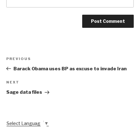
Post
Previous
PREVIOUS
navigation
Post
Barack Obama uses BP as excuse to invade Iran
Next
NEXT
Post
Sage data files
Select Language
▼