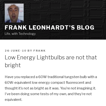
Skip
to
content
FRANK LEONHARDT'S BLOG
Life, with Technology
POSTED
26-JUNE-10
BY
FRANK
ON
Low Energy Lightbulbs are not that
bright
Have you replaced a 60W traditional tungsten bulb with a
60W-equivalent low energy compact fluorescent and
thought it’s not as bright as it was. You’re not imagining it.
I’ve been doing some tests of my own, and they’re not
equivalent.