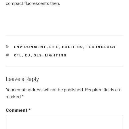
compact fluorescents then.
CATEGORIES
ENVIRONMENT
,
LIFE
,
POLITICS
,
TECHNOLOGY
TAGS
CFL
,
EU
,
GLS
,
LIGHTING
Leave a Reply
Your email address will not be published.
Required fields are
marked
*
Comment
*