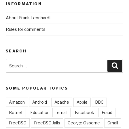
INFORMATION
About Frank Leonhardt
Rules for comments
SEARCH
Search
Sear
for:
SOME POPULAR TOPICS
Amazon
Android
Apache
Apple
BBC
Botnet
Education
email
Facebook
Fraud
FreeBSD
FreeBSD Jails
George Osborne
Gmail