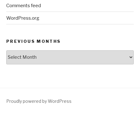
Comments feed
WordPress.org
PREVIOUS MONTHS
Previous
Months
Proudly powered by WordPress