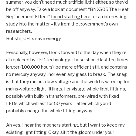
summer, you don’t need much artificial light either, so they’d
be off anyway. Take a look at document “BNXS05 The Heat
Replacement Effect”
found starting here
for an interesting
study into the matter – it’s from the government’s own
researchers.
But still, CFLs save energy.
Personally, however, I look forward to the day when they’re
all replaced by LED technology. These should last ten times
longer (100,000 hours), be more efficient still, and contains
no mercury anyway , nor even any glass to break. The snag
is that they run on a low voltage and the world is wired up for
mains-voltage light fittings. I envisage whole light fittings,
possibly with built-in transformers, pre-wired with fixed
LEDs which will last for 50 years – after which you’d
probably change the whole fitting anyway.
Ah yes, I hear the moaners starting, but I want to keep my
existing light fitting. Okay, sit it the gloom under your