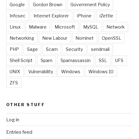
Google
Gordon Brown
Government Policy
Infosec
Internet Explorer
iPhone
iZettle
Linux
Malware
Microsoft
MySQL
Network
Networking
New Labour
Nominet
OpenSSL
PHP
Sage
Scam
Security
sendmail
Shell Script
Spam
Spamassassin
SSL
UFS
UNIX
Vulnerability
Windows
Windows 10
ZFS
OTHER STUFF
Log in
Entries feed