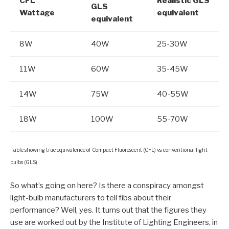
CFL
Realistic GLS
GLS
Wattage
equivalent
equivalent
8W
40W
25-30W
11W
60W
35-45W
14W
75W
40-55W
18W
100W
55-70W
Table showing true equivalence of Compact Fluorescent (CFL) vs. conventional light
bulbs (GLS)
So what’s going on here? Is there a conspiracy amongst
light-bulb manufacturers to tell fibs about their
performance? Well, yes. It turns out that the figures they
use are worked out by the Institute of Lighting Engineers, in