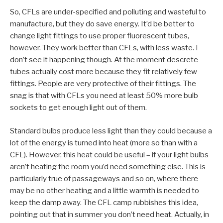
So, CFLs are under-specified and polluting and wasteful to
manufacture, but they do save energy. It’d be better to
change light fittings to use proper fluorescent tubes,
however. They work better than CFLs, with less waste. I
don’t see it happening though. At the moment descrete
tubes actually cost more because they fit relatively few
fittings. People are very protective of their fittings. The
snag is that with CFLs you need at least 50% more bulb
sockets to get enough light out of them.
Standard bulbs produce less light than they could because a
lot of the energy is turned into heat (more so than with a
CFL). However, this heat could be useful – if your light bulbs
aren’t heating the room you’d need something else. This is
particularly true of passageways and so on, where there
may be no other heating and a little warmth is needed to
keep the damp away. The CFL camp rubbishes this idea,
pointing out that in summer you don’t need heat. Actually, in