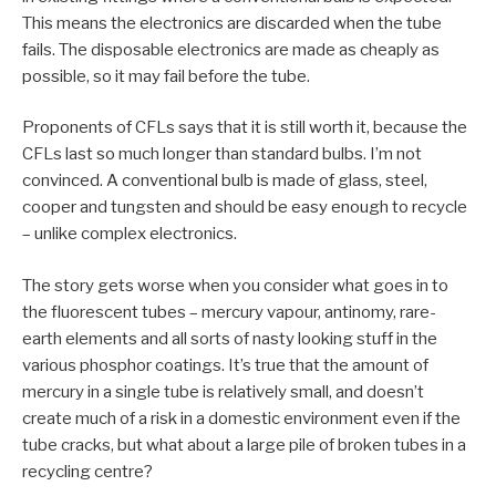
This means the electronics are discarded when the tube
fails. The disposable electronics are made as cheaply as
possible, so it may fail before the tube.
Proponents of CFLs says that it is still worth it, because the
CFLs last so much longer than standard bulbs. I’m not
convinced. A conventional bulb is made of glass, steel,
cooper and tungsten and should be easy enough to recycle
– unlike complex electronics.
The story gets worse when you consider what goes in to
the fluorescent tubes – mercury vapour, antinomy, rare-
earth elements and all sorts of nasty looking stuff in the
various phosphor coatings. It’s true that the amount of
mercury in a single tube is relatively small, and doesn’t
create much of a risk in a domestic environment even if the
tube cracks, but what about a large pile of broken tubes in a
recycling centre?