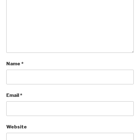
Name
*
Email
*
Website