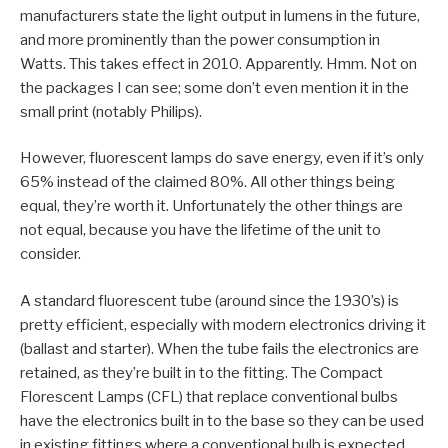
manufacturers state the light output in lumens in the future,
and more prominently than the power consumption in
Watts. This takes effect in 2010. Apparently. Hmm. Not on
the packages I can see; some don’t even mention it in the
small print (notably Philips).
However, fluorescent lamps do save energy, even if it’s only
65% instead of the claimed 80%. All other things being
equal, they’re worth it. Unfortunately the other things are
not equal, because you have the lifetime of the unit to
consider.
A standard fluorescent tube (around since the 1930’s) is
pretty efficient, especially with modern electronics driving it
(ballast and starter). When the tube fails the electronics are
retained, as they’re built in to the fitting. The Compact
Florescent Lamps (CFL) that replace conventional bulbs
have the electronics built in to the base so they can be used
in existing fittings where a conventional bulb is expected.