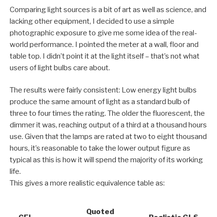
Comparing light sources is a bit of art as well as science, and
lacking other equipment, I decided to use a simple
photographic exposure to give me some idea of the real-
world performance. I pointed the meter at a wall, floor and
table top. I didn’t point it at the light itself – that’s not what
users of light bulbs care about.
The results were fairly consistent: Low energy light bulbs
produce the same amount of light as a standard bulb of
three to four times the rating. The older the fluorescent, the
dimmer it was, reaching output of a third at a thousand hours
use. Given that the lamps are rated at two to eight thousand
hours, it’s reasonable to take the lower output figure as
typical as this is how it will spend the majority of its working
life.
This gives a more realistic equivalence table as:
Quoted