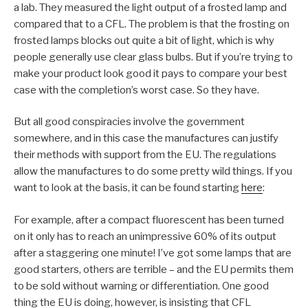
a lab. They measured the light output of a frosted lamp and
compared that to a CFL. The problem is that the frosting on
frosted lamps blocks out quite a bit of light, which is why
people generally use clear glass bulbs. But if you’re trying to
make your product look good it pays to compare your best
case with the completion’s worst case. So they have.
But all good conspiracies involve the government
somewhere, and in this case the manufactures can justify
their methods with support from the EU. The regulations
allow the manufactures to do some pretty wild things. If you
want to look at the basis, it can be found starting
here
:
For example, after a compact fluorescent has been turned
on it only has to reach an unimpressive 60% of its output
after a staggering one minute! I’ve got some lamps that are
good starters, others are terrible – and the EU permits them
to be sold without warning or differentiation. One good
thing the EU is doing, however, is insisting that CFL