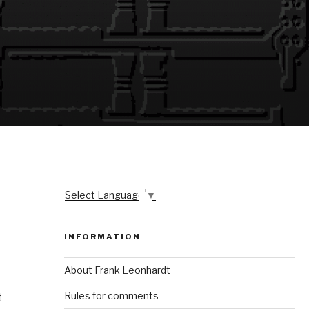
Select Language
▼
INFORMATION
About Frank Leonhardt
Rules for comments
t