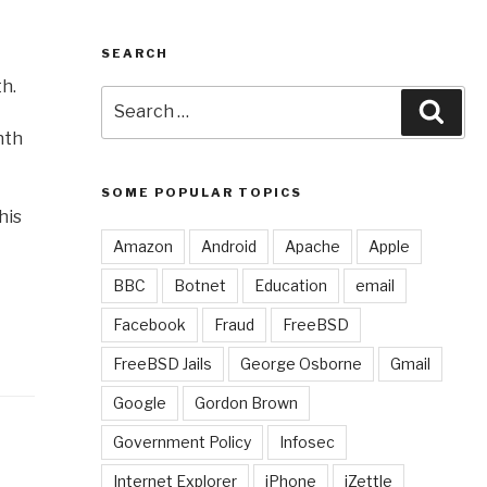
SEARCH
h.
Search
Sear
for:
nth
SOME POPULAR TOPICS
his
Amazon
Android
Apache
Apple
BBC
Botnet
Education
email
Facebook
Fraud
FreeBSD
FreeBSD Jails
George Osborne
Gmail
Google
Gordon Brown
Government Policy
Infosec
Internet Explorer
iPhone
iZettle