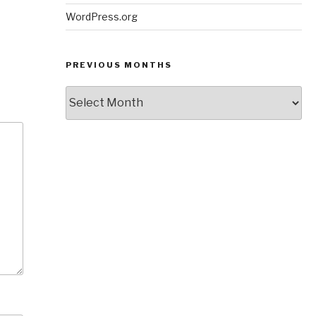
WordPress.org
PREVIOUS MONTHS
Previous
Months