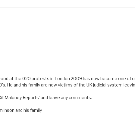
arwood at the G20 protests in London 2009 has now become one of 
’s. He and his family are now victims of the UK judicial system leavi
 Bill Maloney Reports’ and leave any comments:
mlinson and his family