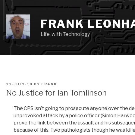
Skip
to
content
FRANK LEONH
Life, with Technology
POSTED
22-JULY-10
BY
FRANK
ON
No Justice for Ian Tomlinson
The CPS isn’t going to prosecute anyone over the de
unprovoked attack by a police officer (Simon Harwood)
prove the link between the assault and his subsequen
because of this. Two pathologists though he was kille