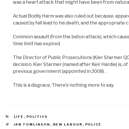
was a heart attack that might have been from natura
Actual Bodily Harm was also ruled out because, appare
caused by fall lead to his death, and the appropriate
Common assault (from the baton attack), which caused
time limit has expired.
The Director of Public Prosecutions (Kier Starmer Q
decision. Kier Starmer (named after Keir Hardie) is, o
previous government (appointed in 2008) .
This is a disgrace. There’s nothing more to say.
CATEGORIES
LIFE
,
POLITICS
TAGS
IAN TOMLINSON
,
NEW LABOUR
,
POLICE