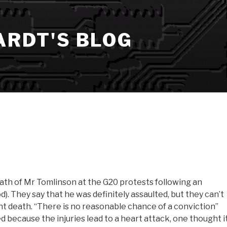
ARDT'S BLOG
ath of Mr Tomlinson at the G20 protests following an
. They say that he was definitely assaulted, but they can’t
t death. “There is no reasonable chance of a conviction”
d because the injuries lead to a heart attack, one thought i