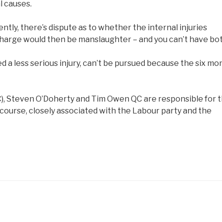
l causes.
ntly, there’s dispute as to whether the internal injuries
 charge would then be manslaughter – and you can’t have bot
 a less serious injury, can’t be pursued because the six mo
C), Steven O’Doherty and Tim Owen QC are responsible for t
f course, closely associated with the Labour party and the