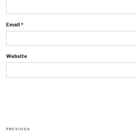
Email
*
Website
Post
Previous
PREVIOUS