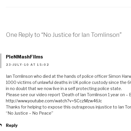
One Reply to “No Justice for Ian Tomlinson”
PieNMashFilms
23-JULY-10 AT 15:02
Ian Tomlinson who died at the hands of police officer Simon H
1000 victims of unlawful deaths in UK police custody since the 60
in no doubt that we now live in a self protecting police state.
Please see our video report ‘Death of Ian Tomlinson 1 year on –
http://www.youtube.com/watch?v=SCczMzw46Jc
Thanks for helping to expose this outrageous injustice to Ian To
“No Justice – No Peace”
Reply