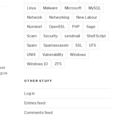
Linux
Malware
Microsoft
MySQL
Network
Networking
New Labour
Nominet
OpenSSL
PHP
Sage
Scam
Security
sendmail
Shell Script
Spam
Spamassassin
SSL
UFS
UNIX
Vulnerability
Windows
Windows 10
ZFS
over
ng us
OTHER STUFF
Log in
Entries feed
Comments feed