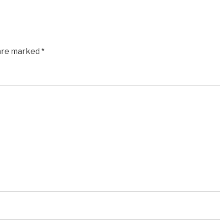
 are marked
*