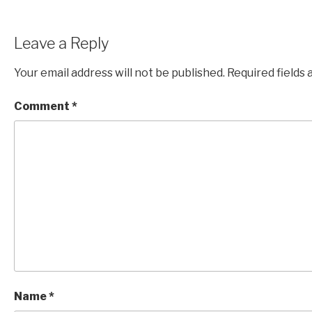
Leave a Reply
Your email address will not be published.
Required fields
Comment
*
Name
*