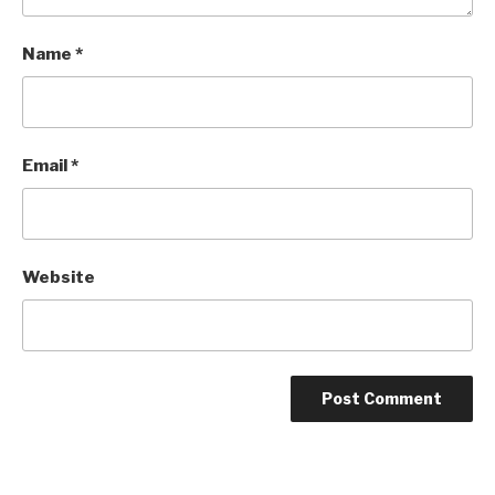
Name
*
Email
*
Website