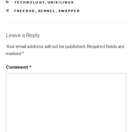
CATEGORIES
TECHNOLOGY
,
UNIX/LINUX
TAGS
FREEBSD
,
KERNEL
,
SWAPPER
Leave a Reply
Your email address will not be published.
Required fields are
marked
*
Comment
*