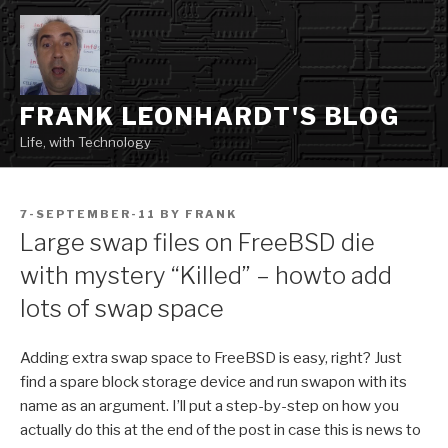
Skip
to
content
FRANK LEONHARDT'S BLOG
Life, with Technology
POSTED
7-SEPTEMBER-11
BY
FRANK
ON
Large swap files on FreeBSD die
with mystery “Killed” – howto add
lots of swap space
Adding extra swap space to FreeBSD is easy, right? Just
find a spare block storage device and run swapon with its
name as an argument. I’ll put a step-by-step on how you
actually do this at the end of the post in case this is news to