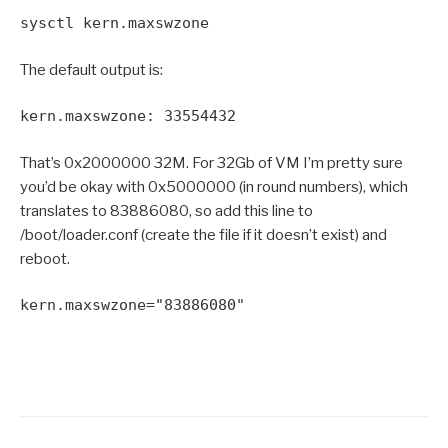
sysctl kern.maxswzone
The default output is:
kern.maxswzone: 33554432
That’s 0x2000000 32M. For 32Gb of VM I’m pretty sure
you’d be okay with 0x5000000 (in round numbers), which
translates to 83886080, so add this line to
/boot/loader.conf (create the file if it doesn’t exist) and
reboot.
kern.maxswzone="83886080"