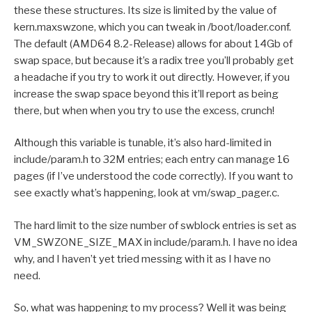
these these structures. Its size is limited by the value of
kern.maxswzone, which you can tweak in /boot/loader.conf.
The default (AMD64 8.2-Release) allows for about 14Gb of
swap space, but because it’s a radix tree you’ll probably get
a headache if you try to work it out directly. However, if you
increase the swap space beyond this it’ll report as being
there, but when when you try to use the excess, crunch!
Although this variable is tunable, it’s also hard-limited in
include/param.h to 32M entries; each entry can manage 16
pages (if I’ve understood the code correctly). If you want to
see exactly what’s happening, look at vm/swap_pager.c.
The hard limit to the size number of swblock entries is set as
VM_SWZONE_SIZE_MAX in include/param.h. I have no idea
why, and I haven’t yet tried messing with it as I have no
need.
So, what was happening to my process? Well it was being