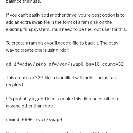
balance their use.
If you can’t easily add another drive, you’re best option is to
add an extra swap file in the form of a ram disk on the
existing filing system. You’ll need to be the root user for this.
To create a ram disk you’ll need a file to back it. The easy
way to create one is using “dd”:
dd if=/dev/zero of=/var/swap0 bs=1G count=32
This creates a 32G file in /var filled with nulls – adjust as
required.
It’s probably a good idea to make this file inaccessible to
anyone other than root:
chmod 0600 /var/swap0