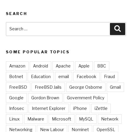
SEARCH
Search
Sear
for:
SOME POPULAR TOPICS
Amazon
Android
Apache
Apple
BBC
Botnet
Education
email
Facebook
Fraud
FreeBSD
FreeBSD Jails
George Osborne
Gmail
Google
Gordon Brown
Government Policy
Infosec
Internet Explorer
iPhone
iZettle
Linux
Malware
Microsoft
MySQL
Network
Networking
New Labour
Nominet
OpenSSL