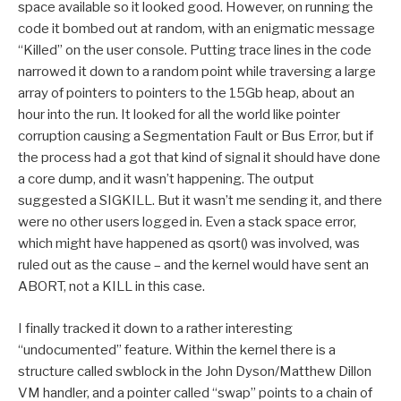
space available so it looked good. However, on running the
code it bombed out at random, with an enigmatic message
“Killed” on the user console. Putting trace lines in the code
narrowed it down to a random point while traversing a large
array of pointers to pointers to the 15Gb heap, about an
hour into the run. It looked for all the world like pointer
corruption causing a Segmentation Fault or Bus Error, but if
the process had a got that kind of signal it should have done
a core dump, and it wasn’t happening. The output
suggested a SIGKILL. But it wasn’t me sending it, and there
were no other users logged in. Even a stack space error,
which might have happened as qsort() was involved, was
ruled out as the cause – and the kernel would have sent an
ABORT, not a KILL in this case.
I finally tracked it down to a rather interesting
“undocumented” feature. Within the kernel there is a
structure called swblock in the John Dyson/Matthew Dillon
VM handler, and a pointer called “swap” points to a chain of