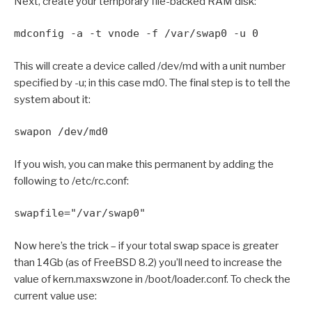
Next, create your temporary file-backed RAM disk:
mdconfig -a -t vnode -f /var/swap0 -u 0
This will create a device called /dev/md with a unit number
specified by -u; in this case md0. The final step is to tell the
system about it:
swapon /dev/md0
If you wish, you can make this permanent by adding the
following to /etc/rc.conf:
swapfile="/var/swap0"
Now here’s the trick – if your total swap space is greater
than 14Gb (as of FreeBSD 8.2) you’ll need to increase the
value of kern.maxswzone in /boot/loader.conf. To check the
current value use: