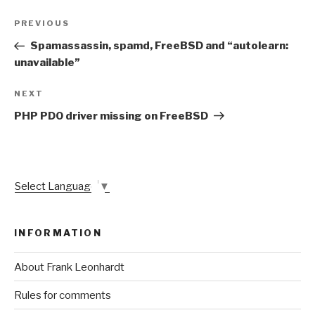
Post
Previous
PREVIOUS
navigation
Post
Spamassassin, spamd, FreeBSD and “autolearn:
unavailable”
Next
NEXT
Post
PHP PDO driver missing on FreeBSD
Select Language
▼
INFORMATION
About Frank Leonhardt
Rules for comments