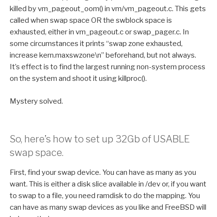
killed by vm_pageout_oom() in vm/vm_pageout.c. This gets
called when swap space OR the swblock space is
exhausted, either in vm_pageout.c or swap_pager.c. In
some circumstances it prints “swap zone exhausted,
increase kern.maxswzone\n” beforehand, but not always.
It’s effect is to find the largest running non-system process
on the system and shoot it using killproc().
Mystery solved.
So, here’s how to set up 32Gb of USABLE
swap space.
First, find your swap device. You can have as many as you
want. This is either a disk slice available in /dev or, if you want
to swap to a file, you need ramdisk to do the mapping. You
can have as many swap devices as you like and FreeBSD will