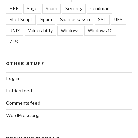
PHP
Sage
Scam
Security
sendmail
Shell Script
Spam
Spamassassin
SSL
UFS
UNIX
Vulnerability
Windows
Windows 10
ZFS
OTHER STUFF
Log in
Entries feed
Comments feed
WordPress.org