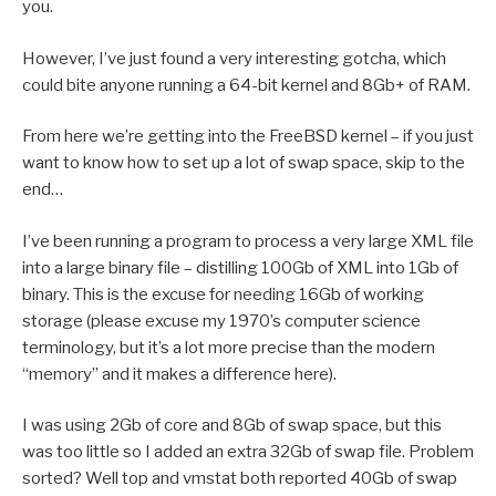
you.
However, I’ve just found a very interesting gotcha, which
could bite anyone running a 64-bit kernel and 8Gb+ of RAM.
From here we’re getting into the FreeBSD kernel – if you just
want to know how to set up a lot of swap space, skip to the
end…
I’ve been running a program to process a very large XML file
into a large binary file – distilling 100Gb of XML into 1Gb of
binary. This is the excuse for needing 16Gb of working
storage (please excuse my 1970’s computer science
terminology, but it’s a lot more precise than the modern
“memory” and it makes a difference here).
I was using 2Gb of core and 8Gb of swap space, but this
was too little so I added an extra 32Gb of swap file. Problem
sorted? Well top and vmstat both reported 40Gb of swap