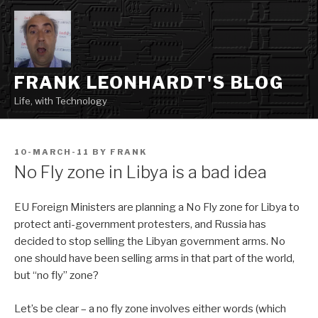
Skip
to
content
FRANK LEONHARDT'S BLOG
Life, with Technology
POSTED
10-MARCH-11
BY
FRANK
ON
No Fly zone in Libya is a bad idea
EU Foreign Ministers are planning a No Fly zone for Libya to
protect anti-government protesters, and Russia has
decided to stop selling the Libyan government arms. No
one should have been selling arms in that part of the world,
but “no fly” zone?
Let’s be clear – a no fly zone involves either words (which