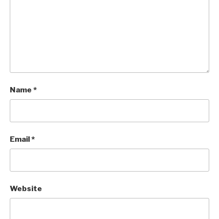
Name
*
Email
*
Website