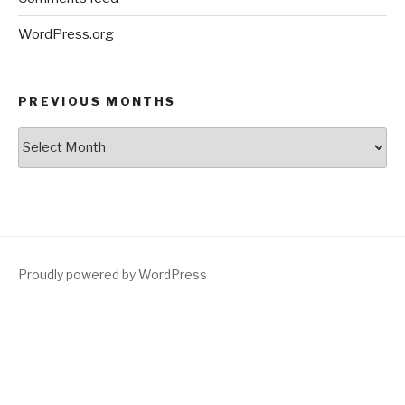
WordPress.org
PREVIOUS MONTHS
Previous
Months
Proudly powered by WordPress