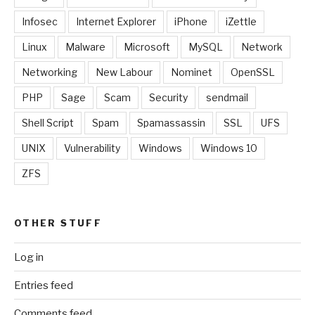
Infosec
Internet Explorer
iPhone
iZettle
Linux
Malware
Microsoft
MySQL
Network
Networking
New Labour
Nominet
OpenSSL
PHP
Sage
Scam
Security
sendmail
Shell Script
Spam
Spamassassin
SSL
UFS
UNIX
Vulnerability
Windows
Windows 10
ZFS
OTHER STUFF
Log in
Entries feed
Comments feed