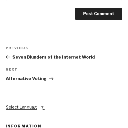
Post
Previous
PREVIOUS
navigation
Post
Seven Blunders of the Internet World
Next
NEXT
Post
Alternative Voting
Select Language
▼
INFORMATION