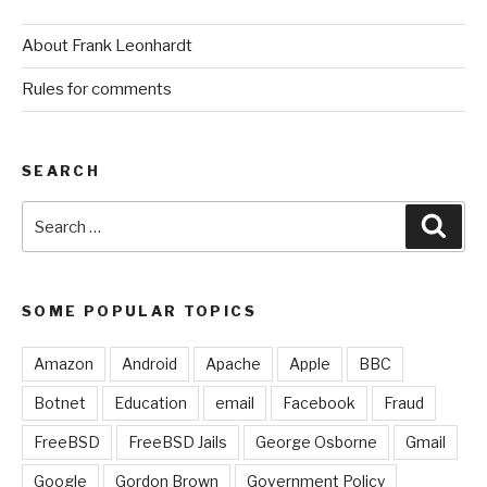
About Frank Leonhardt
Rules for comments
SEARCH
Search
Sear
for:
SOME POPULAR TOPICS
Amazon
Android
Apache
Apple
BBC
Botnet
Education
email
Facebook
Fraud
FreeBSD
FreeBSD Jails
George Osborne
Gmail
Google
Gordon Brown
Government Policy