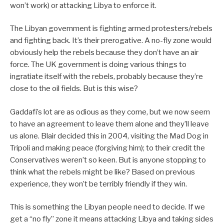
won’t work) or attacking Libya to enforce it.
The Libyan government is fighting armed protesters/rebels
and fighting back. It’s their prerogative. A no-fly zone would
obviously help the rebels because they don’t have an air
force. The UK government is doing various things to
ingratiate itself with the rebels, probably because they’re
close to the oil fields. But is this wise?
Gaddafi’s lot are as odious as they come, but we now seem
to have an agreement to leave them alone and they’ll leave
us alone. Blair decided this in 2004, visiting the Mad Dog in
Tripoli and making peace (forgiving him); to their credit the
Conservatives weren’t so keen. But is anyone stopping to
think what the rebels might be like? Based on previous
experience, they won’t be terribly friendly if they win.
This is something the Libyan people need to decide. If we
get a “no fly” zone it means attacking Libya and taking sides