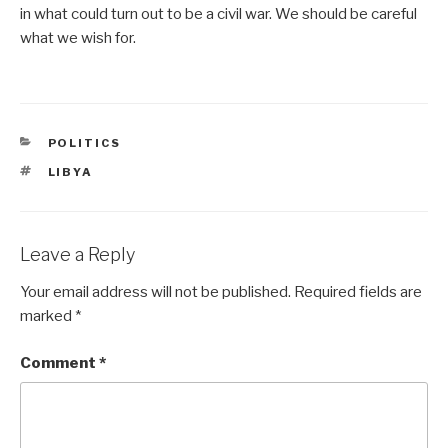
in what could turn out to be a civil war. We should be careful
what we wish for.
CATEGORIES
POLITICS
TAGS
LIBYA
Leave a Reply
Your email address will not be published.
Required fields are
marked
*
Comment
*