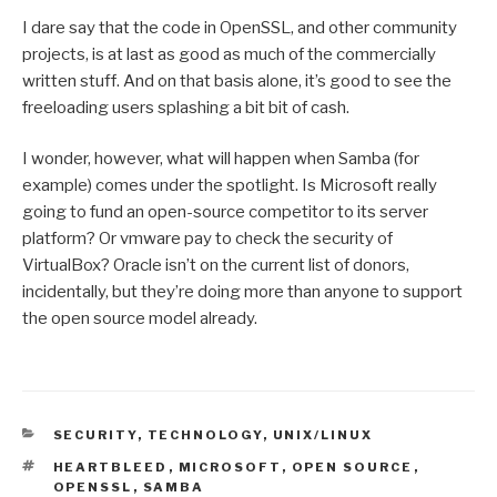
I dare say that the code in OpenSSL, and other community
projects, is at last as good as much of the commercially
written stuff. And on that basis alone, it’s good to see the
freeloading users splashing a bit bit of cash.
I wonder, however, what will happen when Samba (for
example) comes under the spotlight. Is Microsoft really
going to fund an open-source competitor to its server
platform? Or vmware pay to check the security of
VirtualBox? Oracle isn’t on the current list of donors,
incidentally, but they’re doing more than anyone to support
the open source model already.
CATEGORIES
SECURITY
,
TECHNOLOGY
,
UNIX/LINUX
TAGS
HEARTBLEED
,
MICROSOFT
,
OPEN SOURCE
,
OPENSSL
,
SAMBA