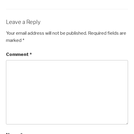
Leave a Reply
Your email address will not be published.
Required fields are
marked
*
Comment
*