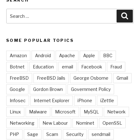
Search
Sear
for:
SOME POPULAR TOPICS
Amazon
Android
Apache
Apple
BBC
Botnet
Education
email
Facebook
Fraud
FreeBSD
FreeBSD Jails
George Osborne
Gmail
Google
Gordon Brown
Government Policy
Infosec
Internet Explorer
iPhone
iZettle
Linux
Malware
Microsoft
MySQL
Network
Networking
New Labour
Nominet
OpenSSL
PHP
Sage
Scam
Security
sendmail