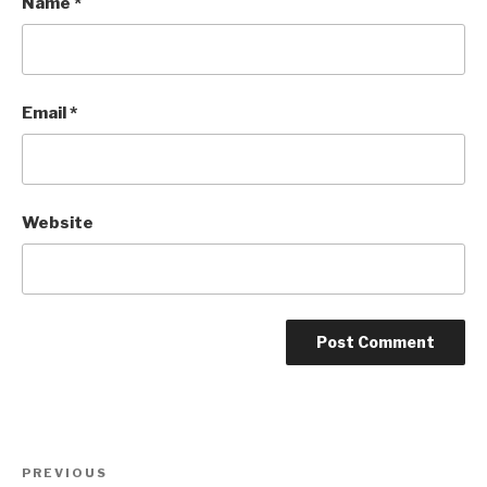
Name
*
Email
*
Website
Post
Previous
PREVIOUS