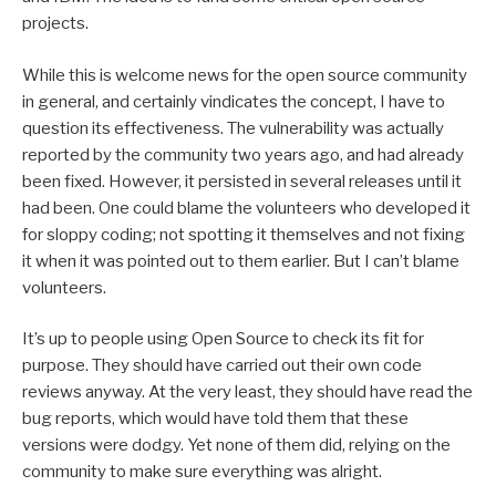
projects.
While this is welcome news for the open source community
in general, and certainly vindicates the concept, I have to
question its effectiveness. The vulnerability was actually
reported by the community two years ago, and had already
been fixed. However, it persisted in several releases until it
had been. One could blame the volunteers who developed it
for sloppy coding; not spotting it themselves and not fixing
it when it was pointed out to them earlier. But I can’t blame
volunteers.
It’s up to people using Open Source to check its fit for
purpose. They should have carried out their own code
reviews anyway. At the very least, they should have read the
bug reports, which would have told them that these
versions were dodgy. Yet none of them did, relying on the
community to make sure everything was alright.