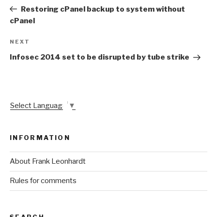
navigation
Post
Restoring cPanel backup to system without
cPanel
Next
NEXT
Post
Infosec 2014 set to be disrupted by tube strike
Select Language
▼
INFORMATION
About Frank Leonhardt
Rules for comments
SEARCH