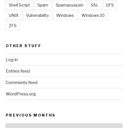
Shell Script
Spam
Spamassassin
SSL
UFS
UNIX
Vulnerability
Windows
Windows 10
ZFS
OTHER STUFF
Log in
Entries feed
Comments feed
WordPress.org
PREVIOUS MONTHS
Previous