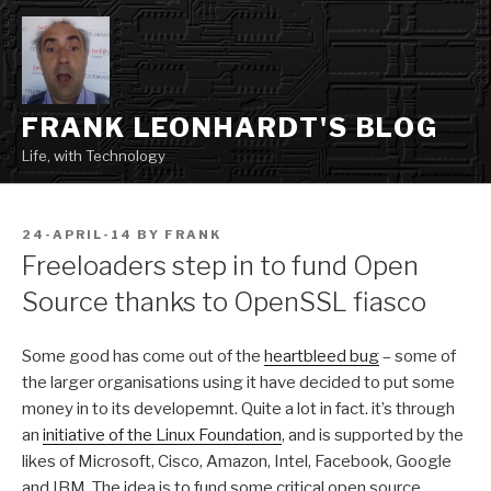
Skip
to
content
FRANK LEONHARDT'S BLOG
Life, with Technology
POSTED
24-APRIL-14
BY
FRANK
ON
Freeloaders step in to fund Open
Source thanks to OpenSSL fiasco
Some good has come out of the
heartbleed bug
– some of
the larger organisations using it have decided to put some
money in to its developemnt. Quite a lot in fact. it’s through
an
initiative of the Linux Foundation
, and is supported by the
likes of Microsoft, Cisco, Amazon, Intel, Facebook, Google
and IBM. The idea is to fund some critical open source