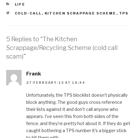
CATEGORIES
LIFE
TAGS
COLD-CALL
,
KITCHEN SCRAPPAGE SCHEME
,
TPS
5 Replies to “The Kitchen
Scrappage/Recycling Scheme (cold call
scam)”
Frank
27-FEBRUARY-15 AT 16:44
Unfortunately, the TPS blocklist doesn’t physically
block anything. The good guys cross reference
their lists against it and don’t call anyone who
appears. I’ve seen this from both sides of the
fence, and they’re pretty hot about it. If they do get
caught bothering a TPS number it’s a bigger stick
to hit them with.