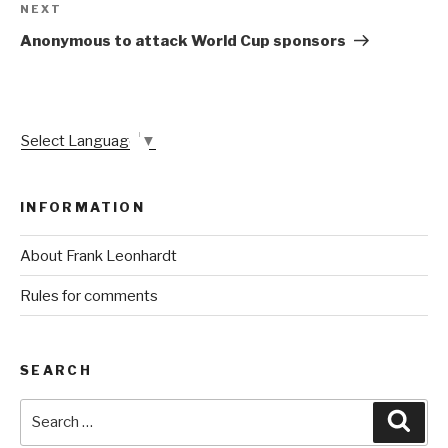
Next
NEXT
Post
Anonymous to attack World Cup sponsors
Select Language
▼
INFORMATION
About Frank Leonhardt
Rules for comments
SEARCH
Search
Sear
for: