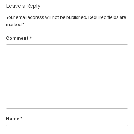
Leave a Reply
Your email address will not be published.
Required fields are
marked
*
Comment
*
Name
*