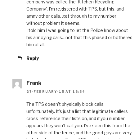
company was called the ‘Kitchen Recycling
Company’. I’m registered with TPS, but this, and
amny other calls, get through to my number
without problem it seems.
I told him I was going to let the Police know about
his annoying calls…not that this phased or bothered
him at all.
Reply
Frank
27-FEBRUARY-15 AT 16:34
The TPS doesn’t physically block calls,
unfortunately. It’s just a list that legitimate callers
cross-reference their lists on, and if you number
appears they won’t call you. I’ve seen this from the
other side of the fence, and the good guys are very