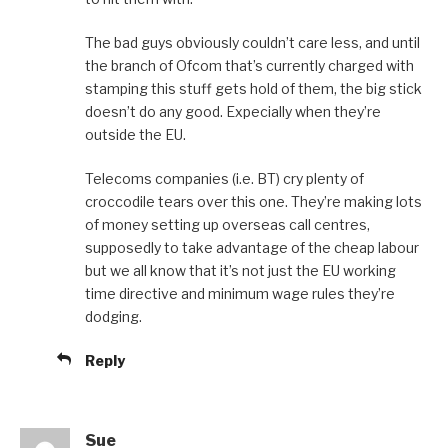
The bad guys obviously couldn’t care less, and until
the branch of Ofcom that’s currently charged with
stamping this stuff gets hold of them, the big stick
doesn’t do any good. Expecially when they’re
outside the EU.
Telecoms companies (i.e. BT) cry plenty of
croccodile tears over this one. They’re making lots
of money setting up overseas call centres,
supposedly to take advantage of the cheap labour
but we all know that it’s not just the EU working
time directive and minimum wage rules they’re
dodging.
Reply
Sue