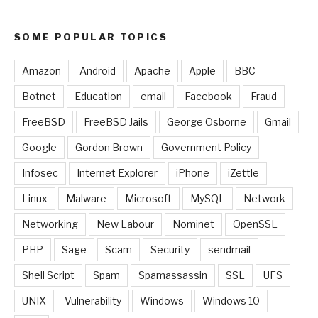
SOME POPULAR TOPICS
Amazon
Android
Apache
Apple
BBC
Botnet
Education
email
Facebook
Fraud
FreeBSD
FreeBSD Jails
George Osborne
Gmail
Google
Gordon Brown
Government Policy
Infosec
Internet Explorer
iPhone
iZettle
Linux
Malware
Microsoft
MySQL
Network
Networking
New Labour
Nominet
OpenSSL
PHP
Sage
Scam
Security
sendmail
Shell Script
Spam
Spamassassin
SSL
UFS
UNIX
Vulnerability
Windows
Windows 10