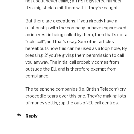
hot about never calling a TPS registered number.
It’s a big stick to hit them with if they’re caught.
But there are exceptions. If you already have a
relationship with the company, or have expnressed
an interest in being called by them, then that’s not a
“cold call”, and that’s okay. See other articles
hereabouts how this can be used as a loop-hole, By
pressing ‘2’ you’re giving them persmission to call
you anyway, The initial call probably comes from
outsude the EU, and is therefore exempt from
compliance.
The telephone companies (i.e. British Telecom) cry
croccodile tears over this one. They’re making lots
of money setting up the out-of-EU call centres.
Reply