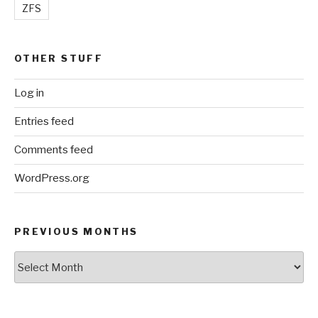
ZFS
OTHER STUFF
Log in
Entries feed
Comments feed
WordPress.org
PREVIOUS MONTHS
Previous
Months