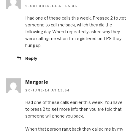
9-OCTOBER-14 AT 15:45
I had one of these calls this week. Pressed 2 to get
someone to call me back, which they did the
following day. When I repeatedly asked why they
were calling me when I’m registered on TPS they
hung up.
Reply
Margorie
20-JUNE-14 AT 13:54
Had one of these calls earlier this week. You have
to press 2 to get more info then you are told that
someone will phone you back.
When that person rang back they called me by my