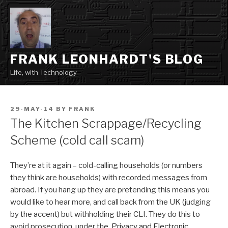
Skip
to
content
FRANK LEONHARDT'S BLOG
Life, with Technology
POSTED
29-MAY-14
BY
FRANK
ON
The Kitchen Scrappage/Recycling
Scheme (cold call scam)
They’re at it again – cold-calling households (or numbers
they think are households) with recorded messages from
abroad. If you hang up they are pretending this means you
would like to hear more, and call back from the UK (judging
by the accent) but withholding their CLI. They do this to
avoid prosecution under the
Privacy and Electronic