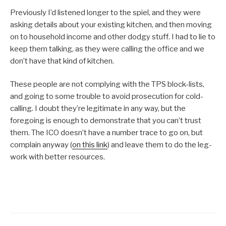
Previously I’d listened longer to the spiel, and they were
asking details about your existing kitchen, and then moving
on to household income and other dodgy stuff. I had to lie to
keep them talking, as they were calling the office and we
don’t have that kind of kitchen.
These people are not complying with the TPS block-lists,
and going to some trouble to avoid prosecution for cold-
calling. I doubt they’re legitimate in any way, but the
foregoing is enough to demonstrate that you can’t trust
them. The ICO doesn’t have a number trace to go on, but
complain anyway (
on this link
) and leave them to do the leg-
work with better resources.