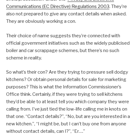
Communications (EC Directive) Regulations 2003
. They’re
also not prepared to give any contact details when asked.
They are obviously working a con.
Their choice of name suggests they’re connected with
official government initiatives such as the widely publicised
boiler and car scrappage schemes, but there’s no such
scheme in reality.
So what’s their con? Are they trying to pressure sell dodgy
kitchens? Or obtain personal details for sale for marketing
purposes? This is what the Information Commissioner’s
Office think. Certainly, if they were trying to sell kitchens
they’d be able to at least tell you which company they were
calling from. I’ve just tied the low-life calling me in knots on
that one. “Contact details?”, “No, but are you interested in a
new kitchen.”, “I might be, but I can’t buy one from anyone
without contact details, can I?”, “Er….”