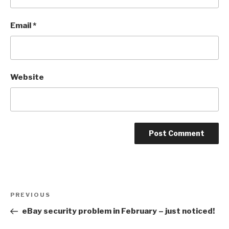
Email
*
Website
Post
Previous
PREVIOUS
navigation
Post
eBay security problem in February – just noticed!