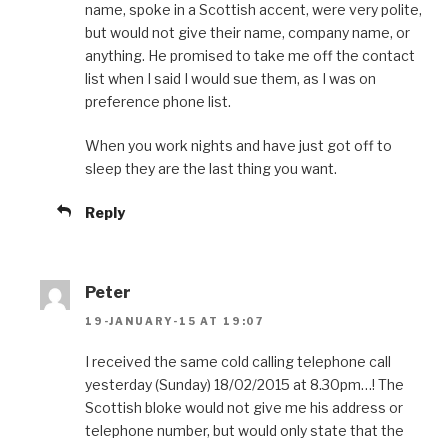
name, spoke in a Scottish accent, were very polite,
but would not give their name, company name, or
anything. He promised to take me off the contact
list when I said I would sue them, as I was on
preference phone list.
When you work nights and have just got off to
sleep they are the last thing you want.
Reply
Peter
19-JANUARY-15 AT 19:07
I received the same cold calling telephone call
yesterday (Sunday) 18/02/2015 at 8.30pm…! The
Scottish bloke would not give me his address or
telephone number, but would only state that the