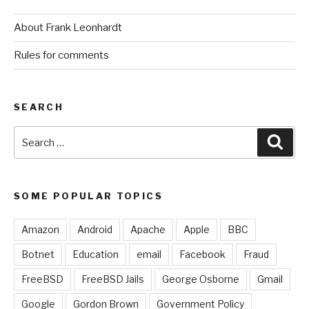
About Frank Leonhardt
Rules for comments
SEARCH
Search
Sear
for:
SOME POPULAR TOPICS
Amazon
Android
Apache
Apple
BBC
Botnet
Education
email
Facebook
Fraud
FreeBSD
FreeBSD Jails
George Osborne
Gmail
Google
Gordon Brown
Government Policy