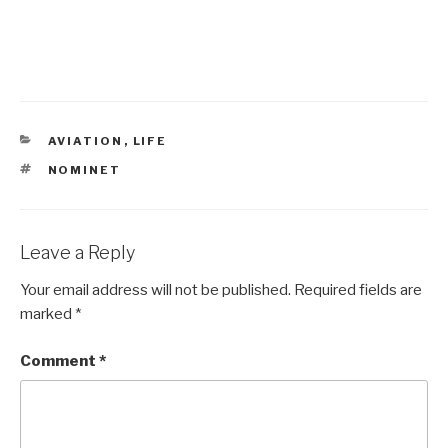
CATEGORIES
AVIATION
,
LIFE
TAGS
NOMINET
Leave a Reply
Your email address will not be published.
Required fields are
marked
*
Comment
*