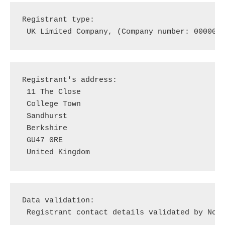
Registrant type:

 UK Limited Company, (Company number: 00000)
Registrant's address:

 11 The Close

 College Town

 Sandhurst

 Berkshire

 GU47 0RE

 United Kingdom
Data validation:

 Registrant contact details validated by Nom