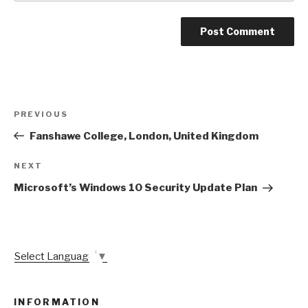
Post
Previous
PREVIOUS
navigation
Post
Fanshawe College, London, United Kingdom
Next
NEXT
Post
Microsoft’s Windows 10 Security Update Plan
Select Language
▼
INFORMATION