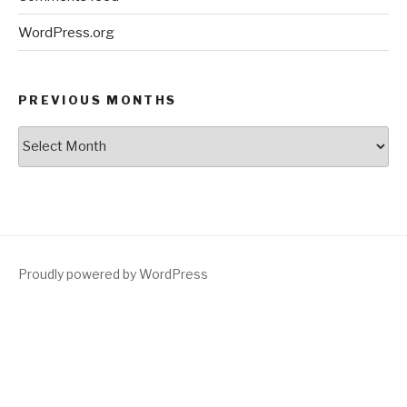
WordPress.org
PREVIOUS MONTHS
Previous
Months
Proudly powered by WordPress