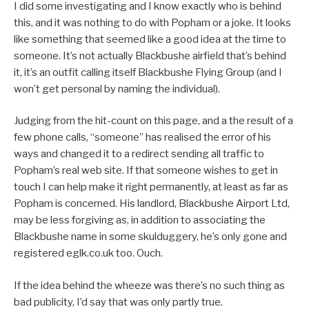
I did some investigating and I know exactly who is behind
this, and it was nothing to do with Popham or a joke. It looks
like something that seemed like a good idea at the time to
someone. It’s not actually Blackbushe airfield that’s behind
it, it’s an outfit calling itself Blackbushe Flying Group (and I
won’t get personal by naming the individual).
Judging from the hit-count on this page, and a the result of a
few phone calls, “someone” has realised the error of his
ways and changed it to a redirect sending all traffic to
Popham’s real web site. If that someone wishes to get in
touch I can help make it right permanently, at least as far as
Popham is concerned. His landlord, Blackbushe Airport Ltd,
may be less forgiving as, in addition to associating the
Blackbushe name in some skulduggery, he’s only gone and
registered eglk.co.uk too. Ouch.
If the idea behind the wheeze was there’s no such thing as
bad publicity, I’d say that was only partly true.