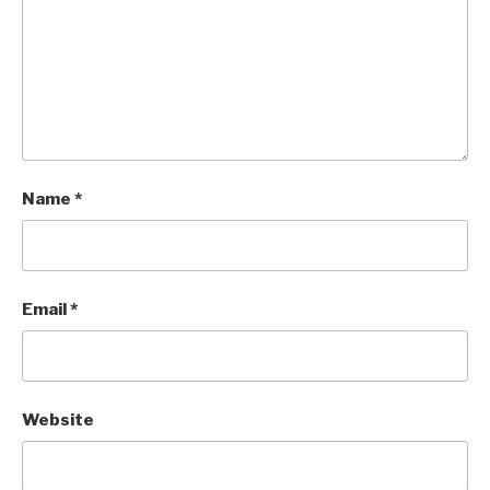
Name
*
Email
*
Website