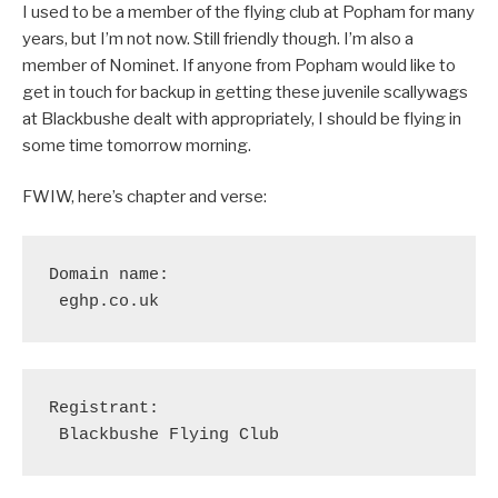
I used to be a member of the flying club at Popham for many
years, but I’m not now. Still friendly though. I’m also a
member of Nominet. If anyone from Popham would like to
get in touch for backup in getting these juvenile scallywags
at Blackbushe dealt with appropriately, I should be flying in
some time tomorrow morning.
FWIW, here’s chapter and verse:
Domain name:

 eghp.co.uk
Registrant:

 Blackbushe Flying Club