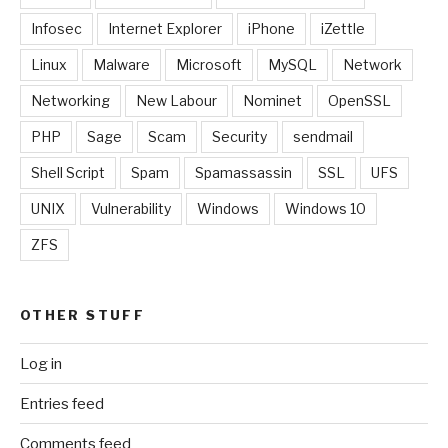
Infosec
Internet Explorer
iPhone
iZettle
Linux
Malware
Microsoft
MySQL
Network
Networking
New Labour
Nominet
OpenSSL
PHP
Sage
Scam
Security
sendmail
Shell Script
Spam
Spamassassin
SSL
UFS
UNIX
Vulnerability
Windows
Windows 10
ZFS
OTHER STUFF
Log in
Entries feed
Comments feed