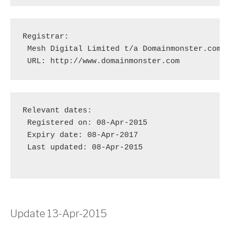
Registrar:

 Mesh Digital Limited t/a Domainmonster.com [
 URL: http://www.domainmonster.com
Relevant dates:

 Registered on: 08-Apr-2015

 Expiry date: 08-Apr-2017

 Last updated: 08-Apr-2015

Update 13-Apr-2015