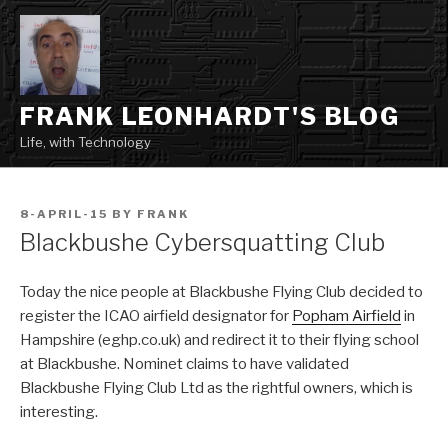
Skip
to
content
FRANK LEONHARDT'S BLOG
Life, with Technology
POSTED
8-APRIL-15
BY
FRANK
ON
Blackbushe Cybersquatting Club
Today the nice people at Blackbushe Flying Club decided to
register the ICAO airfield designator for
Popham Airfield
in
Hampshire (eghp.co.uk) and redirect it to their flying school
at Blackbushe. Nominet claims to have validated
Blackbushe Flying Club Ltd as the rightful owners, which is
interesting.