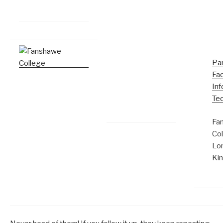
Pa
Fac
Inf
Te
Fa
Co
Lo
Ki