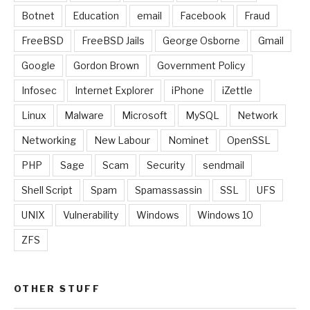
Botnet
Education
email
Facebook
Fraud
FreeBSD
FreeBSD Jails
George Osborne
Gmail
Google
Gordon Brown
Government Policy
Infosec
Internet Explorer
iPhone
iZettle
Linux
Malware
Microsoft
MySQL
Network
Networking
New Labour
Nominet
OpenSSL
PHP
Sage
Scam
Security
sendmail
Shell Script
Spam
Spamassassin
SSL
UFS
UNIX
Vulnerability
Windows
Windows 10
ZFS
OTHER STUFF