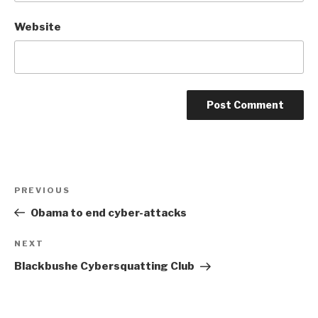
Website
Post
Previous
PREVIOUS
navigation
Post
Obama to end cyber-attacks
Next
NEXT
Post
Blackbushe Cybersquatting Club