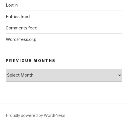
Log in
Entries feed
Comments feed
WordPress.org
PREVIOUS MONTHS
Previous
Months
Proudly powered by WordPress