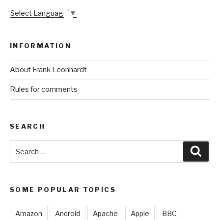
Select Language
▼
INFORMATION
About Frank Leonhardt
Rules for comments
SEARCH
Search
Sear
for:
SOME POPULAR TOPICS
Amazon
Android
Apache
Apple
BBC