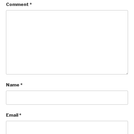
Comment
*
Name
*
Email
*