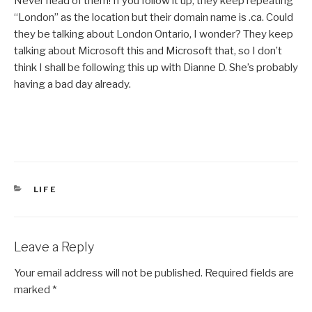
Never head of them! If you follow it up, they keep repeating
“London” as the location but their domain name is .ca. Could
they be talking about London Ontario, I wonder? They keep
talking about Microsoft this and Microsoft that, so I don’t
think I shall be following this up with Dianne D. She’s probably
having a bad day already.
CATEGORIES
LIFE
Leave a Reply
Your email address will not be published.
Required fields are
marked
*