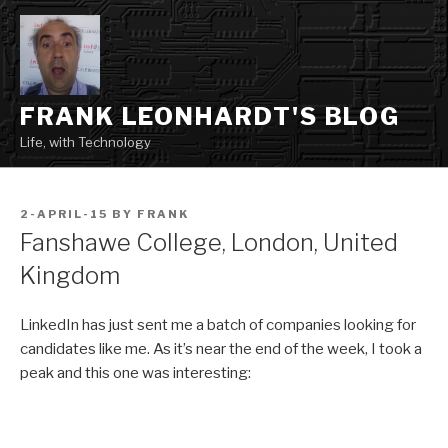
Skip
to
content
FRANK LEONHARDT'S BLOG
Life, with Technology
POSTED
2-APRIL-15
BY
FRANK
ON
Fanshawe College, London, United
Kingdom
LinkedIn has just sent me a batch of companies looking for
candidates like me. As it’s near the end of the week, I took a
peak and this one was interesting: