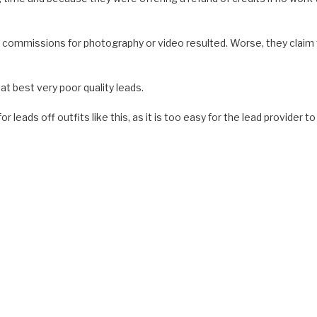
o commissions for photography or video resulted. Worse, they claim
t best very poor quality leads.
leads off outfits like this, as it is too easy for the lead provider to 