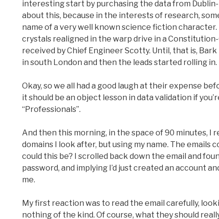
interesting start by purchasing the data from Dublin
about this, because in the interests of research, some
name of a very well known science fiction character
crystals realigned in the warp drive in a Constitutio
received by Chief Engineer Scotty. Until, that is, Ba
in south London and then the leads started rolling in.
Okay, so we all had a good laugh at their expense bef
it should be an object lesson in data validation if you
“Professionals”.
And then this morning, in the space of 90 minutes, I 
domains I look after, but using my name. The emails c
could this be? I scrolled back down the email and f
password, and implying I’d just created an account an
me.
My first reaction was to read the email carefully, looki
nothing of the kind. Of course, what they should really 