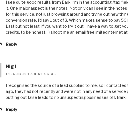
I see quite good results from Bark. I’m in the accounting /tax fiel
it. One major aspect is the notes. Not only can I see in the notes 
for this service, not just browsing around and trying out new thi
conversion rate, I’d say 1 out of 3. Which makes sense to pay 50 
Last but not least, if you want to try it out, I have a way to get
credits, to be honest…) shoot me an email freelimitedinternet a
Reply
Nig l
19-AUGUST-18 AT 16:45
I recognised the source of a lead supplied to me, so I contacte
ago, they had not recently and were not in any need of a service
putting out false leads to rip unsuspecting businesses off. Bar
Reply