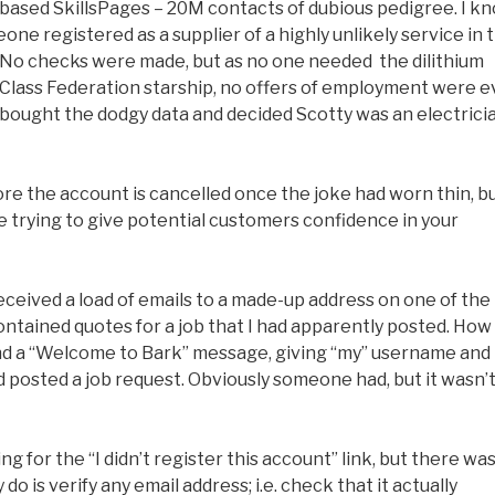
-based SkillsPages – 20M contacts of dubious pedigree. I k
one registered as a supplier of a highly unlikely service in 
. No checks were made, but as no one needed the dilithium
n-Class Federation starship, no offers of employment were e
rk bought the dodgy data and decided Scotty was an electrici
ore the account is cancelled once the joke had worn thin, b
’re trying to give potential customers confidence in your
received a load of emails to a made-up address on one of the
ontained quotes for a job that I had apparently posted. How
ound a “Welcome to Bark” message, giving “my” username and
d posted a job request. Obviously someone had, but it wasn’
ng for the “I didn’t register this account” link, but there wa
do is verify any email address; i.e. check that it actually