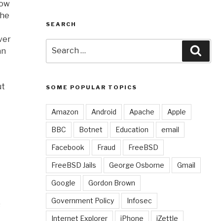
now
the
SEARCH
ver
Search
Sear
an
for:
ut
SOME POPULAR TOPICS
Amazon
Android
Apache
Apple
BBC
Botnet
Education
email
Facebook
Fraud
FreeBSD
FreeBSD Jails
George Osborne
Gmail
t
Google
Gordon Brown
Government Policy
Infosec
s
Internet Explorer
iPhone
iZettle