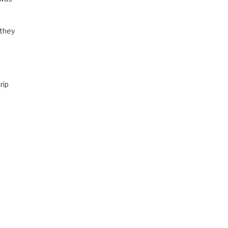
 they
rip