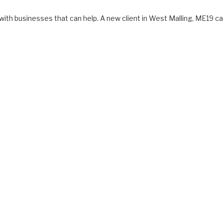
with businesses that can help. A new client in West Malling, ME19 