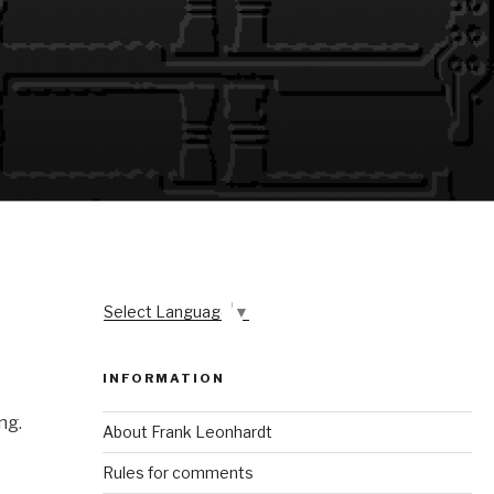
Select Language
▼
INFORMATION
ng.
About Frank Leonhardt
Rules for comments