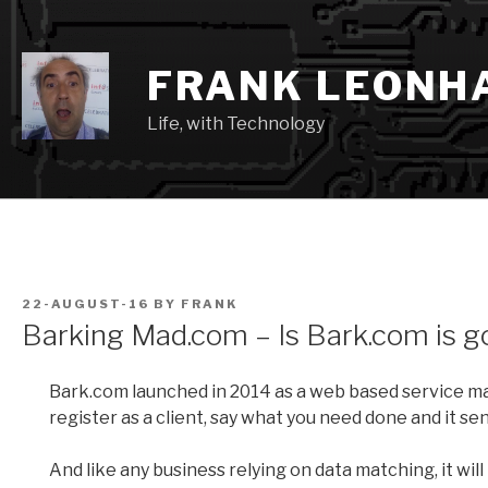
Skip
to
content
FRANK LEONH
Life, with Technology
POSTED
22-AUGUST-16
BY
FRANK
ON
Barking Mad.com – Is Bark.com is g
Bark.com launched in 2014 as a web based service mat
register as a client, say what you need done and it sen
And like any business relying on data matching, it will l