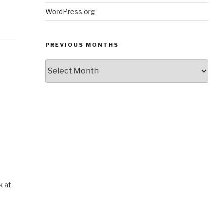
WordPress.org
PREVIOUS MONTHS
Previous
Months
k at