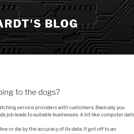
ARDT'S BLOG
oing to the dogs?
ching service providers with customers. Basically, you
ds job leads to suitable businesses. A bit like computer dati
ive or die by the accuracy of its data. It got off to an