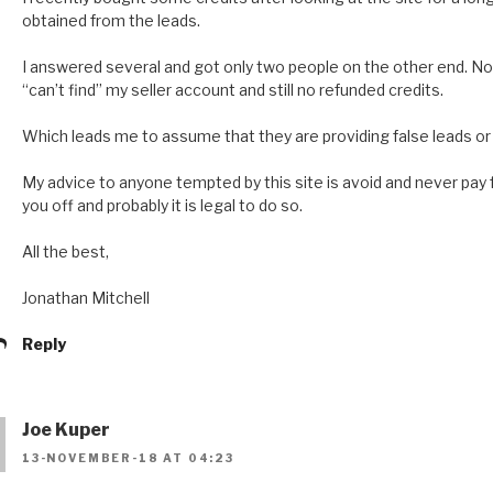
obtained from the leads.
I answered several and got only two people on the other end. N
“can’t find” my seller account and still no refunded credits.
Which leads me to assume that they are providing false leads or a
My advice to anyone tempted by this site is avoid and never pay for 
you off and probably it is legal to do so.
All the best,
Jonathan Mitchell
Reply
Joe Kuper
13-NOVEMBER-18 AT 04:23