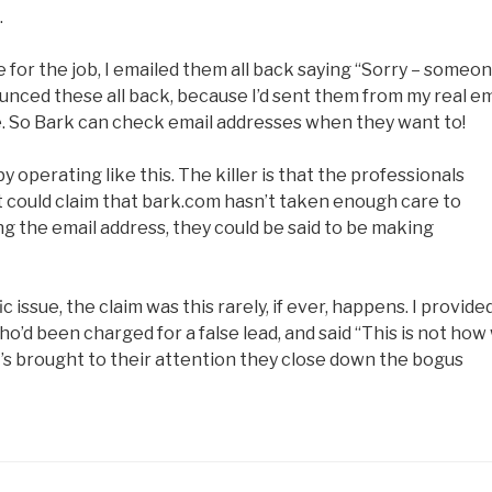
.
 for the job, I emailed them all back saying “Sorry – someo
unced these all back, because I’d sent them from my real em
e. So Bark can check email addresses when they want to!
by operating like this. The killer is that the professionals
ut could claim that bark.com hasn’t taken enough care to
ng the email address, they could be said to be making
issue, the claim was this rarely, if ever, happens. I provide
o’d been charged for a false lead, and said “This is not how
t’s brought to their attention they close down the bogus