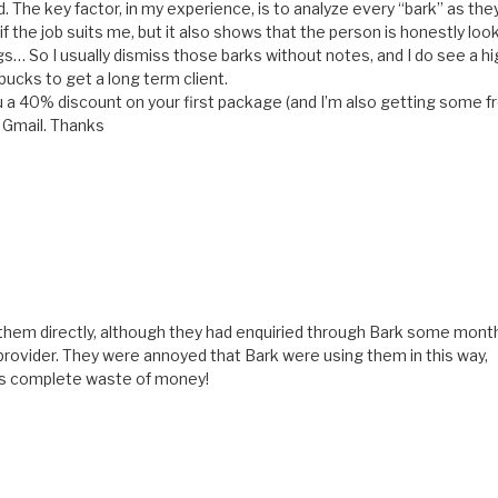
d. The key factor, in my experience, is to analyze every “bark” as they
if the job suits me, but it also shows that the person is honestly loo
ngs… So I usually dismiss those barks without notes, and I do see a h
bucks to get a long term client.
 you a 40% discount on your first package (and I’m also getting some f
t Gmail. Thanks
d them directly, although they had enquiried through Bark some mont
 provider. They were annoyed that Bark were using them in this way,
k is complete waste of money!