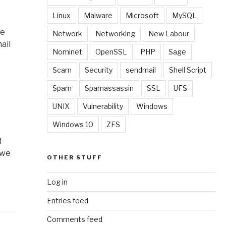
Linux
Malware
Microsoft
MySQL
ne
Network
Networking
New Labour
ail
Nominet
OpenSSL
PHP
Sage
Scam
Security
sendmail
Shell Script
Spam
Spamassassin
SSL
UFS
UNIX
Vulnerability
Windows
Windows 10
ZFS
d
 we
OTHER STUFF
Log in
Entries feed
Comments feed