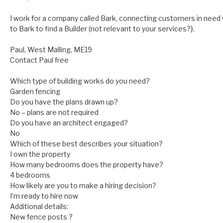
I work for a company called Bark, connecting customers in need 
to Bark to find a Builder (not relevant to your services?}.
Paul, West Malling, ME19
Contact Paul free
Which type of building works do you need?
Garden fencing
Do you have the plans drawn up?
No – plans are not required
Do you have an architect engaged?
No
Which of these best describes your situation?
I own the property
How many bedrooms does the property have?
4 bedrooms
How likely are you to make a hiring decision?
I’m ready to hire now
Additional details:
New fence posts ?