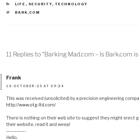
CATEGORIES
LIFE
,
SECURITY
,
TECHNOLOGY
TAGS
BARK.COM
11 Replies to “Barking Mad.com – Is Bark.com is
Frank
16-OCTOBER-25 AT 09:24
This was received (unsolicited) by a precision engineering compan
http://www.otg-ltd.com/
There is nothing on their web site to suggest they might erect ga
their website, read it and weep!
—————-
Hello,