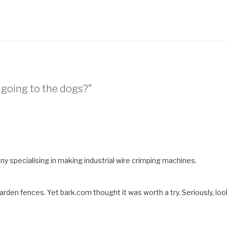
 going to the dogs?”
y specialising in making industrial wire crimping machines.
rden fences. Yet bark.com thought it was worth a try. Seriously, loo