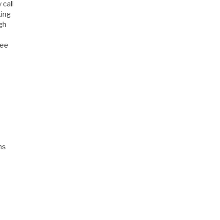
 call
king
igh
ree
hs