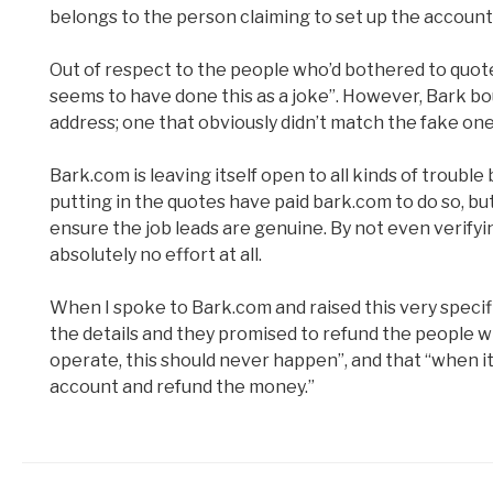
belongs to the person claiming to set up the account
Out of respect to the people who’d bothered to quote
seems to have done this as a joke”. However, Bark bo
address; one that obviously didn’t match the fake on
Bark.com is leaving itself open to all kinds of trouble 
putting in the quotes have paid bark.com to do so, b
ensure the job leads are genuine. By not even verifyi
absolutely no effort at all.
When I spoke to Bark.com and raised this very specific 
the details and they promised to refund the people wh
operate, this should never happen”, and that “when i
account and refund the money.”