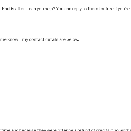
 Paul is after – can you help? You can reply to them for free if you’re
et me know – my contact details are below.
ng time and because they were offering a refund of credits if no work