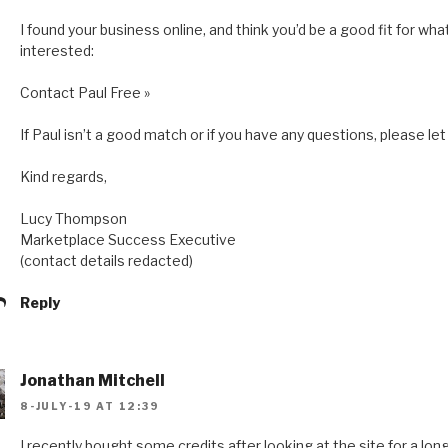
I found your business online, and think you’d be a good fit for what
interested:
Contact Paul Free »
If Paul isn’t a good match or if you have any questions, please l
Kind regards,
Lucy Thompson
Marketplace Success Executive
(contact details redacted)
Reply
Jonathan Mitchell
8-JULY-19 AT 12:39
I recently bought some credits after looking at the site for a lo