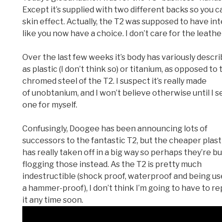
Except it’s supplied with two different backs so you c
skin effect. Actually, the T2 was supposed to have in
like you now have a choice. I don’t care for the leathe
Over the last few weeks it’s body has variously descr
as plastic (I don’t think so) or titanium, as opposed to 
chromed steel of the T2. I suspect it’s really made
of unobtanium, and I won’t believe otherwise until I s
one for myself.
Confusingly, Doogee has been announcing lots of
successors to the fantastic T2, but the cheaper plast
has really taken off in a big way so perhaps they’re b
flogging those instead. As the T2 is pretty much
indestructible (shock proof, waterproof and being us
a hammer-proof), I don’t think I’m going to have to r
it any time soon.