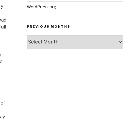
My
WordPress.org
ead
ull
PREVIOUS MONTHS
Previous
Months
e
be
 of
ay.