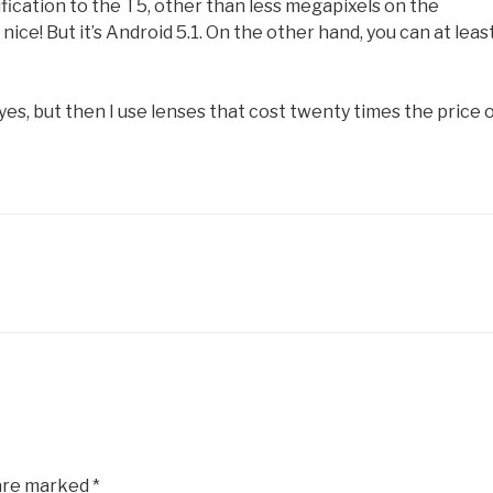
fication to the T5, other than less megapixels on the
ice! But it’s Android 5.1. On the other hand, you can at leas
es, but then I use lenses that cost twenty times the price o
 are marked
*