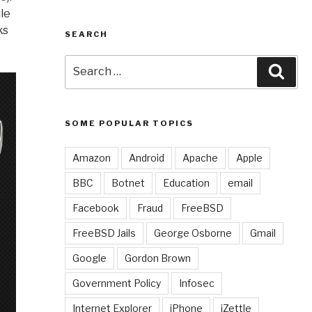
ile
ks
SEARCH
Search
Sear
for:
SOME POPULAR TOPICS
Amazon
Android
Apache
Apple
BBC
Botnet
Education
email
Facebook
Fraud
FreeBSD
FreeBSD Jails
George Osborne
Gmail
Google
Gordon Brown
Government Policy
Infosec
Internet Explorer
iPhone
iZettle