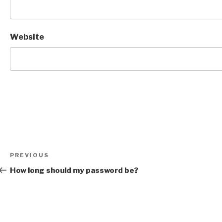
Website
Post
Previous
PREVIOUS
navigation
Post
How long should my password be?