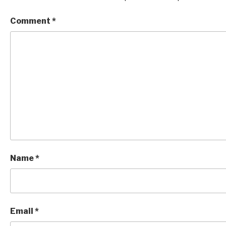
Comment
*
Name
*
Email
*