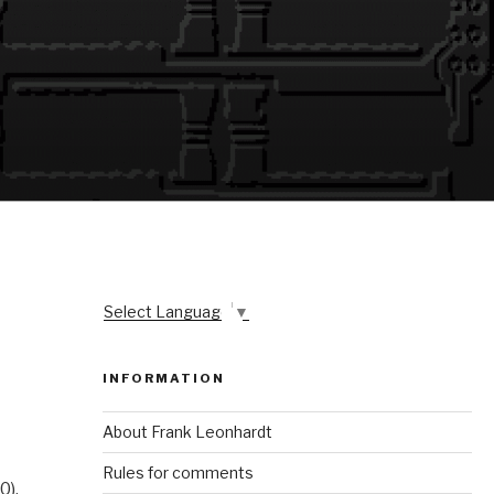
Select Language
▼
INFORMATION
About Frank Leonhardt
Rules for comments
0).