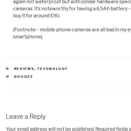
again not waterproof but with similar hardware speci
cameras. It’s noteworthy for having a 6.5Ah battery – n
buy it for around £90.
(Footnote – mobile phone cameras are all bad in my ey
smartphone).
CATEGORIES
REVIEWS
,
TECHNOLOGY
TAGS
DOOGEE
Leave a Reply
Your email address will not be published.
Required fields