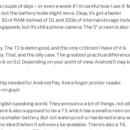
ouple of days – or even a week if I’m careful how I use it. 
 but the battery holds slight more. Okay, it’s got a faster
 3G of RAM instead of 1G, and 32Gb of internal storage inst
pixels, but it’s still a phone camera. The 5″ screen is also f
The T2 is damn good, and the only criticism I have of it is
y. That, and the silly case. The greatest practical differenc
tuck on 5.0. Depending on your point of view, Android 5 may 
ip needed for Android Pay. And a finger printer reader.
 on guys!
ish speaking world. They announce a lot of things, not all
re is also supposed to be a T3, which has a small screen on
d a smaller battery. But not waterproof or hardened in any w
 idea if/when it will every be available. There’s also a T6,