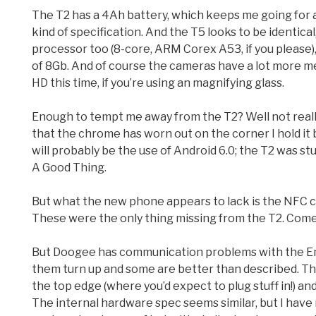
The T2 has a 4Ah battery, which keeps me going for a c
kind of specification. And the T5 looks to be identical,
processor too (8-core, ARM Corex A53, if you please),
of 8Gb. And of course the cameras have a lot more mega
HD this time, if you’re using an magnifying glass.
Enough to tempt me away from the T2? Well not really. 
that the chrome has worn out on the corner I hold it b
will probably be the use of Android 6.0; the T2 was s
A Good Thing.
But what the new phone appears to lack is the NFC ch
These were the only thing missing from the T2. Come
But Doogee has communication problems with the Engl
them turn up and some are better than described. The
the top edge (where you’d expect to plug stuff in!) an
The internal hardware spec seems similar, but I have no