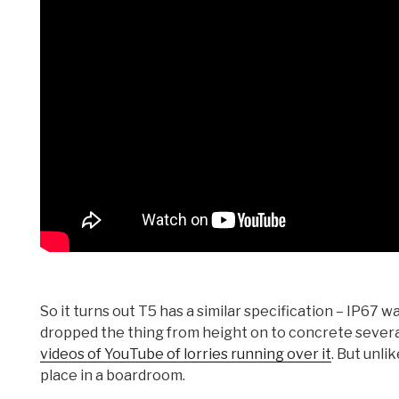
So it turns out T5 has a similar specification – IP67 
dropped the thing from height on to concrete several 
videos of YouTube of lorries running over it
. But unli
place in a boardroom.