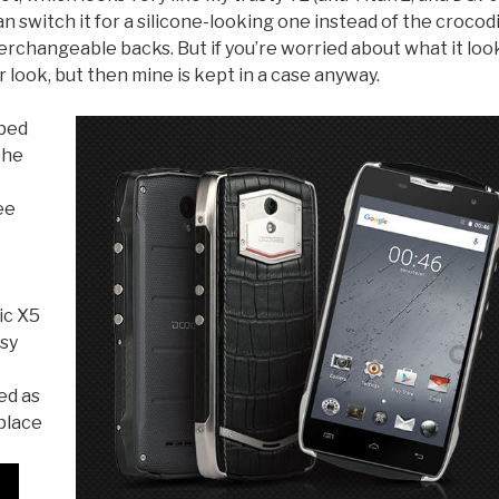
an switch it for a silicone-looking one instead of the crocod
terchangeable backs. But if you’re worried about what it loo
r look, but then mine is kept in a case anyway.
ibed
the
ee
ic X5
usy
ed as
eplace