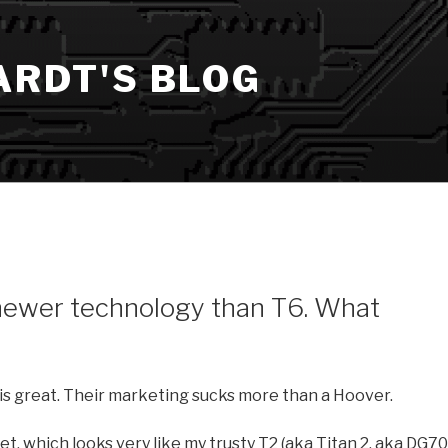
ARDT'S BLOG
newer technology than T6. What
is great. Their marketing sucks more than a Hoover.
t, which looks very like my trusty T2 (aka Titan 2, aka DG70