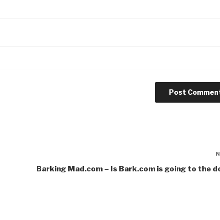
Barking Mad.com – Is Bark.com is going to the 