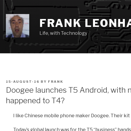
Skip
to
content
FRANK LEONH
Life, with Technology
POSTED
15-AUGUST-16
BY
FRANK
ON
Doogee launches T5 Android, with 
happened to T4?
I like Chinese mobile phone maker Doogee. Their kit 
Today’s global launch was for the T5 “business” handse