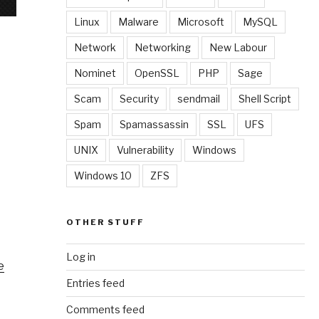
Linux
Malware
Microsoft
MySQL
Network
Networking
New Labour
Nominet
OpenSSL
PHP
Sage
Scam
Security
sendmail
Shell Script
Spam
Spamassassin
SSL
UFS
UNIX
Vulnerability
Windows
Windows 10
ZFS
OTHER STUFF
Log in
e
Entries feed
Comments feed