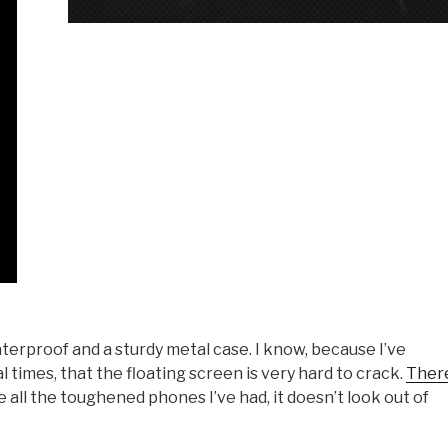
waterproof and a sturdy metal case. I know, because I’ve
times, that the floating screen is very hard to crack.
Ther
ke all the toughened phones I’ve had, it doesn’t look out of