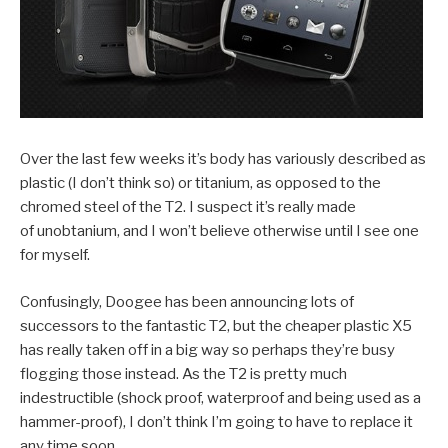
Over the last few weeks it’s body has variously described as
plastic (I don’t think so) or titanium, as opposed to the
chromed steel of the T2. I suspect it’s really made
of unobtanium, and I won’t believe otherwise until I see one
for myself.
Confusingly, Doogee has been announcing lots of
successors to the fantastic T2, but the cheaper plastic X5
has really taken off in a big way so perhaps they’re busy
flogging those instead. As the T2 is pretty much
indestructible (shock proof, waterproof and being used as a
hammer-proof), I don’t think I’m going to have to replace it
any time soon.