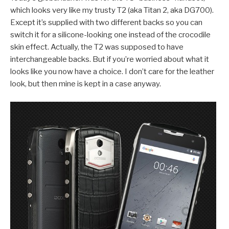
which looks very like my trusty T2 (aka Titan 2, aka DG700).
Except it’s supplied with two different backs so you can
switch it for a silicone-looking one instead of the crocodile
skin effect. Actually, the T2 was supposed to have
interchangeable backs. But if you’re worried about what it
looks like you now have a choice. I don’t care for the leather
look, but then mine is kept in a case anyway.