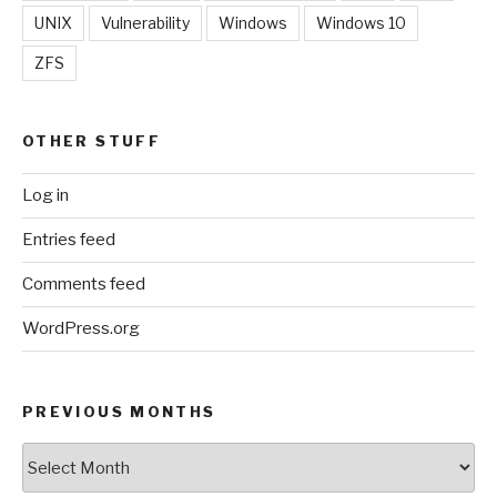
UNIX
Vulnerability
Windows
Windows 10
ZFS
OTHER STUFF
Log in
Entries feed
Comments feed
WordPress.org
PREVIOUS MONTHS
Previous
Months