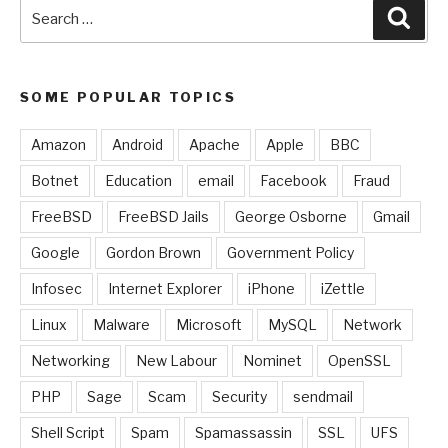
Search
Sear
for:
SOME POPULAR TOPICS
Amazon
Android
Apache
Apple
BBC
Botnet
Education
email
Facebook
Fraud
FreeBSD
FreeBSD Jails
George Osborne
Gmail
Google
Gordon Brown
Government Policy
Infosec
Internet Explorer
iPhone
iZettle
Linux
Malware
Microsoft
MySQL
Network
Networking
New Labour
Nominet
OpenSSL
PHP
Sage
Scam
Security
sendmail
Shell Script
Spam
Spamassassin
SSL
UFS