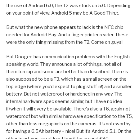
the use of Android 6.0; the T2 was stuck on 5.0. Depending
on your point of view, Android 5 may be A Good Thing.
But what the new phone appears to lack is the NFC chip
needed for Android Pay. And a finger printer reader. These
were the only thing missing from the T2. Come on guys!
But Doogee has communication problems with the English
speaking world. They announce a lot of things, not all of
them turn up and some are better than described. There is
also supposed to be a T3, which has a small screen on the
top edge (where you’d expect to plug stuff in!) and a smaller
battery. But not waterproof or hardened in any way. The
internal hardware spec seems similar, but I have no idea
if/when it will every be available. There’s also a T6, again not
waterproof but with similar hardware specification to the T5,
other than less megapixels on the cameras. It’s noteworthy
for having a 6.5Ah battery – nice! But it’s Android 5.1. On the
other hand, you can at least buy it for around £90.