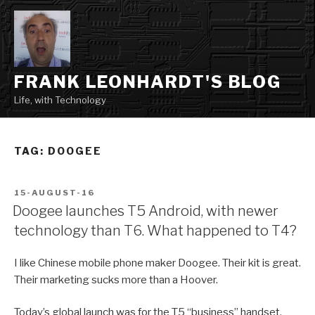
Skip
to
content
FRANK LEONHARDT'S BLOG
Life, with Technology
TAG:
DOOGEE
POSTED
15-AUGUST-16
ON
Doogee launches T5 Android, with newer
technology than T6. What happened to T4?
I like Chinese mobile phone maker Doogee. Their kit is great.
Their marketing sucks more than a Hoover.
Today’s global launch was for the T5 “business” handset,