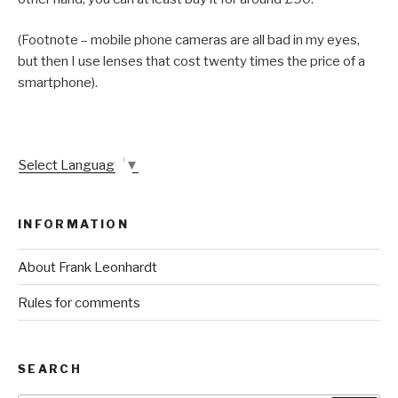
(Footnote – mobile phone cameras are all bad in my eyes,
but then I use lenses that cost twenty times the price of a
smartphone).
Select Language
▼
INFORMATION
About Frank Leonhardt
Rules for comments
SEARCH