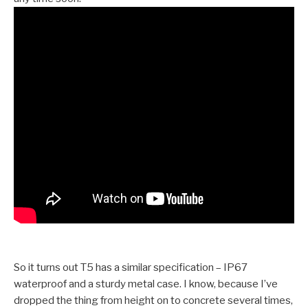
So it turns out T5 has a similar specification – IP67
waterproof and a sturdy metal case. I know, because I’ve
dropped the thing from height on to concrete several times,