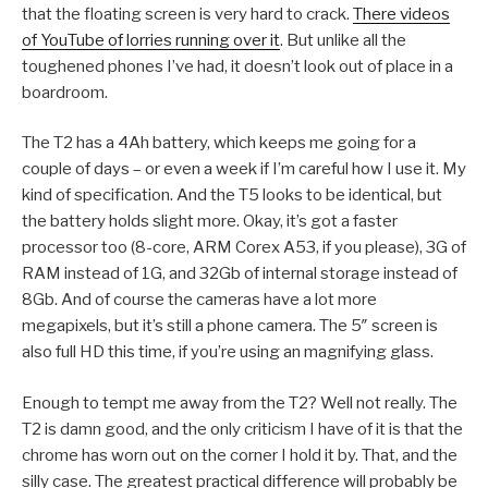
that the floating screen is very hard to crack.
There videos
of YouTube of lorries running over it
. But unlike all the
toughened phones I’ve had, it doesn’t look out of place in a
boardroom.
The T2 has a 4Ah battery, which keeps me going for a
couple of days – or even a week if I’m careful how I use it. My
kind of specification. And the T5 looks to be identical, but
the battery holds slight more. Okay, it’s got a faster
processor too (8-core, ARM Corex A53, if you please), 3G of
RAM instead of 1G, and 32Gb of internal storage instead of
8Gb. And of course the cameras have a lot more
megapixels, but it’s still a phone camera. The 5″ screen is
also full HD this time, if you’re using an magnifying glass.
Enough to tempt me away from the T2? Well not really. The
T2 is damn good, and the only criticism I have of it is that the
chrome has worn out on the corner I hold it by. That, and the
silly case. The greatest practical difference will probably be