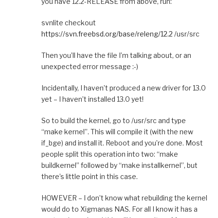
you have 12.2-RELEASE from above, run:
svnlite checkout
https://svn.freebsd.org/base/releng/12.2
/usr/src
Then you’ll have the file I’m talking about, or an
unexpected error message :-)
Incidentally, I haven’t produced a new driver for 13.0
yet – I haven’t installed 13.0 yet!
So to build the kernel, go to /usr/src and type
“make kernel”. This will compile it (with the new
if_bge) and install it. Reboot and you’re done. Most
people split this operation into two: “make
buildkernel” followed by “make installkernel”, but
there’s little point in this case.
HOWEVER – I don’t know what rebuilding the kernel
would do to Xigmanas NAS. For all I know it has a