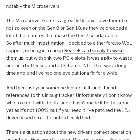
notably the Microservers.
The Microserver Gen 7 is a great little box. I love them. I’m
not so keen on the Gen 8 or Gen 10, as they’ve dropped a
lot of the features that make the Gen 7 so adaptable.
So after much
investigation
, I decided to either forego WoL
support, or bung in a cheap
Realtek card simply to wake
them up
, but with only two PCIe slots, it was a pity to waste
one on a better supported Ethernet NIC. That was a long
time ago, and I’ve had one eye out for a fix for a while.
And then last year someone looked at it, and I found
references to this in bug tracker. Unfortunately I don’t know
who to credit with the fix, and it hasn’t made it to the kernel
yet as it’s not 100%, but if you need it I’ve patched the 12.1
driver based on all the notes I could find.
There’s a question about the new driver’s correct operation
on laptops. Why you’d be using WoL on a laptop eludes me;