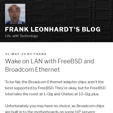
Skip
to
content
FRANK LEONHARDT'S BLOG
Life, with Technology
POSTED
31-MAY-20
BY
FRANK
ON
Wake on LAN with FreeBSD and
Broadcom Ethernet
To be fair, the Broadcom Ethernet adapter chips aren’t the
best supported by FreeBSD. They’re okay, but for FreeBSD
Intel rules the roost at 1-Gig and Chelsio at 10-Gig plus.
Unfortunately you may have no choice, as Broadcom chips
are built in to the motherboards on some HP servers;