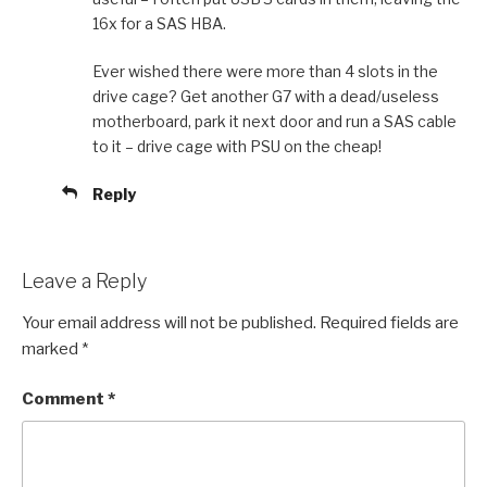
16x for a SAS HBA.
Ever wished there were more than 4 slots in the
drive cage? Get another G7 with a dead/useless
motherboard, park it next door and run a SAS cable
to it – drive cage with PSU on the cheap!
Reply
Leave a Reply
Your email address will not be published.
Required fields are
marked
*
Comment
*