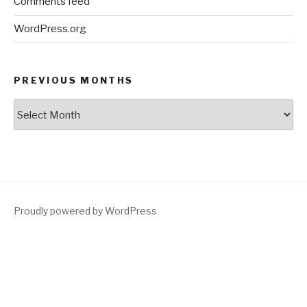
Comments feed
WordPress.org
PREVIOUS MONTHS
Previous
Months
Proudly powered by WordPress