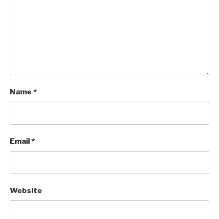
Name
*
Email
*
Website