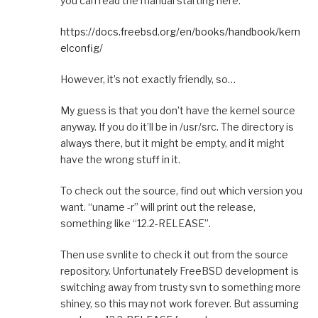
you can read the manual starting here:
https://docs.freebsd.org/en/books/handbook/kern
elconfig/
However, it’s not exactly friendly, so…
My guess is that you don’t have the kernel source
anyway. If you do it’ll be in /usr/src. The directory is
always there, but it might be empty, and it might
have the wrong stuff in it.
To check out the source, find out which version you
want. “uname -r” will print out the release,
something like “12.2-RELEASE”.
Then use svnlite to check it out from the source
repository. Unfortunately FreeBSD development is
switching away from trusty svn to something more
shiney, so this may not work forever. But assuming