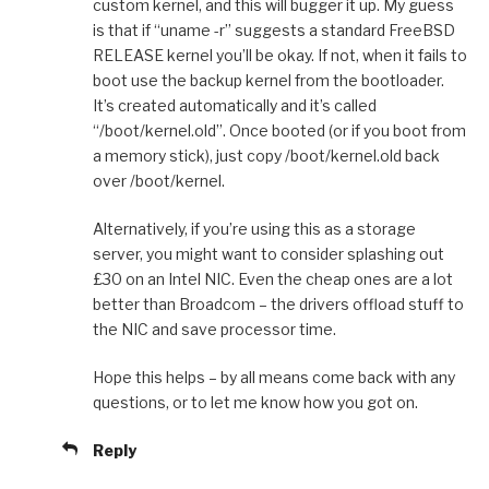
custom kernel, and this will bugger it up. My guess
is that if “uname -r” suggests a standard FreeBSD
RELEASE kernel you’ll be okay. If not, when it fails to
boot use the backup kernel from the bootloader.
It’s created automatically and it’s called
“/boot/kernel.old”. Once booted (or if you boot from
a memory stick), just copy /boot/kernel.old back
over /boot/kernel.
Alternatively, if you’re using this as a storage
server, you might want to consider splashing out
£30 on an Intel NIC. Even the cheap ones are a lot
better than Broadcom – the drivers offload stuff to
the NIC and save processor time.
Hope this helps – by all means come back with any
questions, or to let me know how you got on.
Reply