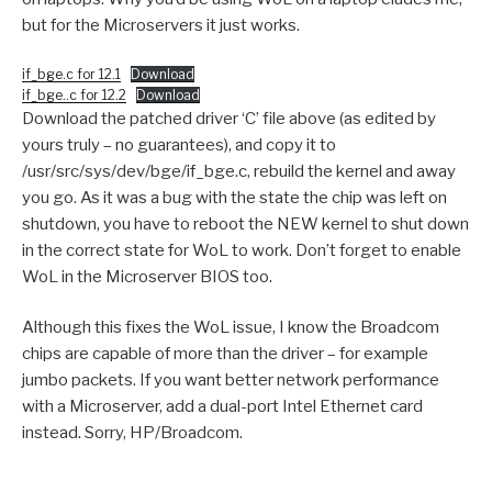
but for the Microservers it just works.
if_bge.c for 12.1
Download
if_bge..c for 12.2
Download
Download the patched driver ‘C’ file above (as edited by
yours truly – no guarantees), and copy it to
/usr/src/sys/dev/bge/if_bge.c, rebuild the kernel and away
you go. As it was a bug with the state the chip was left on
shutdown, you have to reboot the NEW kernel to shut down
in the correct state for WoL to work. Don’t forget to enable
WoL in the Microserver BIOS too.
Although this fixes the WoL issue, I know the Broadcom
chips are capable of more than the driver – for example
jumbo packets. If you want better network performance
with a Microserver, add a dual-port Intel Ethernet card
instead. Sorry, HP/Broadcom.