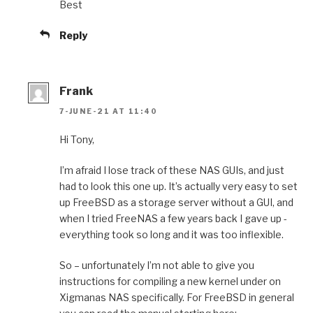
Best
Reply
Frank
7-JUNE-21 AT 11:40
Hi Tony,
I’m afraid I lose track of these NAS GUIs, and just
had to look this one up. It’s actually very easy to set
up FreeBSD as a storage server without a GUI, and
when I tried FreeNAS a few years back I gave up -
everything took so long and it was too inflexible.
So – unfortunately I’m not able to give you
instructions for compiling a new kernel under on
Xigmanas NAS specifically. For FreeBSD in general