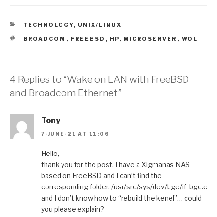
CATEGORIES
TECHNOLOGY
,
UNIX/LINUX
TAGS
BROADCOM
,
FREEBSD
,
HP
,
MICROSERVER
,
WOL
4 Replies to “Wake on LAN with FreeBSD
and Broadcom Ethernet”
Tony
7-JUNE-21 AT 11:06
Hello,
thank you for the post. I have a Xigmanas NAS
based on FreeBSD and I can’t find the
corresponding folder: /usr/src/sys/dev/bge/if_bge.c
and I don’t know how to “rebuild the kenel”… could
you please explain?