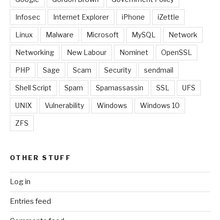
Infosec
Internet Explorer
iPhone
iZettle
Linux
Malware
Microsoft
MySQL
Network
Networking
New Labour
Nominet
OpenSSL
PHP
Sage
Scam
Security
sendmail
Shell Script
Spam
Spamassassin
SSL
UFS
UNIX
Vulnerability
Windows
Windows 10
ZFS
OTHER STUFF
Log in
Entries feed