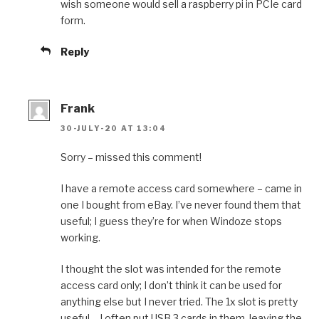
wish someone would sell a raspberry pi in PCIe card
form.
Reply
Frank
30-JULY-20 AT 13:04
Sorry – missed this comment!
I have a remote access card somewhere – came in
one I bought from eBay. I’ve never found them that
useful; I guess they’re for when Windoze stops
working.
I thought the slot was intended for the remote
access card only; I don’t think it can be used for
anything else but I never tried. The 1x slot is pretty
useful – I often put USB 3 cards in them, leaving the