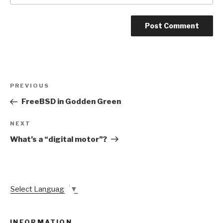
Post
Previous
PREVIOUS
navigation
Post
FreeBSD in Godden Green
Next
NEXT
Post
What’s a “digital motor”?
Select Language
▼
INFORMATION