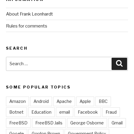
About Frank Leonhardt
Rules for comments
SEARCH
Search
Sear
for:
SOME POPULAR TOPICS
Amazon
Android
Apache
Apple
BBC
Botnet
Education
email
Facebook
Fraud
FreeBSD
FreeBSD Jails
George Osborne
Gmail
Google
Gordon Brown
Government Policy