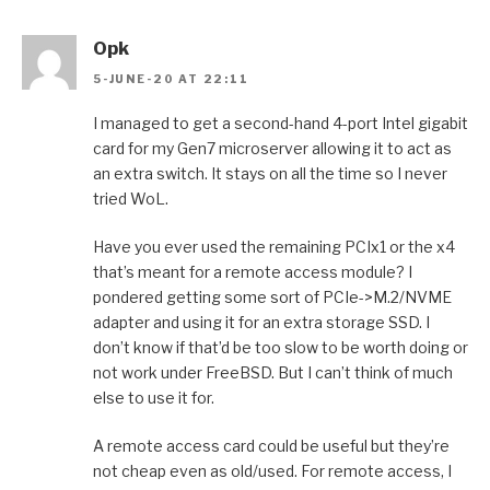
Opk
5-JUNE-20 AT 22:11
I managed to get a second-hand 4-port Intel gigabit
card for my Gen7 microserver allowing it to act as
an extra switch. It stays on all the time so I never
tried WoL.
Have you ever used the remaining PCIx1 or the x4
that’s meant for a remote access module? I
pondered getting some sort of PCIe->M.2/NVME
adapter and using it for an extra storage SSD. I
don’t know if that’d be too slow to be worth doing or
not work under FreeBSD. But I can’t think of much
else to use it for.
A remote access card could be useful but they’re
not cheap even as old/used. For remote access, I