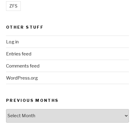
ZFS
OTHER STUFF
Log in
Entries feed
Comments feed
WordPress.org
PREVIOUS MONTHS
Previous
Months