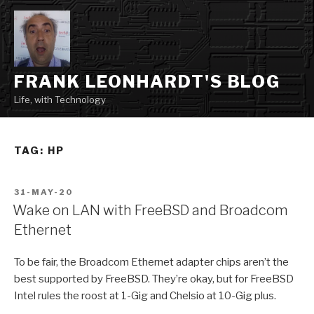
Skip
to
content
FRANK LEONHARDT'S BLOG
Life, with Technology
TAG:
HP
POSTED
31-MAY-20
ON
Wake on LAN with FreeBSD and Broadcom
Ethernet
To be fair, the Broadcom Ethernet adapter chips aren’t the
best supported by FreeBSD. They’re okay, but for FreeBSD
Intel rules the roost at 1-Gig and Chelsio at 10-Gig plus.