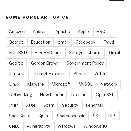
SOME POPULAR TOPICS
Amazon
Android
Apache
Apple
BBC
Botnet
Education
email
Facebook
Fraud
FreeBSD
FreeBSD Jails
George Osborne
Gmail
Google
Gordon Brown
Government Policy
Infosec
Internet Explorer
iPhone
iZettle
Linux
Malware
Microsoft
MySQL
Network
Networking
New Labour
Nominet
OpenSSL
PHP
Sage
Scam
Security
sendmail
Shell Script
Spam
Spamassassin
SSL
UFS
UNIX
Vulnerability
Windows
Windows 10