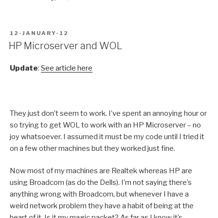
POSTED
12-JANUARY-12
ON
HP Microserver and WOL
Update
:
See article here
They just don’t seem to work. I’ve spent an annoying hour or
so trying to get WOL to work with an HP Microserver – no
joy whatsoever. I assumed it must be my code until I tried it
on a few other machines but they worked just fine.
Now most of my machines are Realtek whereas HP are
using Broadcom (as do the Dells). I’m not saying there’s
anything wrong with Broadcom, but whenever I have a
weird network problem they have a habit of being at the
heart of it. Is it my magic packet? As far as I know it’s