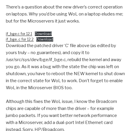
There’s a question about the new driver’s correct operation
on laptops. Why you’d be using WoL on a laptop eludes me;
but for the Microservers it just works.
if_bge.c for 12.1
Download
if_bge..c for 12.2
Download
Download the patched driver ‘C’ file above (as edited by
yours truly – no guarantees), and copy it to
/usr/src/sys/dev/bge/if_bge.c, rebuild the kernel and away
you go. As it was a bug with the state the chip was left on
shutdown, you have to reboot the NEW kernel to shut down
in the correct state for WoL to work. Don’t forget to enable
WoL in the Microserver BIOS too.
Although this fixes the WoL issue, I know the Broadcom
chips are capable of more than the driver – for example
jumbo packets. If you want better network performance
with a Microserver, add a dual-port Intel Ethernet card
instead. Sorry, HP/Broadcom.