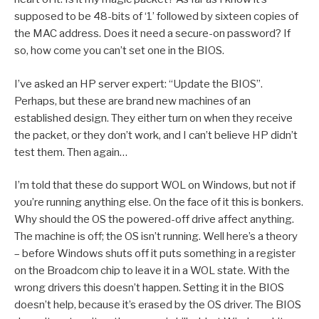
supposed to be 48-bits of ‘1’ followed by sixteen copies of
the MAC address. Does it need a secure-on password? If
so, how come you can’t set one in the BIOS.
I’ve asked an HP server expert: “Update the BIOS”.
Perhaps, but these are brand new machines of an
established design. They either turn on when they receive
the packet, or they don’t work, and I can’t believe HP didn’t
test them. Then again…
I’m told that these do support WOL on Windows, but not if
you’re running anything else. On the face of it this is bonkers.
Why should the OS the powered-off drive affect anything.
The machine is off; the OS isn’t running. Well here’s a theory
– before Windows shuts off it puts something in a register
on the Broadcom chip to leave it in a WOL state. With the
wrong drivers this doesn’t happen. Setting it in the BIOS
doesn’t help, because it’s erased by the OS driver. The BIOS