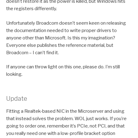
doesn’t restore it as the power is killed, but Windows hits
the registers differently.
Unfortunately Broadcom doesn’t seem keen on releasing
the documentation needed to write proper drivers to
anyone other than Microsoft. Is this my imagination?
Everyone else publishes the reference material, but
Broadcom – I can’t find it.
If anyone can throw light on this one, please do. I’m still
looking.
Update
Fitting a Realtek-based NIC in the Microserver and using
that instead solves the problem. WOL just works. If you’re
going to order one, remember it’s PCIe, not PCI, and that
you really need one with a low-profile bracket option