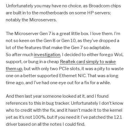
Unfortunately you may have no choice, as Broadcom chips
are built in to the motherboards on some HP servers;
notably the Microservers.
The Microserver Gen 7 is a great little box. I love them. I’m
not so keen on the Gen 8 or Gen 10, as they’ve dropped a
lot of the features that make the Gen 7 so adaptable.
So after much
investigation
, I decided to either forego WoL
support, or bung in a cheap
Realtek card simply to wake
them up
, but with only two PCIe slots, it was a pity to waste
one on a better supported Ethernet NIC. That was a long
time ago, and I’ve had one eye out for a fix for a while.
And then last year someone looked at it, and I found
references to this in bug tracker. Unfortunately I don’t know
who to credit with the fix, and it hasn’t made it to the kernel
yet as it’s not 100%, but if you need it I’ve patched the 12.1
driver based on all the notes I could find.