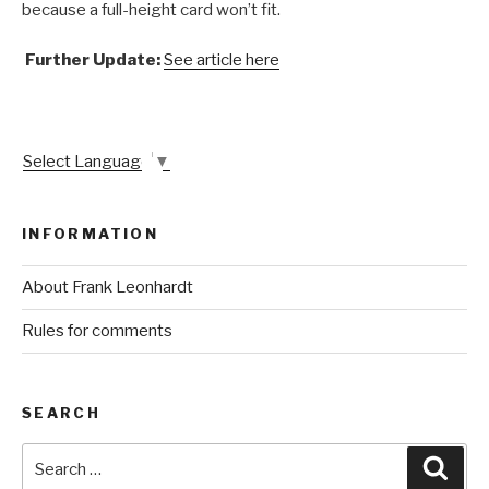
because a full-height card won’t fit.
Further Update:
See article here
Select Language
▼
INFORMATION
About Frank Leonhardt
Rules for comments
SEARCH
Search
Sear
for: