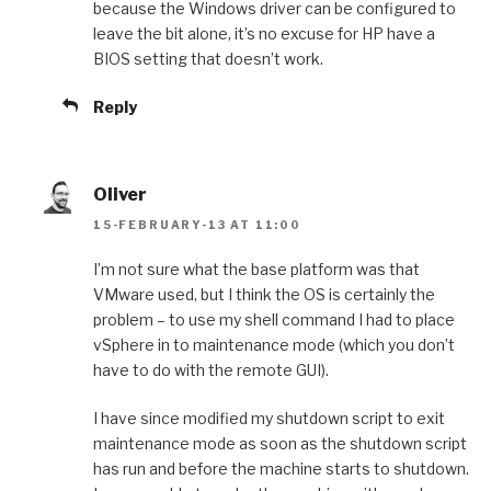
because the Windows driver can be configured to
leave the bit alone, it’s no excuse for HP have a
BIOS setting that doesn’t work.
Reply
Oliver
15-FEBRUARY-13 AT 11:00
I’m not sure what the base platform was that
VMware used, but I think the OS is certainly the
problem – to use my shell command I had to place
vSphere in to maintenance mode (which you don’t
have to do with the remote GUI).
I have since modified my shutdown script to exit
maintenance mode as soon as the shutdown script
has run and before the machine starts to shutdown.