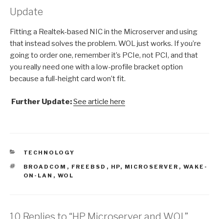
Update
Fitting a Realtek-based NIC in the Microserver and using
that instead solves the problem. WOL just works. If you’re
going to order one, remember it’s PCIe, not PCI, and that
you really need one with a low-profile bracket option
because a full-height card won’t fit.
Further Update:
See article here
CATEGORIES
TECHNOLOGY
TAGS
BROADCOM
,
FREEBSD
,
HP
,
MICROSERVER
,
WAKE-
ON-LAN
,
WOL
10 Replies to “HP Microserver and WOL”