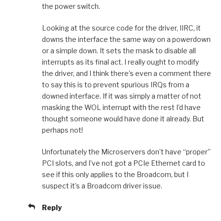
the power switch.
Looking at the source code for the driver, IIRC, it
downs the interface the same way on a powerdown
or a simple down. It sets the mask to disable all
interrupts as its final act. I really ought to modify
the driver, and I think there’s even a comment there
to say this is to prevent spurious IRQs from a
downed interface. If it was simply a matter of not
masking the WOL interrupt with the rest I’d have
thought someone would have done it already. But
perhaps not!
Unfortunately the Microservers don’t have “proper”
PCI slots, and I’ve not got a PCIe Ethernet card to
see if this only applies to the Broadcom, but I
suspect it’s a Broadcom driver issue.
Reply