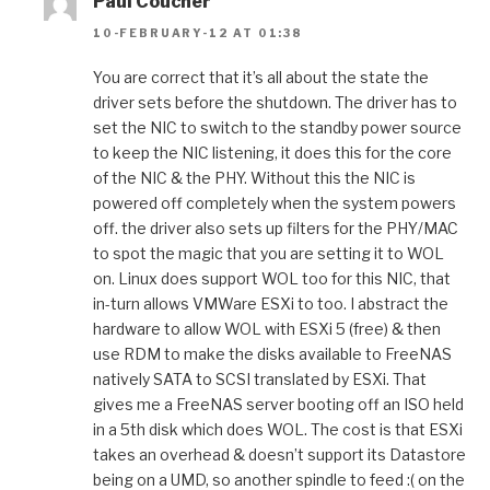
Paul Coucher
10-FEBRUARY-12 AT 01:38
You are correct that it’s all about the state the
driver sets before the shutdown. The driver has to
set the NIC to switch to the standby power source
to keep the NIC listening, it does this for the core
of the NIC & the PHY. Without this the NIC is
powered off completely when the system powers
off. the driver also sets up filters for the PHY/MAC
to spot the magic that you are setting it to WOL
on. Linux does support WOL too for this NIC, that
in-turn allows VMWare ESXi to too. I abstract the
hardware to allow WOL with ESXi 5 (free) & then
use RDM to make the disks available to FreeNAS
natively SATA to SCSI translated by ESXi. That
gives me a FreeNAS server booting off an ISO held
in a 5th disk which does WOL. The cost is that ESXi
takes an overhead & doesn’t support its Datastore
being on a UMD, so another spindle to feed :( on the