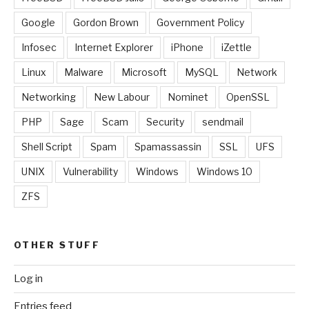
Google
Gordon Brown
Government Policy
Infosec
Internet Explorer
iPhone
iZettle
Linux
Malware
Microsoft
MySQL
Network
Networking
New Labour
Nominet
OpenSSL
PHP
Sage
Scam
Security
sendmail
Shell Script
Spam
Spamassassin
SSL
UFS
UNIX
Vulnerability
Windows
Windows 10
ZFS
OTHER STUFF
Log in
Entries feed