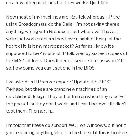
on a few other machines but they worked just fine.
Now most of my machines are Realtek whereas HP are
using Broadcom (as do the Dells). I’m not saying there’s
anything wrong with Broadcom, but whenever I have a
weird network problem they have a habit of being at the
heart of it. Is it my magic packet? As far as I know it’s
supposed to be 48-bits of ‘1’ followed by sixteen copies of
the MAC address. Does it need a secure-on password? If
so, how come you can’t set one in the BIOS.
I’ve asked an HP server expert: “Update the BIOS”.
Perhaps, but these are brand new machines of an
established design. They either turn on when they receive
the packet, or they don’t work, and I can’t believe HP didn’t
test them. Then again…
I’m told that these do support WOL on Windows, but not if
you’re running anything else. On the face of it this is bonkers.