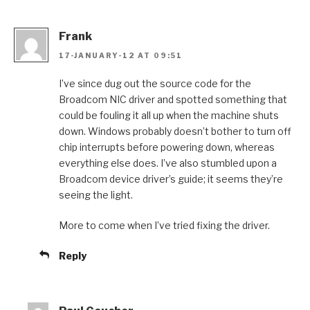
Frank
17-JANUARY-12 AT 09:51
I’ve since dug out the source code for the
Broadcom NIC driver and spotted something that
could be fouling it all up when the machine shuts
down. Windows probably doesn’t bother to turn off
chip interrupts before powering down, whereas
everything else does. I’ve also stumbled upon a
Broadcom device driver’s guide; it seems they’re
seeing the light.
More to come when I’ve tried fixing the driver.
Reply