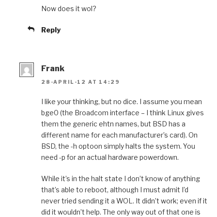
Now does it wol?
Reply
Frank
28-APRIL-12 AT 14:29
I like your thinking, but no dice. I assume you mean
bge0 (the Broadcom interface – I think Linux gives
them the generic ehtn names, but BSD has a
different name for each manufacturer’s card). On
BSD, the -h optoon simply halts the system. You
need -p for an actual hardware powerdown.
While it’s in the halt state I don’t know of anything
that’s able to reboot, although I must admit I’d
never tried sending it a WOL. It didn’t work; even if it
did it wouldn’t help. The only way out of that one is