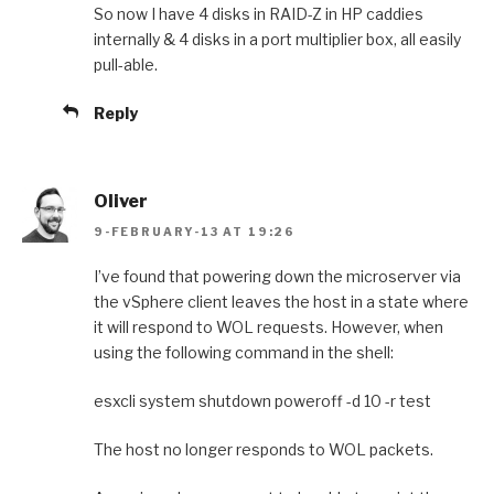
So now I have 4 disks in RAID-Z in HP caddies
internally & 4 disks in a port multiplier box, all easily
pull-able.
Reply
Oliver
9-FEBRUARY-13 AT 19:26
I’ve found that powering down the microserver via
the vSphere client leaves the host in a state where
it will respond to WOL requests. However, when
using the following command in the shell:
esxcli system shutdown poweroff -d 10 -r test
The host no longer responds to WOL packets.