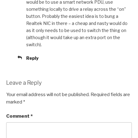
would be to use a smart network PDU, use
something locally to drive a relay across the “on”
button. Probably the easiest idea is to bung a
Realtek NIC in there – a cheap and nasty would do
as it only needs to be used to switch the thing on
(although it would take up an extra port on the
switch).
Reply
Leave a Reply
Your email address will not be published.
Required fields are
marked
*
Comment
*