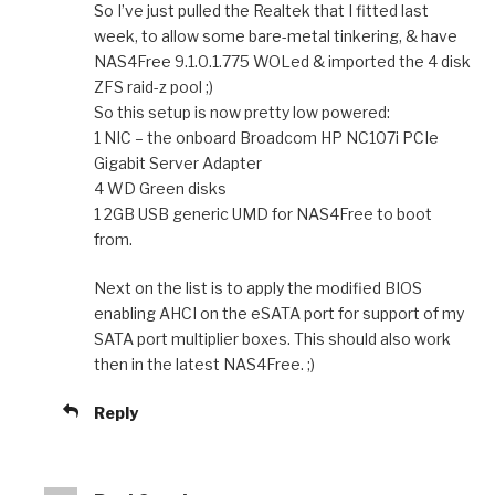
So I’ve just pulled the Realtek that I fitted last
week, to allow some bare-metal tinkering, & have
NAS4Free 9.1.0.1.775 WOLed & imported the 4 disk
ZFS raid-z pool ;)
So this setup is now pretty low powered:
1 NIC – the onboard Broadcom HP NC107i PCIe
Gigabit Server Adapter
4 WD Green disks
1 2GB USB generic UMD for NAS4Free to boot
from.
Next on the list is to apply the modified BIOS
enabling AHCI on the eSATA port for support of my
SATA port multiplier boxes. This should also work
then in the latest NAS4Free. ;)
Reply