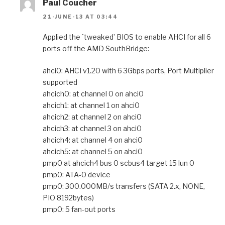
Paul Coucher
21-JUNE-13 AT 03:44
Applied the `tweaked’ BIOS to enable AHCI for all 6
ports off the AMD SouthBridge:
ahci0: AHCI v1.20 with 6 3Gbps ports, Port Multiplier
supported
ahcich0: at channel 0 on ahci0
ahcich1: at channel 1 on ahci0
ahcich2: at channel 2 on ahci0
ahcich3: at channel 3 on ahci0
ahcich4: at channel 4 on ahci0
ahcich5: at channel 5 on ahci0
pmp0 at ahcich4 bus 0 scbus4 target 15 lun 0
pmp0: ATA-0 device
pmp0: 300.000MB/s transfers (SATA 2.x, NONE,
PIO 8192bytes)
pmp0: 5 fan-out ports