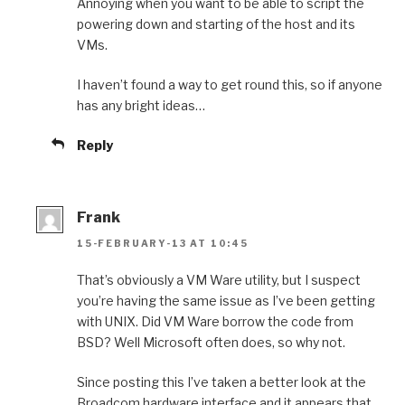
Annoying when you want to be able to script the
powering down and starting of the host and its
VMs.
I haven’t found a way to get round this, so if anyone
has any bright ideas…
Reply
Frank
15-FEBRUARY-13 AT 10:45
That’s obviously a VM Ware utility, but I suspect
you’re having the same issue as I’ve been getting
with UNIX. Did VM Ware borrow the code from
BSD? Well Microsoft often does, so why not.
Since posting this I’ve taken a better look at the
Broadcom hardware interface and it appears that