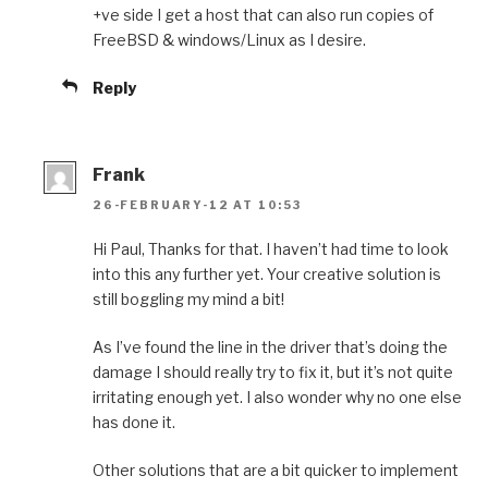
+ve side I get a host that can also run copies of
FreeBSD & windows/Linux as I desire.
Reply
Frank
26-FEBRUARY-12 AT 10:53
Hi Paul, Thanks for that. I haven’t had time to look
into this any further yet. Your creative solution is
still boggling my mind a bit!
As I’ve found the line in the driver that’s doing the
damage I should really try to fix it, but it’s not quite
irritating enough yet. I also wonder why no one else
has done it.
Other solutions that are a bit quicker to implement