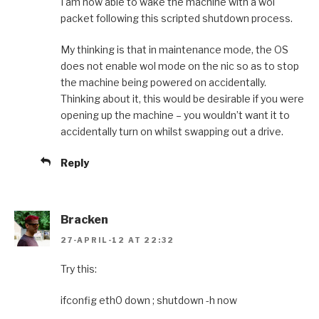
I am now able to wake the machine with a wol
packet following this scripted shutdown process.
My thinking is that in maintenance mode, the OS
does not enable wol mode on the nic so as to stop
the machine being powered on accidentally.
Thinking about it, this would be desirable if you were
opening up the machine – you wouldn’t want it to
accidentally turn on whilst swapping out a drive.
Reply
Bracken
27-APRIL-12 AT 22:32
Try this:
ifconfig eth0 down ; shutdown -h now