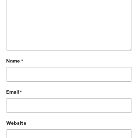
Name
*
Email
*
Website