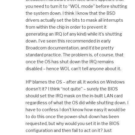
you need to turn it to “WOL mode” before shutting
the system down. I think I know that the BSD
drivers actually set the bits to mask all interrupts
from within the chip in order to prevent it
generating an IRQ (of any kind) while it’s shutting
down. I’ve seen this recommended in early
Broadcom documentation, and it’d be pretty
standard practice. The problem is, of course, that
once the OS has shut down the IRQ remains
disabled – hence WOL can’t tell anyone about it.
HP blames the OS – after all, it works on Windows
doesn’t it? I think “not quite” – surely the BIOS
should set the IRQ mask on the in-built LAN card
regardless of what the OS did while shutting down. I
have to confess I don’t know how easy it would be
to do this once the power-shut-down has been
requested, but why would you set it in the BIOS
configuration and then fail to act on it? Just