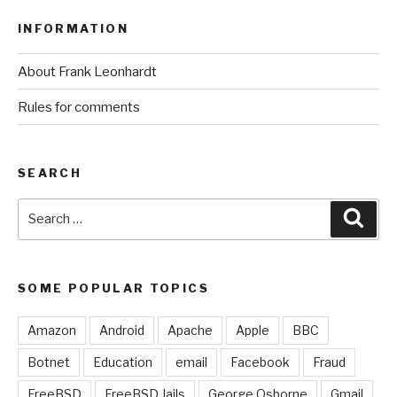
INFORMATION
About Frank Leonhardt
Rules for comments
SEARCH
Search
Sear
for:
SOME POPULAR TOPICS
Amazon
Android
Apache
Apple
BBC
Botnet
Education
email
Facebook
Fraud
FreeBSD
FreeBSD Jails
George Osborne
Gmail