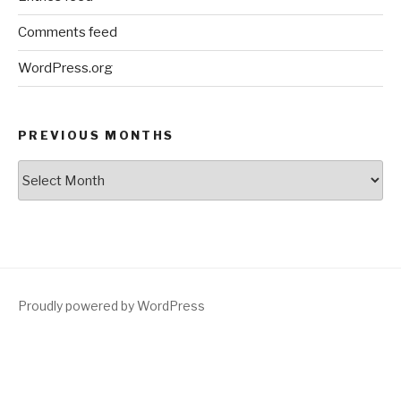
Comments feed
WordPress.org
PREVIOUS MONTHS
Previous
Months
Proudly powered by WordPress