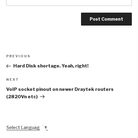
Post
Previous
PREVIOUS
navigation
Post
Hard Disk shortage. Yeah, right!
Next
NEXT
Post
VoIP socket pinout on newer Draytek routers
(2820Vn etc)
Select Language
▼