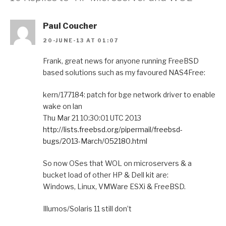
Paul Coucher
20-JUNE-13 AT 01:07
Frank, great news for anyone running FreeBSD
based solutions such as my favoured NAS4Free:
kern/177184: patch for bge network driver to enable
wake on lan
Thu Mar 21 10:30:01 UTC 2013
http://lists.freebsd.org/pipermail/freebsd-
bugs/2013-March/052180.html
So now OSes that WOL on microservers & a
bucket load of other HP & Dell kit are:
Windows, Linux, VMWare ESXi & FreeBSD.
Illumos/Solaris 11 still don’t