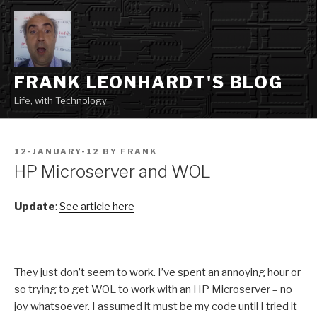
Skip
to
content
FRANK LEONHARDT'S BLOG
Life, with Technology
POSTED
12-JANUARY-12
BY
FRANK
ON
HP Microserver and WOL
Update
:
See article here
They just don’t seem to work. I’ve spent an annoying hour or
so trying to get WOL to work with an HP Microserver – no
joy whatsoever. I assumed it must be my code until I tried it