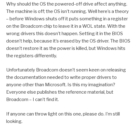
Why should the OS the powered-off drive affect anything.
The machine is off; the OS isn’t running. Well here’s a theory
– before Windows shuts off it puts something in a register
on the Broadcom chip to leave it in a WOL state. With the
wrong drivers this doesn’t happen. Setting it in the BIOS
doesn’t help, because it’s erased by the OS driver. The BIOS
doesn’t restore it as the power is killed, but Windows hits
the registers differently.
Unfortunately Broadcom doesn’t seem keen on releasing
the documentation needed to write proper drivers to
anyone other than Microsoft. Is this my imagination?
Everyone else publishes the reference material, but
Broadcom – I can’t find it.
If anyone can throw light on this one, please do. I’m still
looking.