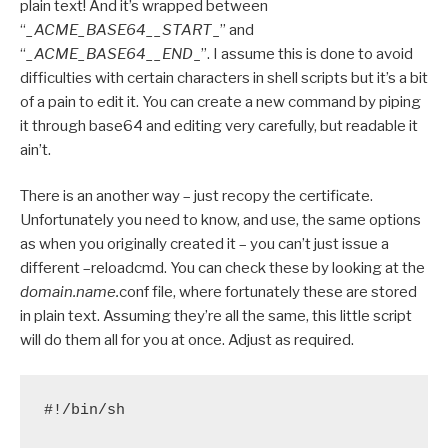
plain text! And it’s wrapped between
“
_ACME_BASE64__START
_” and
“
_ACME_BASE64__END
_”. I assume this is done to avoid
difficulties with certain characters in shell scripts but it’s a bit
of a pain to edit it. You can create a new command by piping
it through base64 and editing very carefully, but readable it
ain’t.
There is an another way – just recopy the certificate.
Unfortunately you need to know, and use, the same options
as when you originally created it – you can’t just issue a
different –reloadcmd. You can check these by looking at the
domain.name.
conf file, where fortunately these are stored
in plain text. Assuming they’re all the same, this little script
will do them all for you at once. Adjust as required.
#!/bin/sh
