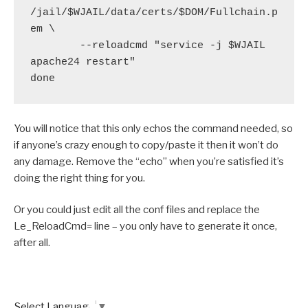
/jail/$WJAIL/data/certs/$DOM/Fullchain.p
em \

        --reloadcmd "service -j $WJAIL 
apache24 restart"

You will notice that this only echos the command needed, so
if anyone’s crazy enough to copy/paste it then it won’t do
any damage. Remove the “echo” when you’re satisfied it’s
doing the right thing for you.
Or you could just edit all the conf files and replace the
Le_ReloadCmd= line – you only have to generate it once,
after all.
Select Language
▼