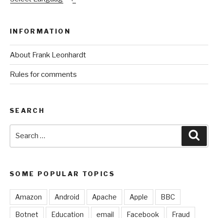
INFORMATION
About Frank Leonhardt
Rules for comments
SEARCH
Search
Sear
for:
SOME POPULAR TOPICS
Amazon
Android
Apache
Apple
BBC
Botnet
Education
email
Facebook
Fraud