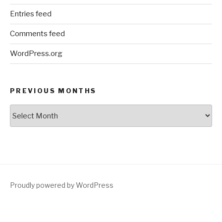
Entries feed
Comments feed
WordPress.org
PREVIOUS MONTHS
Previous
Months
Proudly powered by WordPress