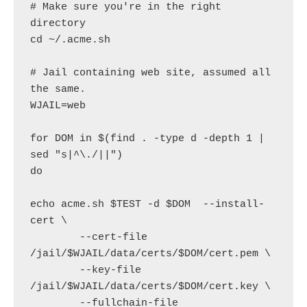
# Make sure you're in the right 
directory

cd ~/.acme.sh

# Jail containing web site, assumed all 
the same.

WJAIL=web

for DOM in $(find . -type d -depth 1 | 
sed "s|^\./||")

do

echo acme.sh $TEST -d $DOM  --install-
cert \

        --cert-file 
/jail/$WJAIL/data/certs/$DOM/cert.pem \

        --key-file 
/jail/$WJAIL/data/certs/$DOM/cert.key \

        --fullchain-file 