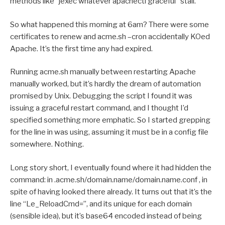
methods like “jexec whatever apachectl graceful” stall.
So what happened this morning at 6am? There were some
certificates to renew and acme.sh –cron accidentally KOed
Apache. It’s the first time any had expired.
Running acme.sh manually between restarting Apache
manually worked, but it’s hardly the dream of automation
promised by Unix. Debugging the script I found it was
issuing a graceful restart command, and I thought I’d
specified something more emphatic. So I started grepping
for the line in was using, assuming it must be in a config file
somewhere. Nothing.
Long story short, I eventually found where it had hidden the
command: in .acme.sh/domain.name/domain.name.conf , in
spite of having looked there already. It turns out that it’s the
line “Le_ReloadCmd=”, and its unique for each domain
(sensible idea), but it’s base64 encoded instead of being