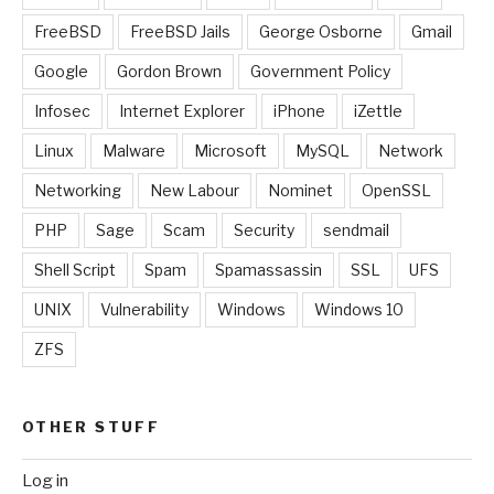
FreeBSD
FreeBSD Jails
George Osborne
Gmail
Google
Gordon Brown
Government Policy
Infosec
Internet Explorer
iPhone
iZettle
Linux
Malware
Microsoft
MySQL
Network
Networking
New Labour
Nominet
OpenSSL
PHP
Sage
Scam
Security
sendmail
Shell Script
Spam
Spamassassin
SSL
UFS
UNIX
Vulnerability
Windows
Windows 10
ZFS
OTHER STUFF
Log in