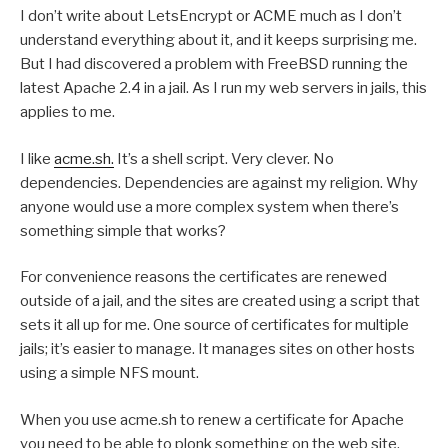
I don’t write about LetsEncrypt or ACME much as I don’t
understand everything about it, and it keeps surprising me.
But I had discovered a problem with FreeBSD running the
latest Apache 2.4 in a jail. As I run my web servers in jails, this
applies to me.
I like
acme.sh.
It’s a shell script. Very clever. No
dependencies. Dependencies are against my religion. Why
anyone would use a more complex system when there’s
something simple that works?
For convenience reasons the certificates are renewed
outside of a jail, and the sites are created using a script that
sets it all up for me. One source of certificates for multiple
jails; it’s easier to manage. It manages sites on other hosts
using a simple NFS mount.
When you use acme.sh to renew a certificate for Apache
you need to be able to plonk something on the web site.