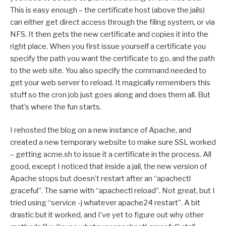
This is easy enough – the certificate host (above the jails)
can either get direct access through the filing system, or via
NFS. It then gets the new certificate and copies it into the
right place. When you first issue yourself a certificate you
specify the path you want the certificate to go, and the path
to the web site. You also specify the command needed to
get your web server to reload. It magically remembers this
stuff so the cron job just goes along and does them all. But
that’s where the fun starts.
I rehosted the blog on a new instance of Apache, and
created a new temporary website to make sure SSL worked
– getting acme.sh to issue it a certificate in the process. All
good, except I noticed that inside a jail, the new version of
Apache stops but doesn’t restart after an “apachectl
graceful”. The same with “apachectl reload”. Not great, but I
tried using “service -j whatever apache24 restart”. A bit
drastic but it worked, and I’ve yet to figure out why other