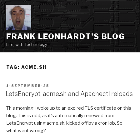
Skip
to
content
FRANK LEONHARDT'S BLOG
Life, with Technology
TAG:
ACME.SH
POSTED
1-SEPTEMBER-25
ON
LetsEncrypt, acme.sh and Apachectl reloads
This morning I woke up to an expired TLS certificate on this
blog. This is odd, as it’s automatically renewed from
LetsEncrypt using acme.sh, kicked off by a cron job. So
what went wrong?