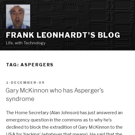
Skip
to
content
FRANK LEONHARDT'S BLOG
Life, with Technology
TAG:
ASPERGERS
POSTED
1-DECEMBER-09
ON
Gary McKinnon who has Asperger’s
syndrome
The Home Secretary (Alan Johnson) has just answered an
emergency question in the commons as to why he’s
declined to block the extradition of Gary McKinnon to the
USA for ‘hacking’ (whatever that means). He said that the