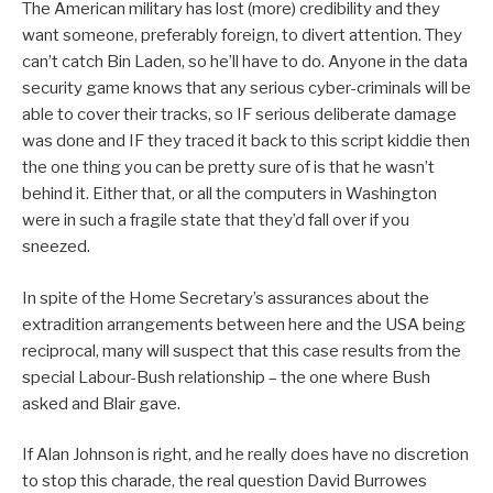
The American military has lost (more) credibility and they
want someone, preferably foreign, to divert attention. They
can’t catch Bin Laden, so he’ll have to do. Anyone in the data
security game knows that any serious cyber-criminals will be
able to cover their tracks, so IF serious deliberate damage
was done and IF they traced it back to this script kiddie then
the one thing you can be pretty sure of is that he wasn’t
behind it. Either that, or all the computers in Washington
were in such a fragile state that they’d fall over if you
sneezed.
In spite of the Home Secretary’s assurances about the
extradition arrangements between here and the USA being
reciprocal, many will suspect that this case results from the
special Labour-Bush relationship – the one where Bush
asked and Blair gave.
If Alan Johnson is right, and he really does have no discretion
to stop this charade, the real question David Burrowes