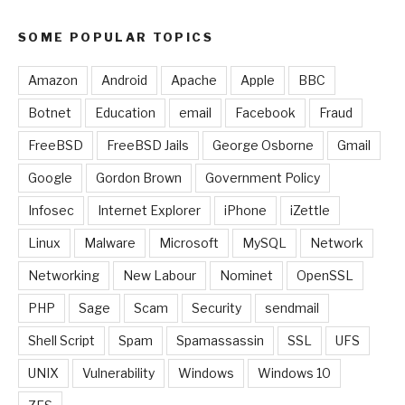
SOME POPULAR TOPICS
Amazon
Android
Apache
Apple
BBC
Botnet
Education
email
Facebook
Fraud
FreeBSD
FreeBSD Jails
George Osborne
Gmail
Google
Gordon Brown
Government Policy
Infosec
Internet Explorer
iPhone
iZettle
Linux
Malware
Microsoft
MySQL
Network
Networking
New Labour
Nominet
OpenSSL
PHP
Sage
Scam
Security
sendmail
Shell Script
Spam
Spamassassin
SSL
UFS
UNIX
Vulnerability
Windows
Windows 10