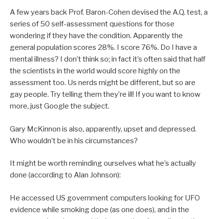
A few years back Prof. Baron-Cohen devised the A.Q. test, a
series of 50 self-assessment questions for those
wondering if they have the condition. Apparently the
general population scores 28%. I score 76%. Do I have a
mental illness? I don’t think so; in fact it’s often said that half
the scientists in the world would score highly on the
assessment too. Us nerds might be different, but so are
gay people. Try telling them they’re ill! If you want to know
more, just Google the subject.
Gary McKinnon is also, apparently, upset and depressed.
Who wouldn’t be in his circumstances?
It might be worth reminding ourselves what he’s actually
done (according to Alan Johnson):
He accessed US government computers looking for UFO
evidence while smoking dope (as one does), and in the