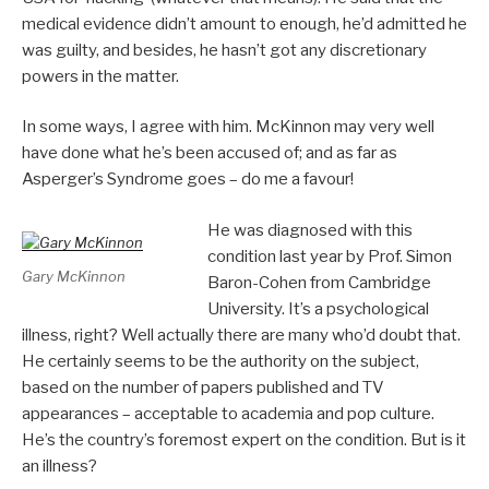
medical evidence didn’t amount to enough, he’d admitted he
was guilty, and besides, he hasn’t got any discretionary
powers in the matter.
In some ways, I agree with him. McKinnon may very well
have done what he’s been accused of; and as far as
Asperger’s Syndrome goes – do me a favour!
He was diagnosed with this
condition last year by Prof. Simon
Gary McKinnon
Baron-Cohen from Cambridge
University. It’s a psychological
illness, right? Well actually there are many who’d doubt that.
He certainly seems to be the authority on the subject,
based on the number of papers published and TV
appearances – acceptable to academia and pop culture.
He’s the country’s foremost expert on the condition. But is it
an illness?