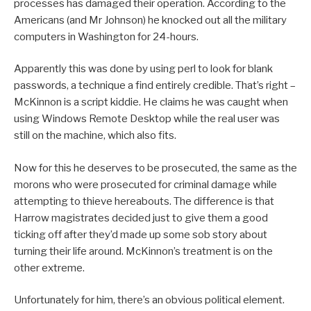
processes has damaged their operation. According to the
Americans (and Mr Johnson) he knocked out all the military
computers in Washington for 24-hours.
Apparently this was done by using perl to look for blank
passwords, a technique a find entirely credible. That’s right –
McKinnon is a script kiddie. He claims he was caught when
using Windows Remote Desktop while the real user was
still on the machine, which also fits.
Now for this he deserves to be prosecuted, the same as the
morons who were prosecuted for criminal damage while
attempting to thieve hereabouts. The difference is that
Harrow magistrates decided just to give them a good
ticking off after they’d made up some sob story about
turning their life around. McKinnon’s treatment is on the
other extreme.
Unfortunately for him, there’s an obvious political element.