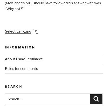
(McKinnon’s MP) should have followed his answer with was
“Why not?”
Select Language
▼
INFORMATION
About Frank Leonhardt
Rules for comments
SEARCH
Search
Sear
for: