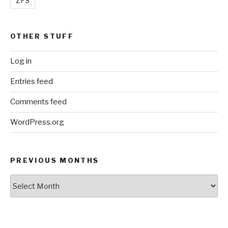
ZFS
OTHER STUFF
Log in
Entries feed
Comments feed
WordPress.org
PREVIOUS MONTHS
Previous
Months