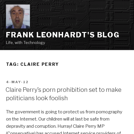
Skip
to
content
FRANK LEONHARDT'S BLOG
Life, with Technology
TAG:
CLAIRE PERRY
POSTED
4-MAY-12
ON
Claire Perry’s porn prohibition set to make
politicians look foolish
The government is going to protect us from pornography
on the Internet. Our children will at last be safe from
depravity and corruption. Hurray! Claire Perry MP
(Conservative) has accused Internet service providers of