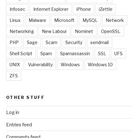
Infosec
Internet Explorer
iPhone
iZettle
Linux
Malware
Microsoft
MySQL
Network
Networking
New Labour
Nominet
OpenSSL
PHP
Sage
Scam
Security
sendmail
Shell Script
Spam
Spamassassin
SSL
UFS
UNIX
Vulnerability
Windows
Windows 10
ZFS
OTHER STUFF
Log in
Entries feed
Comments feed