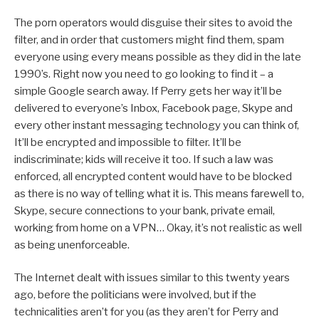
The porn operators would disguise their sites to avoid the
filter, and in order that customers might find them, spam
everyone using every means possible as they did in the late
1990’s. Right now you need to go looking to find it – a
simple Google search away. If Perry gets her way it’ll be
delivered to everyone’s Inbox, Facebook page, Skype and
every other instant messaging technology you can think of,
It’ll be encrypted and impossible to filter. It’ll be
indiscriminate; kids will receive it too. If such a law was
enforced, all encrypted content would have to be blocked
as there is no way of telling what it is. This means farewell to,
Skype, secure connections to your bank, private email,
working from home on a VPN… Okay, it’s not realistic as well
as being unenforceable.
The Internet dealt with issues similar to this twenty years
ago, before the politicians were involved, but if the
technicalities aren’t for you (as they aren’t for Perry and