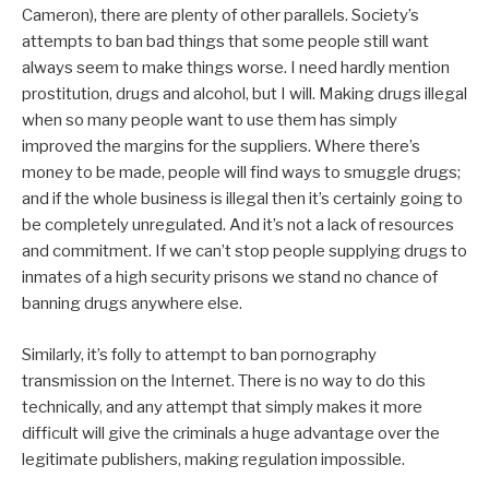
Cameron), there are plenty of other parallels. Society’s
attempts to ban bad things that some people still want
always seem to make things worse. I need hardly mention
prostitution, drugs and alcohol, but I will. Making drugs illegal
when so many people want to use them has simply
improved the margins for the suppliers. Where there’s
money to be made, people will find ways to smuggle drugs;
and if the whole business is illegal then it’s certainly going to
be completely unregulated. And it’s not a lack of resources
and commitment. If we can’t stop people supplying drugs to
inmates of a high security prisons we stand no chance of
banning drugs anywhere else.
Similarly, it’s folly to attempt to ban pornography
transmission on the Internet. There is no way to do this
technically, and any attempt that simply makes it more
difficult will give the criminals a huge advantage over the
legitimate publishers, making regulation impossible.