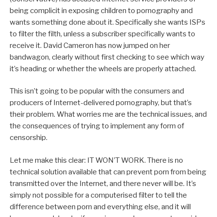
being complicit in exposing children to pornography and
wants something done about it. Specifically she wants ISPs
to filter the filth, unless a subscriber specifically wants to
receive it. David Cameron has now jumped on her
bandwagon, clearly without first checking to see which way
it’s heading or whether the wheels are properly attached.
This isn’t going to be popular with the consumers and
producers of Internet-delivered pornography, but that’s
their problem. What worries me are the technical issues, and
the consequences of trying to implement any form of
censorship.
Let me make this clear: IT WON’T WORK. There is no
technical solution available that can prevent porn from being
transmitted over the Internet, and there never will be. It’s
simply not possible for a computerised filter to tell the
difference between porn and everything else, and it will