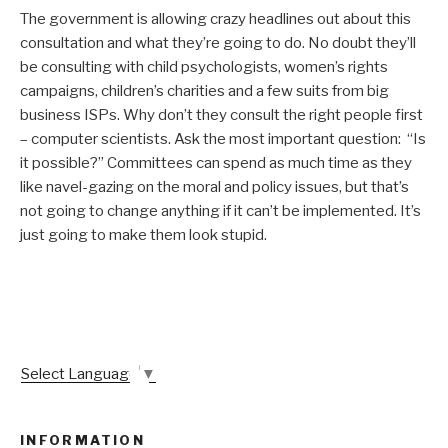
The government is allowing crazy headlines out about this
consultation and what they’re going to do. No doubt they’ll
be consulting with child psychologists, women’s rights
campaigns, children’s charities and a few suits from big
business ISPs. Why don’t they consult the right people first
– computer scientists. Ask the most important question: “Is
it possible?” Committees can spend as much time as they
like navel-gazing on the moral and policy issues, but that’s
not going to change anything if it can’t be implemented. It’s
just going to make them look stupid.
Select Language
▼
INFORMATION