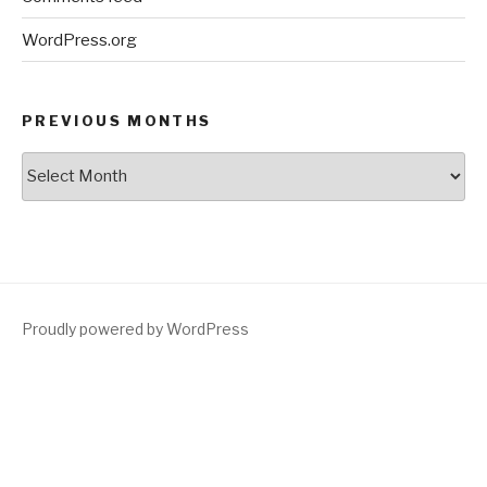
WordPress.org
PREVIOUS MONTHS
Previous
Months
Proudly powered by WordPress