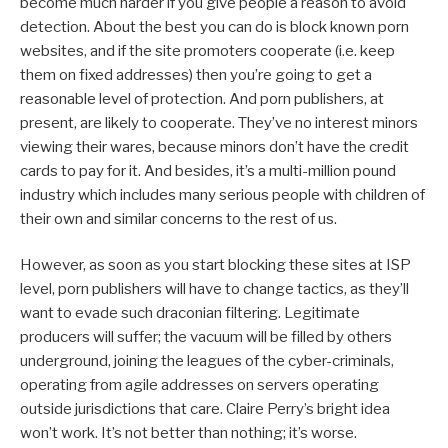
become much harder if you give people a reason to avoid
detection. About the best you can do is block known porn
websites, and if the site promoters cooperate (i.e. keep
them on fixed addresses) then you’re going to get a
reasonable level of protection. And porn publishers, at
present, are likely to cooperate. They’ve no interest minors
viewing their wares, because minors don’t have the credit
cards to pay for it. And besides, it’s a multi-million pound
industry which includes many serious people with children of
their own and similar concerns to the rest of us.
However, as soon as you start blocking these sites at ISP
level, porn publishers will have to change tactics, as they’ll
want to evade such draconian filtering. Legitimate
producers will suffer; the vacuum will be filled by others
underground, joining the leagues of the cyber-criminals,
operating from agile addresses on servers operating
outside jurisdictions that care. Claire Perry’s bright idea
won’t work. It’s not better than nothing; it’s worse.