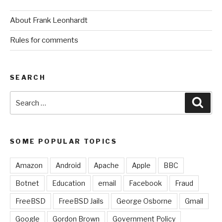
About Frank Leonhardt
Rules for comments
SEARCH
Search
Sear
for:
SOME POPULAR TOPICS
Amazon
Android
Apache
Apple
BBC
Botnet
Education
email
Facebook
Fraud
FreeBSD
FreeBSD Jails
George Osborne
Gmail
Google
Gordon Brown
Government Policy