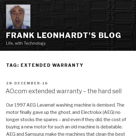
Skip
to
content
FRANK LEONHARDT'S BLOG
Life, with Technology
TAG:
EXTENDED WARRANTY
POSTED
28-DECEMBER-16
ON
AO.com extended warranty – the hard sell
Our 1997 AEG Lavamat washing machine is demised. The
motor finally gave up the ghost, and Electrolux (AEG) no
longer stocks the spares – and even if they did, the cost of
buying a new motor for such an old machine is debatable.
AEG and Samsung make the machines that clean the best