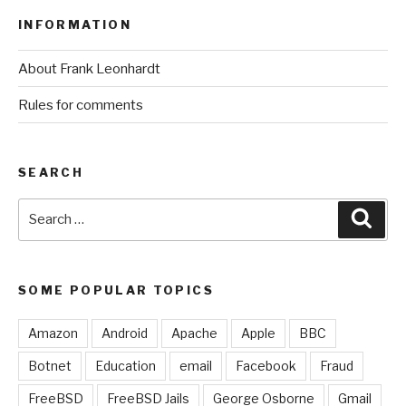
INFORMATION
About Frank Leonhardt
Rules for comments
SEARCH
Search
Sear
for:
SOME POPULAR TOPICS
Amazon
Android
Apache
Apple
BBC
Botnet
Education
email
Facebook
Fraud
FreeBSD
FreeBSD Jails
George Osborne
Gmail