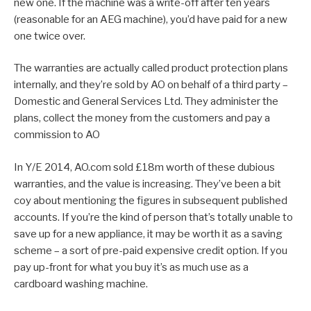
new one. If the machine was a write-off after ten years
(reasonable for an AEG machine), you’d have paid for a new
one twice over.
The warranties are actually called product protection plans
internally, and they’re sold by AO on behalf of a third party –
Domestic and General Services Ltd. They administer the
plans, collect the money from the customers and pay a
commission to AO
In Y/E 2014, AO.com sold £18m worth of these dubious
warranties, and the value is increasing. They’ve been a bit
coy about mentioning the figures in subsequent published
accounts. If you’re the kind of person that’s totally unable to
save up for a new appliance, it may be worth it as a saving
scheme – a sort of pre-paid expensive credit option. If you
pay up-front for what you buy it’s as much use as a
cardboard washing machine.