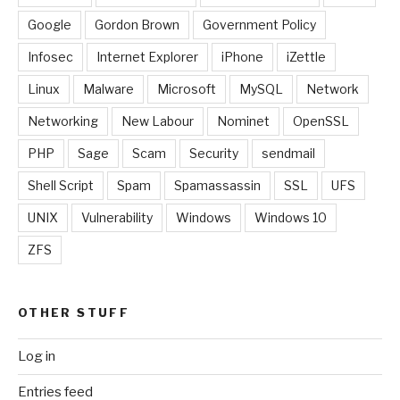
Google
Gordon Brown
Government Policy
Infosec
Internet Explorer
iPhone
iZettle
Linux
Malware
Microsoft
MySQL
Network
Networking
New Labour
Nominet
OpenSSL
PHP
Sage
Scam
Security
sendmail
Shell Script
Spam
Spamassassin
SSL
UFS
UNIX
Vulnerability
Windows
Windows 10
ZFS
OTHER STUFF
Log in
Entries feed