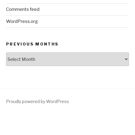
Comments feed
WordPress.org
PREVIOUS MONTHS
Previous
Months
Proudly powered by WordPress