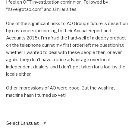
I feel an OFT investigation coming on. Followed by
“haveigotao.com” and similar sites.
One of the significant risks to AO Group’s future is desertion
by customers (according to their Annual Report and
Accounts 2015). I’m afraid the hard-sell of a dodgy product
on the telephone during my first order left me questioning
whether I wanted to deal with these people then, or ever
again. They don’t have a price advantage over local
independent dealers, and I don’t get taken for a fool by the
locals either.
Other impressions of AO were good. But the washing
machine hasn’t turned up yet!
Select Language
▼