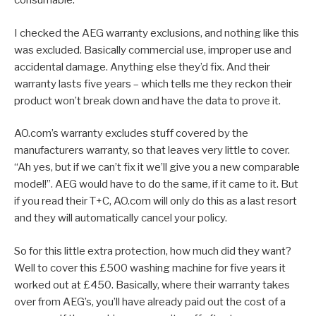
consumable.
I checked the AEG warranty exclusions, and nothing like this
was excluded. Basically commercial use, improper use and
accidental damage. Anything else they’d fix. And their
warranty lasts five years – which tells me they reckon their
product won’t break down and have the data to prove it.
AO.com’s warranty excludes stuff covered by the
manufacturers warranty, so that leaves very little to cover.
“Ah yes, but if we can’t fix it we’ll give you a new comparable
model!”. AEG would have to do the same, if it came to it. But
if you read their T+C, AO.com will only do this as a last resort
and they will automatically cancel your policy.
So for this little extra protection, how much did they want?
Well to cover this £500 washing machine for five years it
worked out at £450. Basically, where their warranty takes
over from AEG’s, you’ll have already paid out the cost of a