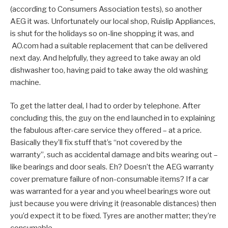
(according to Consumers Association tests), so another
AEG it was. Unfortunately our local shop, Ruislip Appliances,
is shut for the holidays so on-line shopping it was, and
AO.com had a suitable replacement that can be delivered
next day. And helpfully, they agreed to take away an old
dishwasher too, having paid to take away the old washing
machine.
To get the latter deal, I had to order by telephone. After
concluding this, the guy on the end launched in to explaining
the fabulous after-care service they offered – at a price.
Basically they’ll fix stuff that’s “not covered by the
warranty”, such as accidental damage and bits wearing out –
like bearings and door seals. Eh? Doesn’t the AEG warranty
cover premature failure of non-consumable items? If a car
was warranted for a year and you wheel bearings wore out
just because you were driving it (reasonable distances) then
you’d expect it to be fixed. Tyres are another matter; they’re