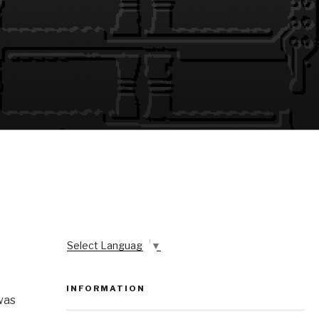
Select Language
▼
INFORMATION
was