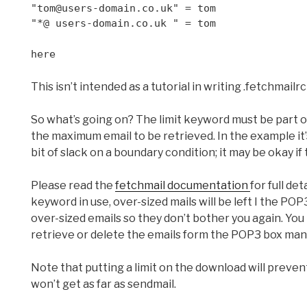
"tom@users-domain.co.uk" = tom
"*@ users-domain.co.uk " = tom
here
This isn’t intended as a tutorial in writing .fetchmailrc
So what’s going on? The limit keyword must be part of 
the maximum email to be retrieved. In the example it’s
bit of slack on a boundary condition; it may be okay if 
Please read the
fetchmail documentation
for full det
keyword in use, over-sized mails will be left I the POP
over-sized emails so they don’t bother you again. You 
retrieve or delete the emails form the POP3 box manu
Note that putting a limit on the download will preven
won’t get as far as sendmail.