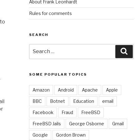
About Frank Leonhardt
Rules for comments
 to
SEARCH
Search
Sear
for:
SOME POPULAR TOPICS
–
Amazon
Android
Apache
Apple
il
BBC
Botnet
Education
email
or
Facebook
Fraud
FreeBSD
FreeBSD Jails
George Osborne
Gmail
Google
Gordon Brown