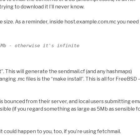
rying to download it I’ll never know.
le size. As a reminder, inside host.example.com.mc you need
5Mb - otherwise it's infinite
”. This will generate the sendmail.cf (and any hashmaps)
ing .mc files is the “make install”. This is all for FreeBSD 
is bounced from their server, and local users submitting ema
nsible (if you regard something as large as 5Mb as sensible f
 could happen to you, too, if you’re using fetchmail.