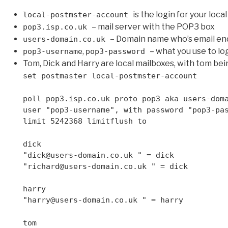
is the login for your loc
local-postmster-account
– mail server with the POP3 box
pop3.isp.co.uk
– Domain name who’s email en
users-domain.co.uk
,
– what you use to lo
pop3-username
pop3-password
Tom, Dick and Harry are local mailboxes, with tom bei
set postmaster local-postmster-account
poll pop3.isp.co.uk proto pop3 aka users-dom
user "pop3-username", with password "pop3-pa
limit 5242368 limitflush to
dick
"dick@users-domain.co.uk " = dick
"richard@users-domain.co.uk " = dick
harry
"harry@users-domain.co.uk " = harry
tom