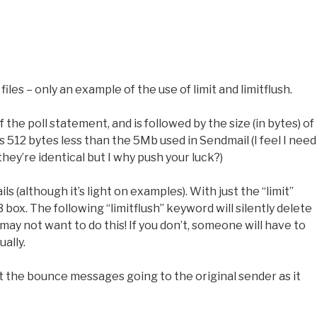
 files – only an example of the use of limit and limitflush.
the poll statement, and is followed by the size (in bytes) of
 512 bytes less than the 5Mb used in Sendmail (I feel I need
they’re identical but I why push your luck?)
ails (although it’s light on examples). With just the “limit”
3 box. The following “limitflush” keyword will silently delete
may not want to do this! If you don’t, someone will have to
ally.
t the bounce messages going to the original sender as it