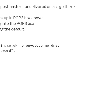
al postmaster – undelivered emails go there.
ds up in POP3 box above
g into the POP3 box
ng the default.
ain.co.uk no envelope no dns:
ssword",