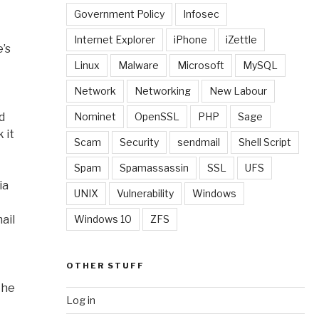
Government Policy
Infosec
Internet Explorer
iPhone
iZettle
e’s
Linux
Malware
Microsoft
MySQL
Network
Networking
New Labour
d
Nominet
OpenSSL
PHP
Sage
 it
Scam
Security
sendmail
Shell Script
Spam
Spamassassin
SSL
UFS
ia
UNIX
Vulnerability
Windows
ail
Windows 10
ZFS
OTHER STUFF
the
Log in