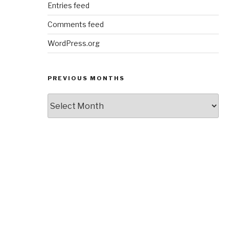
Entries feed
Comments feed
WordPress.org
PREVIOUS MONTHS
Previous
Months