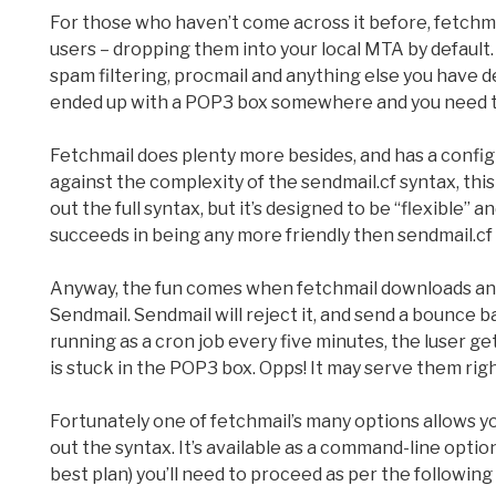
For those who haven’t come across it before, fetchma
users – dropping them into your local MTA by default
spam filtering, procmail and anything else you have de
ended up with a POP3 box somewhere and you need to i
Fetchmail does plenty more besides, and has a config 
against the complexity of the sendmail.cf syntax, this 
out the full syntax, but it’s designed to be “flexible” a
succeeds in being any more friendly then sendmail.cf 
Anyway, the fun comes when fetchmail downloads an ov
Sendmail. Sendmail will reject it, and send a bounce ba
running as a cron job every five minutes, the luser g
is stuck in the POP3 box. Opps! It may serve them right
Fortunately one of fetchmail’s many options allows yo
out the syntax. It’s available as a command-line option 
best plan) you’ll need to proceed as per the following