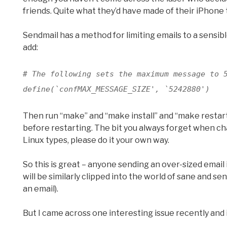
friends. Quite what they’d have made of their iPhone t
Sendmail has a method for limiting emails to a sensib
add:
# The following sets the maximum message to 
define(`confMAX_MESSAGE_SIZE', `5242880')
Then run “make” and “make install” and “make restart
before restarting. The bit you always forget when chang
Linux types, please do it your own way.
So this is great – anyone sending an over-sized email 
will be similarly clipped into the world of sane and se
an email).
But I came across one interesting issue recently and it