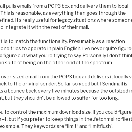
il pulls emails from a POP3 box and delivers them to local
. This is reasonable, as everything then goes through the
fined. It’s really useful for legacy situations where someon
ntegrate it with the rest of their mail.
file to match the functionality. Presumably as a reaction
one tries to operate in plain English. I’ve never quite figure
nd figure out what you’re trying to say. Personally I don’t think
in spite of being on the other end of the spectrum.
er-sized email from the POP3 box and delivers it locally v
ck to the original sender. So far, so good but f Sendmail is
ets a bounce back every five minutes because the outsized m
, but they shouldn’t be allowed to suffer for too long.
u to control the maximum download size, if you could figure
–l , but if you prefer to keep things in the .fetchmailrc file (
 example. They keywords are “limit” and “limitflush”.