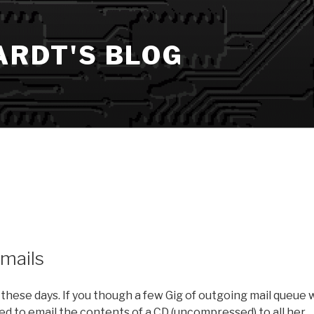
ARDT'S BLOG
emails
 these days. If you though a few Gig of outgoing mail queue 
d to email the contents of a CD (uncompressed) to all her