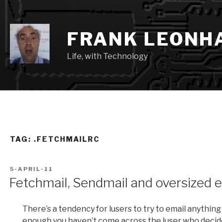
Skip
to
content
FRANK LEONH
Life, with Technology
TAG:
.FETCHMAILRC
POSTED
5-APRIL-11
ON
Fetchmail, Sendmail and oversized 
There’s a tendency for lusers to try to email anything
enough you haven’t come across the luser who decide