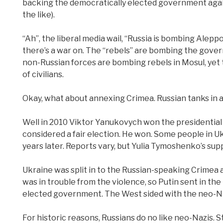
backing the democratically elected government agains
the like).
“Ah”, the liberal media wail, “Russia is bombing Aleppo 
there’s a war on. The “rebels” are bombing the govern
non-Russian forces are bombing rebels in Mosul, yet th
of civilians.
Okay, what about annexing Crimea. Russian tanks in 
Well in 2010 Viktor Yanukovych won the presidential 
considered a fair election. He won. Some people in Ukr
years later. Reports vary, but Yulia Tymoshenko’s su
Ukraine was split in to the Russian-speaking Crimea 
was in trouble from the violence, so Putin sent in th
elected government. The West sided with the neo-Na
For historic reasons, Russians do no like neo-Nazis. 