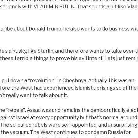
 friendly with VLADIMIR PUTIN. That sounds a bit like Vlad
a jibe about Donald Trump; he also wants to do business wi
He’s a Rusky, like Starlin, and therefore wants to take over 
 these terrible things to prove his evil intent. Lets just remi
s put down a “revolution” in Chechnya. Actually, this was an
before the West had experienced Islamist uprisings so at the
 really want to talk about it.
he “rebels”. Assad was and remains the democratically elec
against Israel at every opportunity but that’s normal around
 The so-called rebels were self-appointed, and unsurprisingl
ed the vacuum. The West continues to condemn Russia for