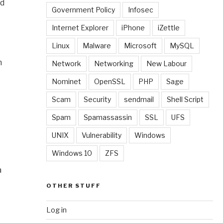
nd
Government Policy
Infosec
Internet Explorer
iPhone
iZettle
Linux
Malware
Microsoft
MySQL
n
Network
Networking
New Labour
Nominet
OpenSSL
PHP
Sage
Scam
Security
sendmail
Shell Script
Spam
Spamassassin
SSL
UFS
UNIX
Vulnerability
Windows
Windows 10
ZFS
a
OTHER STUFF
Log in