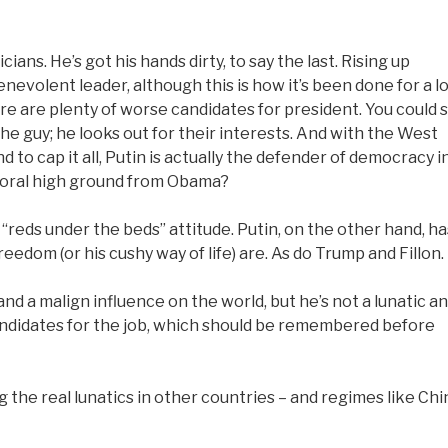
ians. He’s got his hands dirty, to say the last. Rising up
enevolent leader, although this is how it’s been done for a l
ere are plenty of worse candidates for president. You could 
he guy; he looks out for their interests. And with the West
to cap it all, Putin is actually the defender of democracy i
moral high ground from Obama?
“reds under the beds” attitude. Putin, on the other hand, ha
edom (or his cushy way of life) are. As do Trump and Fillon.
nd a malign influence on the world, but he’s not a lunatic a
candidates for the job, which should be remembered before
 the real lunatics in other countries – and regimes like Chi