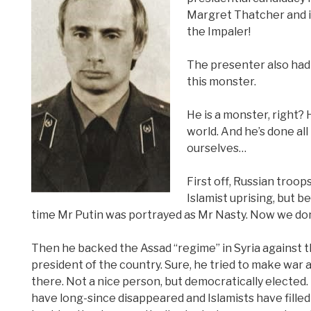
Margret Thatcher and is
the Impaler!
The presenter also had 
this monster.
He is a monster, right? 
world. And he’s done all
ourselves…
First off, Russian troop
Islamist uprising, but 
time Mr Putin was portrayed as Mr Nasty. Now we don’t
Then he backed the Assad “regime” in Syria against t
president of the country. Sure, he tried to make war 
there. Not a nice person, but democratically elected.
have long-since disappeared and Islamists have fill