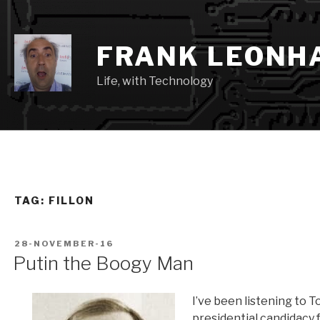
Skip
to
content
FRANK LEONH
Life, with Technology
TAG:
FILLON
POSTED
28-NOVEMBER-16
ON
Putin the Boogy Man
I’ve been listening to 
presidential candidacy 