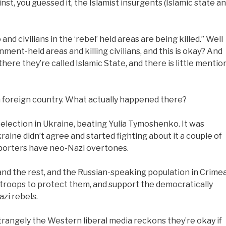
t, you guessed it, the Islamist insurgents (Islamic state a
and civilians in the ‘rebel’ held areas are being killed.” Well
ment-held areas and killing civilians, and this is okay? And
ere they’re called Islamic State, and there is little mentio
a foreign country. What actually happened there?
election in Ukraine, beating Yulia Tymoshenko. It was
aine didn’t agree and started fighting about it a couple of
pporters have neo-Nazi overtones.
and the rest, and the Russian-speaking population in Crime
e troops to protect them, and support the democratically
zi rebels.
Strangely the Western liberal media reckons they’re okay if