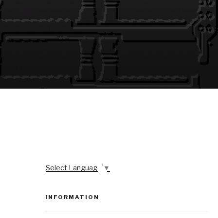
Select Language
▼
INFORMATION