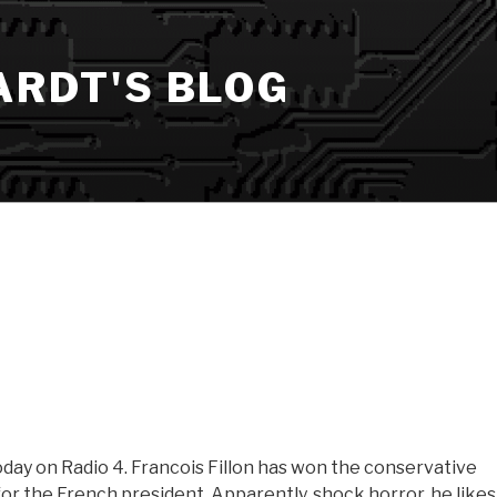
ARDT'S BLOG
Today on Radio 4. Francois Fillon has won the conservative
for the French president. Apparently, shock horror, he likes