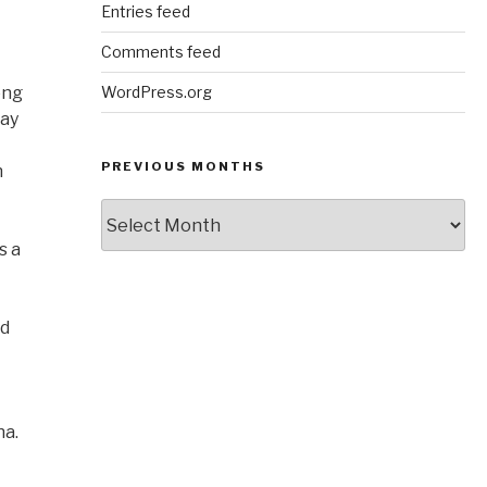
Entries feed
Comments feed
ong
WordPress.org
say
PREVIOUS MONTHS
n
Previous
Months
s a
nd
na.