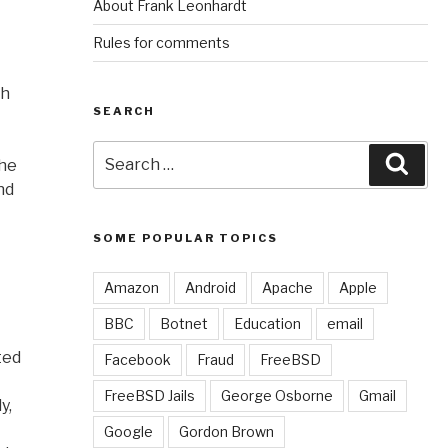
About Frank Leonhardt
Rules for comments
th
SEARCH
Search
Sear
the
for:
nd
SOME POPULAR TOPICS
Amazon
Android
Apache
Apple
BBC
Botnet
Education
email
ted
Facebook
Fraud
FreeBSD
FreeBSD Jails
George Osborne
Gmail
y,
Google
Gordon Brown