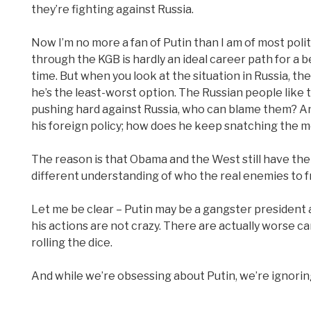
they’re fighting against Russia.
Now I’m no more a fan of Putin than I am of most politic
through the KGB is hardly an ideal career path for a b
time. But when you look at the situation in Russia, th
he’s the least-worst option. The Russian people like t
pushing hard against Russia, who can blame them? And 
his foreign policy; how does he keep snatching the 
The reason is that Obama and the West still have the 
different understanding of who the real enemies to fre
Let me be clear – Putin may be a gangster president a
his actions are not crazy. There are actually worse 
rolling the dice.
And while we’re obsessing about Putin, we’re ignoring