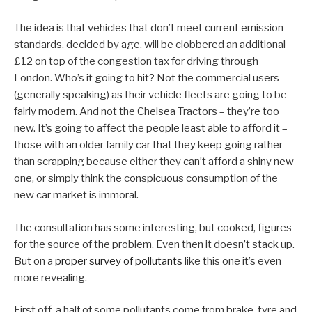
The idea is that vehicles that don’t meet current emission
standards, decided by age, will be clobbered an additional
£12 on top of the congestion tax for driving through
London. Who’s it going to hit? Not the commercial users
(generally speaking) as their vehicle fleets are going to be
fairly modern. And not the Chelsea Tractors – they’re too
new. It’s going to affect the people least able to afford it –
those with an older family car that they keep going rather
than scrapping because either they can’t afford a shiny new
one, or simply think the conspicuous consumption of the
new car market is immoral.
The consultation has some interesting, but cooked, figures
for the source of the problem. Even then it doesn’t stack up.
But on a
proper survey of pollutants
like this one it’s even
more revealing.
First off, a half of some pollutants come from brake, tyre and