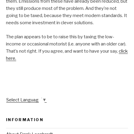
them. Emissions from these have already been reduced, but
they still produce most of the problem. And they’re not
going to be taxed, because they meet modern standards. It
needs some investment in clever solutions.
The plan appears to be to raise this by taxing the low-
income or occasional motorist (i.e. anyone with an older car).
That’s not right. If you agree, and want to have your say,
click
here.
Select Language
▼
INFORMATION