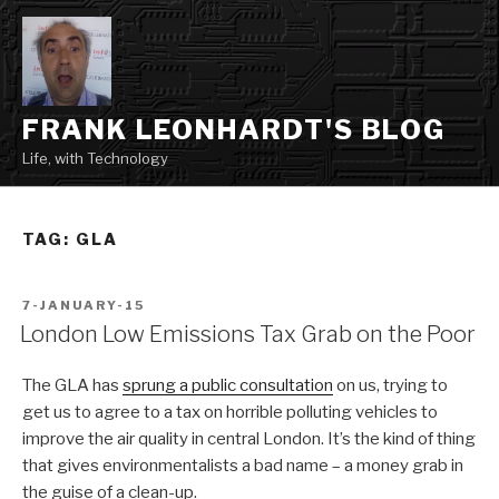
Skip
to
content
FRANK LEONHARDT'S BLOG
Life, with Technology
TAG:
GLA
POSTED
7-JANUARY-15
ON
London Low Emissions Tax Grab on the Poor
The GLA has
sprung a public consultation
on us, trying to
get us to agree to a tax on horrible polluting vehicles to
improve the air quality in central London. It’s the kind of thing
that gives environmentalists a bad name – a money grab in
the guise of a clean-up.