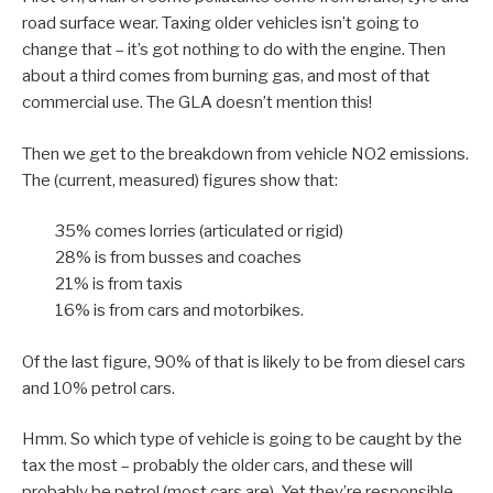
road surface wear. Taxing older vehicles isn’t going to
change that – it’s got nothing to do with the engine. Then
about a third comes from burning gas, and most of that
commercial use. The GLA doesn’t mention this!
Then we get to the breakdown from vehicle NO2 emissions.
The (current, measured) figures show that:
35% comes lorries (articulated or rigid)
28% is from busses and coaches
21% is from taxis
16% is from cars and motorbikes.
Of the last figure, 90% of that is likely to be from diesel cars
and 10% petrol cars.
Hmm. So which type of vehicle is going to be caught by the
tax the most – probably the older cars, and these will
probably be petrol (most cars are). Yet they’re responsible