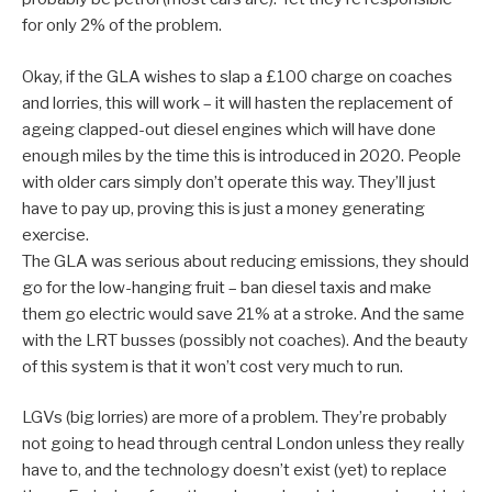
for only 2% of the problem.
Okay, if the GLA wishes to slap a £100 charge on coaches
and lorries, this will work – it will hasten the replacement of
ageing clapped-out diesel engines which will have done
enough miles by the time this is introduced in 2020. People
with older cars simply don’t operate this way. They’ll just
have to pay up, proving this is just a money generating
exercise.
The GLA was serious about reducing emissions, they should
go for the low-hanging fruit – ban diesel taxis and make
them go electric would save 21% at a stroke. And the same
with the LRT busses (possibly not coaches). And the beauty
of this system is that it won’t cost very much to run.
LGVs (big lorries) are more of a problem. They’re probably
not going to head through central London unless they really
have to, and the technology doesn’t exist (yet) to replace