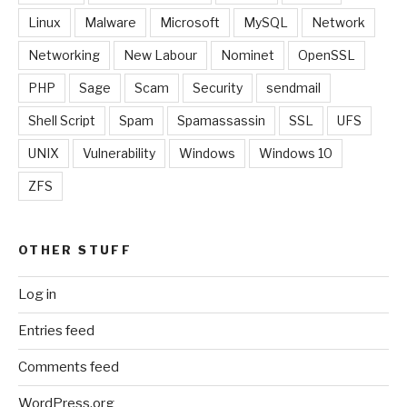
Linux
Malware
Microsoft
MySQL
Network
Networking
New Labour
Nominet
OpenSSL
PHP
Sage
Scam
Security
sendmail
Shell Script
Spam
Spamassassin
SSL
UFS
UNIX
Vulnerability
Windows
Windows 10
ZFS
OTHER STUFF
Log in
Entries feed
Comments feed
WordPress.org