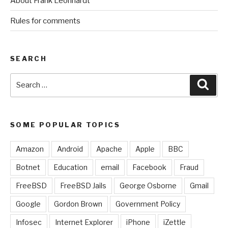
About Frank Leonhardt
Rules for comments
SEARCH
Search
Sear
for:
SOME POPULAR TOPICS
Amazon
Android
Apache
Apple
BBC
Botnet
Education
email
Facebook
Fraud
FreeBSD
FreeBSD Jails
George Osborne
Gmail
Google
Gordon Brown
Government Policy
Infosec
Internet Explorer
iPhone
iZettle