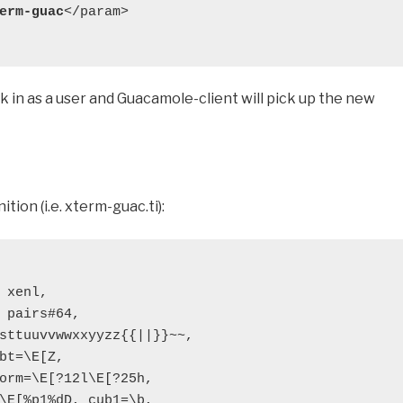
erm-guac
</param>

k in as a user and Guacamole-client will pick up the new
tion (i.e. xterm-guac.ti):