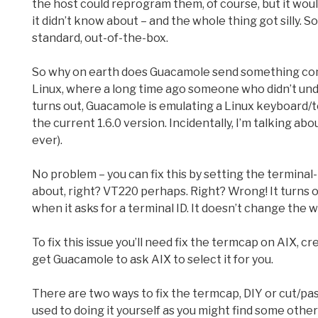
the host could reprogram them, of course, but it woul
it didn’t know about – and the whole thing got silly.
standard, out-of-the-box.
So why on earth does Guacamole send something comple
Linux, where a long time ago someone who didn’t und
turns out, Guacamole is emulating a Linux keyboard/te
the current 1.6.0 version. Incidentally, I’m talking ab
ever).
No problem – you can fix this by setting the termin
about, right? VT220 perhaps. Right? Wrong! It turns ou
when it asks for a terminal ID. It doesn’t change the wa
To fix this issue you’ll need fix the termcap on AIX, 
get Guacamole to ask AIX to select it for you.
There are two ways to fix the termcap, DIY or cut/paste
used to doing it yourself as you might find some othe