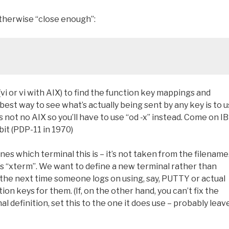
otherwise “close enough”:
vi or vi with AIX) to find the function key mappings and
st way to see what’s actually being sent by any key is to 
’s not no AIX so you’ll have to use “od -x” instead. Come on I
it (PDP-11 in 1970)
nes which terminal this is – it’s not taken from the filename
it’s “xterm”. We want to define a new terminal rather than
the next time someone logs on using, say, PUTTY or actual
n keys for them. (If, on the other hand, you can’t fix the
 definition, set this to the one it does use – probably leave