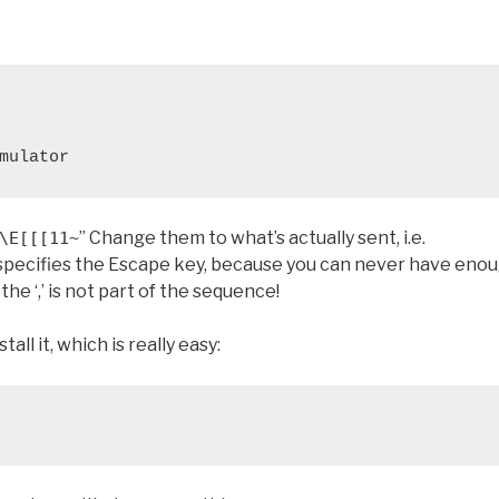
mulator
” Change them to what’s actually sent, i.e.
\E[[[11~
m specifies the Escape key, because you can never have eno
e ‘,’ is not part of the sequence!
ll it, which is really easy: