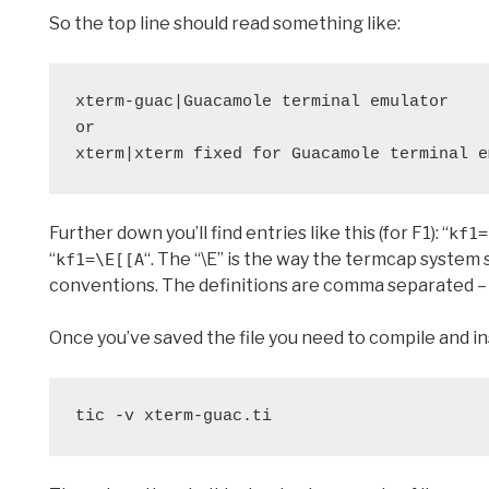
So the top line should read something like:
xterm-guac|Guacamole terminal emulator

or

xterm|xterm fixed for Guacamole terminal e
Further down you’ll find entries like this (for F1): “
kf1=
“
“. The “\E” is the way the termcap syste
kf1=\E[[A
conventions. The definitions are comma separated – th
Once you’ve saved the file you need to compile and insta
tic -v xterm-guac.ti