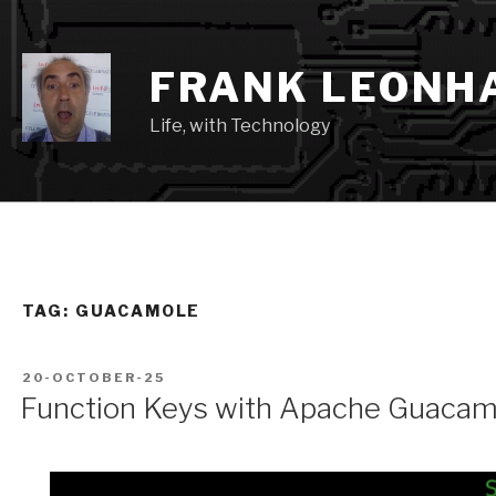
Skip
to
content
FRANK LEONH
Life, with Technology
TAG:
GUACAMOLE
POSTED
20-OCTOBER-25
ON
Function Keys with Apache Guacam