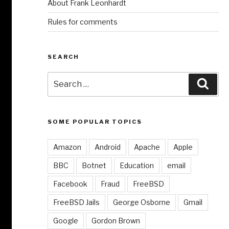
About Frank Leonhardt
Rules for comments
SEARCH
Search
Sear
for:
SOME POPULAR TOPICS
Amazon
Android
Apache
Apple
BBC
Botnet
Education
email
Facebook
Fraud
FreeBSD
FreeBSD Jails
George Osborne
Gmail
Google
Gordon Brown