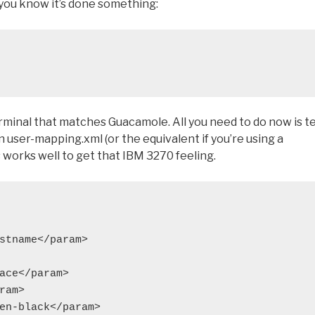
so you know it’s done something:
rminal that matches Guacamole. All you need to do now is te
 user-mapping.xml (or the equivalent if you’re using a
 works well to get that IBM 3270 feeling.