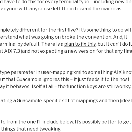
d have to do this for every terminal type – including new o
 So anyone with any sense left them to send the macro as
tely different for the first five? It’s something to do wi
erstand what was going on broke the convention. And, it
rminal by default. There is a
plan to fix this
, but it can’t do it
out AIX 7.3 (and not expecting a new version for that any tim
al-type parameter in user-mapping.xml to something AIX kn
t that Guacamole ignores this – it just feeds it to the host
y it behaves itself at all – the function keys are still wonky.
creating a Guacamole-specific set of mappings and then (ideal
 from the one I’ll include below. It’s possibly better to get
r things that need tweaking.