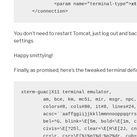
            <param name="terminal-type">
xt
    </connection>
You don’t need to restart Tomcat, just log out and bac
settings.
Happy smittying!
Finally, as promised, here’s the tweaked terminal defini
xterm-guac|X11 terminal emulator,

        am, bce, km, mc5i, mir, msgr, npc, xenl,

        colors#8, cols#80, it#8, lines#24, pairs#64,

        acsc=``aaffggiijjkkllmmnnooppqqrrssttuuvvwwxxyyzz{{||}}~~,

        bel=^G, blink=\E[5m, bold=\E[1m, cbt=\E[Z,

        civis=\E[?25l, clear=\E[H\E[2J, cnorm=\E[?12l\E[?25h,

        cr=\r, csr=\E[%i%p1%d;%p2%dr, cub=\E[%p1%dD, cub1=\b,
