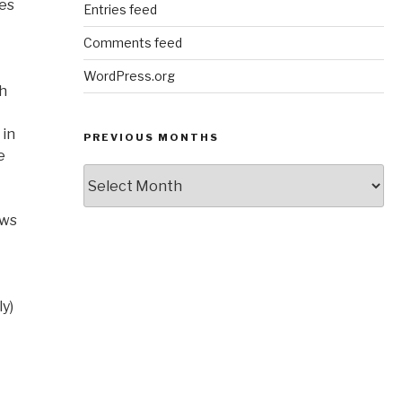
nes
Entries feed
Comments feed
WordPress.org
th
 in
PREVIOUS MONTHS
e
Previous
Months
ows
ly)