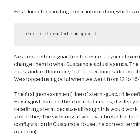
First dump the existing xterm information, which is 
infocmp xterm >xterm-guac.ti
Next open xterm-guac.ti in the editor of your choice (
change them to what Guacamole actually sends. The be
the standard Unix utility “hd” to hex dump stdin, but it
We stopped using octal when we went from 12 to 16-b
The first (non-comment) line of xterm-guac.ti file defi
Having just dumped the xterm definitions, it will say 
redefining xterm, because although this would work, 
xterm they’ll be swearing at whoever broke the functio
configuration in Guacamole to use the correct terminal
as xterm)