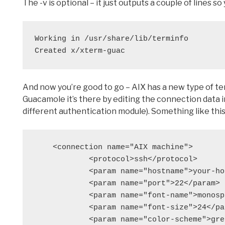
The -v is optional – it just outputs a couple of lines 
Working in /usr/share/lib/terminfo
Created x/xterm-guac
And now you’re good to go – AIX has a new type of te
Guacamole it’s there by editing the connection data in
different authentication module). Something like this
    <connection name="AIX machine">

            <protocol>ssh</protocol>

            <param name="hostname">your-hostname</param>

            <param name="port">22</param>

            <param name="font-name">monospace</param>

            <param name="font-size">24</param>

            <param name="color-scheme">green-black</param>
