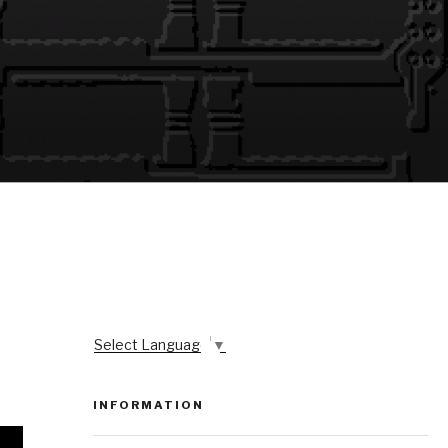
Select Language
▼
INFORMATION