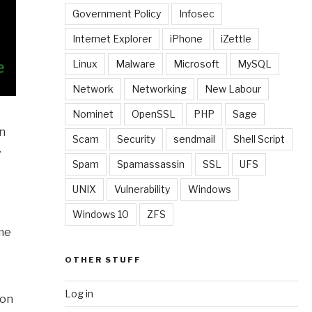
Government Policy
Infosec
Internet Explorer
iPhone
iZettle
Linux
Malware
Microsoft
MySQL
Network
Networking
New Labour
Nominet
OpenSSL
PHP
Sage
in
Scam
Security
sendmail
Shell Script
.
Spam
Spamassassin
SSL
UFS
UNIX
Vulnerability
Windows
Windows 10
ZFS
ame
OTHER STUFF
Log in
 on