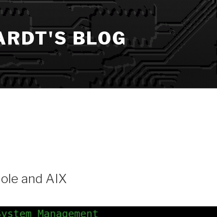
ARDT'S BLOG
ole and AIX