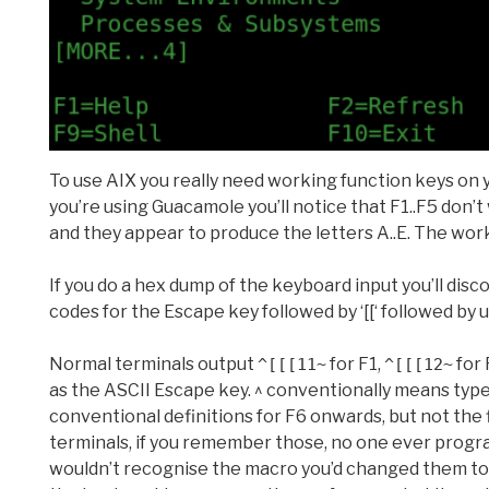
To use AIX you really need working function keys on y
you’re using Guacamole you’ll notice that F1..F5 don’
and they appear to produce the letters A..E. The worka
If you do a hex dump of the keyboard input you’ll disc
codes for the Escape key followed by ‘[[‘ followed by
Normal terminals output
for F1,
for 
^[[[11~
^[[[12~
as the ASCII Escape key. ^ conventionally means type
conventional definitions for F6 onwards, but not the 
terminals, if you remember those, no one ever progr
wouldn’t recognise the macro you’d changed them to, 