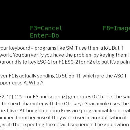
our keyboard – programs like SMIT use them a lot. But if
t work. You can verify you have the problem by keying them 
round is to key ESC-1 for F1 ESC-2 for F2 etc but it’s a pain
over F1 is actually sending 1b 5b 5b 41, which are the ASCII
 upper-case A. What?
F2,
for F3 and so on. (^[ generates 0x1b – i.e. the s
^[[[13~
 the next character with the Ctrl key). Guacamole uses the
first five. Although function keys are programmable on real
ammed them because if they were used in an application it
as it’d be expecting the default sequence. The application