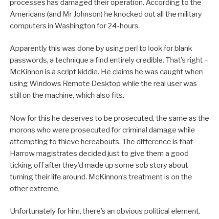
processes has damaged their operation. According to the
Americans (and Mr Johnson) he knocked out all the military
computers in Washington for 24-hours.
Apparently this was done by using perl to look for blank
passwords, a technique a find entirely credible. That’s right –
McKinnon is a script kiddie. He claims he was caught when
using Windows Remote Desktop while the real user was
still on the machine, which also fits.
Now for this he deserves to be prosecuted, the same as the
morons who were prosecuted for criminal damage while
attempting to thieve hereabouts. The difference is that
Harrow magistrates decided just to give them a good
ticking off after they’d made up some sob story about
turning their life around. McKinnon’s treatment is on the
other extreme.
Unfortunately for him, there’s an obvious political element.