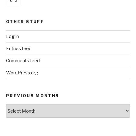
ZFS
OTHER STUFF
Log in
Entries feed
Comments feed
WordPress.org
PREVIOUS MONTHS
Previous
Months