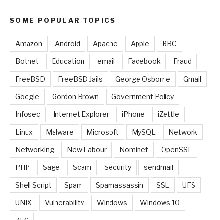
SOME POPULAR TOPICS
Amazon
Android
Apache
Apple
BBC
Botnet
Education
email
Facebook
Fraud
FreeBSD
FreeBSD Jails
George Osborne
Gmail
Google
Gordon Brown
Government Policy
Infosec
Internet Explorer
iPhone
iZettle
Linux
Malware
Microsoft
MySQL
Network
Networking
New Labour
Nominet
OpenSSL
PHP
Sage
Scam
Security
sendmail
Shell Script
Spam
Spamassassin
SSL
UFS
UNIX
Vulnerability
Windows
Windows 10