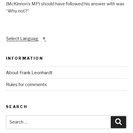
(McKinnon’s MP) should have followed his answer with was
“Why not?”
Select Language
▼
INFORMATION
About Frank Leonhardt
Rules for comments
SEARCH
Search
Sear
for: