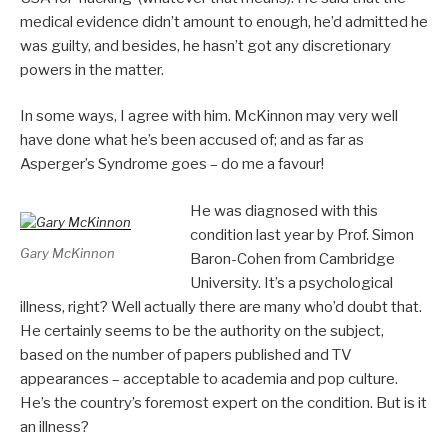
medical evidence didn’t amount to enough, he’d admitted he
was guilty, and besides, he hasn’t got any discretionary
powers in the matter.
In some ways, I agree with him. McKinnon may very well
have done what he’s been accused of; and as far as
Asperger’s Syndrome goes – do me a favour!
He was diagnosed with this
condition last year by Prof. Simon
Gary McKinnon
Baron-Cohen from Cambridge
University. It’s a psychological
illness, right? Well actually there are many who’d doubt that.
He certainly seems to be the authority on the subject,
based on the number of papers published and TV
appearances – acceptable to academia and pop culture.
He’s the country’s foremost expert on the condition. But is it
an illness?