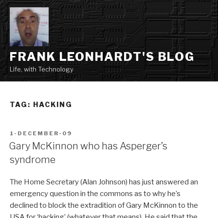
Skip
to
content
FRANK LEONHARDT'S BLOG
Life, with Technology
TAG:
HACKING
POSTED
1-DECEMBER-09
ON
Gary McKinnon who has Asperger’s
syndrome
The Home Secretary (Alan Johnson) has just answered an
emergency question in the commons as to why he’s
declined to block the extradition of Gary McKinnon to the
USA for ‘hacking’ (whatever that means). He said that the