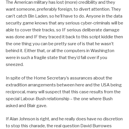
The American military has lost (more) credibility and they
want someone, preferably foreign, to divert attention. They
can’t catch Bin Laden, so he’ll have to do. Anyone in the data
security game knows that any serious cyber-criminals will be
able to cover their tracks, so IF serious deliberate damage
was done and IF they traced it back to this script kiddie then
the one thing you can be pretty sure of is that he wasn’t
behind it. Either that, or all the computers in Washington
were in such a fragile state that they’d fall over if you
sneezed.
In spite of the Home Secretary’s assurances about the
extradition arrangements between here and the USA being
reciprocal, many will suspect that this case results from the
special Labour-Bush relationship – the one where Bush
asked and Blair gave.
If Alan Johnson is right, and he really does have no discretion
to stop this charade, the real question David Burrowes