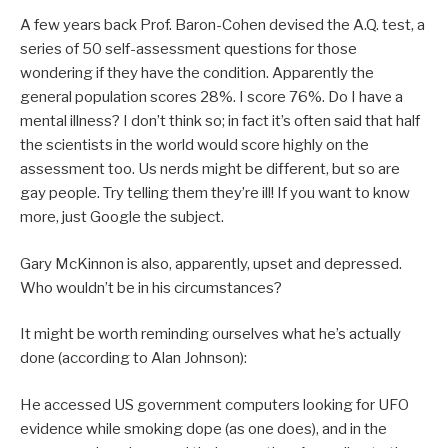
A few years back Prof. Baron-Cohen devised the A.Q. test, a
series of 50 self-assessment questions for those
wondering if they have the condition. Apparently the
general population scores 28%. I score 76%. Do I have a
mental illness? I don’t think so; in fact it’s often said that half
the scientists in the world would score highly on the
assessment too. Us nerds might be different, but so are
gay people. Try telling them they’re ill! If you want to know
more, just Google the subject.
Gary McKinnon is also, apparently, upset and depressed.
Who wouldn’t be in his circumstances?
It might be worth reminding ourselves what he’s actually
done (according to Alan Johnson):
He accessed US government computers looking for UFO
evidence while smoking dope (as one does), and in the