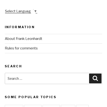
Select Language
▼
INFORMATION
About Frank Leonhardt
Rules for comments
SEARCH
Search
Sear
for:
SOME POPULAR TOPICS