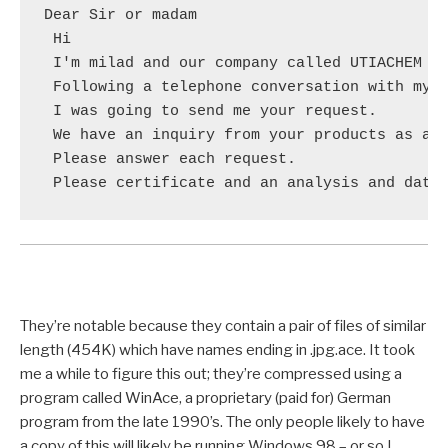
Dear Sir or madam

 Hi

 I'm milad and our company called UTIACHEM CO
 Following a telephone conversation with my c
 I was going to send me your request.

 We have an inquiry from your products as att
 Please answer each request.

 Please certificate and an analysis and data
They’re notable because they contain a pair of files of similar
length (454K) which have names ending in .jpg.ace. It took
me a while to figure this out; they’re compressed using a
program called WinAce, a proprietary (paid for) German
program from the late 1990’s. The only people likely to have
a copy of this will likely be running Windows 98 – or so I