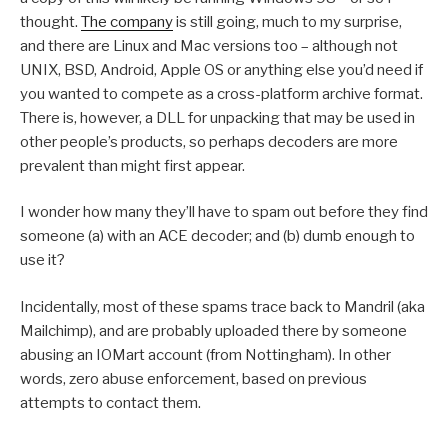
thought.
The company
is still going, much to my surprise,
and there are Linux and Mac versions too – although not
UNIX, BSD, Android, Apple OS or anything else you’d need if
you wanted to compete as a cross-platform archive format.
There is, however, a DLL for unpacking that may be used in
other people’s products, so perhaps decoders are more
prevalent than might first appear.
I wonder how many they’ll have to spam out before they find
someone (a) with an ACE decoder; and (b) dumb enough to
use it?
Incidentally, most of these spams trace back to Mandril (aka
Mailchimp), and are probably uploaded there by someone
abusing an IOMart account (from Nottingham). In other
words, zero abuse enforcement, based on previous
attempts to contact them.