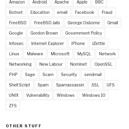
Amazon
Android
Apache
Apple
BBC
Botnet
Education
email
Facebook
Fraud
FreeBSD
FreeBSD Jails
George Osborne
Gmail
Google
Gordon Brown
Government Policy
Infosec
Internet Explorer
iPhone
iZettle
Linux
Malware
Microsoft
MySQL
Network
Networking
New Labour
Nominet
OpenSSL
PHP
Sage
Scam
Security
sendmail
Shell Script
Spam
Spamassassin
SSL
UFS
UNIX
Vulnerability
Windows
Windows 10
ZFS
OTHER STUFF