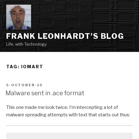
Skip
to
content
FRANK LEONHARDT'S BLOG
Life, with Technology
TAG:
IOMART
POSTED
5-OCTOBER-15
ON
Malware sent in .ace format
This one made me look twice. I’m intercepting a lot of
malware spreading attempts with text that starts out thus: