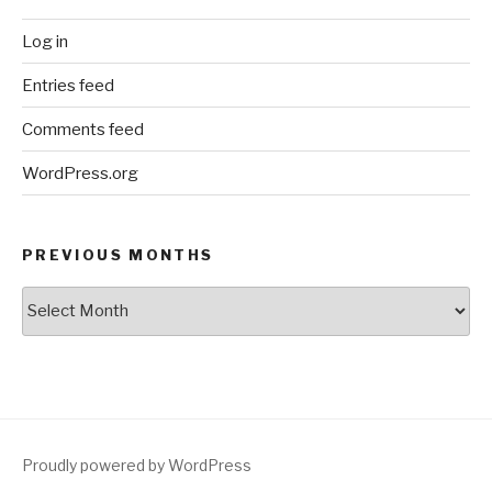
Log in
Entries feed
Comments feed
WordPress.org
PREVIOUS MONTHS
Previous
Months
Proudly powered by WordPress