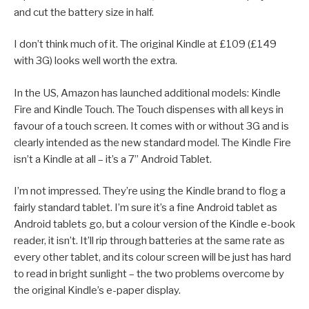
and cut the battery size in half.
I don’t think much of it. The original Kindle at £109 (£149
with 3G) looks well worth the extra.
In the US, Amazon has launched additional models: Kindle
Fire and Kindle Touch. The Touch dispenses with all keys in
favour of a touch screen. It comes with or without 3G and is
clearly intended as the new standard model. The Kindle Fire
isn’t a Kindle at all – it’s a 7” Android Tablet.
I’m not impressed. They’re using the Kindle brand to flog a
fairly standard tablet. I’m sure it’s a fine Android tablet as
Android tablets go, but a colour version of the Kindle e-book
reader, it isn’t. It’ll rip through batteries at the same rate as
every other tablet, and its colour screen will be just has hard
to read in bright sunlight – the two problems overcome by
the original Kindle’s e-paper display.