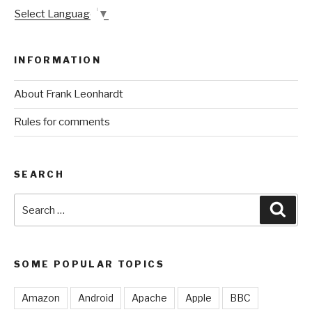
Select Language
▼
INFORMATION
About Frank Leonhardt
Rules for comments
SEARCH
Search
Sear
for:
SOME POPULAR TOPICS
Amazon
Android
Apache
Apple
BBC