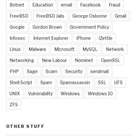
Botnet
Education
email
Facebook
Fraud
FreeBSD
FreeBSD Jails
George Osborne
Gmail
Google
Gordon Brown
Government Policy
Infosec
Internet Explorer
iPhone
iZettle
Linux
Malware
Microsoft
MySQL
Network
Networking
New Labour
Nominet
OpenSSL
PHP
Sage
Scam
Security
sendmail
Shell Script
Spam
Spamassassin
SSL
UFS
UNIX
Vulnerability
Windows
Windows 10
ZFS
OTHER STUFF