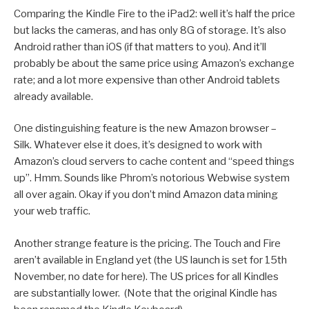
Comparing the Kindle Fire to the iPad2: well it’s half the price
but lacks the cameras, and has only 8G of storage. It’s also
Android rather than iOS (if that matters to you). And it’ll
probably be about the same price using Amazon’s exchange
rate; and a lot more expensive than other Android tablets
already available.
One distinguishing feature is the new Amazon browser –
Silk. Whatever else it does, it’s designed to work with
Amazon’s cloud servers to cache content and “speed things
up”. Hmm. Sounds like Phrom’s notorious Webwise system
all over again. Okay if you don’t mind Amazon data mining
your web traffic.
Another strange feature is the pricing. The Touch and Fire
aren’t available in England yet (the US launch is set for 15th
November, no date for here). The US prices for all Kindles
are substantially lower. (Note that the original Kindle has