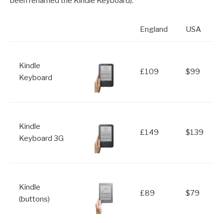
been renamed the Kindle Keyboard).
England
USA
Kindle
£109
$99
Keyboard
Kindle
£149
$139
Keyboard 3G
Kindle
£89
$79
(buttons)