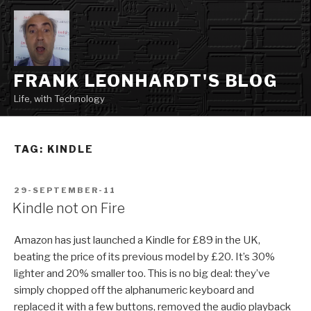
Skip
to
content
FRANK LEONHARDT'S BLOG
Life, with Technology
TAG:
KINDLE
POSTED
29-SEPTEMBER-11
ON
Kindle not on Fire
Amazon has just launched a Kindle for £89 in the UK,
beating the price of its previous model by £20. It’s 30%
lighter and 20% smaller too. This is no big deal: they’ve
simply chopped off the alphanumeric keyboard and
replaced it with a few buttons, removed the audio playback