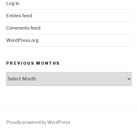
Log in
Entries feed
Comments feed
WordPress.org
PREVIOUS MONTHS
Previous
Months
Proudly powered by WordPress