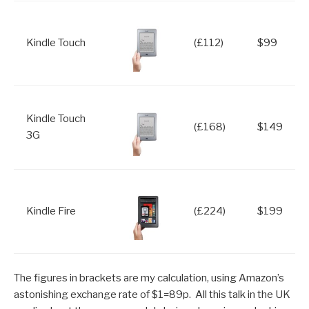
Kindle Touch
(£112)
$99
Kindle Touch
(£168)
$149
3G
Kindle Fire
(£224)
$199
The figures in brackets are my calculation, using Amazon’s
astonishing exchange rate of $1=89p. All this talk in the UK