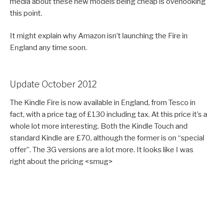
media about these new models being cheap is overlooking
this point.
It might explain why Amazon isn’t launching the Fire in
England any time soon.
Update October 2012
The Kindle Fire is now available in England, from Tesco in
fact, with a price tag of £130 including tax. At this price it’s a
whole lot more interesting. Both the Kindle Touch and
standard Kindle are £70, although the former is on “special
offer”. The 3G versions are a lot more. It looks like I was
right about the pricing <smug>