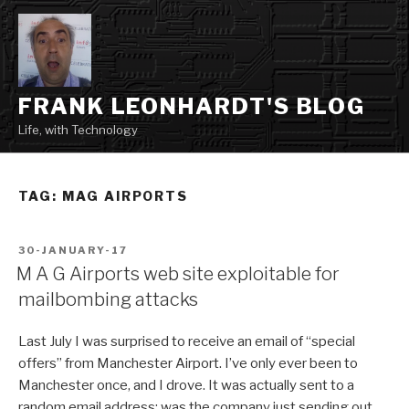
Skip
to
content
FRANK LEONHARDT'S BLOG
Life, with Technology
TAG:
MAG AIRPORTS
POSTED
30-JANUARY-17
ON
M A G Airports web site exploitable for
mailbombing attacks
Last July I was surprised to receive an email of “special
offers” from Manchester Airport. I’ve only ever been to
Manchester once, and I drove. It was actually sent to a
random email address; was the company just sending out