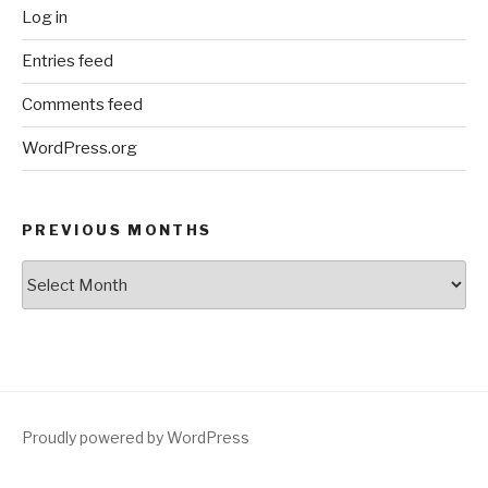
Log in
Entries feed
Comments feed
WordPress.org
PREVIOUS MONTHS
Previous
Months
Proudly powered by WordPress