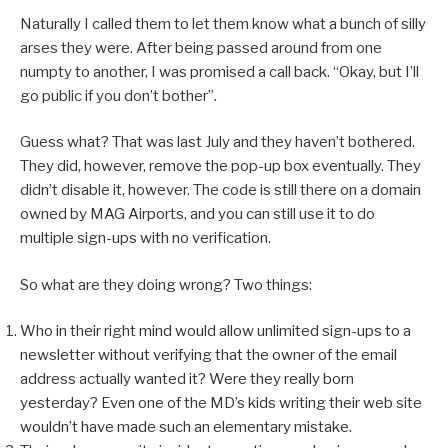
Naturally I called them to let them know what a bunch of silly
arses they were. After being passed around from one
numpty to another, I was promised a call back. “Okay, but I’ll
go public if you don’t bother”.
Guess what? That was last July and they haven’t bothered.
They did, however, remove the pop-up box eventually. They
didn’t disable it, however. The code is still there on a domain
owned by MAG Airports, and you can still use it to do
multiple sign-ups with no verification.
So what are they doing wrong? Two things:
Who in their right mind would allow unlimited sign-ups to a
newsletter without verifying that the owner of the email
address actually wanted it? Were they really born
yesterday? Even one of the MD’s kids writing their web site
wouldn’t have made such an elementary mistake.