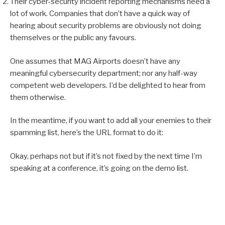
Their cyber-security incident reporting mechanisms need a
lot of work. Companies that don’t have a quick way of
hearing about security problems are obviously not doing
themselves or the public any favours.
One assumes that MAG Airports doesn’t have any
meaningful cybersecurity department; nor any half-way
competent web developers. I’d be delighted to hear from
them otherwise.
In the meantime, if you want to add all your enemies to their
spamming list, here’s the URL format to do it:
Okay, perhaps not but if it’s not fixed by the next time I’m
speaking at a conference, it’s going on the demo list.