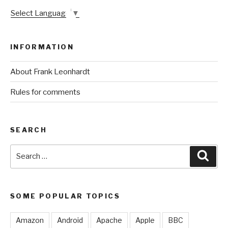
Select Language
▼
INFORMATION
About Frank Leonhardt
Rules for comments
SEARCH
Search
Sear
for:
SOME POPULAR TOPICS
Amazon
Android
Apache
Apple
BBC