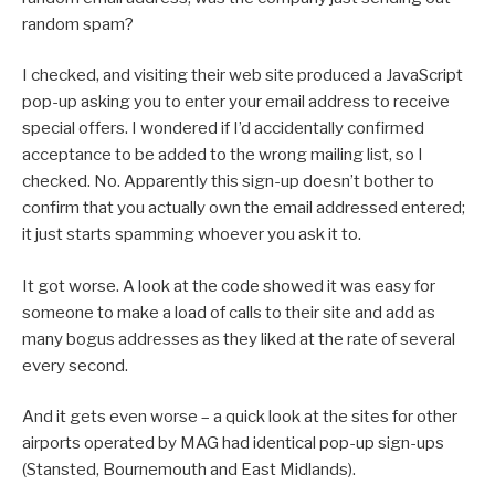
random spam?
I checked, and visiting their web site produced a JavaScript
pop-up asking you to enter your email address to receive
special offers. I wondered if I’d accidentally confirmed
acceptance to be added to the wrong mailing list, so I
checked. No. Apparently this sign-up doesn’t bother to
confirm that you actually own the email addressed entered;
it just starts spamming whoever you ask it to.
It got worse. A look at the code showed it was easy for
someone to make a load of calls to their site and add as
many bogus addresses as they liked at the rate of several
every second.
And it gets even worse – a quick look at the sites for other
airports operated by MAG had identical pop-up sign-ups
(Stansted, Bournemouth and East Midlands).