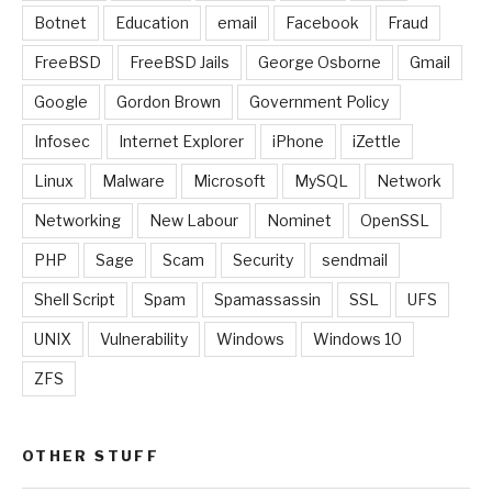
Botnet
Education
email
Facebook
Fraud
FreeBSD
FreeBSD Jails
George Osborne
Gmail
Google
Gordon Brown
Government Policy
Infosec
Internet Explorer
iPhone
iZettle
Linux
Malware
Microsoft
MySQL
Network
Networking
New Labour
Nominet
OpenSSL
PHP
Sage
Scam
Security
sendmail
Shell Script
Spam
Spamassassin
SSL
UFS
UNIX
Vulnerability
Windows
Windows 10
ZFS
OTHER STUFF