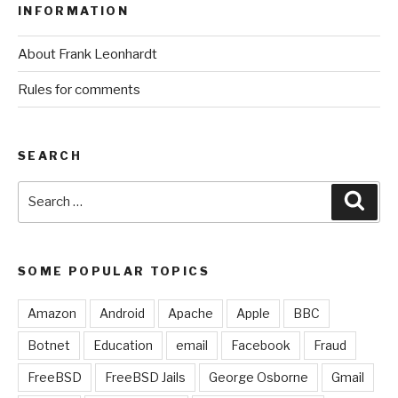
INFORMATION
About Frank Leonhardt
Rules for comments
SEARCH
Search
Sear
for:
SOME POPULAR TOPICS
Amazon
Android
Apache
Apple
BBC
Botnet
Education
email
Facebook
Fraud
FreeBSD
FreeBSD Jails
George Osborne
Gmail