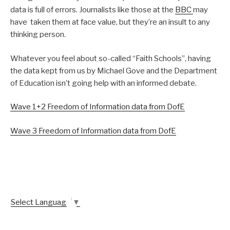
data is full of errors. Journalists like those at the
BBC
may
have taken them at face value, but they’re an insult to any
thinking person.
Whatever you feel about so-called “Faith Schools”, having
the data kept from us by Michael Gove and the Department
of Education isn’t going help with an informed debate.
Wave 1+2 Freedom of Information data from DofE
Wave 3 Freedom of Information data from DofE
Select Language
▼