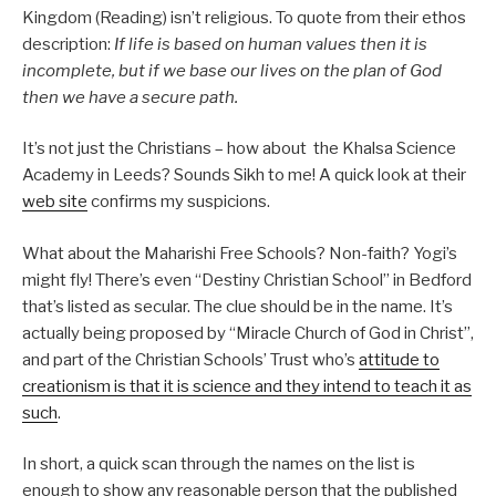
Kingdom (Reading) isn’t religious. To quote from their ethos
description:
If life is based on human values then it is
incomplete, but if we base our lives on the plan of God
then we have a secure path.
It’s not just the Christians – how about the Khalsa Science
Academy in Leeds? Sounds Sikh to me! A quick look at their
web site
confirms my suspicions.
What about the Maharishi Free Schools? Non-faith? Yogi’s
might fly! There’s even “Destiny Christian School” in Bedford
that’s listed as secular. The clue should be in the name. It’s
actually being proposed by “Miracle Church of God in Christ”,
and part of the Christian Schools’ Trust who’s
attitude to
creationism is that it is science and they intend to teach it as
such
.
In short, a quick scan through the names on the list is
enough to show any reasonable person that the published