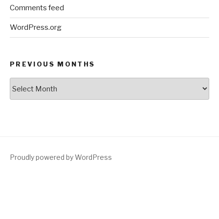
Comments feed
WordPress.org
PREVIOUS MONTHS
Previous
Months
Proudly powered by WordPress