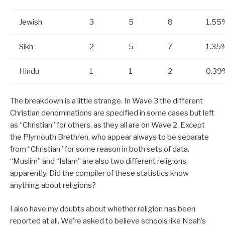
Jewish
3
5
8
1.55
Sikh
2
5
7
1.35
Hindu
1
1
2
0.39
The breakdown is a little strange. In Wave 3 the different
Christian denominations are specified in some cases but left
as “Christian” for others, as they all are on Wave 2. Except
the Plymouth Brethren, who appear always to be separate
from “Christian” for some reason in both sets of data.
“Muslim” and “Islam” are also two different religions,
apparently. Did the compiler of these statistics know
anything about religions?
I also have my doubts about whether religion has been
reported at all. We’re asked to believe schools like Noah’s