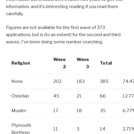
information, and it’s interesting reading if you read them
carefully.
Figures are not available for the first wave of 373
applications, but is (to an extent) for the second and third
waves. I’ve been doing some number crunching.
Wave
Wave
Religion
Total
2
3
None
202
183
385
74.4
Christian
45
21
66
12.7
Muslim
17
18
35
6.77
Plymouth
11
3
14
2.71
Brethren