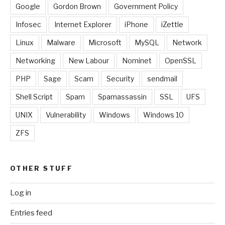
Google
Gordon Brown
Government Policy
Infosec
Internet Explorer
iPhone
iZettle
Linux
Malware
Microsoft
MySQL
Network
Networking
New Labour
Nominet
OpenSSL
PHP
Sage
Scam
Security
sendmail
Shell Script
Spam
Spamassassin
SSL
UFS
UNIX
Vulnerability
Windows
Windows 10
ZFS
OTHER STUFF
Log in
Entries feed