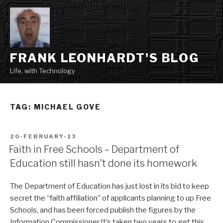
Skip
to
content
FRANK LEONHARDT'S BLOG
Life, with Technology
TAG:
MICHAEL GOVE
POSTED
20-FEBRUARY-13
ON
Faith in Free Schools – Department of
Education still hasn’t done its homework
The Department of Education has just lost in its bid to keep
secret the “faith affiliation” of applicants planning to up Free
Schools, and has been forced publish the figures by the
Information Commissioner.It’s taken two years to get this