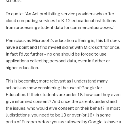
schools.
To quote: “An Act prohibiting service providers who offer
cloud computing services to K-12 educational institutions
from processing student data for commercial purposes.”
Pernicious as Microsoft’s education offering is, this bill does
have a point and I find myself siding with Microsoft for once.
In fact I’d go further – no one should be forced to use
applications collecting personal data, even in further or
higher education.
This is becoming more relevant as I understand many
schools are now considering the use of Google for
Education. If their students are under 18, how can they even
give informed consent? And once the parents understand
the issues, who would give consent on their behalf? In most
Judistictions, you need to be 13 or over (or 16+ in some
parts of Europe) before you are allowed by Google to have a