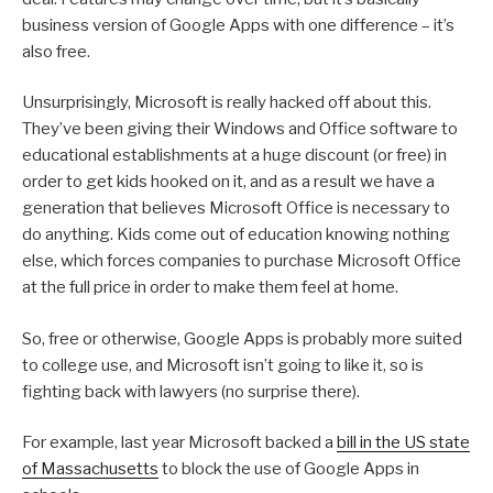
business version of Google Apps with one difference – it’s
also free.
Unsurprisingly, Microsoft is really hacked off about this.
They’ve been giving their Windows and Office software to
educational establishments at a huge discount (or free) in
order to get kids hooked on it, and as a result we have a
generation that believes Microsoft Office is necessary to
do anything. Kids come out of education knowing nothing
else, which forces companies to purchase Microsoft Office
at the full price in order to make them feel at home.
So, free or otherwise, Google Apps is probably more suited
to college use, and Microsoft isn’t going to like it, so is
fighting back with lawyers (no surprise there).
For example, last year Microsoft backed a
bill in the US state
of Massachusetts
to block the use of Google Apps in