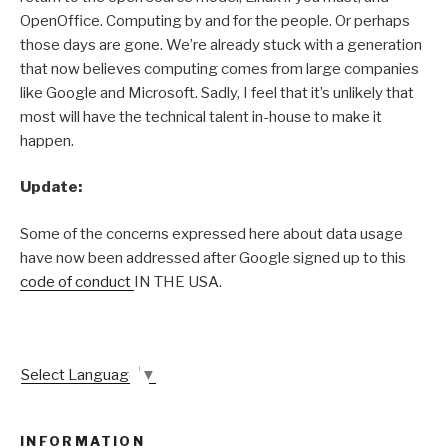
OpenOffice. Computing by and for the people. Or perhaps
those days are gone. We’re already stuck with a generation
that now believes computing comes from large companies
like Google and Microsoft. Sadly, I feel that it’s unlikely that
most will have the technical talent in-house to make it
happen.
Update:
Some of the concerns expressed here about data usage
have now been addressed after Google signed up to this
code of conduct
IN THE USA.
Select Language
▼
INFORMATION