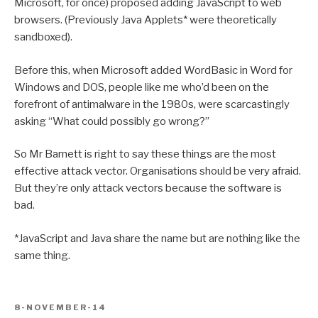
Microsoft, for once) proposed adding JavaScript to web
browsers. (Previously Java Applets* were theoretically
sandboxed).
Before this, when Microsoft added WordBasic in Word for
Windows and DOS, people like me who’d been on the
forefront of antimalware in the 1980s, were scarcastingly
asking “What could possibly go wrong?”
So Mr Barnett is right to say these things are the most
effective attack vector. Organisations should be very afraid.
But they’re only attack vectors because the software is
bad.
*JavaScript and Java share the name but are nothing like the
same thing.
POSTED
8-NOVEMBER-14