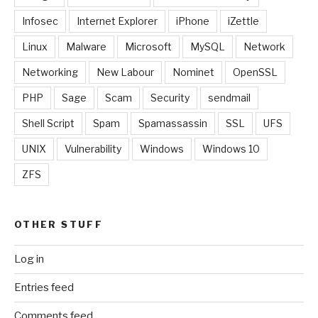
Infosec
Internet Explorer
iPhone
iZettle
Linux
Malware
Microsoft
MySQL
Network
Networking
New Labour
Nominet
OpenSSL
PHP
Sage
Scam
Security
sendmail
Shell Script
Spam
Spamassassin
SSL
UFS
UNIX
Vulnerability
Windows
Windows 10
ZFS
OTHER STUFF
Log in
Entries feed
Comments feed