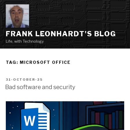
Skip
to
content
FRANK LEONHARDT'S BLOG
Life, with Technology
TAG:
MICROSOFT OFFICE
POSTED
31-OCTOBER-25
ON
Bad software and security