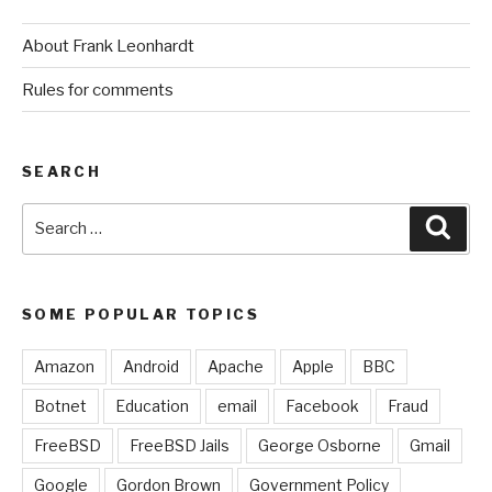
About Frank Leonhardt
Rules for comments
SEARCH
Search
Sear
for:
SOME POPULAR TOPICS
Amazon
Android
Apache
Apple
BBC
Botnet
Education
email
Facebook
Fraud
FreeBSD
FreeBSD Jails
George Osborne
Gmail
Google
Gordon Brown
Government Policy