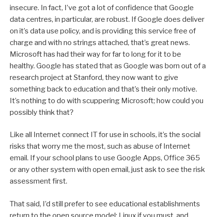
insecure. In fact, I’ve got a lot of confidence that Google
data centres, in particular, are robust. If Google does deliver
on it’s data use policy, and is providing this service free of
charge and with no strings attached, that’s great news.
Microsoft has had their way for far to long for it to be
healthy. Google has stated that as Google was born out of a
research project at Stanford, they now want to give
something back to education and that’s their only motive.
It’s nothing to do with scuppering Microsoft; how could you
possibly think that?
Like all Internet connect IT for use in schools, it’s the social
risks that worry me the most, such as abuse of Internet
email. If your school plans to use Google Apps, Office 365
or any other system with open email, just ask to see the risk
assessment first.
That said, I’d still prefer to see educational establishments
return to the open source model; Linux if you must, and