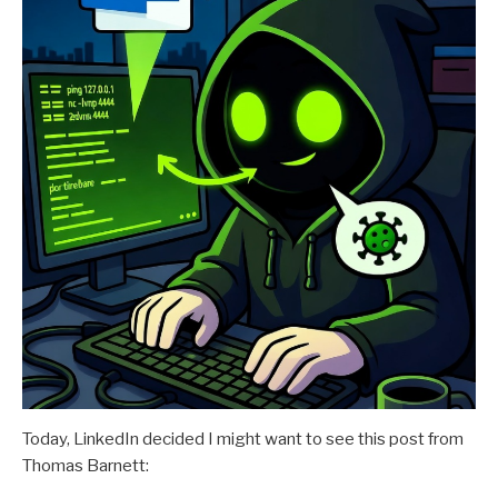
Today, LinkedIn decided I might want to see this post from
Thomas Barnett: