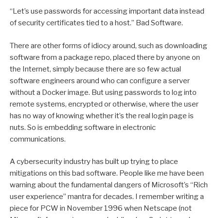
“Let’s use passwords for accessing important data instead
of security certificates tied to a host.” Bad Software.
There are other forms of idiocy around, such as downloading
software from a package repo, placed there by anyone on
the Internet, simply because there are so few actual
software engineers around who can configure a server
without a Docker image. But using passwords to log into
remote systems, encrypted or otherwise, where the user
has no way of knowing whether it’s the real login page is
nuts. So is embedding software in electronic
communications.
A cybersecurity industry has built up trying to place
mitigations on this bad software. People like me have been
warning about the fundamental dangers of Microsoft’s “Rich
user experience” mantra for decades. I remember writing a
piece for PCW in November 1996 when Netscape (not