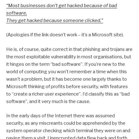
“Most businesses don’t get hacked because of bad
software.
They get hacked because someone clicked.”
(Apologies if the link doesn’t work – it’s a Microsoft site).
He is, of course, quite correct in that phishing and trojans are
the most exploitable vulnerability in most organisations, but
it hinges on the term “bad software”. If you’re new to the
world of computing you won’t remember a time when this
wasn’t a problem, but it has become one largely thanks to
Microsoft thinking of profits before security, with features
to “create a richer user experience”. I’d classify this as “bad
software”, and it very much is the cause.
In the early days of the Internet there was assumed
security, as any miscreants could be apprehended by the
system operator checking which terminal they were on and
paying them a visit. Unencrypted data flew back and forth