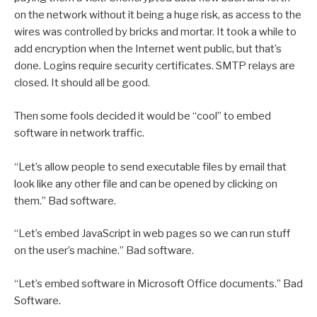
on the network without it being a huge risk, as access to the
wires was controlled by bricks and mortar. It took a while to
add encryption when the Internet went public, but that’s
done. Logins require security certificates. SMTP relays are
closed. It should all be good.
Then some fools decided it would be “cool” to embed
software in network traffic.
“Let’s allow people to send executable files by email that
look like any other file and can be opened by clicking on
them.” Bad software.
“Let’s embed JavaScript in web pages so we can run stuff
on the user’s machine.” Bad software.
“Let’s embed software in Microsoft Office documents.” Bad
Software.