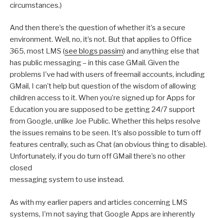
circumstances.)
And then there’s the question of whether it’s a secure
environment. Well, no, it’s not. But that applies to Office
365, most LMS (
see blogs passim
) and anything else that
has public messaging – in this case GMail. Given the
problems I’ve had with users of freemail accounts, including
GMail, I can’t help but question of the wisdom of allowing
children access to it. When you’re signed up for Apps for
Education you are supposed to be getting 24/7 support
from Google, unlike Joe Public. Whether this helps resolve
the issues remains to be seen. It’s also possible to turn off
features centrally, such as Chat (an obvious thing to disable).
Unfortunately, if you do turn off GMail there’s no other
closed
messaging system to use instead.
As with my earlier papers and articles concerning LMS
systems, I’m not saying that Google Apps are inherently