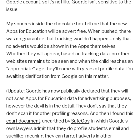
Google account, so it’s not like Google isn’t sensitive to the
issue.
My sources inside the chocolate box tell me that the new
Apps for Education will be advert free. When pushed, there
was no guarantee that tracking wouldn’t happen – only that
no adverts would be shown in the Apps themselves.
Whether they will appear, based on tracking data, on other
web sites remains to be seen and when the child reaches an
“appropriate” age they’ll come with years of profile data. I’m
awaiting clarification from Google on this matter.
(Update: Google has now publically declared that they will
not scan Apps for Education data for advertising purposes,
however the devil is in the detail. They don’t say that they
don’t scan it for other profiling reasons. And then I found this
court document
, unearthed by
SafeGov
, in which Google’s
own lawyers admit that they do profile students email and
suchlike, meaning they can target adverts in other