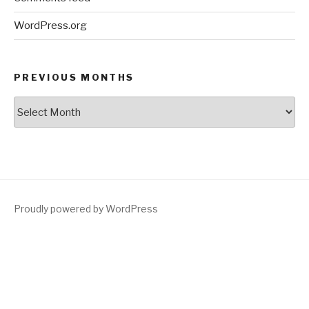
WordPress.org
PREVIOUS MONTHS
Previous
Months
Proudly powered by WordPress