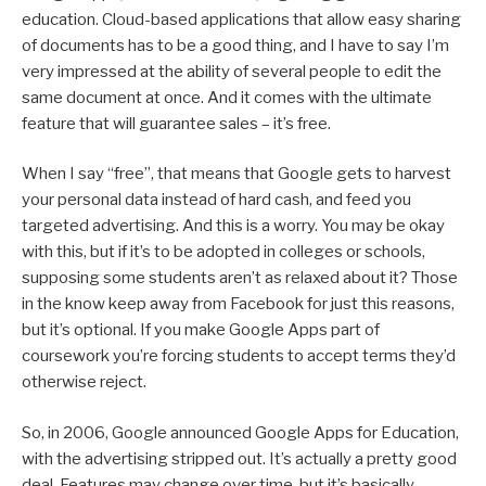
education. Cloud-based applications that allow easy sharing
of documents has to be a good thing, and I have to say I’m
very impressed at the ability of several people to edit the
same document at once. And it comes with the ultimate
feature that will guarantee sales – it’s free.
When I say “free”, that means that Google gets to harvest
your personal data instead of hard cash, and feed you
targeted advertising. And this is a worry. You may be okay
with this, but if it’s to be adopted in colleges or schools,
supposing some students aren’t as relaxed about it? Those
in the know keep away from Facebook for just this reasons,
but it’s optional. If you make Google Apps part of
coursework you’re forcing students to accept terms they’d
otherwise reject.
So, in 2006, Google announced Google Apps for Education,
with the advertising stripped out. It’s actually a pretty good
deal. Features may change over time, but it’s basically