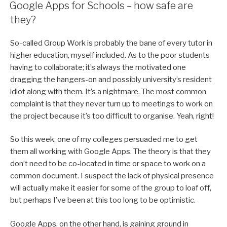
ON
Google Apps for Schools – how safe are
they?
So-called Group Work is probably the bane of every tutor in
higher education, myself included. As to the poor students
having to collaborate; it’s always the motivated one
dragging the hangers-on and possibly university’s resident
idiot along with them. It’s a nightmare. The most common
complaint is that they never turn up to meetings to work on
the project because it’s too difficult to organise. Yeah, right!
So this week, one of my colleges persuaded me to get
them all working with Google Apps. The theory is that they
don’t need to be co-located in time or space to work on a
common document. I suspect the lack of physical presence
will actually make it easier for some of the group to loaf off,
but perhaps I’ve been at this too long to be optimistic.
Google Apps, on the other hand, is gaining ground in