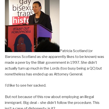
Patricia Scotland (or
Baroness Scotland as she apparently likes to be known) was
made a peer by the Blair government in 1997. She didn’t
actually turn up much in the Lords (too busy being a QC) but
nonetheless has ended up as Attorney General.
I’d like to see her sacked.
But not because of this row about employing an illegal
immigrant. Big deal – she didn’t follow the procedure. This
isn’t a case of dishonesty, is it?