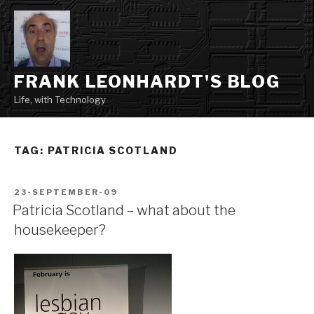
Skip
to
content
FRANK LEONHARDT'S BLOG
Life, with Technology
TAG:
PATRICIA SCOTLAND
POSTED
23-SEPTEMBER-09
ON
Patricia Scotland – what about the
housekeeper?