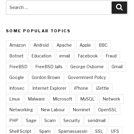
Search
Sear
for:
SOME POPULAR TOPICS
Amazon
Android
Apache
Apple
BBC
Botnet
Education
email
Facebook
Fraud
FreeBSD
FreeBSD Jails
George Osborne
Gmail
Google
Gordon Brown
Government Policy
Infosec
Internet Explorer
iPhone
iZettle
Linux
Malware
Microsoft
MySQL
Network
Networking
New Labour
Nominet
OpenSSL
PHP
Sage
Scam
Security
sendmail
Shell Script
Spam
Spamassassin
SSL
UFS