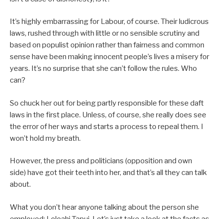
It’s highly embarrassing for Labour, of course. Their ludicrous
laws, rushed through with little or no sensible scrutiny and
based on populist opinion rather than fairness and common
sense have been making innocent people’s lives a misery for
years. It’s no surprise that she can’t follow the rules. Who
can?
So chuck her out for being partly responsible for these daft
laws in the first place. Unless, of course, she really does see
the error of her ways and starts a process to repeal them. I
won’t hold my breath.
However, the press and politicians (opposition and own
side) have got their teeth into her, and that’s all they can talk
about.
What you don’t hear anyone talking about the person she
employed: Loloahi Tapui. Let’s just take a look at the facts as