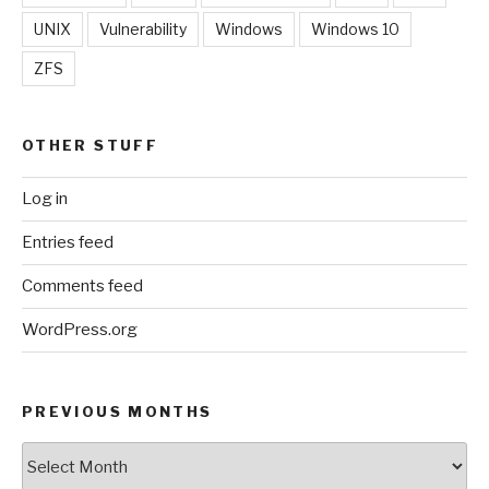
UNIX
Vulnerability
Windows
Windows 10
ZFS
OTHER STUFF
Log in
Entries feed
Comments feed
WordPress.org
PREVIOUS MONTHS
Previous
Months