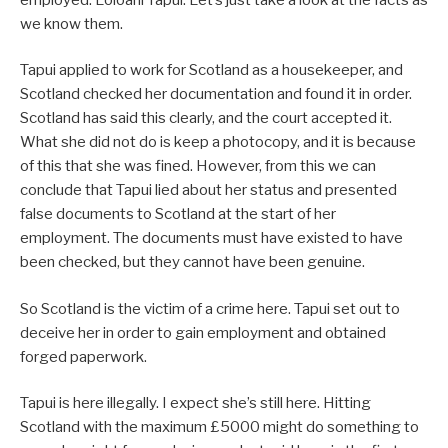
we know them.
Tapui applied to work for Scotland as a housekeeper, and
Scotland checked her documentation and found it in order.
Scotland has said this clearly, and the court accepted it.
What she did not do is keep a photocopy, and it is because
of this that she was fined. However, from this we can
conclude that Tapui lied about her status and presented
false documents to Scotland at the start of her
employment. The documents must have existed to have
been checked, but they cannot have been genuine.
So Scotland is the victim of a crime here. Tapui set out to
deceive her in order to gain employment and obtained
forged paperwork.
Tapui is here illegally. I expect she’s still here. Hitting
Scotland with the maximum £5000 might do something to