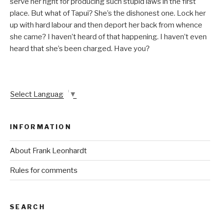
serve her right for producing such stupid laws in the first
place. But what of Tapui? She’s the dishonest one. Lock her
up with hard labour and then deport her back from whence
she came? I haven’t heard of that happening. I haven’t even
heard that she’s been charged. Have you?
Select Language
▼
INFORMATION
About Frank Leonhardt
Rules for comments
SEARCH