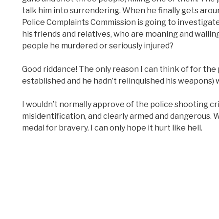
talk him into surrendering. When he finally gets arou
Police Complaints Commission is going to investigate,
his friends and relatives, who are moaning and wailing
people he murdered or seriously injured?
Good riddance! The only reason I can think of for the
established and he hadn’t relinquished his weapons) wa
I wouldn’t normally approve of the police shooting cri
misidentification, and clearly armed and dangerous. 
medal for bravery. I can only hope it hurt like hell.