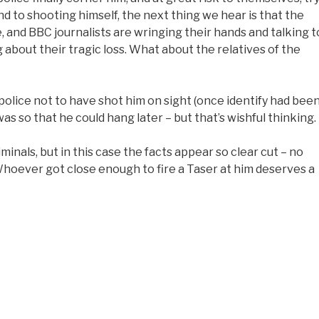
nd to shooting himself, the next thing we hear is that the
 and BBC journalists are wringing their hands and talking t
 about their tragic loss. What about the relatives of the
 police not to have shot him on sight (once identify had bee
s so that he could hang later – but that’s wishful thinking.
minals, but in this case the facts appear so clear cut – no
Whoever got close enough to fire a Taser at him deserves a