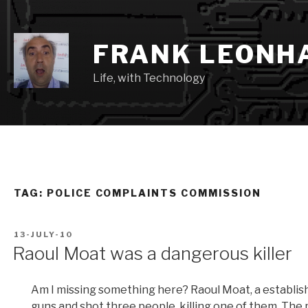
Skip
to
content
FRANK LEONH
Life, with Technology
TAG:
POLICE COMPLAINTS COMMISSION
POSTED
13-JULY-10
ON
Raoul Moat was a dangerous killer
Am I missing something here? Raoul Moat, a establish
guns and shot three people, killing one of them. The p