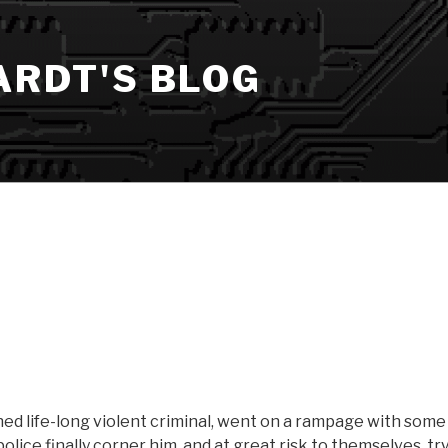
ARDT'S BLOG
ed life-long violent criminal, went on a rampage with some
olice finally corner him, and at great risk to themselves, try