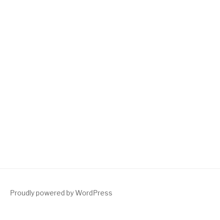
Proudly powered by WordPress