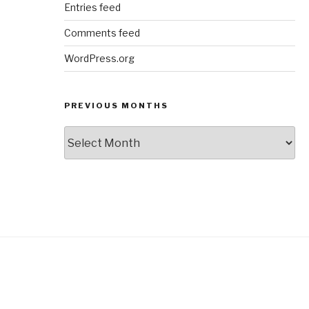
Entries feed
Comments feed
WordPress.org
PREVIOUS MONTHS
Previous
Months