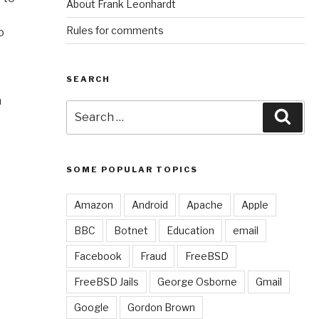
About Frank Leonhardt
Rules for comments
o
SEARCH
n
Search
Sear
for:
SOME POPULAR TOPICS
Amazon
Android
Apache
Apple
BBC
Botnet
Education
email
Facebook
Fraud
FreeBSD
FreeBSD Jails
George Osborne
Gmail
Google
Gordon Brown