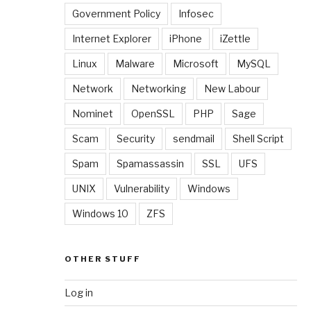
Government Policy
Infosec
Internet Explorer
iPhone
iZettle
Linux
Malware
Microsoft
MySQL
Network
Networking
New Labour
Nominet
OpenSSL
PHP
Sage
Scam
Security
sendmail
Shell Script
Spam
Spamassassin
SSL
UFS
UNIX
Vulnerability
Windows
Windows 10
ZFS
OTHER STUFF
Log in