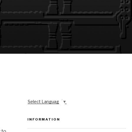
Select Language
▼
INFORMATION
 to