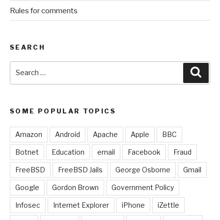
Rules for comments
SEARCH
Search
Sear
for:
SOME POPULAR TOPICS
Amazon
Android
Apache
Apple
BBC
Botnet
Education
email
Facebook
Fraud
FreeBSD
FreeBSD Jails
George Osborne
Gmail
Google
Gordon Brown
Government Policy
Infosec
Internet Explorer
iPhone
iZettle