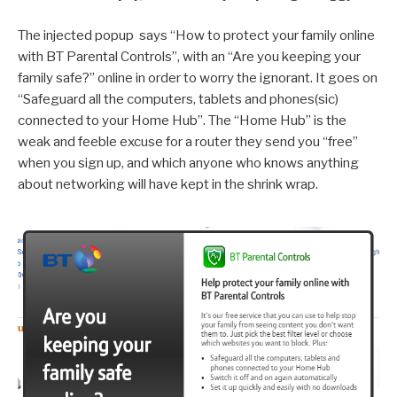
The injected popup says “How to protect your family online
with BT Parental Controls”, with an “Are you keeping your
family safe?” online in order to worry the ignorant. It goes on
“Safeguard all the computers, tablets and phones(sic)
connected to your Home Hub”. The “Home Hub” is the
weak and feeble excuse for a router they send you “free”
when you sign up, and which anyone who knows anything
about networking will have kept in the shrink wrap.