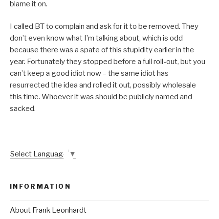
blame it on.
I called BT to complain and ask for it to be removed. They
don’t even know what I’m talking about, which is odd
because there was a spate of this stupidity earlier in the
year. Fortunately they stopped before a full roll-out, but you
can’t keep a good idiot now – the same idiot has
resurrected the idea and rolled it out, possibly wholesale
this time. Whoever it was should be publicly named and
sacked.
Select Language
▼
INFORMATION
About Frank Leonhardt