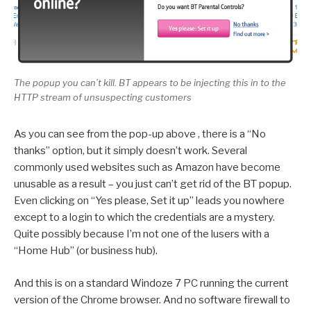
The popup you can’t kill. BT appears to be injecting this in to the
HTTP stream of unsuspecting customers
As you can see from the pop-up above , there is a “No
thanks” option, but it simply doesn’t work. Several
commonly used websites such as Amazon have become
unusable as a result – you just can’t get rid of the BT popup.
Even clicking on “Yes please, Set it up” leads you nowhere
except to a login to which the credentials are a mystery.
Quite possibly because I’m not one of the lusers with a
“Home Hub” (or business hub).
And this is on a standard Windoze 7 PC running the current
version of the Chrome browser. And no software firewall to