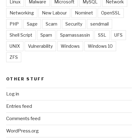
Linux
Malware
Microsoft
MySQL
Network
Networking
New Labour
Nominet
OpenSSL
PHP
Sage
Scam
Security
sendmail
Shell Script
Spam
Spamassassin
SSL
UFS
UNIX
Vulnerability
Windows
Windows 10
ZFS
OTHER STUFF
Log in
Entries feed
Comments feed
WordPress.org