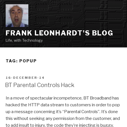
Skip
to
content
FRANK LEONHARDT'S BLOG
Life, with Technology
TAG:
POPUP
POSTED
16-DECEMBER-14
ON
BT Parental Controls Hack
In a move of spectacular incompetence, BT Broadband has
hacked the HTTP data stream to customers in order to pop
up a message concerning it’s “Parental Controls”. It’s done
this without seeking any permission from the customer, and
to add insult to injury, the code they’re injecting is buggy.