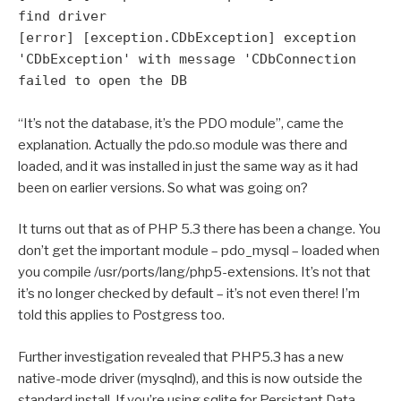
find driver
[error] [exception.CDbException] exception
'CDbException' with message 'CDbConnection
failed to open the DB
“It’s not the database, it’s the PDO module”, came the
explanation. Actually the pdo.so module was there and
loaded, and it was installed in just the same way as it had
been on earlier versions. So what was going on?
It turns out that as of PHP 5.3 there has been a change. You
don’t get the important module – pdo_mysql – loaded when
you compile /usr/ports/lang/php5-extensions. It’s not that
it’s no longer checked by default – it’s not even there! I’m
told this applies to Postgress too.
Further investigation revealed that PHP5.3 has a new
native-mode driver (mysqlnd), and this is now outside the
standard install. If you’re using sqlite for Persistant Data