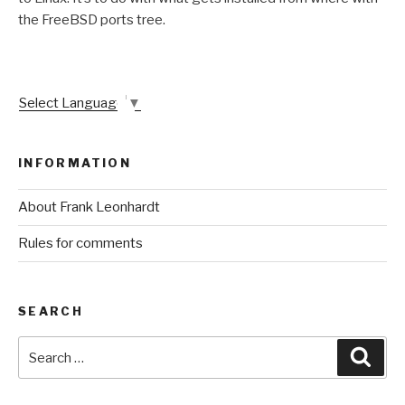
the FreeBSD ports tree.
Select Language
▼
INFORMATION
About Frank Leonhardt
Rules for comments
SEARCH
Search
Sear
for: