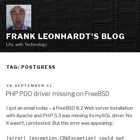
Skip
to
content
FRANK LEONHARDT'S BLOG
Life, with Technology
TAG:
POSTGRESS
POSTED
26-SEPTEMBER-11
ON
PHP PDO driver missing on FreeBSD
I got an email today – a FreeBSD 8.2 Web server installation
with Apache and PHP 5.3 was missing its mySQL driver. No
it wasn’t, I protested. But this error was appearing:
[error] [exception.CDbException] could not