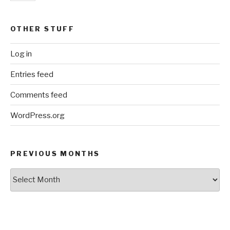
OTHER STUFF
Log in
Entries feed
Comments feed
WordPress.org
PREVIOUS MONTHS
Previous
Months