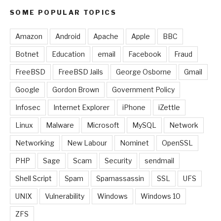
SOME POPULAR TOPICS
Amazon
Android
Apache
Apple
BBC
Botnet
Education
email
Facebook
Fraud
FreeBSD
FreeBSD Jails
George Osborne
Gmail
Google
Gordon Brown
Government Policy
Infosec
Internet Explorer
iPhone
iZettle
Linux
Malware
Microsoft
MySQL
Network
Networking
New Labour
Nominet
OpenSSL
PHP
Sage
Scam
Security
sendmail
Shell Script
Spam
Spamassassin
SSL
UFS
UNIX
Vulnerability
Windows
Windows 10
ZFS