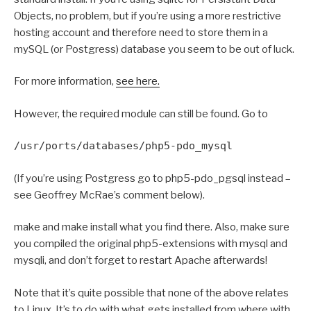
Objects, no problem, but if you’re using a more restrictive
hosting account and therefore need to store them in a
mySQL (or Postgress) database you seem to be out of luck.
For more information,
see here.
However, the required module can still be found. Go to
/usr/ports/databases/php5-pdo_mysql
(If you’re using Postgress go to php5-pdo_pgsql instead –
see Geoffrey McRae’s comment below).
make and make install what you find there. Also, make sure
you compiled the original php5-extensions with mysql and
mysqli, and don’t forget to restart Apache afterwards!
Note that it’s quite possible that none of the above relates
to Linux. It’s to do with what gets installed from where with