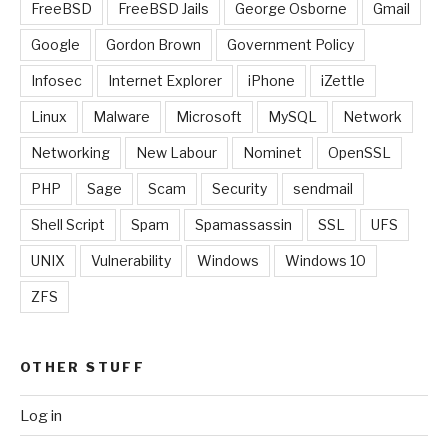
FreeBSD
FreeBSD Jails
George Osborne
Gmail
Google
Gordon Brown
Government Policy
Infosec
Internet Explorer
iPhone
iZettle
Linux
Malware
Microsoft
MySQL
Network
Networking
New Labour
Nominet
OpenSSL
PHP
Sage
Scam
Security
sendmail
Shell Script
Spam
Spamassassin
SSL
UFS
UNIX
Vulnerability
Windows
Windows 10
ZFS
OTHER STUFF
Log in