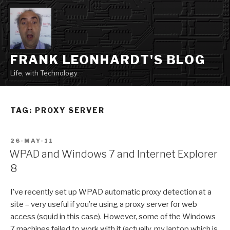
Skip
to
content
FRANK LEONHARDT'S BLOG
Life, with Technology
TAG:
PROXY SERVER
POSTED
26-MAY-11
ON
WPAD and Windows 7 and Internet Explorer
8
I’ve recently set up WPAD automatic proxy detection at a
site – very useful if you’re using a proxy server for web
access (squid in this case). However, some of the Windows
7 machines failed to work with it (actually, my laptop which is