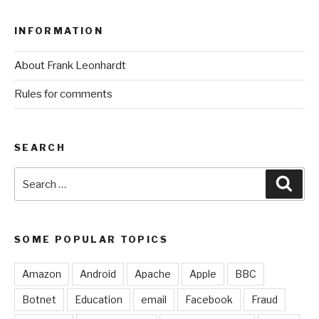
INFORMATION
About Frank Leonhardt
Rules for comments
SEARCH
Search
Sear
for:
SOME POPULAR TOPICS
Amazon
Android
Apache
Apple
BBC
Botnet
Education
email
Facebook
Fraud