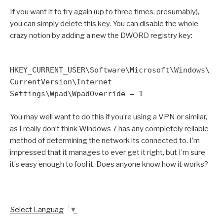
If you want it to try again (up to three times, presumably),
you can simply delete this key. You can disable the whole
crazy notion by adding a new the DWORD registry key:
HKEY_CURRENT_USER\Software\Microsoft\Windows\
CurrentVersion\Internet
Settings\Wpad\WpadOverride = 1
You may well want to do this if you’re using a VPN or similar,
as I really don’t think Windows 7 has any completely reliable
method of determining the network its connected to. I’m
impressed that it manages to ever get it right, but I’m sure
it’s easy enough to fool it. Does anyone know how it works?
Select Language
▼