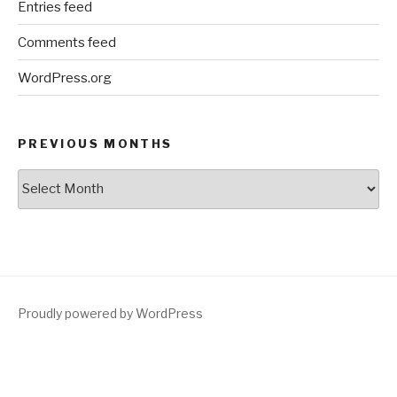
Entries feed
Comments feed
WordPress.org
PREVIOUS MONTHS
Previous
Months
Proudly powered by WordPress