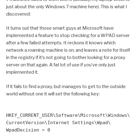
just about the only Windows 7 machine here). This is what I
discovered:
It turns out that those smart guys at Microsoft have
implemented a feature to stop checking for a WPAD server
after a few failed attempts. It reckons it knows which
network a roaming machine is on, and leaves a note for itself
in the registry if it’s not going to bother looking for a proxy
server on that again. A fat lot of use if you’ve only just
implemented it.
If it fails to find a proxy, but manages to get to the outside
world without one it will set the following key:
HKEY_CURRENT_USER\Software\Microsoft\Windows\
CurrentVersion\Internet Settings\Wpad\
WpadDecision = 0