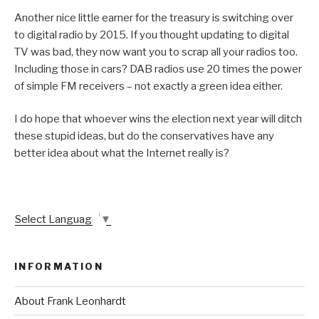
Another nice little earner for the treasury is switching over
to digital radio by 2015. If you thought updating to digital
TV was bad, they now want you to scrap all your radios too.
Including those in cars? DAB radios use 20 times the power
of simple FM receivers – not exactly a green idea either.
I do hope that whoever wins the election next year will ditch
these stupid ideas, but do the conservatives have any
better idea about what the Internet really is?
Select Language
▼
INFORMATION
About Frank Leonhardt