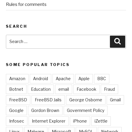
Rules for comments
SEARCH
Search
Sear
for:
SOME POPULAR TOPICS
Amazon
Android
Apache
Apple
BBC
Botnet
Education
email
Facebook
Fraud
FreeBSD
FreeBSD Jails
George Osborne
Gmail
Google
Gordon Brown
Government Policy
Infosec
Internet Explorer
iPhone
iZettle
Linux
Malware
Microsoft
MySQL
Network