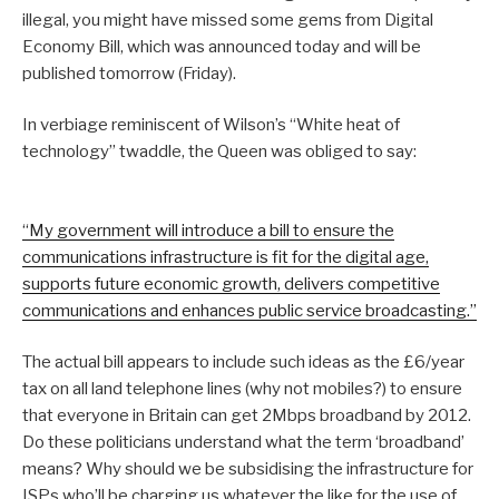
illegal, you might have missed some gems from Digital
Economy Bill, which was announced today and will be
published tomorrow (Friday).
In verbiage reminiscent of Wilson’s “White heat of
technology” twaddle, the Queen was obliged to say:
“My government will introduce a bill to ensure the
communications infrastructure is fit for the digital age,
supports future economic growth, delivers competitive
communications and enhances public service broadcasting.”
The actual bill appears to include such ideas as the £6/year
tax on all land telephone lines (why not mobiles?) to ensure
that everyone in Britain can get 2Mbps broadband by 2012.
Do these politicians understand what the term ‘broadband’
means? Why should we be subsidising the infrastructure for
ISPs who’ll be charging us whatever the like for the use of