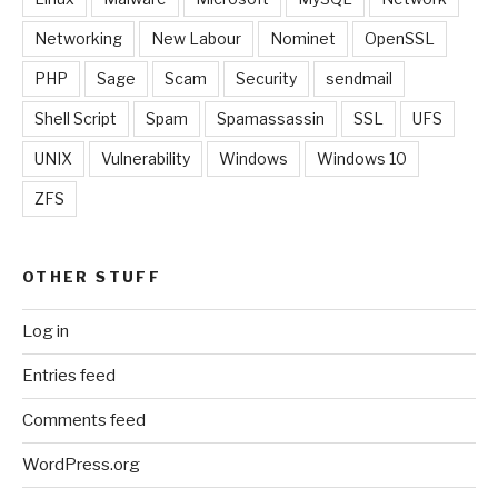
Networking
New Labour
Nominet
OpenSSL
PHP
Sage
Scam
Security
sendmail
Shell Script
Spam
Spamassassin
SSL
UFS
UNIX
Vulnerability
Windows
Windows 10
ZFS
OTHER STUFF
Log in
Entries feed
Comments feed
WordPress.org