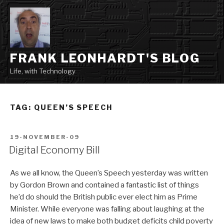
Skip
to
content
FRANK LEONHARDT'S BLOG
Life, with Technology
TAG:
QUEEN’S SPEECH
POSTED
19-NOVEMBER-09
ON
Digital Economy Bill
As we all know, the Queen’s Speech yesterday was written
by Gordon Brown and contained a fantastic list of things
he’d do should the British public ever elect him as Prime
Minister. While everyone was falling about laughing at the
idea of new laws to make both budget deficits child poverty