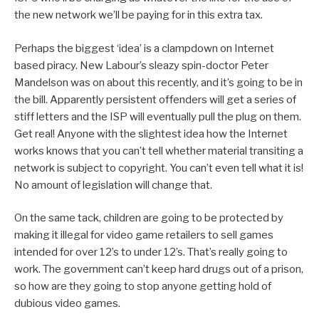
the new network we’ll be paying for in this extra tax.
Perhaps the biggest ‘idea’ is a clampdown on Internet
based piracy. New Labour’s sleazy spin-doctor Peter
Mandelson was on about this recently, and it’s going to be in
the bill. Apparently persistent offenders will get a series of
stiff letters and the ISP will eventually pull the plug on them.
Get real! Anyone with the slightest idea how the Internet
works knows that you can’t tell whether material transiting a
network is subject to copyright. You can’t even tell what it is!
No amount of legislation will change that.
On the same tack, children are going to be protected by
making it illegal for video game retailers to sell games
intended for over 12’s to under 12’s. That’s really going to
work. The government can’t keep hard drugs out of a prison,
so how are they going to stop anyone getting hold of
dubious video games.