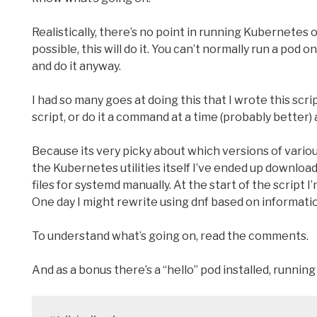
Realistically, there’s no point in running Kubernetes on 
possible, this will do it. You can’t normally run a pod
and do it anyway.
I had so many goes at doing this that I wrote this script
script, or do it a command at a time (probably better)
Because its very picky about which versions of variou
the Kubernetes utilities itself I’ve ended up download
files for systemd manually. At the start of the script
One day I might rewrite using dnf based on informati
To understand what’s going on, read the comments.
And as a bonus there’s a “hello” pod installed, running