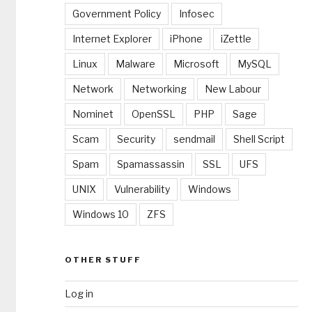
Government Policy
Infosec
Internet Explorer
iPhone
iZettle
Linux
Malware
Microsoft
MySQL
Network
Networking
New Labour
Nominet
OpenSSL
PHP
Sage
Scam
Security
sendmail
Shell Script
Spam
Spamassassin
SSL
UFS
UNIX
Vulnerability
Windows
Windows 10
ZFS
OTHER STUFF
Log in