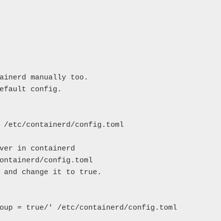
ainerd manually too.

efault config.

 /etc/containerd/config.toml

ver in containerd

ontainerd/config.toml

 and change it to true.

oup = true/' /etc/containerd/config.toml
