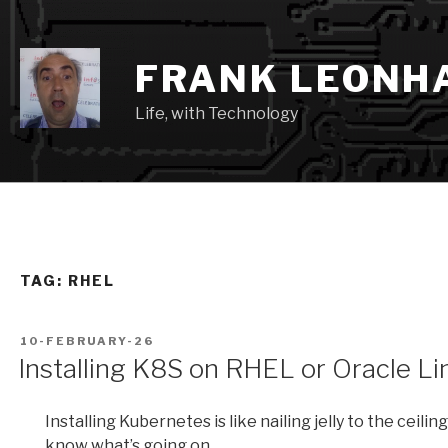
Skip
to
content
FRANK LEONH
Life, with Technology
TAG:
RHEL
POSTED
10-FEBRUARY-26
ON
Installing K8S on RHEL or Oracle Li
Installing Kubernetes is like nailing jelly to the ceili
know what’s going on.