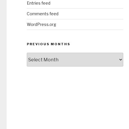
Entries feed
Comments feed
WordPress.org
PREVIOUS MONTHS
Previous
Months