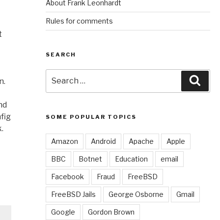
About Frank Leonhardt
Rules for comments
t
SEARCH
Search
Sear
n.
for:
nd
fig
SOME POPULAR TOPICS
.
Amazon
Android
Apache
Apple
BBC
Botnet
Education
email
Facebook
Fraud
FreeBSD
FreeBSD Jails
George Osborne
Gmail
Google
Gordon Brown