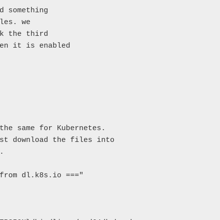
d something

les. we

k the third

en it is enabled

the same for Kubernetes.

st download the files into



from dl.k8s.io ==="
