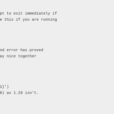
pt to exit immediately if

e this if you are running

nd error has proved

ay nice together

}')

0) as 1.29 isn't.
