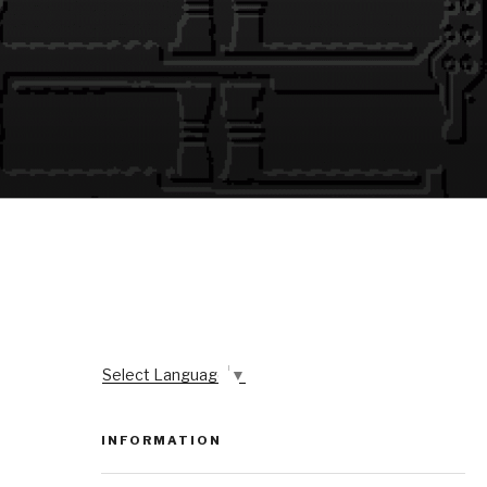
Select Language
▼
INFORMATION