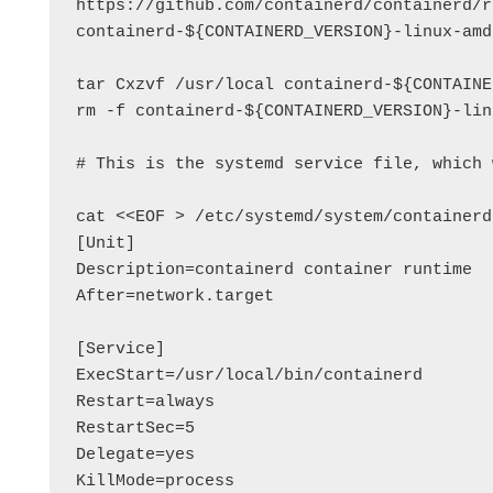
https://github.com/containerd/containerd/r
containerd-${CONTAINERD_VERSION}-linux-amd
tar Cxzvf /usr/local containerd-${CONTAINE
rm -f containerd-${CONTAINERD_VERSION}-lin
# This is the systemd service file, which 
cat <<EOF > /etc/systemd/system/containerd
[Unit]

Description=containerd container runtime

After=network.target

[Service]

ExecStart=/usr/local/bin/containerd

Restart=always

RestartSec=5

Delegate=yes

KillMode=process
