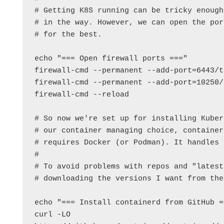
# Getting K8S running can be tricky enough
# in the way. However, we can open the por
# for the best.

echo "=== Open firewall ports ==="

firewall-cmd --permanent --add-port=6443/tc
firewall-cmd --permanent --add-port=10250/t
firewall-cmd --reload

# So now we're set up for installing Kuber
# our container managing choice, container
# requires Docker (or Podman). It handles 
#

# To avoid problems with repos and "latest
# downloading the versions I want from the
echo "=== Install containerd from GitHub ==
curl -LO 