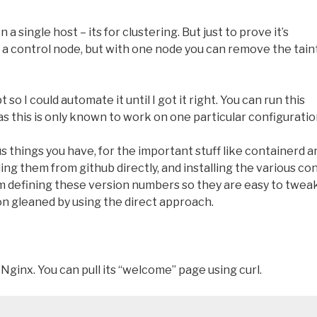
a single host – its for clustering. But just to prove it’s
 on a control node, but with one node you can remove the tain
 so I could automate it until I got it right. You can run this
 as this is only known to work on one particular configuratio
s things you have, for the important stuff like containerd a
ing them from github directly, and installing the various con
 I’m defining these version numbers so they are easy to tweak
on gleaned by using the direct approach.
 Nginx. You can pull its “welcome” page using curl.