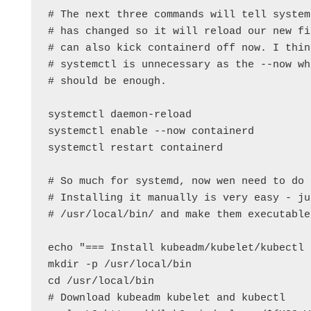
# The next three commands will tell system
# has changed so it will reload our new fi
# can also kick containerd off now. I thin
# systemctl is unnecessary as the --now wh
# should be enough.

systemctl daemon-reload

systemctl enable --now containerd

systemctl restart containerd

# So much for systemd, now wen need to do 
# Installing it manually is very easy - ju
# /usr/local/bin/ and make them executable.
echo "=== Install kubeadm/kubelet/kubectl 
mkdir -p /usr/local/bin

cd /usr/local/bin

# Download kubeadm kubelet and kubectl
