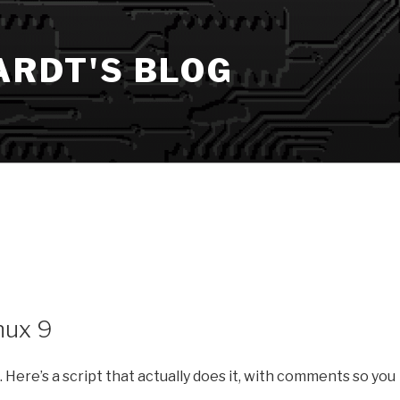
ARDT'S BLOG
nux 9
ng. Here’s a script that actually does it, with comments so you