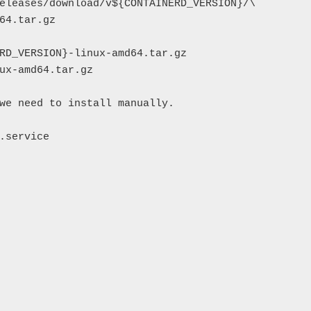
eleases/download/v${CONTAINERD_VERSION}/\

64.tar.gz

RD_VERSION}-linux-amd64.tar.gz

ux-amd64.tar.gz

we need to install manually.

.service
