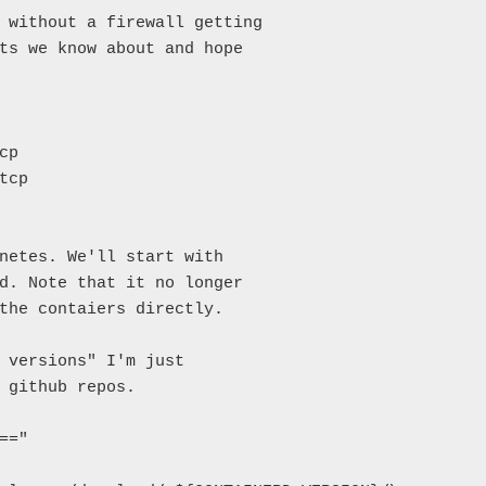
 without a firewall getting

ts we know about and hope

p

cp

netes. We'll start with

d. Note that it no longer

the contaiers directly.

 versions" I'm just

 github repos.

="
