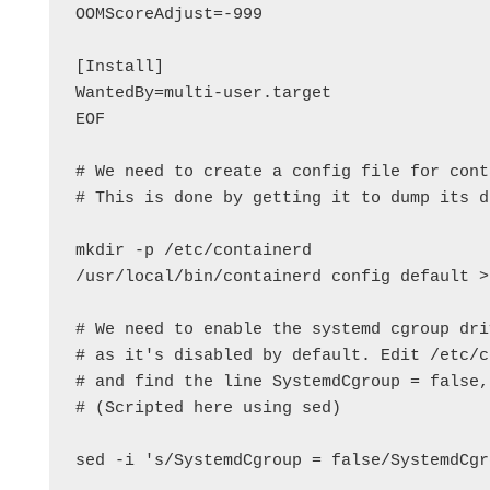
OOMScoreAdjust=-999

[Install]

WantedBy=multi-user.target

EOF

# We need to create a config file for cont
# This is done by getting it to dump its d
mkdir -p /etc/containerd

/usr/local/bin/containerd config default >
# We need to enable the systemd cgroup dri
# as it's disabled by default. Edit /etc/c
# and find the line SystemdCgroup = false,
# (Scripted here using sed)

sed -i 's/SystemdCgroup = false/SystemdCgr