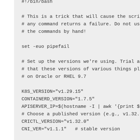
#!/bin/bash

# This is a trick that will cause the scri
# any command returns a failure. Do not us
# the commands by hand!

set -euo pipefail

# Set up the versions we're using. Trial a
# that these versions of various things pl
# on Oracle or RHEL 9.7

K8S_VERSION="v1.29.15"

CONTAINERD_VERSION="1.7.5"

APISERVER_IP=$(hostname -I | awk '{print $1
# Choose a published version (e.g., v1.32.
CRICTL_VERSION="v1.32.0"

CNI_VER="v1.1.1"   # stable version
