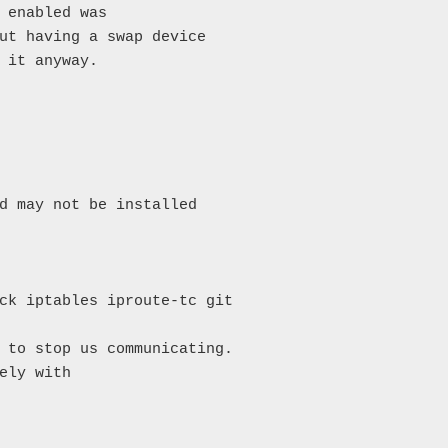
 enabled was

ut having a swap device

 it anyway.

d may not be installed

ck iptables iproute-tc git

 to stop us communicating.

ely with
