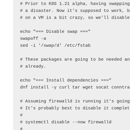
# Prior to K8S 1.21 alpha, having swapping
# a disaster. Now it's supposed to work, b
# on a VM is a bit crazy, so we'll disable
echo "=== Disable swap ==="

swapoff -a

sed -i '/swap/d' /etc/fstab

# These packages are going to be needed an
# already.

echo "=== Install dependencies ==="

dnf install -y curl tar wget socat conntra
# Assuming firewalld is running it's going
# It's probably best to disable it complet
#

# systemctl disable --now firewalld

#
