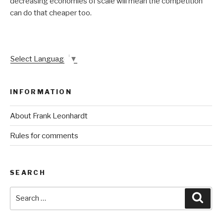
decreasing economies of scale will mean the competition
can do that cheaper too.
Select Language
▼
INFORMATION
About Frank Leonhardt
Rules for comments
SEARCH
Search
Sear
for: