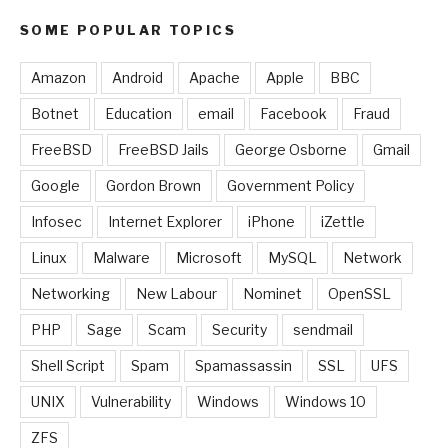
SOME POPULAR TOPICS
Amazon
Android
Apache
Apple
BBC
Botnet
Education
email
Facebook
Fraud
FreeBSD
FreeBSD Jails
George Osborne
Gmail
Google
Gordon Brown
Government Policy
Infosec
Internet Explorer
iPhone
iZettle
Linux
Malware
Microsoft
MySQL
Network
Networking
New Labour
Nominet
OpenSSL
PHP
Sage
Scam
Security
sendmail
Shell Script
Spam
Spamassassin
SSL
UFS
UNIX
Vulnerability
Windows
Windows 10
ZFS