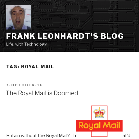
Skip
to
content
FRANK LEONHARDT'S BLOG
Life, with Technology
TAG:
ROYAL MAIL
POSTED
7-OCTOBER-16
ON
The Royal Mail is Doomed
Britain without the Royal Mail? Th
at’d