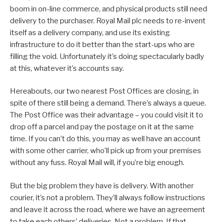
boom in on-line commerce, and physical products still need
delivery to the purchaser. Royal Mail plc needs to re-invent
itself as a delivery company, and use its existing
infrastructure to do it better than the start-ups who are
filling the void. Unfortunately it’s doing spectacularly badly
at this, whatever it’s accounts say.
Hereabouts, our two nearest Post Offices are closing, in
spite of there still being a demand. There’s always a queue.
The Post Office was their advantage – you could visit it to
drop off a parcel and pay the postage on it at the same
time. If you can’t do this, you may as well have an account
with some other carrier, who’ll pick up from your premises
without any fuss. Royal Mail will, if you’re big enough.
But the big problem they have is delivery. With another
courier, it’s not a problem. They’ll always follow instructions
and leave it across the road, where we have an agreement
to take each others’ deliveries. Not a problem. If that