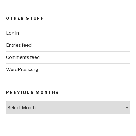
OTHER STUFF
Log in
Entries feed
Comments feed
WordPress.org
PREVIOUS MONTHS
Previous
Months