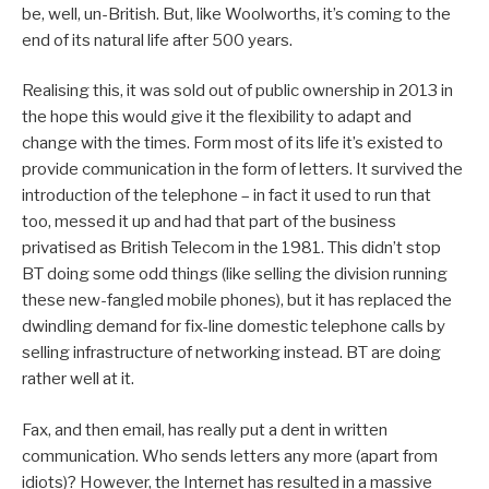
be, well, un-British. But, like Woolworths, it’s coming to the
end of its natural life after 500 years.
Realising this, it was sold out of public ownership in 2013 in
the hope this would give it the flexibility to adapt and
change with the times. Form most of its life it’s existed to
provide communication in the form of letters. It survived the
introduction of the telephone – in fact it used to run that
too, messed it up and had that part of the business
privatised as British Telecom in the 1981. This didn’t stop
BT doing some odd things (like selling the division running
these new-fangled mobile phones), but it has replaced the
dwindling demand for fix-line domestic telephone calls by
selling infrastructure of networking instead. BT are doing
rather well at it.
Fax, and then email, has really put a dent in written
communication. Who sends letters any more (apart from
idiots)? However, the Internet has resulted in a massive