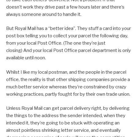
doesn’t work they drive past a few hours later and there’s
always someone around to handle it.
But Royal Mail has a “better idea”. They stuff a card into your
post box telling you to collect your parcel the following day,
from your local Post Office. (The one they’re just
closing) And your local Post Office parcel department is only
available until noon.
Whilst I like my local postman, and the people in the parcel
office, the reality is that other shipping companies provide a
much better service whereas they’re constrained by crazy
working practices, partly fought for by their own trade union.
Unless Royal Mail can get parcel delivery right, by delivering
the things to the address the sender intended, when they
intended it, they’re going to be stuck with operating an
almost pointless shrinking letter service, and eventually