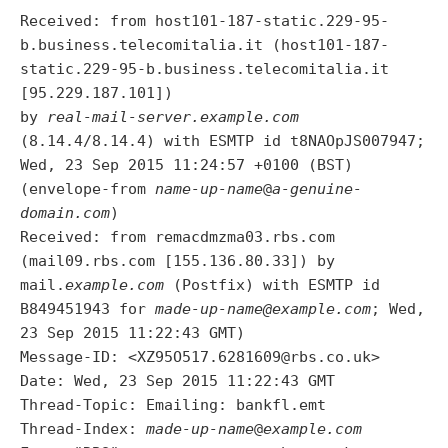
Received: from host101-187-static.229-95-
b.business.telecomitalia.it (host101-187-
static.229-95-b.business.telecomitalia.it
[95.229.187.101])
by
real-mail-server.example.com
(8.14.4/8.14.4) with ESMTP id t8NAOpJS007947;
Wed, 23 Sep 2015 11:24:57 +0100 (BST)
(envelope-from
name-up-name
@
a-genuine-
domain.com
)
Received: from remacdmzma03.rbs.com
(mail09.rbs.com [155.136.80.33]) by
mail.
example.com
(Postfix) with ESMTP id
B849451943 for
made-up-name@example.com
; Wed,
23 Sep 2015 11:22:43 GMT)
Message-ID: <XZ95O517.6281609@rbs.co.uk>
Date: Wed, 23 Sep 2015 11:22:43 GMT
Thread-Topic: Emailing: bankfl.emt
Thread-Index:
made-up-name
@
example.com