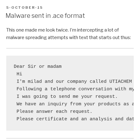
POSTED
5-OCTOBER-15
ON
Malware sent in .ace format
This one made me look twice. I’m intercepting a lot of
malware spreading attempts with text that starts out thus:
Dear Sir or madam

 Hi

 I'm milad and our company called UTIACHEM CO
 Following a telephone conversation with my c
 I was going to send me your request.

 We have an inquiry from your products as att
 Please answer each request.

 Please certificate and an analysis and data