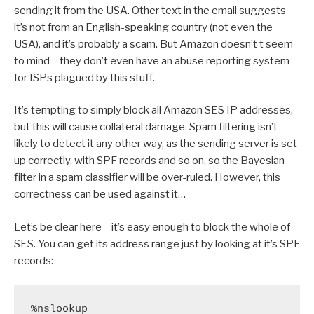
sending it from the USA. Other text in the email suggests
it’s not from an English-speaking country (not even the
USA), and it’s probably a scam. But Amazon doesn’t t seem
to mind – they don’t even have an abuse reporting system
for ISPs plagued by this stuff.
It’s tempting to simply block all Amazon SES IP addresses,
but this will cause collateral damage. Spam filtering isn’t
likely to detect it any other way, as the sending server is set
up correctly, with SPF records and so on, so the Bayesian
filter in a spam classifier will be over-ruled. However, this
correctness can be used against it…
Let’s be clear here – it’s easy enough to block the whole of
SES. You can get its address range just by looking at it’s SPF
records:
%nslookup
