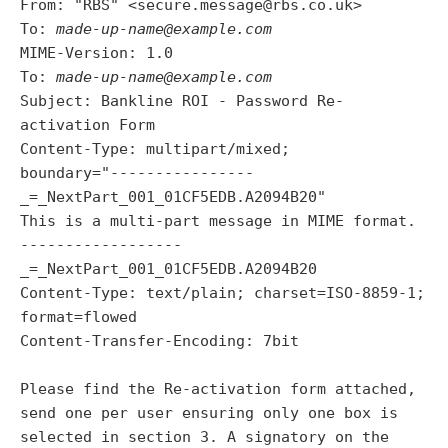
From: "RBS" <secure.message@rbs.co.uk>
To:
made-up-name@example.com
MIME-Version: 1.0
To:
made-up-name@example.com
Subject: Bankline ROI - Password Re-
activation Form
Content-Type: multipart/mixed;
boundary="----------------
_=_NextPart_001_01CF5EDB.A2094B20"
This is a multi-part message in MIME format.
------------------
_=_NextPart_001_01CF5EDB.A2094B20
Content-Type: text/plain; charset=ISO-8859-1;
format=flowed
Content-Transfer-Encoding: 7bit
Please find the Re-activation form attached,
send one per user ensuring only one box is
selected in section 3. A signatory on the