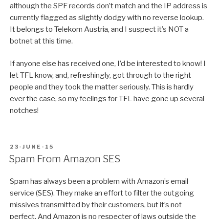
although the SPF records don’t match and the IP address is
currently flagged as slightly dodgy with no reverse lookup.
It belongs to Telekom Austria, and I suspect it’s NOT a
botnet at this time.
If anyone else has received one, I’d be interested to know! I
let TFL know, and, refreshingly, got through to the right
people and they took the matter seriously. This is hardly
ever the case, so my feelings for TFL have gone up several
notches!
POSTED
23-JUNE-15
ON
Spam From Amazon SES
Spam has always been a problem with Amazon’s email
service (SES). They make an effort to filter the outgoing
missives transmitted by their customers, but it’s not
perfect. And Amazon is no respecter of laws outside the