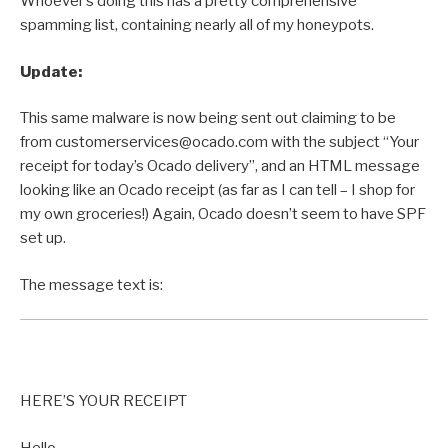
Whoever’s doing this has a pretty comprehensive
spamming list, containing nearly all of my honeypots.
Update:
This same malware is now being sent out claiming to be
from customerservices@ocado.com with the subject “Your
receipt for today’s Ocado delivery”, and an HTML message
looking like an Ocado receipt (as far as I can tell – I shop for
my own groceries!) Again, Ocado doesn’t seem to have SPF
set up.
The message text is:
HERE’S YOUR RECEIPT
Hello