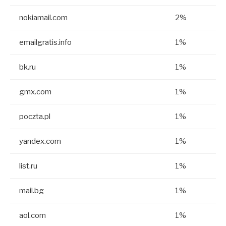
nokiamail.com
2%
emailgratis.info
1%
bk.ru
1%
gmx.com
1%
poczta.pl
1%
yandex.com
1%
list.ru
1%
mail.bg
1%
aol.com
1%