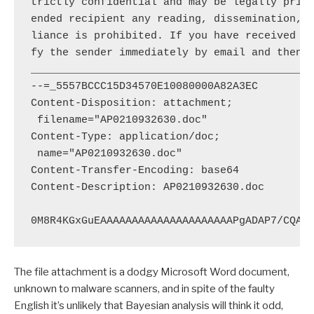
trictly confidential and may be legally privi
ended recipient any reading, dissemination, c
liance is prohibited. If you have received th
fy the sender immediately by email and then p
_____________________________________________
--=_5557BCCC15D34570E10080000A82A3EC

Content-Disposition: attachment;

 filename="AP0210932630.doc"

Content-Type: application/doc;

 name="AP0210932630.doc"

Content-Transfer-Encoding: base64

Content-Description: AP0210932630.doc

The file attachment is a dodgy Microsoft Word document,
unknown to malware scanners, and in spite of the faulty
English it’s unlikely that Bayesian analysis will think it odd,