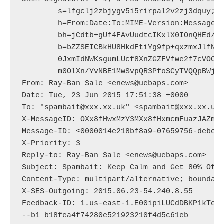
	s=lfgclj2zbjygv5i5rirpal2v2zj3dquy; d=uebaps.com; t=1435081898;

	h=From:Date:To:MIME-Version:Message-ID:Reply-to:Subject:Content-Type;

	bh=jCdtb+gUf4FAvUudtcIKxlX0IOnQHEd/YxIGxHXLcQ4=;

	b=bZZSEICBkHU8HkdFtiYg9fp+qxzmxJlfNj6UclS3B4dtaKBMTf1oSCSQR5jm0XXE

	0JxmIdNWKsgumLUcf8XnZGZFVfwe2f7cVOCiA1EcHX7oHn0weHQjoce+nxwVClgCQYz

	m0OlXn/YvNBE1MwSvpQR3PfoSCyTVQQpBWjgD8dQ=

From: Ray-Ban Sale <enews@uebaps.com>

Date: Tue, 23 Jun 2015 17:51:38 +0000

To: "spambait@xxx.xx.uk" <spambait@xxx.xx.uk>
X-MessageID: OXx8fHwxMzY3MXx8fHxmcmFuazJAZmps
Message-ID: <0000014e218bf8a9-07659756-debc-4
X-Priority: 3

Reply-to: Ray-Ban Sale <enews@uebaps.com>

Subject: Spambait: Keep Calm and Get 80% Off 
Content-Type: multipart/alternative; boundary
X-SES-Outgoing: 2015.06.23-54.240.8.55

Feedback-ID: 1.us-east-1.E00ipiLUCdDBKP1kTeYj
--b1_b18fea4f74280e521923210f4d5c61eb
