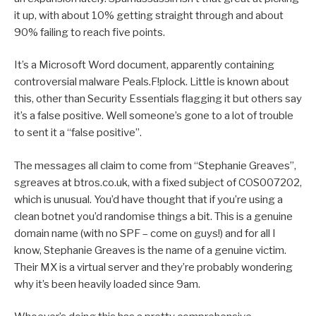
it up, with about 10% getting straight through and about
90% failing to reach five points.
It’s a Microsoft Word document, apparently containing
controversial malware Peals.F!plock. Little is known about
this, other than Security Essentials flagging it but others say
it’s a false positive. Well someone’s gone to a lot of trouble
to sent it a “false positive”.
The messages all claim to come from “Stephanie Greaves”,
sgreaves at btros.co.uk, with a fixed subject of COS007202,
which is unusual. You’d have thought that if you’re using a
clean botnet you’d randomise things a bit. This is a genuine
domain name (with no SPF – come on guys!) and for all I
know, Stephanie Greaves is the name of a genuine victim.
Their MX is a virtual server and they’re probably wondering
why it’s been heavily loaded since 9am.