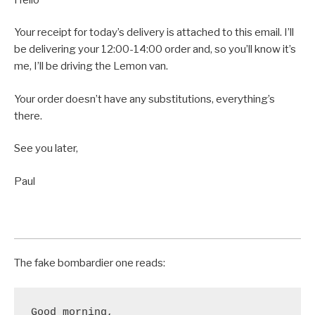
Your receipt for today’s delivery is attached to this email. I’ll
be delivering your 12:00-14:00 order and, so you’ll know it’s
me, I’ll be driving the Lemon van.
Your order doesn’t have any substitutions, everything’s
there.
See you later,
Paul
The fake bombardier one reads:
Good morning,
