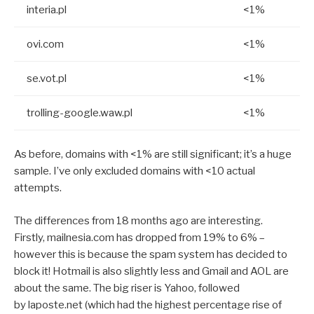
interia.pl
<1%
ovi.com
<1%
se.vot.pl
<1%
trolling-google.waw.pl
<1%
As before, domains with <1% are still significant; it’s a huge
sample. I’ve only excluded domains with <10 actual
attempts.
The differences from 18 months ago are interesting.
Firstly, mailnesia.com has dropped from 19% to 6% –
however this is because the spam system has decided to
block it! Hotmail is also slightly less and Gmail and AOL are
about the same. The big riser is Yahoo, followed
by laposte.net (which had the highest percentage rise of