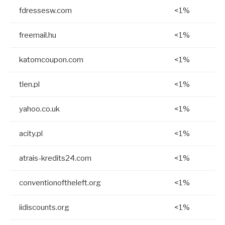
fdressesw.com
<1%
freemail.hu
<1%
katomcoupon.com
<1%
tlen.pl
<1%
yahoo.co.uk
<1%
acity.pl
<1%
atrais-kredits24.com
<1%
conventionoftheleft.org
<1%
iidiscounts.org
<1%