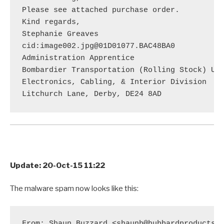
Please see attached purchase order.

Kind regards,

Stephanie Greaves

cid:image002.jpg@01D01077.BAC48BA0

Administration Apprentice

Bombardier Transportation (Rolling Stock) UK 
Electronics, Cabling, & Interior Division

Update: 20-Oct-15 11:22
The malware spam now looks like this:
From: Shaun Buzzard <shaunb@hubbardproducts.c