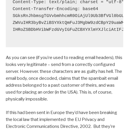
Content-Type: text/plain; charset = "utf-8"

Content-Transfer-Encoding: base64

SGksRnJhbmsgTGVvbmhhcmR0OiAjUl9Ub3BfVGl0bGUjL
ZWVuIHR3byBvZiBSYXktQmFuJ3MgbW9zdCBpY29uaWMgY
IHRoZSBDbHVibWFzdGVyIGFuZCBXYXlmYXJlciAtIFJhe
As you can see (if you’re used to reading email headers), this
looks very legitimate – send from a correctly configured
server. However. these characters are as guilty has hell. The
email body, once decoded, claims that the spambait email
address belonged to a past customer of theirs, and was
used for placing an order (in the USA). This is, of course,
physically impossible.
If this had been sent in Europe they’d have been breaking
the local law that implemented the EU Privacy and
Electronic Communications Directive, 2002. But they’re