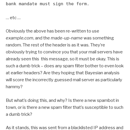
bank mandate must sign the form.
… etc …
Obviously the above has been re-written to use
example.com
, and the
made-up-name
was something
random. The rest of the header is as it was. They’re
obviously trying to convince you that your mail servers have
already seen this this message, so it must be okay. This is
such a dumb trick – does any spam filter bother to even look
at earlier headers? Are they hoping that Bayesian analysis
will score the incorrectly guessed mail server as particularly
hammy?
But what’s doing this, and why? Is there a new spambot in
town, or is there a new spam filter that’s susceptible to such
a dumb trick?
As it stands, this was sent from a blacklisted IP address and