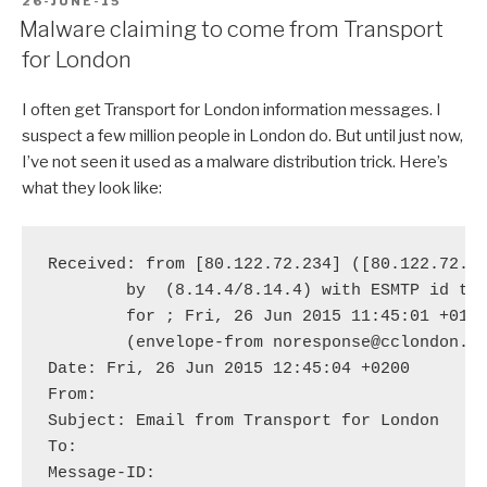
POSTED
26-JUNE-15
ON
Malware claiming to come from Transport
for London
I often get Transport for London information messages. I
suspect a few million people in London do. But until just now,
I’ve not seen it used as a malware distribution trick. Here’s
what they look like:
Received: from [80.122.72.234] ([80.122.72.23
	by 
 (8.14.4/8.14.4) with ESMTP id t5Q
	for 
; Fri, 26 Jun 2015 11:45:01 +0100
	(envelope-from noresponse@cclondon.com)

Date: Fri, 26 Jun 2015 12:45:04 +0200

From: 
Subject: Email from Transport for London

To: 
Message-ID: 