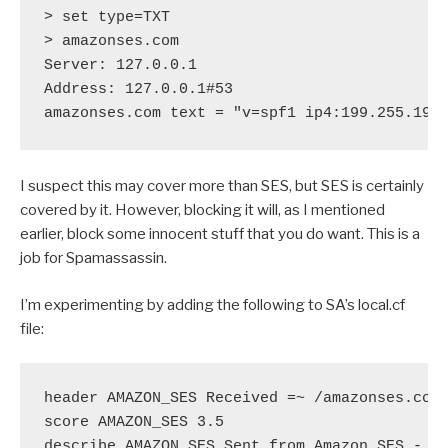
> set type=TXT

> amazonses.com

Server: 127.0.0.1

Address: 127.0.0.1#53

I suspect this may cover more than SES, but SES is certainly
covered by it. However, blocking it will, as I mentioned
earlier, block some innocent stuff that you do want. This is a
job for Spamassassin.
I’m experimenting by adding the following to SA’s local.cf
file:
header AMAZON_SES Received =~ /amazonses.com/
score AMAZON_SES 3.5

describe AMAZON_SES Sent from Amazon SES - o