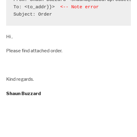
To: <to_addr}}>  
<-- Note error
Subject: Order
Hi ,
Please find attached order.
Kind regards.
Shaun
Buzzard