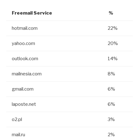
Freemail Service
%
hotmail.com
22%
yahoo.com
20%
outlook.com
14%
mailnesia.com
8%
gmail.com
6%
laposte.net
6%
o2.pl
3%
mail.ru
2%