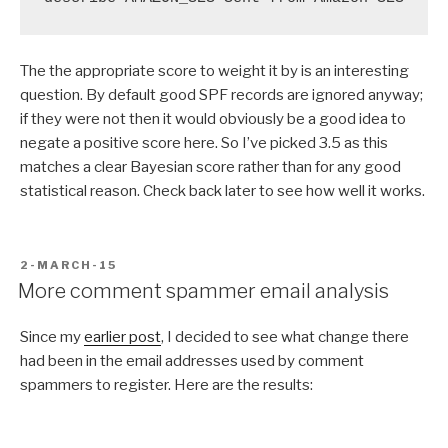
The the appropriate score to weight it by is an interesting
question. By default good SPF records are ignored anyway;
if they were not then it would obviously be a good idea to
negate a positive score here. So I’ve picked 3.5 as this
matches a clear Bayesian score rather than for any good
statistical reason. Check back later to see how well it works.
POSTED
2-MARCH-15
ON
More comment spammer email analysis
Since my
earlier post
, I decided to see what change there
had been in the email addresses used by comment
spammers to register. Here are the results: