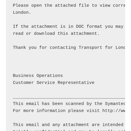
Please open the attached file to view corresp
London.

If the attachment is in DOC format you may ne
read or download this attachment.

Thank you for contacting Transport for London
Business Operations

Customer Service Representative

_____________________________________________
This email has been scanned by the Symantec E
For more information please visit http://www.
This email and any attachment are intended so