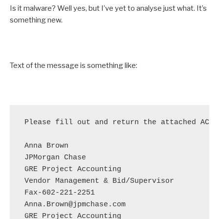
Is it malware? Well yes, but I’ve yet to analyse just what. It’s
something new.
Text of the message is something like:
Please fill out and return the attached ACH 
Anna Brown

JPMorgan Chase

GRE Project Accounting

Vendor Management & Bid/Supervisor

Fax-602-221-2251

Anna.Brown@jpmchase.com
