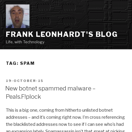
Skip
to
content
FRANK LEONHARDT'S BLOG
Life, with Technology
TAG:
SPAM
POSTED
19-OCTOBER-15
ON
New botnet spammed malware –
Peals.F!plock
This is a big one, coming from hitherto unlisted botnet
addresses – and it’s coming right now. I’m cross referencing
the blacklisted addresses now to see if I can see who’s had
an expansion lately. Spamassassin isn’t that great at picking