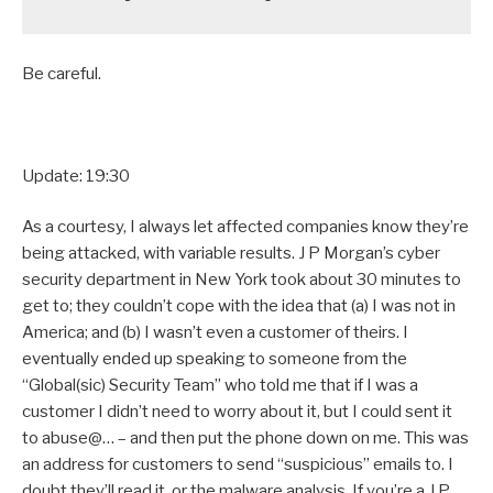
Be careful.
Update: 19:30
As a courtesy, I always let affected companies know they’re
being attacked, with variable results. J P Morgan’s cyber
security department in New York took about 30 minutes to
get to; they couldn’t cope with the idea that (a) I was not in
America; and (b) I wasn’t even a customer of theirs. I
eventually ended up speaking to someone from the
“Global(sic) Security Team” who told me that if I was a
customer I didn’t need to worry about it, but I could sent it
to abuse@… – and then put the phone down on me. This was
an address for customers to send “suspicious” emails to. I
doubt they’ll read it, or the malware analysis. If you’re a J P