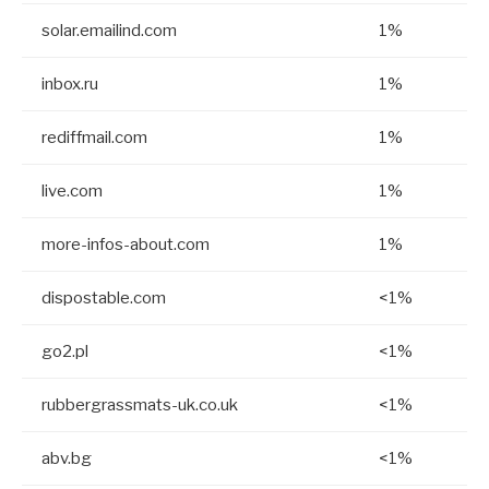
solar.emailind.com
1%
inbox.ru
1%
rediffmail.com
1%
live.com
1%
more-infos-about.com
1%
dispostable.com
<1%
go2.pl
<1%
rubbergrassmats-uk.co.uk
<1%
abv.bg
<1%