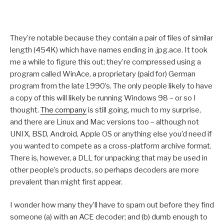
They’re notable because they contain a pair of files of similar
length (454K) which have names ending in .jpg.ace. It took
me a while to figure this out; they’re compressed using a
program called WinAce, a proprietary (paid for) German
program from the late 1990’s. The only people likely to have
a copy of this will likely be running Windows 98 – or so I
thought.
The company
is still going, much to my surprise,
and there are Linux and Mac versions too – although not
UNIX, BSD, Android, Apple OS or anything else you’d need if
you wanted to compete as a cross-platform archive format.
There is, however, a DLL for unpacking that may be used in
other people’s products, so perhaps decoders are more
prevalent than might first appear.
I wonder how many they’ll have to spam out before they find
someone (a) with an ACE decoder; and (b) dumb enough to