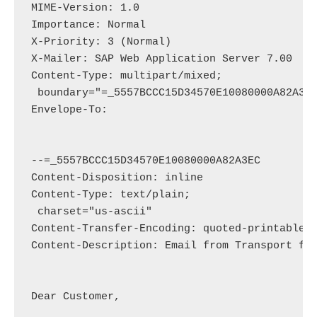
MIME-Version: 1.0

Importance: Normal

X-Priority: 3 (Normal)

X-Mailer: SAP Web Application Server 7.00

Content-Type: multipart/mixed;

 boundary="=_5557BCCC15D34570E10080000A82A3EC
Envelope-To: 
--=_5557BCCC15D34570E10080000A82A3EC

Content-Disposition: inline

Content-Type: text/plain;

 charset="us-ascii"

Content-Transfer-Encoding: quoted-printable

Content-Description: Email from Transport for
Dear Customer,
