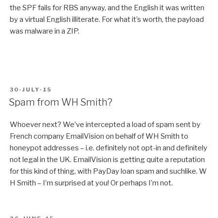
the SPF fails for RBS anyway, and the English it was written
by a virtual English illiterate. For what it’s worth, the payload
was malware in a ZIP.
POSTED
30-JULY-15
ON
Spam from WH Smith?
Whoever next? We’ve intercepted a load of spam sent by
French company EmailVision on behalf of WH Smith to
honeypot addresses – i.e. definitely not opt-in and definitely
not legal in the UK. EmailVision is getting quite a reputation
for this kind of thing, with PayDay loan spam and suchlike. W
H Smith – I’m surprised at you! Or perhaps I’m not.