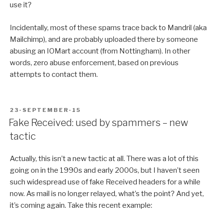
use it?
Incidentally, most of these spams trace back to Mandril (aka
Mailchimp), and are probably uploaded there by someone
abusing an IOMart account (from Nottingham). In other
words, zero abuse enforcement, based on previous
attempts to contact them.
POSTED
23-SEPTEMBER-15
ON
Fake Received: used by spammers – new
tactic
Actually, this isn’t a new tactic at all. There was a lot of this
going on in the 1990s and early 2000s, but I haven’t seen
such widespread use of fake Received headers for a while
now. As mail is no longer relayed, what’s the point? And yet,
it’s coming again. Take this recent example: