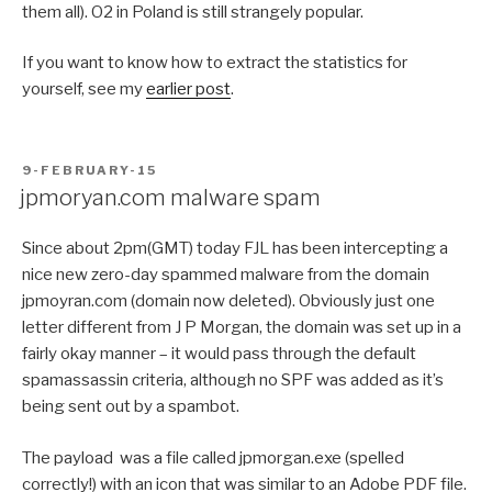
them all). O2 in Poland is still strangely popular.
If you want to know how to extract the statistics for
yourself, see my
earlier post
.
POSTED
9-FEBRUARY-15
ON
jpmoryan.com malware spam
Since about 2pm(GMT) today FJL has been intercepting a
nice new zero-day spammed malware from the domain
jpmoyran.com (domain now deleted). Obviously just one
letter different from J P Morgan, the domain was set up in a
fairly okay manner – it would pass through the default
spamassassin criteria, although no SPF was added as it’s
being sent out by a spambot.
The payload was a file called jpmorgan.exe (spelled
correctly!) with an icon that was similar to an Adobe PDF file.