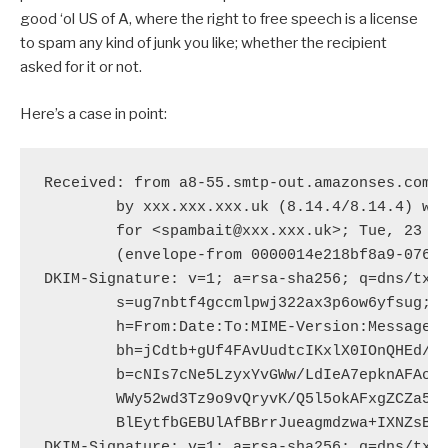
good ‘ol US of A, where the right to free speech is a license
to spam any kind of junk you like; whether the recipient
asked for it or not.
Here’s a case in point:
Received: from a8-55.smtp-out.amazonses.com (
	by xxx.xxx.xxx.uk (8.14.4/8.14.4) with ESMTP id t5NHpefn075543

	for <spambait@xxx.xxx.uk>; Tue, 23 Jun 2015 18:51:40 +0100 (BST)

	(envelope-from 0000014e218bf8a9-07659756-debc-452c-9a9f-1b0ecedf709d-000000@amazonses.com)

DKIM-Signature: v=1; a=rsa-sha256; q=dns/txt;
	s=ug7nbtf4gccmlpwj322ax3p6ow6yfsug; d=amazonses.com; t=1435081898;

	h=From:Date:To:MIME-Version:Message-ID:Reply-to:Subject:Content-Type:Feedback-ID;

	bh=jCdtb+gUf4FAvUudtcIKxlX0IOnQHEd/YxIGxHXLcQ4=;

	b=cNIs7cNe5LzyxYvGWw/LdIeA7epknAFAoeQYjiyf9b5mTKRYLAW9KLvUTSGtlsr7

	WWy52wd3Tz9o9vQryvK/Q5l5okAFxgZCZa5uSbXMor7sa/1dU02kwjCyACnb7viR1np

	BlEytfbGEBUlAfBBrrJueagmdzwa+IXNZsBo4w2Y=

DKIM-Signature: v=1; a=rsa-sha256; q=dns/txt;