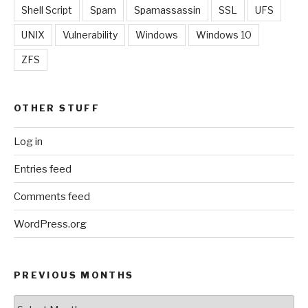
Shell Script
Spam
Spamassassin
SSL
UFS
UNIX
Vulnerability
Windows
Windows 10
ZFS
OTHER STUFF
Log in
Entries feed
Comments feed
WordPress.org
PREVIOUS MONTHS
Previous