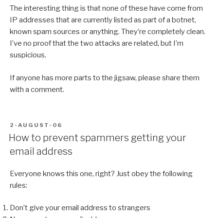
The interesting thing is that none of these have come from
IP addresses that are currently listed as part of a botnet,
known spam sources or anything. They’re completely clean.
I’ve no proof that the two attacks are related, but I’m
suspicious.
If anyone has more parts to the jigsaw, please share them
with a comment.
POSTED
2-AUGUST-06
ON
How to prevent spammers getting your
email address
Everyone knows this one, right? Just obey the following
rules:
Don’t give your email address to strangers