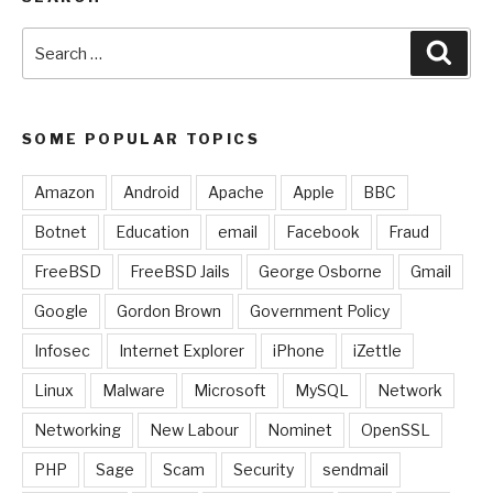
Search
Sear
for:
SOME POPULAR TOPICS
Amazon
Android
Apache
Apple
BBC
Botnet
Education
email
Facebook
Fraud
FreeBSD
FreeBSD Jails
George Osborne
Gmail
Google
Gordon Brown
Government Policy
Infosec
Internet Explorer
iPhone
iZettle
Linux
Malware
Microsoft
MySQL
Network
Networking
New Labour
Nominet
OpenSSL
PHP
Sage
Scam
Security
sendmail