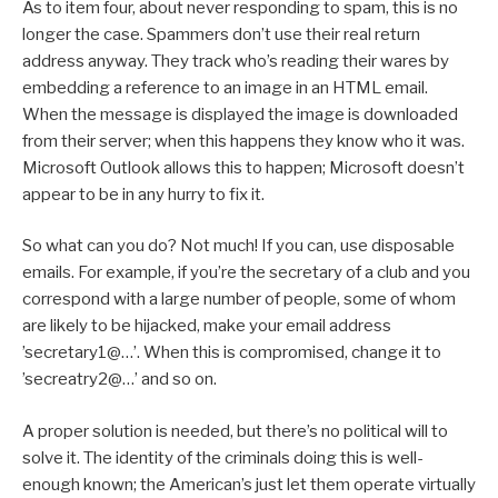
As to item four, about never responding to spam, this is no
longer the case. Spammers don’t use their real return
address anyway. They track who’s reading their wares by
embedding a reference to an image in an HTML email.
When the message is displayed the image is downloaded
from their server; when this happens they know who it was.
Microsoft Outlook allows this to happen; Microsoft doesn’t
appear to be in any hurry to fix it.
So what can you do? Not much! If you can, use disposable
emails. For example, if you’re the secretary of a club and you
correspond with a large number of people, some of whom
are likely to be hijacked, make your email address
’secretary1@…’. When this is compromised, change it to
’secreatry2@…’ and so on.
A proper solution is needed, but there’s no political will to
solve it. The identity of the criminals doing this is well-
enough known; the American’s just let them operate virtually