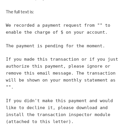
The full text is:
We recorded a payment request from "
" to
enable the charge of $
on your account.
The payment is pending for the moment.
If you made this transaction or if you just
authorize this payment, please ignore or
remove this email message. The transaction
will be shown on your monthly statement as
"
".
If you didn't make this payment and would
like to decline it, please download and
install the transaction inspector module
(attached to this letter).