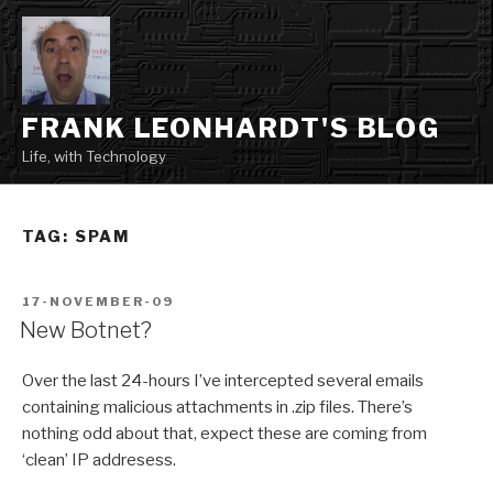
Skip
to
content
FRANK LEONHARDT'S BLOG
Life, with Technology
TAG:
SPAM
POSTED
17-NOVEMBER-09
ON
New Botnet?
Over the last 24-hours I’ve intercepted several emails
containing malicious attachments in .zip files. There’s
nothing odd about that, expect these are coming from
‘clean’ IP addresess.