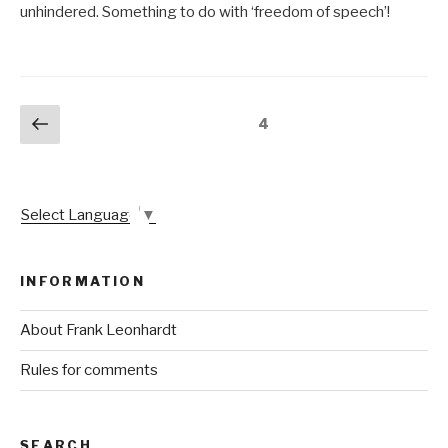
unhindered. Something to do with ‘freedom of speech’!
Posts
Previous
Page
4
page
pagination
Select Language
▼
INFORMATION
About Frank Leonhardt
Rules for comments
SEARCH