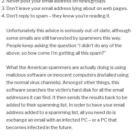
Never post your email address on newsgroups
Don’t leave your email address lying about on web pages.
Don’t reply to spam – they know you’re reading it.
Unfortunately this advice is seriously out-of-date, although
some emails are still harvested by spammers this way.
People keep asking the question “I didn’t do any of the
above, so how come I’m getting all this spam?”
What the American spammers are actually doing is using
malicious software on innocent computers (installed using
the normal virus channels). Amongst other things, this
software searches the victim’s hard disk for all the email
addresses it can find. It then sends the results back to be
added to their spamming list. In order to have your email
address added to a spamming list, all you need do is
exchange an email with an infected PC – or a PC that
becomes infected in the future.