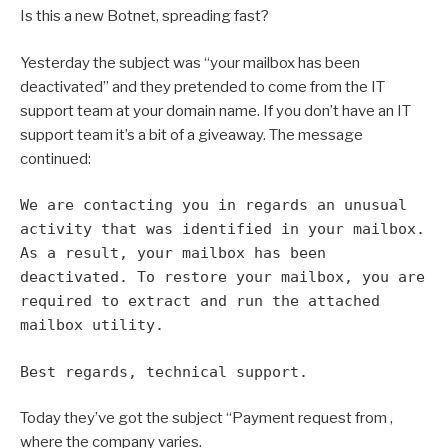
Is this a new Botnet, spreading fast?
Yesterday the subject was “your mailbox has been
deactivated” and they pretended to come from the IT
support team at your domain name. If you don’t have an IT
support team it’s a bit of a giveaway. The message
continued:
We are contacting you in regards an unusual
activity that was identified in your mailbox.
As a result, your mailbox has been
deactivated. To restore your mailbox, you are
required to extract and run the attached
mailbox utility.
Best regards,
technical support.
Today they’ve got the subject “Payment request from
,
where the company varies.