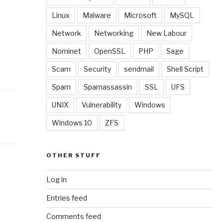
Linux
Malware
Microsoft
MySQL
Network
Networking
New Labour
Nominet
OpenSSL
PHP
Sage
Scam
Security
sendmail
Shell Script
Spam
Spamassassin
SSL
UFS
UNIX
Vulnerability
Windows
Windows 10
ZFS
OTHER STUFF
Log in
Entries feed
Comments feed