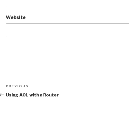
Website
Post
Previous
PREVIOUS
navigation
Post
Using AOL with a Router