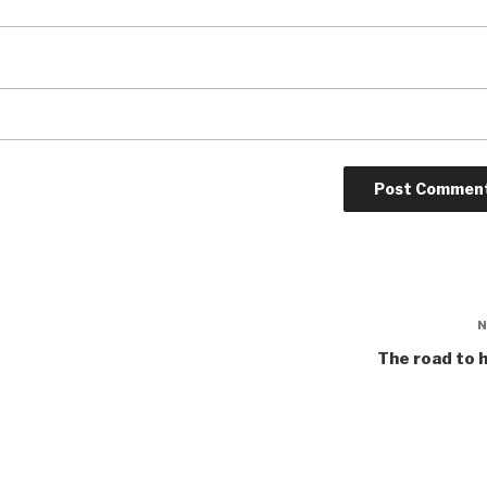
The road to 