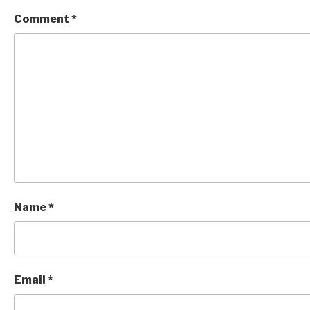
Comment
*
Name
*
Email
*