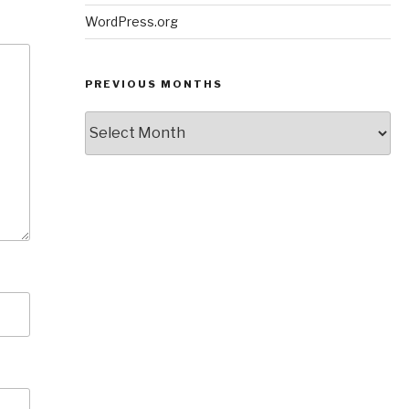
WordPress.org
PREVIOUS MONTHS
Previous
Months