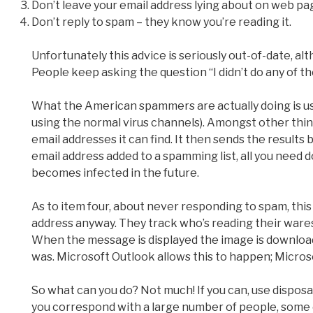
Don’t leave your email address lying about on web pa
Don’t reply to spam – they know you’re reading it.
Unfortunately this advice is seriously out-of-date, a
People keep asking the question “I didn’t do any of t
What the American spammers are actually doing is us
using the normal virus channels). Amongst other things
email addresses it can find. It then sends the results
email address added to a spamming list, all you need d
becomes infected in the future.
As to item four, about never responding to spam, this
address anyway. They track who’s reading their ware
When the message is displayed the image is downloa
was. Microsoft Outlook allows this to happen; Microsof
So what can you do? Not much! If you can, use disposab
you correspond with a large number of people, some o