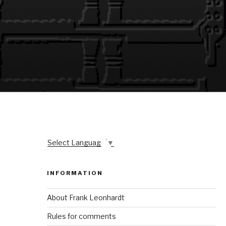
Select Language
▼
INFORMATION
About Frank Leonhardt
Rules for comments