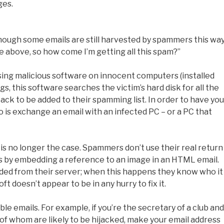
ges.
lthough some emails are still harvested by spammers this way
he above, so how come I’m getting all this spam?”
ing malicious software on innocent computers (installed
, this software searches the victim’s hard disk for all the
 back to be added to their spamming list. In order to have you
o is exchange an email with an infected PC – or a PC that
 is no longer the case. Spammers don’t use their real return
s by embedding a reference to an image in an HTML email.
ded from their server; when this happens they know who it
t doesn’t appear to be in any hurry to fix it.
le emails. For example, if you’re the secretary of a club and
f whom are likely to be hijacked, make your email address