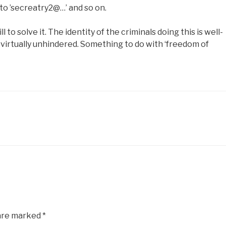
to ’secreatry2@…’ and so on.
l to solve it. The identity of the criminals doing this is well-
virtually unhindered. Something to do with ‘freedom of
 are marked
*