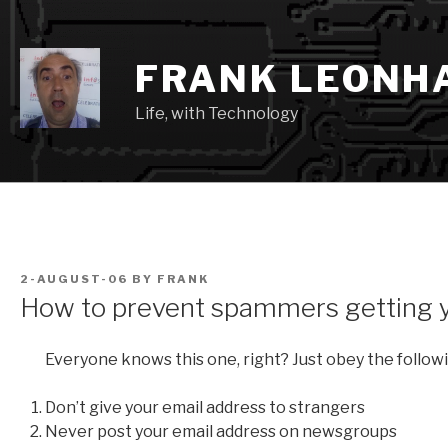
Skip
to
content
FRANK LEONH
Life, with Technology
POSTED
2-AUGUST-06
BY
FRANK
ON
How to prevent spammers getting y
Everyone knows this one, right? Just obey the followi
Don’t give your email address to strangers
Never post your email address on newsgroups