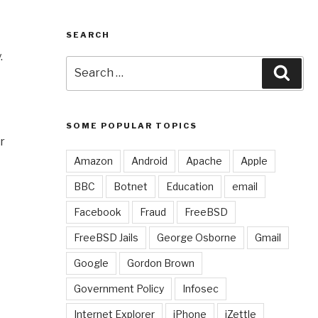
SEARCH
.
Search
Sear
for:
SOME POPULAR TOPICS
r
Amazon
Android
Apache
Apple
BBC
Botnet
Education
email
Facebook
Fraud
FreeBSD
FreeBSD Jails
George Osborne
Gmail
Google
Gordon Brown
Government Policy
Infosec
Internet Explorer
iPhone
iZettle