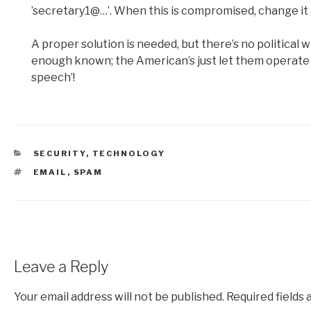
’secretary1@…’. When this is compromised, change it 
A proper solution is needed, but there’s no political wil
enough known; the American’s just let them operate 
speech’!
CATEGORIES
SECURITY
,
TECHNOLOGY
TAGS
EMAIL
,
SPAM
Leave a Reply
Your email address will not be published.
Required fields