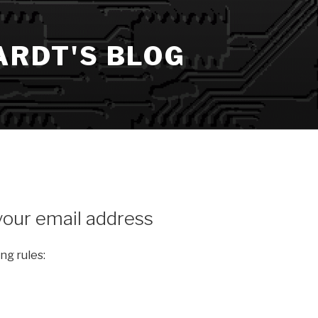
ARDT'S BLOG
our email address
ng rules: