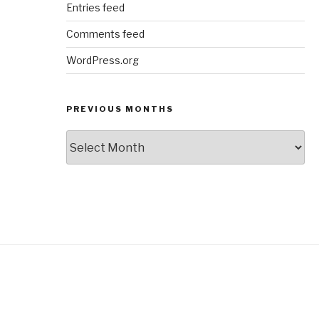
Entries feed
Comments feed
WordPress.org
PREVIOUS MONTHS
Previous
Months