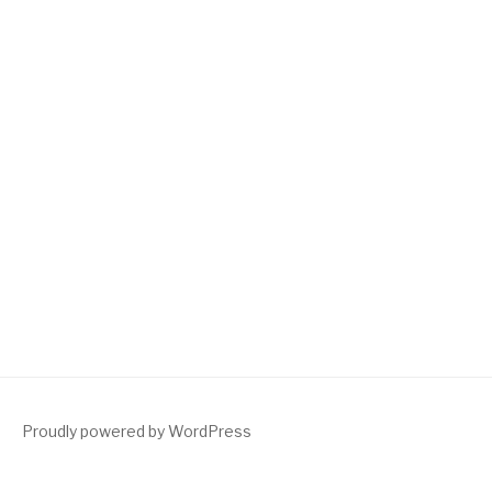
Proudly powered by WordPress