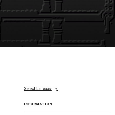
Select Language
▼
INFORMATION