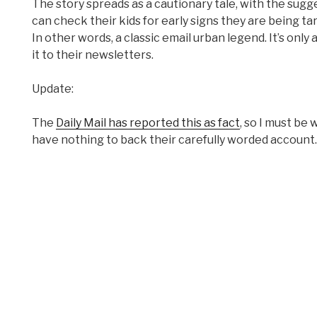
The story spreads as a cautionary tale, with the sugg
can check their kids for early signs they are being targ
In other words, a classic email urban legend. It’s on
it to their newsletters.
Update:
The
Daily Mail has reported this as fact
, so I must be
have nothing to back their carefully worded account.