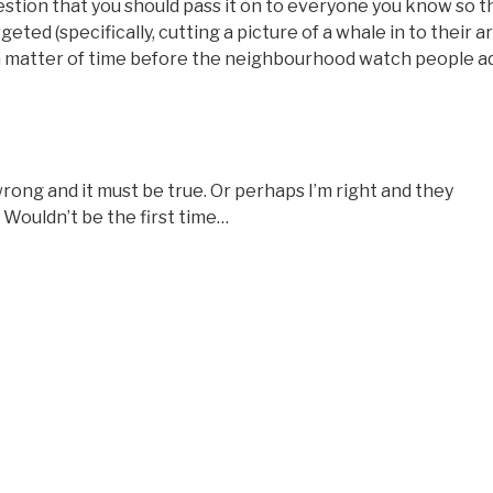
estion that you should pass it on to everyone you know so t
eted (specifically, cutting a picture of a whale in to their ar
ly a matter of time before the neighbourhood watch people a
 wrong and it must be true. Or perhaps I’m right and they
 Wouldn’t be the first time…