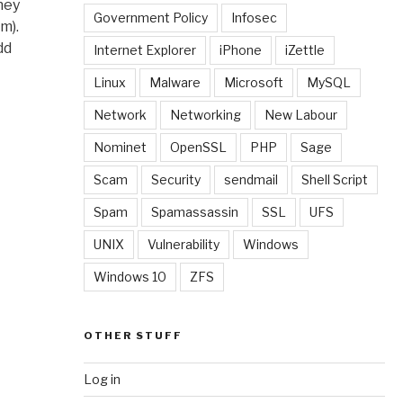
hey
Government Policy
Infosec
m).
dd
Internet Explorer
iPhone
iZettle
Linux
Malware
Microsoft
MySQL
Network
Networking
New Labour
Nominet
OpenSSL
PHP
Sage
Scam
Security
sendmail
Shell Script
Spam
Spamassassin
SSL
UFS
UNIX
Vulnerability
Windows
Windows 10
ZFS
OTHER STUFF
Log in