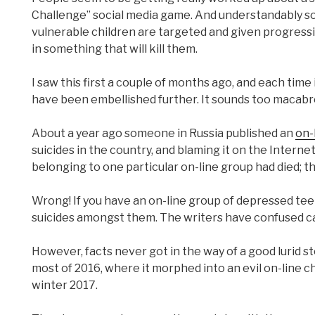
Challenge” social media game. And understandably so
vulnerable children are targeted and given progress
in something that will kill them.
I saw this first a couple of months ago, and each time i
have been embellished further. It sounds too macabre 
About a year ago someone in Russia published an
on-
suicides in the country, and blaming it on the Interne
belonging to one particular on-line group had died; t
Wrong! If you have an on-line group of depressed tee
suicides amongst them. The writers have confused ca
However, facts never got in the way of a good lurid 
most of 2016, where it morphed into an evil on-line c
winter 2017.