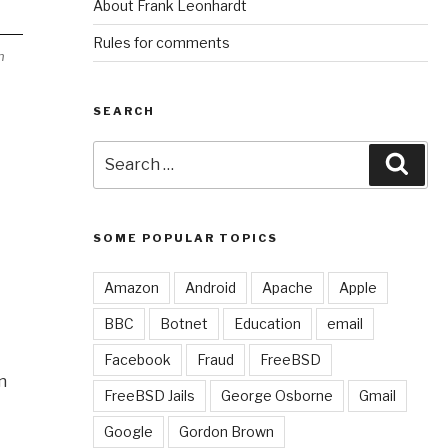
About Frank Leonhardt
Rules for comments
h
SEARCH
Search
Sear
for:
SOME POPULAR TOPICS
Amazon
Android
Apache
Apple
BBC
Botnet
Education
email
Facebook
Fraud
FreeBSD
n
FreeBSD Jails
George Osborne
Gmail
Google
Gordon Brown