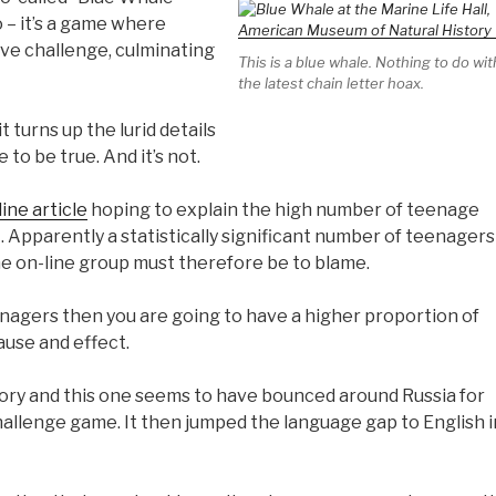
 – it’s a game where
ive challenge, culminating
This is a blue whale. Nothing to do wit
the latest chain letter hoax.
t turns up the lurid details
to be true. And it’s not.
line article
hoping to explain the high number of teenage
t. Apparently a statistically significant number of teenagers
he on-line group must therefore be to blame.
nagers then you are going to have a higher proportion of
use and effect.
story and this one seems to have bounced around Russia for
hallenge game. It then jumped the language gap to English i