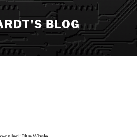
ARDT'S BLOG
so-called “Blue Whale