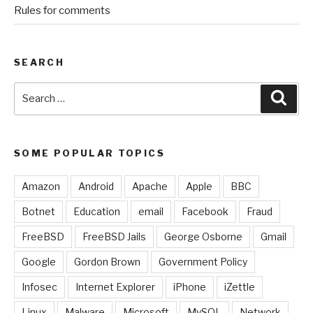
Rules for comments
SEARCH
Search
Sear
for:
SOME POPULAR TOPICS
Amazon
Android
Apache
Apple
BBC
Botnet
Education
email
Facebook
Fraud
FreeBSD
FreeBSD Jails
George Osborne
Gmail
Google
Gordon Brown
Government Policy
Infosec
Internet Explorer
iPhone
iZettle
Linux
Malware
Microsoft
MySQL
Network