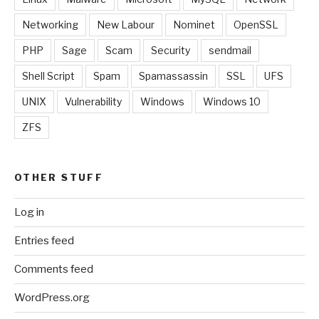
Networking
New Labour
Nominet
OpenSSL
PHP
Sage
Scam
Security
sendmail
Shell Script
Spam
Spamassassin
SSL
UFS
UNIX
Vulnerability
Windows
Windows 10
ZFS
OTHER STUFF
Log in
Entries feed
Comments feed
WordPress.org