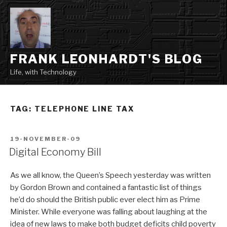
Skip
to
content
FRANK LEONHARDT'S BLOG
Life, with Technology
TAG:
TELEPHONE LINE TAX
POSTED
19-NOVEMBER-09
ON
Digital Economy Bill
As we all know, the Queen’s Speech yesterday was written
by Gordon Brown and contained a fantastic list of things
he’d do should the British public ever elect him as Prime
Minister. While everyone was falling about laughing at the
idea of new laws to make both budget deficits child poverty