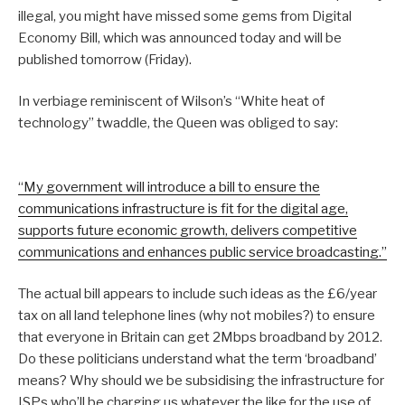
illegal, you might have missed some gems from Digital
Economy Bill, which was announced today and will be
published tomorrow (Friday).
In verbiage reminiscent of Wilson’s “White heat of
technology” twaddle, the Queen was obliged to say:
“My government will introduce a bill to ensure the
communications infrastructure is fit for the digital age,
supports future economic growth, delivers competitive
communications and enhances public service broadcasting.”
The actual bill appears to include such ideas as the £6/year
tax on all land telephone lines (why not mobiles?) to ensure
that everyone in Britain can get 2Mbps broadband by 2012.
Do these politicians understand what the term ‘broadband’
means? Why should we be subsidising the infrastructure for
ISPs who’ll be charging us whatever the like for the use of