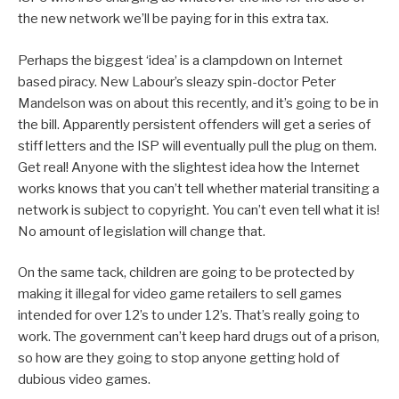
the new network we’ll be paying for in this extra tax.
Perhaps the biggest ‘idea’ is a clampdown on Internet
based piracy. New Labour’s sleazy spin-doctor Peter
Mandelson was on about this recently, and it’s going to be in
the bill. Apparently persistent offenders will get a series of
stiff letters and the ISP will eventually pull the plug on them.
Get real! Anyone with the slightest idea how the Internet
works knows that you can’t tell whether material transiting a
network is subject to copyright. You can’t even tell what it is!
No amount of legislation will change that.
On the same tack, children are going to be protected by
making it illegal for video game retailers to sell games
intended for over 12’s to under 12’s. That’s really going to
work. The government can’t keep hard drugs out of a prison,
so how are they going to stop anyone getting hold of
dubious video games.