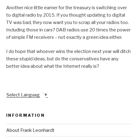
Another nice little earner for the treasury is switching over
to digital radio by 2015. If you thought updating to digital
TV was bad, they now want you to scrap all your radios too.
Including those in cars? DAB radios use 20 times the power
of simple FM receivers – not exactly a green idea either.
I do hope that whoever wins the election next year will ditch
these stupid ideas, but do the conservatives have any
better idea about what the Internet really is?
Select Language
▼
INFORMATION
About Frank Leonhardt