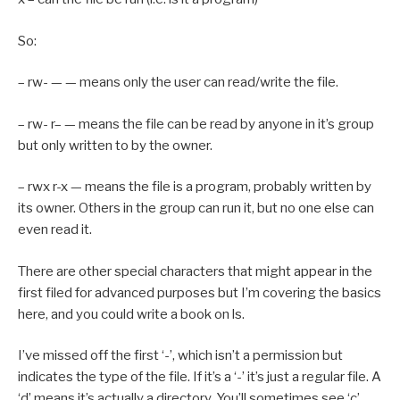
So:
– rw- — — means only the user can read/write the file.
– rw- r– — means the file can be read by anyone in it’s group
but only written to by the owner.
– rwx r-x — means the file is a program, probably written by
its owner. Others in the group can run it, but no one else can
even read it.
There are other special characters that might appear in the
first filed for advanced purposes but I’m covering the basics
here, and you could write a book on ls.
I’ve missed off the first ‘-’, which isn’t a permission but
indicates the type of the file. If it’s a ‘-’ it’s just a regular file. A
‘d’ means it’s actually a directory. You’ll sometimes see ‘c’