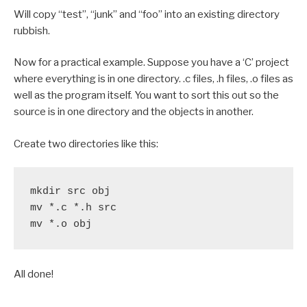
Will copy “test”, “junk” and “foo” into an existing directory
rubbish.
Now for a practical example. Suppose you have a ‘C’ project
where everything is in one directory. .c files, .h files, .o files as
well as the program itself. You want to sort this out so the
source is in one directory and the objects in another.
Create two directories like this:
mkdir src obj

mv *.c *.h src

mv *.o obj
All done!