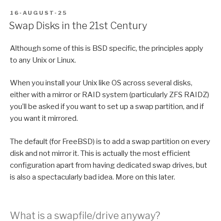
POSTED
16-AUGUST-25
ON
Swap Disks in the 21st Century
Although some of this is BSD specific, the principles apply
to any Unix or Linux.
When you install your Unix like OS across several disks,
either with a mirror or RAID system (particularly ZFS RAIDZ)
you’ll be asked if you want to set up a swap partition, and if
you want it mirrored.
The default (for FreeBSD) is to add a swap partition on every
disk and not mirror it. This is actually the most efficient
configuration apart from having dedicated swap drives, but
is also a spectacularly bad idea. More on this later.
What is a swapfile/drive anyway?