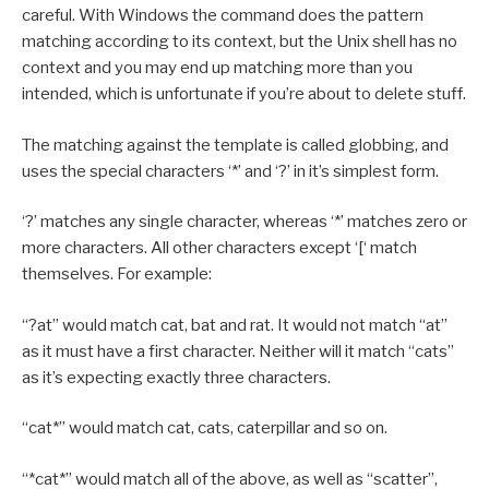
careful. With Windows the command does the pattern
matching according to its context, but the Unix shell has no
context and you may end up matching more than you
intended, which is unfortunate if you’re about to delete stuff.
The matching against the template is called globbing, and
uses the special characters ‘*’ and ‘?’ in it’s simplest form.
‘?’ matches any single character, whereas ‘*’ matches zero or
more characters. All other characters except ‘[‘ match
themselves. For example:
“?at” would match cat, bat and rat. It would not match “at”
as it must have a first character. Neither will it match “cats”
as it’s expecting exactly three characters.
“cat*” would match cat, cats, caterpillar and so on.
“*cat*” would match all of the above, as well as “scatter”,