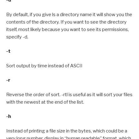
-d
By default, if you give ls a directory name it will show you the
contents of the directory. If you want to see the directory
itself, most likely because you want to see its permissions,
specify -d.
-t
Sort output by time instead of ASCII
-r
Reverse the order of sort. -rtl is useful as it will sort your files
with the newest at the end of the list.
-h
Instead of printing a file size in the bytes, which could be a
very long number, display in “human readable” format, which