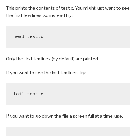
This prints the contents of test.c. You might just want to see
the first few lines, so instead try:
head test.c
Only the first ten lines (by default) are printed.
If you want to see the last ten lines, try:
tail test.c
If you want to go down the file a screen full at a time, use.