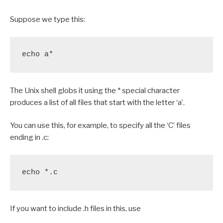
Suppose we type this:
echo a*
The Unix shell globs it using the * special character
produces a list of all files that start with the letter ‘a’.
You can use this, for example, to specify all the ‘C’ files
ending in .c:
echo *.c
If you want to include .h files in this, use