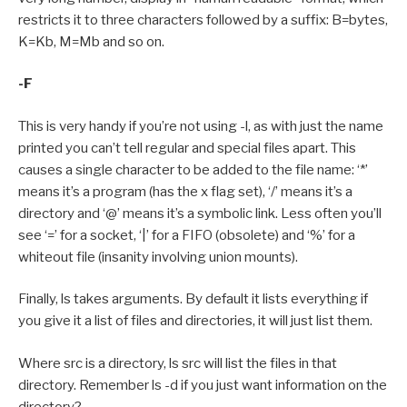
restricts it to three characters followed by a suffix: B=bytes,
K=Kb, M=Mb and so on.
-F
This is very handy if you’re not using -l, as with just the name
printed you can’t tell regular and special files apart. This
causes a single character to be added to the file name: ‘*’
means it’s a program (has the x flag set), ‘/’ means it’s a
directory and ‘@’ means it’s a symbolic link. Less often you’ll
see ‘=’ for a socket, ‘|’ for a FIFO (obsolete) and ‘%’ for a
whiteout file (insanity involving union mounts).
Finally, ls takes arguments. By default it lists everything if
you give it a list of files and directories, it will just list them.
Where src is a directory, ls src will list the files in that
directory. Remember ls -d if you just want information on the
directory?