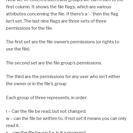
first column. It shows the file flags, which are various
attributes concerning the file. If there’s a ‘-’ then the flag
isn’t set. The last nine flags are three sets of three
permissions for the file.
The first set are the file owner’s permissions (or rights to
use the file).
The second set are the file group’s permissions.
The third are the permissions for any user who isn’t either
the owner or in the file’s group
Each group of three represents, in order:
r – Can the file be read, but not changed.
w – can the file be written to. If not set it means you can only
read it.
x – can the file be run (i.e. is it a program)