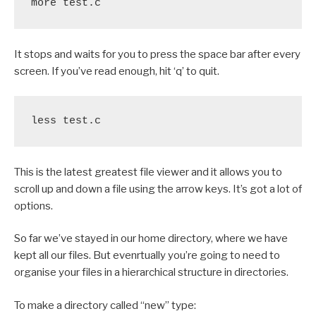
more test.c
It stops and waits for you to press the space bar after every
screen. If you’ve read enough, hit ‘q’ to quit.
less test.c
This is the latest greatest file viewer and it allows you to
scroll up and down a file using the arrow keys. It’s got a lot of
options.
So far we’ve stayed in our home directory, where we have
kept all our files. But evenrtually you’re going to need to
organise your files in a hierarchical structure in directories.
To make a directory called “new” type: