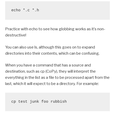
echo *.c *.h
Practice with echo to see how globbing works as it’s non-
destructive!
You can also use ls, although this goes on to expand
directories into their contents, which can be confusing.
When you have a command that has a source and
destination, such as cp (CoPy), they will interpret the
everything in the list as a file to be processed apart from the
last, which it will expect to be a directory. For example:
cp test junk foo rubbish