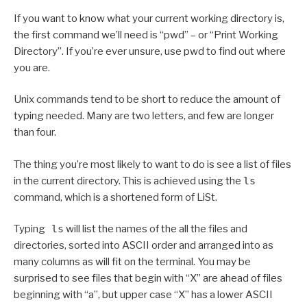
If you want to know what your current working directory is,
the first command we’ll need is “pwd” – or “Print Working
Directory”. If you’re ever unsure, use pwd to find out where
you are.
Unix commands tend to be short to reduce the amount of
typing needed. Many are two letters, and few are longer
than four.
The thing you’re most likely to want to do is see a list of files
in the current directory. This is achieved using the
ls
command, which is a shortened form of LiSt.
Typing
ls
will list the names of the all the files and
directories, sorted into ASCII order and arranged into as
many columns as will fit on the terminal. You may be
surprised to see files that begin with “X” are ahead of files
beginning with “a”, but upper case “X” has a lower ASCII