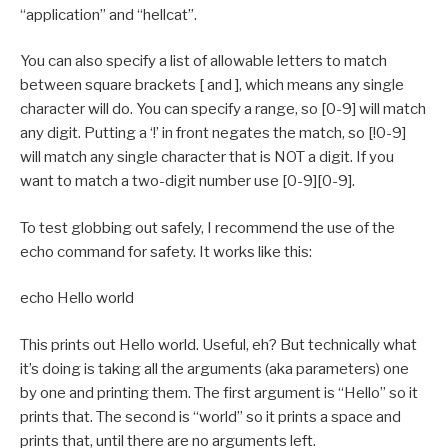
“application” and “hellcat”.
You can also specify a list of allowable letters to match
between square brackets [ and ], which means any single
character will do. You can specify a range, so [0-9] will match
any digit. Putting a ‘!’ in front negates the match, so [!0-9]
will match any single character that is NOT a digit. If you
want to match a two-digit number use [0-9][0-9].
To test globbing out safely, I recommend the use of the
echo command for safety. It works like this:
echo Hello world
This prints out Hello world. Useful, eh? But technically what
it’s doing is taking all the arguments (aka parameters) one
by one and printing them. The first argument is “Hello” so it
prints that. The second is “world” so it prints a space and
prints that, until there are no arguments left.