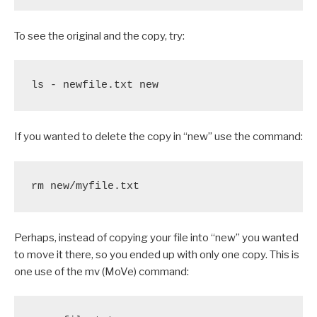
To see the original and the copy, try:
ls - newfile.txt new
If you wanted to delete the copy in “new” use the command:
rm new/myfile.txt
Perhaps, instead of copying your file into “new” you wanted
to move it there, so you ended up with only one copy. This is
one use of the mv (MoVe) command: