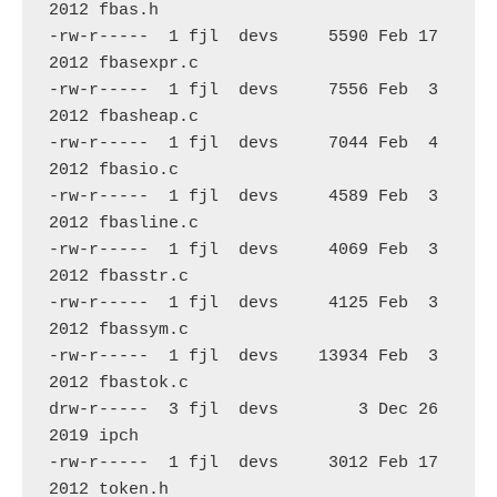
2012 fbas.h

-rw-r-----  1 fjl  devs     5590 Feb 17  
2012 fbasexpr.c

-rw-r-----  1 fjl  devs     7556 Feb  3  
2012 fbasheap.c

-rw-r-----  1 fjl  devs     7044 Feb  4  
2012 fbasio.c

-rw-r-----  1 fjl  devs     4589 Feb  3  
2012 fbasline.c

-rw-r-----  1 fjl  devs     4069 Feb  3  
2012 fbasstr.c

-rw-r-----  1 fjl  devs     4125 Feb  3  
2012 fbassym.c

-rw-r-----  1 fjl  devs    13934 Feb  3  
2012 fbastok.c

drw-r-----  3 fjl  devs        3 Dec 26  
2019 ipch

-rw-r-----  1 fjl  devs     3012 Feb 17  
2012 token.h
