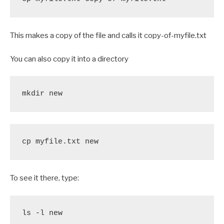
This makes a copy of the file and calls it copy-of-myfile.txt
You can also copy it into a directory
mkdir new
cp myfile.txt new
To see it there, type:
ls -l new