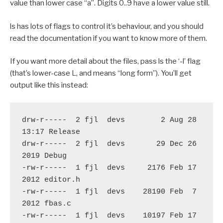
value than lower case “a”. Digits 0..9 have a lower value still.
ls has lots of flags to control it’s behaviour, and you should
read the documentation if you want to know more of them.
If you want more detail about the files, pass ls the ‘-l’ flag
(that’s lower-case L, and means “long form”). You’ll get
output like this instead:
drw-r-----  2 fjl  devs        2 Aug 28 
13:17 Release

drw-r-----  2 fjl  devs       29 Dec 26  
2019 Debug

-rw-r-----  1 fjl  devs     2176 Feb 17  
2012 editor.h

-rw-r-----  1 fjl  devs    28190 Feb  7  
2012 fbas.c

-rw-r-----  1 fjl  devs    10197 Feb 17  