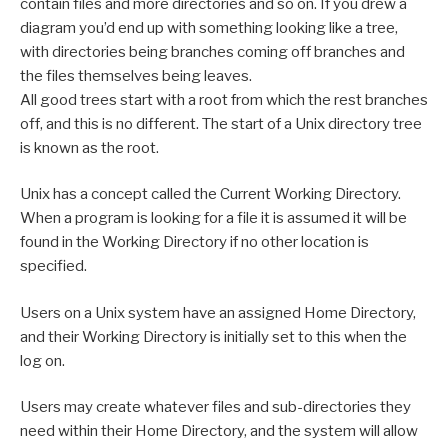
contain files and more directories and so on. If you drew a
diagram you’d end up with something looking like a tree,
with directories being branches coming off branches and
the files themselves being leaves.
All good trees start with a root from which the rest branches
off, and this is no different. The start of a Unix directory tree
is known as the root.
Unix has a concept called the Current Working Directory.
When a program is looking for a file it is assumed it will be
found in the Working Directory if no other location is
specified.
Users on a Unix system have an assigned Home Directory,
and their Working Directory is initially set to this when the
log on.
Users may create whatever files and sub-directories they
need within their Home Directory, and the system will allow