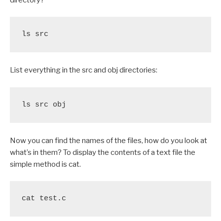
ls src
List everything in the src and obj directories:
ls src obj
Now you can find the names of the files, how do you look at
what’s in them? To display the contents of a text file the
simple method is cat.
cat test.c