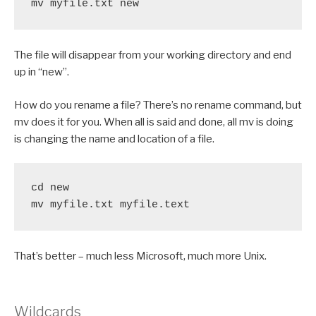
mv myfile.txt new
The file will disappear from your working directory and end
up in “new”.
How do you rename a file? There’s no rename command, but
mv does it for you. When all is said and done, all mv is doing
is changing the name and location of a file.
cd new

mv myfile.txt myfile.text
That’s better – much less Microsoft, much more Unix.
Wildcards