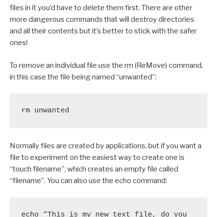
files in it you’d have to delete them first. There are other
more dangerous commands that will destroy directories
and all their contents but it’s better to stick with the safer
ones!
To remove an individual file use the rm (ReMove) command,
in this case the file being named “unwanted”:
rm unwanted
Normally files are created by applications, but if you want a
file to experiment on the easiest way to create one is
“touch filename”, which creates an empty file called
“filename”. You can also use the echo command:
echo “This is my new text file, do you 