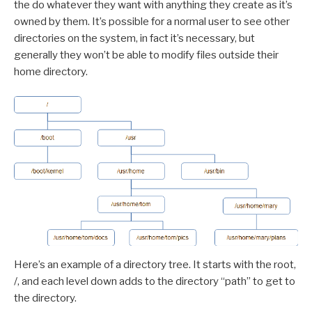
the do whatever they want with anything they create as it’s
owned by them. It’s possible for a normal user to see other
directories on the system, in fact it’s necessary, but
generally they won’t be able to modify files outside their
home directory.
Here’s an example of a directory tree. It starts with the root,
/, and each level down adds to the directory “path” to get to
the directory.