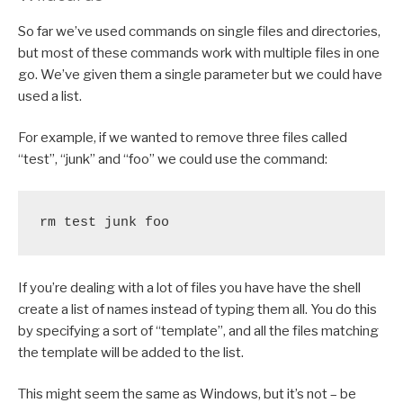
So far we’ve used commands on single files and directories,
but most of these commands work with multiple files in one
go. We’ve given them a single parameter but we could have
used a list.
For example, if we wanted to remove three files called
“test”, “junk” and “foo” we could use the command:
rm test junk foo
If you’re dealing with a lot of files you have have the shell
create a list of names instead of typing them all. You do this
by specifying a sort of “template”, and all the files matching
the template will be added to the list.
This might seem the same as Windows, but it’s not – be