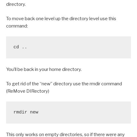
directory.
To move back one level up the directory level use this
command:
cd ..
You’ll be back in your home directory.
To get rid of the “new” directory use the rmdir command
(ReMove DIRectory)
rmdir new
This only works on empty directories, so if there were any