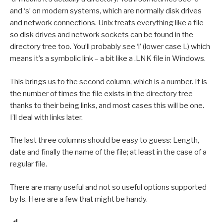
and ‘s’ on modern systems, which are normally disk drives
and network connections. Unix treats everything like a file
so disk drives and network sockets can be found in the
directory tree too. You’ll probably see ‘l’ (lower case L) which
means it’s a symbolic link – a bit like a .LNK file in Windows.
This brings us to the second column, which is a number. It is
the number of times the file exists in the directory tree
thanks to their being links, and most cases this will be one.
I’ll deal with links later.
The last three columns should be easy to guess: Length,
date and finally the name of the file; at least in the case of a
regular file.
There are many useful and not so useful options supported
by ls. Here are a few that might be handy.