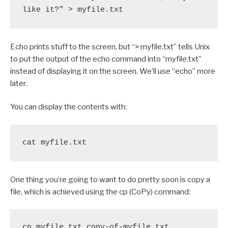
like it?” > myfile.txt
Echo prints stuff to the screen, but “> myfile.txt” tells Unix
to put the output of the echo command into “myfile.txt”
instead of displaying it on the screen. We’ll use “echo” more
later.
You can display the contents with:
cat myfile.txt
One thing you’re going to want to do pretty soon is copy a
file, which is achieved using the cp (CoPy) command:
cp myfile.txt copy-of-myfile.txt