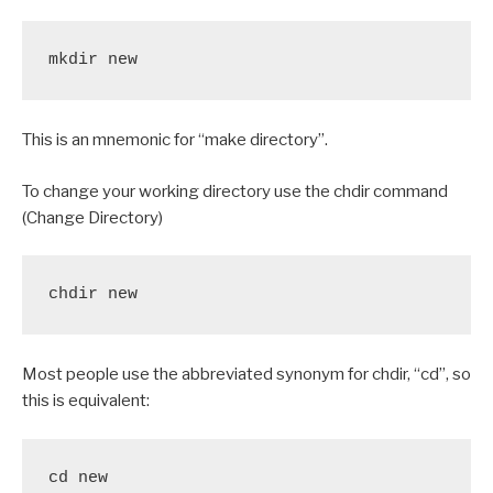
mkdir new
This is an mnemonic for “make directory”.
To change your working directory use the chdir command
(Change Directory)
chdir new
Most people use the abbreviated synonym for chdir, “cd”, so
this is equivalent:
cd new