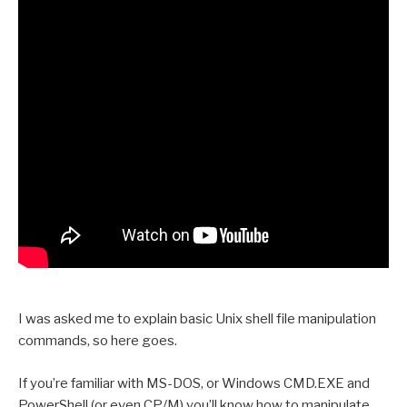
I was asked me to explain basic Unix shell file manipulation
commands, so here goes.
If you’re familiar with MS-DOS, or Windows CMD.EXE and
PowerShell (or even CP/M) you’ll know how to manipulate