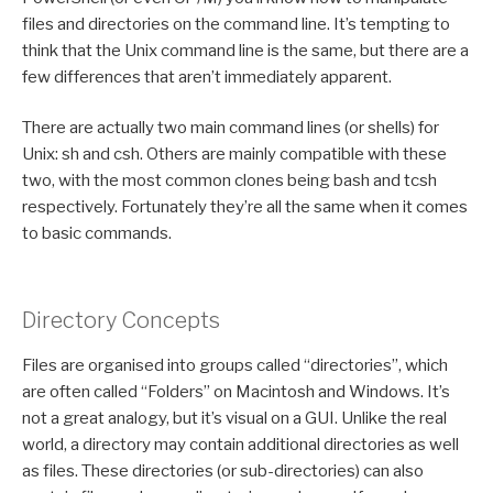
files and directories on the command line. It’s tempting to
think that the Unix command line is the same, but there are a
few differences that aren’t immediately apparent.
There are actually two main command lines (or shells) for
Unix: sh and csh. Others are mainly compatible with these
two, with the most common clones being bash and tcsh
respectively. Fortunately they’re all the same when it comes
to basic commands.
Directory Concepts
Files are organised into groups called “directories”, which
are often called “Folders” on Macintosh and Windows. It’s
not a great analogy, but it’s visual on a GUI. Unlike the real
world, a directory may contain additional directories as well
as files. These directories (or sub-directories) can also