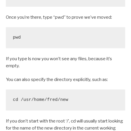
Once you’re there, type “pwd” to prove we’ve moved:
pwd
If you type ls now you won’t see any files, because it’s
empty.
You can also specify the directory explicitly, such as:
cd /usr/home/fred/new
If you don’t start with the root ‘/’, cd will usually start looking
for the name of the new directory in the current working