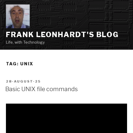
Skip
to
content
FRANK LEONHARDT'S BLOG
Life, with Technology
TAG:
UNIX
POSTED
28-AUGUST-25
ON
Basic UNIX file commands