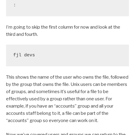
:
I’m going to skip the first column for now and look at the
third and fourth.
fjl devs
This shows the name of the user who owns the file, followed
by the group that owns the file. Unix users can be members
of groups, and sometimes it’s useful for a file to be
effectively used by a group rather than one user. For
example, if you have an “accounts” group and all your
accounts staff belong to it, a file can be part of the
“accounts” group so everyone can work on it.
Now we’ve covered users and groups we can return to the