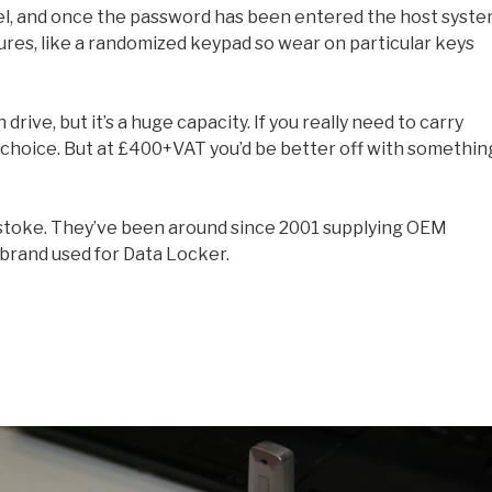
el, and once the password has been entered the host syst
atures, like a randomized keypad so wear on particular keys
 drive, but it’s a huge capacity. If you really need to carry
d choice. But at £400+VAT you’d be better off with somethin
gstoke. They’ve been around since 2001 supplying OEM
brand used for Data Locker.