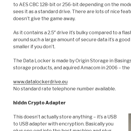
to AES CBC 128-bit or 256-bit depending on the mod
sees it as a standard drive. There are lots of nice fe
doesn’t give the game away.
As it contains a 2.5″ drive it’s bulky compared to a flash
around such a large amount of secure data it’s a goo
smaller if you don’t.
The Data Locker is made by Origin Storage in Basin
storage products, and aquired Amacom in 2006 – the 
www.datalockerdrive.eu
No standard rate telephone number available.
hiddn Crypto Adapter
This doesn’t actually store anything – it’s a USB
to USB adapter with encryption. Basically you
plug one end into the host machine and plug