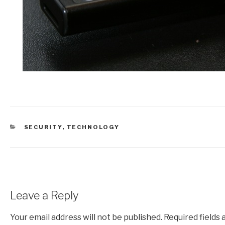
CATEGORIES
SECURITY
,
TECHNOLOGY
Leave a Reply
Your email address will not be published.
Required fields