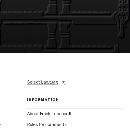
Select Language
▼
INFORMATION
About Frank Leonhardt
Rules for comments
r