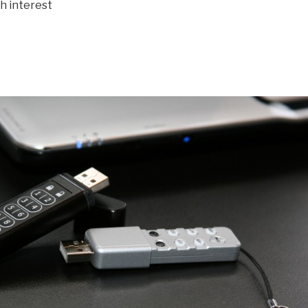
th interest