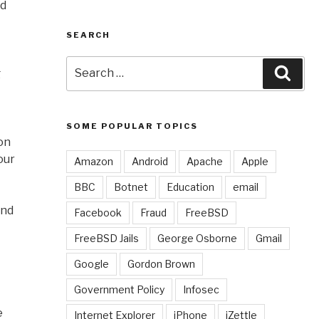
rd
SEARCH
Search
Sear
g
for:
SOME POPULAR TOPICS
 on
our
Amazon
Android
Apache
Apple
BBC
Botnet
Education
email
and
Facebook
Fraud
FreeBSD
FreeBSD Jails
George Osborne
Gmail
Google
Gordon Brown
Government Policy
Infosec
e
Internet Explorer
iPhone
iZettle