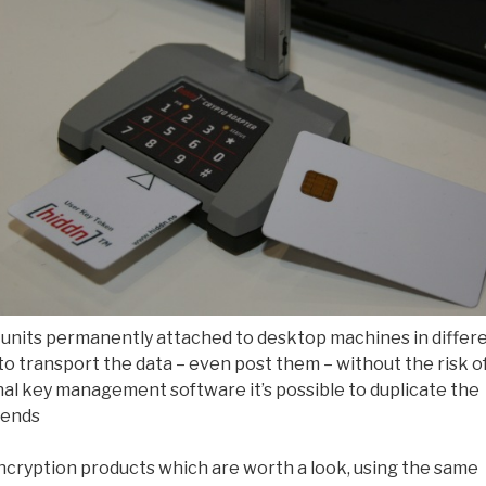
o units permanently attached to desktop machines in differ
 to transport the data – even post them – without the risk o
ional key management software it’s possible to duplicate the
 ends
cryption products which are worth a look, using the same