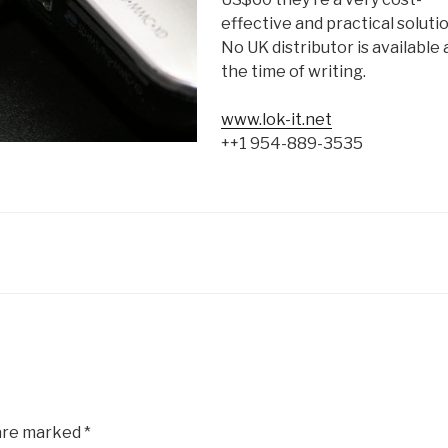
effective and practical solutio
No UK distributor is available 
the time of writing.
www.lok-it.net
++1 954-889-3535
 are marked
*