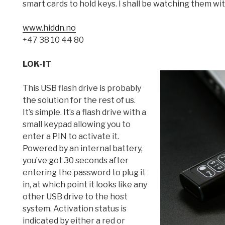
smart cards to hold keys. I shall be watching them wi
www.hiddn.no
+47 38 10 44 80
LOK-IT
This USB flash drive is probably
the solution for the rest of us.
It’s simple. It’s a flash drive with a
small keypad allowing you to
enter a PIN to activate it.
Powered by an internal battery,
you’ve got 30 seconds after
entering the password to plug it
in, at which point it looks like any
other USB drive to the host
system. Activation status is
indicated by either a red or