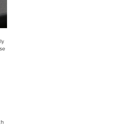
ly
use
th