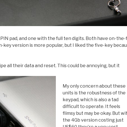
PIN pad, and one with the full ten digits. Both have on-the-f
key version is more popular, but I liked the five-key beca
pe all their data and reset. This could be annoying, but it
My only concern about these
units is the robustness of the
keypad, which is also a tad
difficult to operate. It feels
flimsy but may be okay. But wi
the 4Gb version costing just
US$60 they’re a very cost-