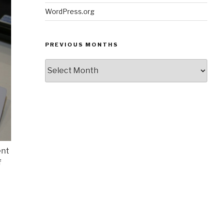
WordPress.org
PREVIOUS MONTHS
Previous
Months
ent
f