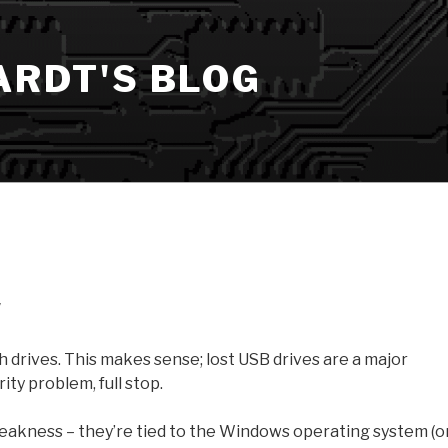
ARDT'S BLOG
w
 drives. This makes sense; lost USB drives are a major
ity problem, full stop.
 weakness – they’re tied to the Windows operating system (o