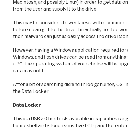
Macintosh, and possibly Linux) in order to get data o
from the user and supply it to the drive.
This may be considered a weakness, with a common c
before it can get to the drive. I’m actually not too w
then malware can just as easily access the drive itsel
However, having a Windows application required for a
Windows, and flash drives can be read from anything f
a PC, the operating system of your choice will be upg
data may not be.
After a bit of searching did find three genuinely OS
the Data Locker
Data Locker
This is a USB 2.0 hard disk, available in capacities rang
bump-shell and a touch sensitive LCD panel for enter