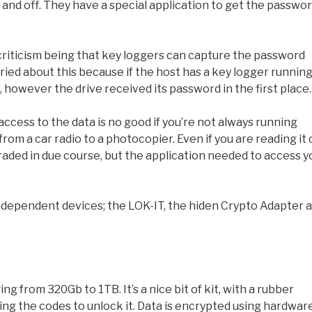
n and off. They have a special application to get the passwo
riticism being that key loggers can capture the password
orried about this because if the host has a key logger runnin
f, however the drive received its password in the first place.
ccess to the data is no good if you’re not always running
rom a car radio to a photocopier. Even if you are reading it
raded in due course, but the application needed to access y
-independent devices; the LOK-IT, the hiden Crypto Adapter 
ing from 320Gb to 1TB. It’s a nice bit of kit, with a rubber
ing the codes to unlock it. Data is encrypted using hardwar