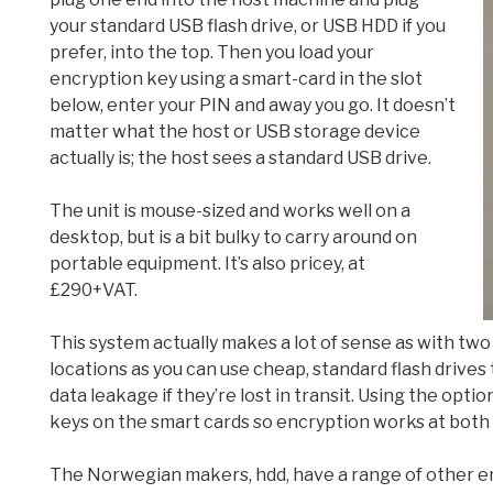
your standard USB flash drive, or USB HDD if you
prefer, into the top. Then you load your
encryption key using a smart-card in the slot
below, enter your PIN and away you go. It doesn’t
matter what the host or USB storage device
actually is; the host sees a standard USB drive.
The unit is mouse-sized and works well on a
desktop, but is a bit bulky to carry around on
portable equipment. It’s also pricey, at
£290+VAT.
This system actually makes a lot of sense as with tw
locations as you can use cheap, standard flash drives
data leakage if they’re lost in transit. Using the opt
keys on the smart cards so encryption works at both
The Norwegian makers, hdd, have a range of other en