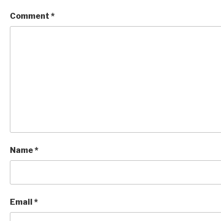
Comment
*
Name
*
Email
*