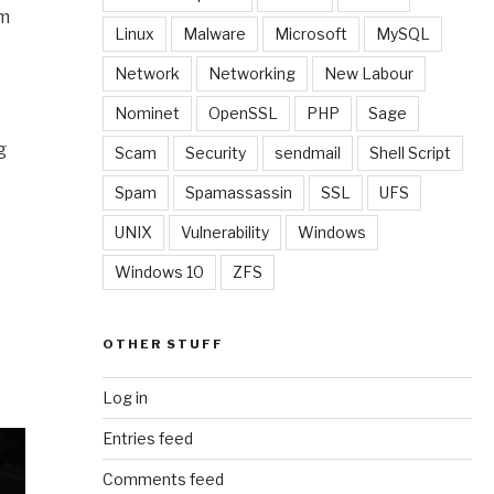
em
Linux
Malware
Microsoft
MySQL
Network
Networking
New Labour
Nominet
OpenSSL
PHP
Sage
g
Scam
Security
sendmail
Shell Script
Spam
Spamassassin
SSL
UFS
UNIX
Vulnerability
Windows
Windows 10
ZFS
OTHER STUFF
Log in
Entries feed
Comments feed