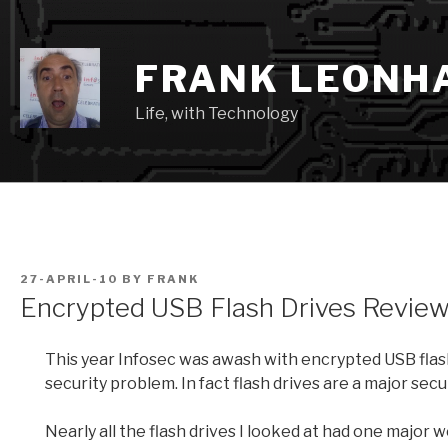
Skip
to
content
FRANK LEONH
Life, with Technology
POSTED
27-APRIL-10
BY
FRANK
ON
Encrypted USB Flash Drives Revie
This year Infosec was awash with encrypted USB flash
security problem. In fact flash drives are a major secur
Nearly all the flash drives I looked at had one major