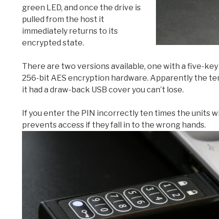
green LED, and once the drive is
pulled from the host it
immediately returns to its
encrypted state.
There are two versions available, one with a five-key 
256-bit AES encryption hardware. Apparently the ten-
it had a draw-back USB cover you can’t lose.
If you enter the PIN incorrectly ten times the units wi
prevents access if they fall in to the wrong hands.