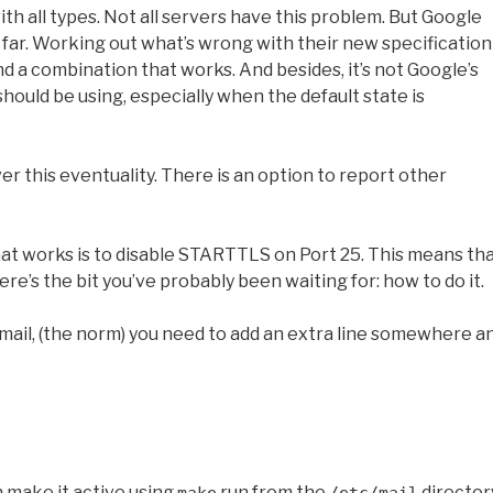
ith all types. Not all servers have this problem. But Google
o far. Working out what’s wrong with their new specification
find a combination that works. And besides, it’s not Google’s
should be using, especially when the default state is
ver this eventuality. There is an option to report other
hat works is to disable STARTTLS on Port 25. This means th
here’s the bit you’ve probably been waiting for: how to do it.
ail, (the norm) you need to add an extra line somewhere a
 make it active using
run from the
director