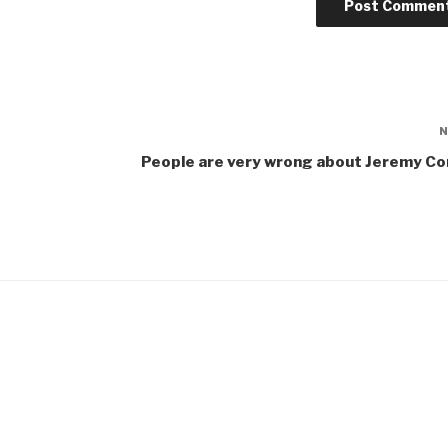
People are very wrong about Jeremy Co