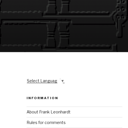
Select Language
▼
INFORMATION
About Frank Leonhardt
Rules for comments