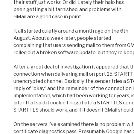
their stuff just works. Or did. Lately their halo has
been getting a bit tarnished, and problems with
GMail are a good case in point.
It all started quietly around a month ago on the 6th
August. About a week later, people started
complaining that users sending mail to them from GM
rolled out a broken software update, but they’re keep
After a great deal of investigation it appeared th
connection when delivering mail on port 25. STARTTL
unencrypted channel. Basically, the sender tries a S
reply of “okay” and the remainder of the connection 
implementation, which had been working for years, i
later that said it couldn’t negotiate a STARTTLS co
STARTTLS should work, and if it doesn’t GMail should t
On the servers I’ve examined there is no problem wit
certificate diagnostics pass. Presumably Google has 