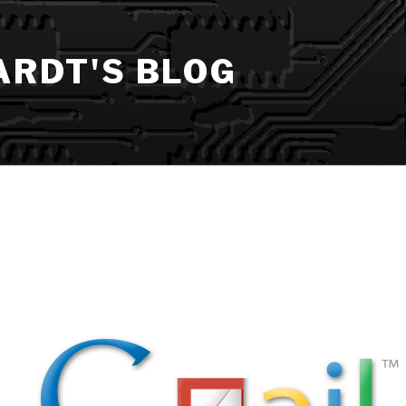
ARDT'S BLOG