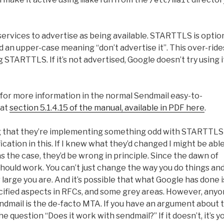
make
/etc/mail
 services to advertise as being available. STARTTLS is optio
nd an upper-case meaning “don’t advertise it”. This over-ride
g STARTTLS. If it’s not advertised, Google doesn’t try using i
for more information in the normal Sendmail easy-to-
 at
section 5.1.4.15 of the manual, available in PDF here
.
ing that they’re implementing something odd with STARTTLS
cation in this. If I knew what they’d changed I might be able
s the case, they’d be wrong in principle. Since the dawn of
should work. You can’t just change the way you do things an
arge you are. And it’s possible that what Google has done i
ecified aspects in RFCs, and some grey areas. However, any
ndmail is the de-facto MTA. If you have an argument about 
e question “Does it work with sendmail?” If it doesn’t, it’s y