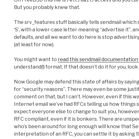
/etc/mail/access
But you probably knew that.
The srv_features stuff basically tells sendmail which
‘S’, with a lower-case letter meaning “advertise it”, a
defaults, and all we want to do here is stop advertisin
(at least for now).
You might want to
read this sendmail documentation
understand(!) format. If that doesn’t do it for you, look
Now Google may defend this state of affairs by say
for “security reasons”. There may even be some justifi
comment on that, but I can’t. However, even if this wa
Internet email we’ve had RFCs telling us how things 
expect everyone else to change to suit you, however l
RFC compliant, even if it is bonkers. There are unsp
who’s been around for long enough will know that Se
interpretation of an RFC, you can settle it by asking th