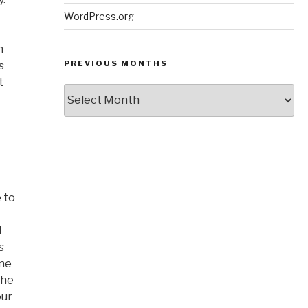
WordPress.org
n
PREVIOUS MONTHS
s
t
Previous
Months
 to
d
s
one
the
our