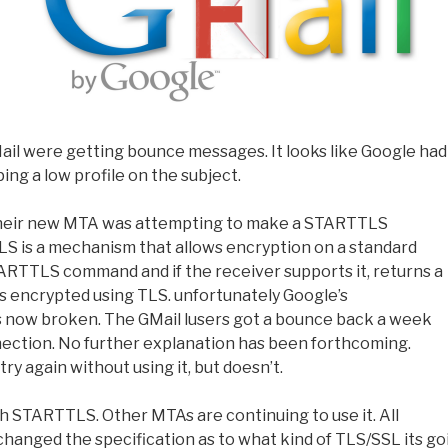
ail were getting bounce messages. It looks like Google had
ing a low profile on the subject.
at their new MTA was attempting to make a STARTTLS
S is a mechanism that allows encryption on a standard
TARTTLS command and if the receiver supports it, returns a
is encrypted using TLS. unfortunately Google’s
s now broken. The GMail lusers got a bounce back a week
nnection. No further explanation has been forthcoming.
ry again without using it, but doesn’t.
h STARTTLS. Other MTAs are continuing to use it. All
changed the specification as to what kind of TLS/SSL its go