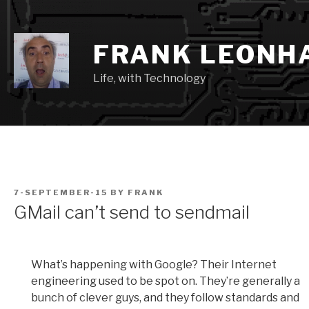
Skip
to
content
FRANK LEONH
Life, with Technology
POSTED
7-SEPTEMBER-15
BY
FRANK
ON
GMail can’t send to sendmail
What’s happening with Google? Their Internet
engineering used to be spot on. They’re generally a
bunch of clever guys, and they follow standards and