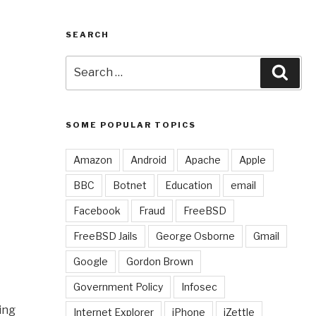
SEARCH
Search
Sear
for:
SOME POPULAR TOPICS
Amazon
Android
Apache
Apple
BBC
Botnet
Education
email
Facebook
Fraud
FreeBSD
FreeBSD Jails
George Osborne
Gmail
Google
Gordon Brown
Government Policy
Infosec
ing
Internet Explorer
iPhone
iZettle