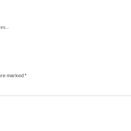
aces…
 are marked
*