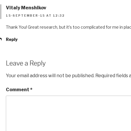
Vitaly Menshikov
15-SEPTEMBER-15 AT 12:32
Thank You! Great research, but it’s too complicated for me in pl
Reply
Leave a Reply
Your email address will not be published.
Required fields
Comment
*