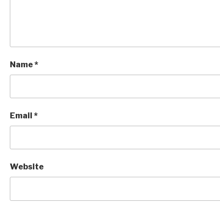
Name
*
Email
*
Website