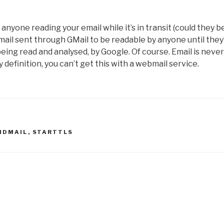
p anyone reading your email while it’s in transit (could they b
email sent through GMail to be readable by anyone until they
 being read and analysed, by Google. Of course. Email is never
definition, you can’t get this with a webmail service.
NDMAIL
,
STARTTLS