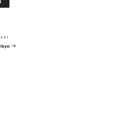
NEXT
Next
Post
rbyn