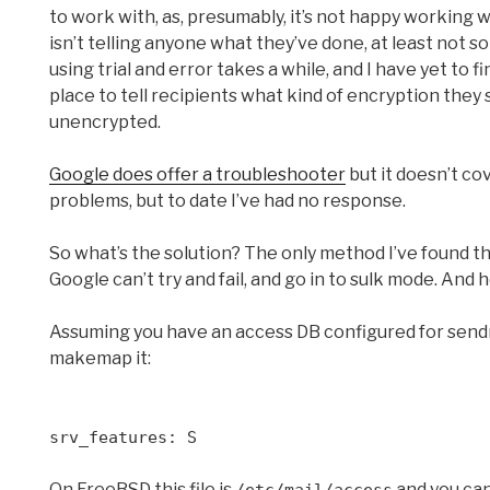
to work with, as, presumably, it’s not happy working w
isn’t telling anyone what they’ve done, at least not s
using trial and error takes a while, and I have yet to 
place to tell recipients what kind of encryption they 
unencrypted.
Google does offer a troubleshooter
but it doesn’t co
problems, but to date I’ve had no response.
So what’s the solution? The only method I’ve found t
Google can’t try and fail, and go in to sulk mode. And 
Assuming you have an access DB configured for sendm
makemap it:
srv_features: S
On FreeBSD this file is
and you can