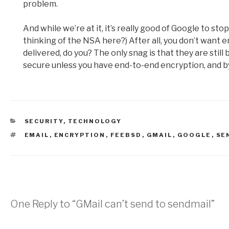
problem.
And while we’re at it, it’s really good of Google to sto
thinking of the NSA here?) After all, you don’t want 
delivered, do you? The only snag is that they are still
secure unless you have end-to-end encryption, and by 
CATEGORIES
SECURITY
,
TECHNOLOGY
TAGS
EMAIL
,
ENCRYPTION
,
FEEBSD
,
GMAIL
,
GOOGLE
,
SE
One Reply to “GMail can’t send to sendmail”