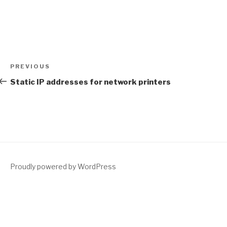
Post
Previous
PREVIOUS
navigation
Post
Static IP addresses for network printers
Proudly powered by WordPress