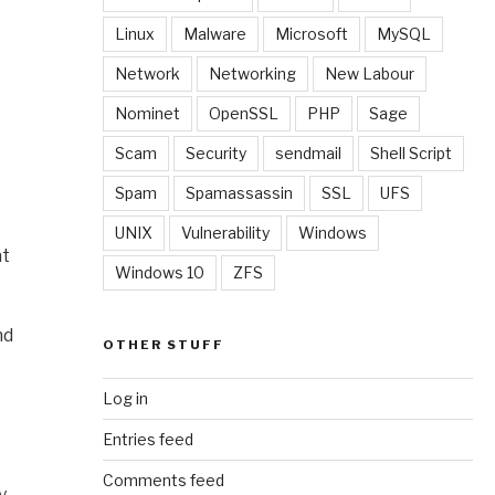
Linux
Malware
Microsoft
MySQL
Network
Networking
New Labour
Nominet
OpenSSL
PHP
Sage
Scam
Security
sendmail
Shell Script
Spam
Spamassassin
SSL
UFS
UNIX
Vulnerability
Windows
at
Windows 10
ZFS
nd
OTHER STUFF
Log in
Entries feed
Comments feed
y.