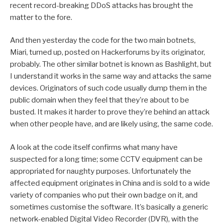
recent record-breaking DDoS attacks has brought the
matter to the fore.
And then yesterday the code for the two main botnets,
Miari, turned up, posted on Hackerforums by its originator,
probably. The other similar botnet is known as Bashlight, but
I understand it works in the same way and attacks the same
devices. Originators of such code usually dump them in the
public domain when they feel that they’re about to be
busted. It makes it harder to prove they’re behind an attack
when other people have, and are likely using, the same code.
A look at the code itself confirms what many have
suspected for a long time; some CCTV equipment can be
appropriated for naughty purposes. Unfortunately the
affected equipment originates in China and is sold to a wide
variety of companies who put their own badge on it, and
sometimes customise the software. It’s basically a generic
network-enabled Digital Video Recorder (DVR), with the