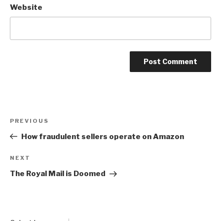
Website
Post
Previous
PREVIOUS
navigation
Post
How fraudulent sellers operate on Amazon
Next
NEXT
Post
The Royal Mail is Doomed