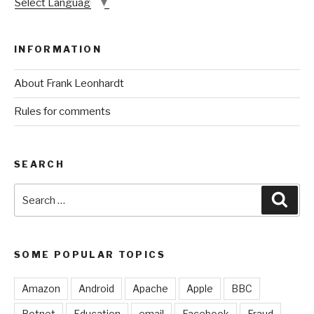
Select Language
▼
INFORMATION
About Frank Leonhardt
Rules for comments
SEARCH
Search
Sear
for:
SOME POPULAR TOPICS
Amazon
Android
Apache
Apple
BBC
Botnet
Education
email
Facebook
Fraud