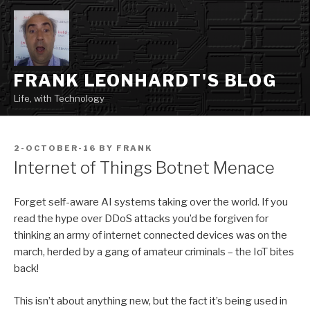
Skip
to
content
FRANK LEONHARDT'S BLOG
Life, with Technology
POSTED
2-OCTOBER-16
BY
FRANK
ON
Internet of Things Botnet Menace
Forget self-aware AI systems taking over the world. If you
read the hype over DDoS attacks you’d be forgiven for
thinking an army of internet connected devices was on the
march, herded by a gang of amateur criminals – the IoT bites
back!
This isn’t about anything new, but the fact it’s being used in