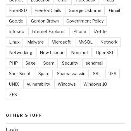
FreeBSD
FreeBSD Jails
George Osborne
Gmail
Google
Gordon Brown
Government Policy
Infosec
Internet Explorer
iPhone
iZettle
Linux
Malware
Microsoft
MySQL
Network
Networking
New Labour
Nominet
OpenSSL
PHP
Sage
Scam
Security
sendmail
Shell Script
Spam
Spamassassin
SSL
UFS
UNIX
Vulnerability
Windows
Windows 10
ZFS
OTHER STUFF
Log in