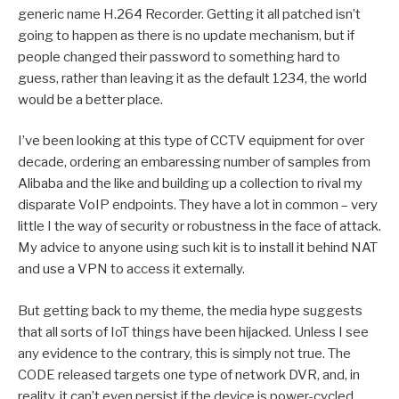
generic name H.264 Recorder. Getting it all patched isn’t
going to happen as there is no update mechanism, but if
people changed their password to something hard to
guess, rather than leaving it as the default 1234, the world
would be a better place.
I’ve been looking at this type of CCTV equipment for over
decade, ordering an embaressing number of samples from
Alibaba and the like and building up a collection to rival my
disparate VoIP endpoints. They have a lot in common – very
little I the way of security or robustness in the face of attack.
My advice to anyone using such kit is to install it behind NAT
and use a VPN to access it externally.
But getting back to my theme, the media hype suggests
that all sorts of IoT things have been hijacked. Unless I see
any evidence to the contrary, this is simply not true. The
CODE released targets one type of network DVR, and, in
reality, it can’t even persist if the device is power-cycled.