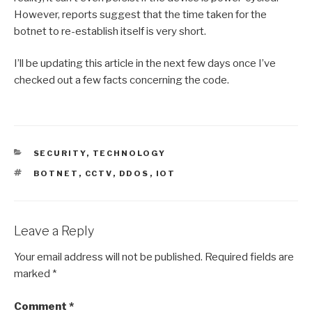
However, reports suggest that the time taken for the
botnet to re-establish itself is very short.
I’ll be updating this article in the next few days once I’ve
checked out a few facts concerning the code.
CATEGORIES
SECURITY
,
TECHNOLOGY
TAGS
BOTNET
,
CCTV
,
DDOS
,
IOT
Leave a Reply
Your email address will not be published.
Required fields are
marked
*
Comment
*