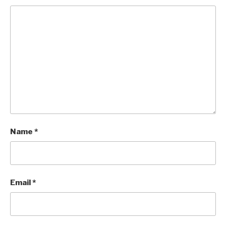
Name
*
Email
*