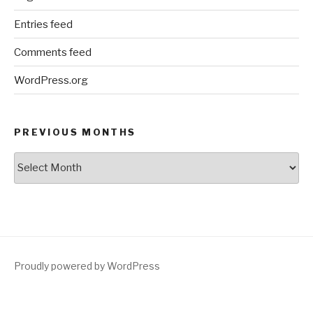
Entries feed
Comments feed
WordPress.org
PREVIOUS MONTHS
Previous
Months
Proudly powered by WordPress