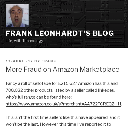
Skip
to
content
FRANK LEONHARDT'S BLOG
Life, with Technology
POSTED
17-APRIL-17
BY
FRANK
ON
More Fraud on Amazon Marketplace
Fancy a roll of sellotape for £215.62? Amazon has this and
708,032 other products listed by a seller called linkedeu,
who’s full range can be found here:
https://www.amazon.co.uk/s?merchant=AA722TCREQZHH
.
This isn’t the first time sellers like this have appeared, and it
won’t be the last. However, this time I’ve reported it to