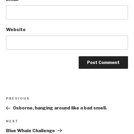
Website
Post
Previous
PREVIOUS
navigation
Post
Osborne, hanging around like a bad smell.
Next
NEXT
Post
Blue Whale Challenge