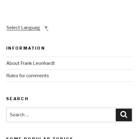
Select Language
▼
INFORMATION
About Frank Leonhardt
Rules for comments
SEARCH
Search
Sear
for:
SOME POPULAR TOPICS