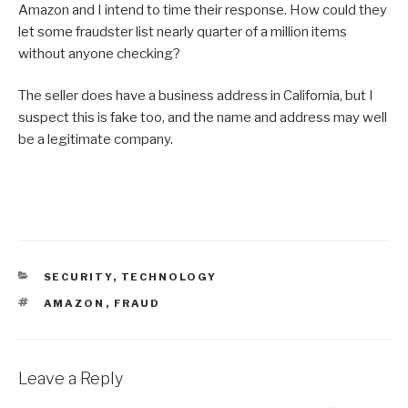
Amazon and I intend to time their response. How could they
let some fraudster list nearly quarter of a million items
without anyone checking?
The seller does have a business address in California, but I
suspect this is fake too, and the name and address may well
be a legitimate company.
CATEGORIES
SECURITY
,
TECHNOLOGY
TAGS
AMAZON
,
FRAUD
Leave a Reply