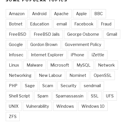
Amazon
Android
Apache
Apple
BBC
Botnet
Education
email
Facebook
Fraud
FreeBSD
FreeBSD Jails
George Osborne
Gmail
Google
Gordon Brown
Government Policy
Infosec
Internet Explorer
iPhone
iZettle
Linux
Malware
Microsoft
MySQL
Network
Networking
New Labour
Nominet
OpenSSL
PHP
Sage
Scam
Security
sendmail
Shell Script
Spam
Spamassassin
SSL
UFS
UNIX
Vulnerability
Windows
Windows 10
ZFS