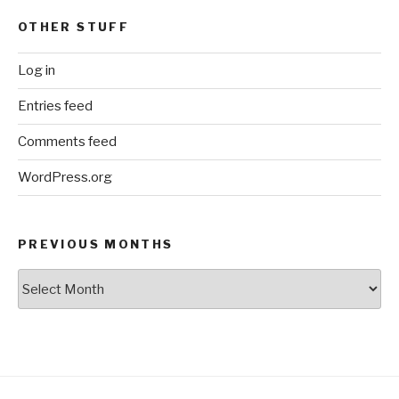
OTHER STUFF
Log in
Entries feed
Comments feed
WordPress.org
PREVIOUS MONTHS
Previous
Months