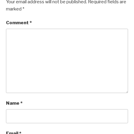
Your email address will not be published.
Required fields are
marked
*
Comment
*
Name
*
Email
*