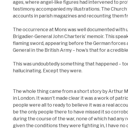
ages, where angel-like figures had intervened to pr
testimony accompanied my illustrations. The Church 
accounts in parish magazines and recounting them fr
The occurrence at Mons was well documented with upd
Brigadier-General John Charteris’ memoir. This speaks
flaming sword, appearing before the German forces at
General in the British Army – how’s that for a credibl
This was undoubtedly something that happened – too 
hallucinating. Except they were.
The whole thing came from a short story by Arthur 
in London. It wasn’t made clear it was a work of patr
people were all to ready to believe it was a real acc
be the only people there to have missed it so corrob
during the course of the war, none of which had any 
given the conditions they were fighting in, I have no