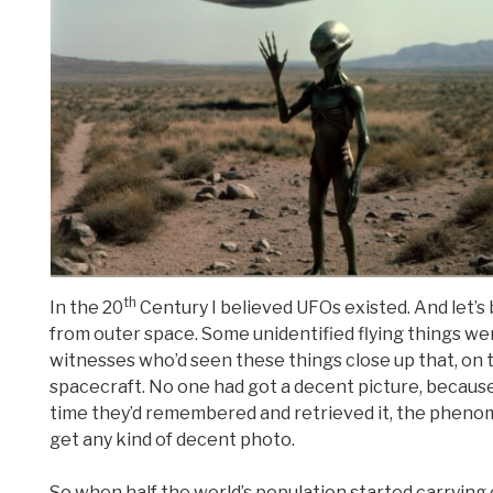
th
In the 20
Century I believed UFOs existed. And let’s
from outer space. Some unidentified flying things we
witnesses who’d seen these things close up that, on 
spacecraft. No one had got a decent picture, because,
time they’d remembered and retrieved it, the phenom
get any kind of decent photo.
So when half the world’s population started carrying 