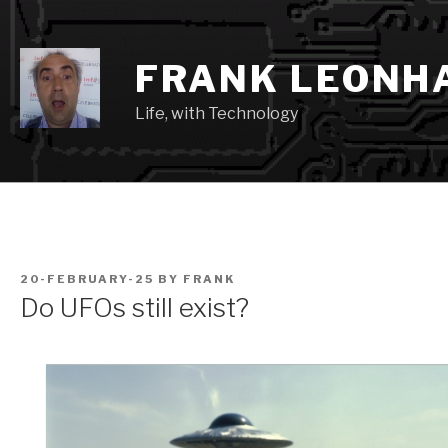
Skip
to
content
FRANK LEONH
Life, with Technology
POSTED
20-FEBRUARY-25
BY
FRANK
ON
Do UFOs still exist?