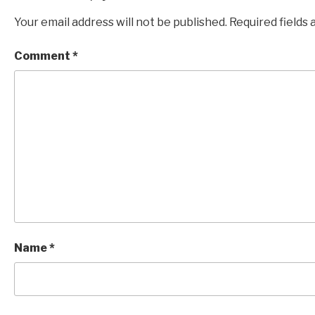
Your email address will not be published.
Required fields
Comment
*
Name
*