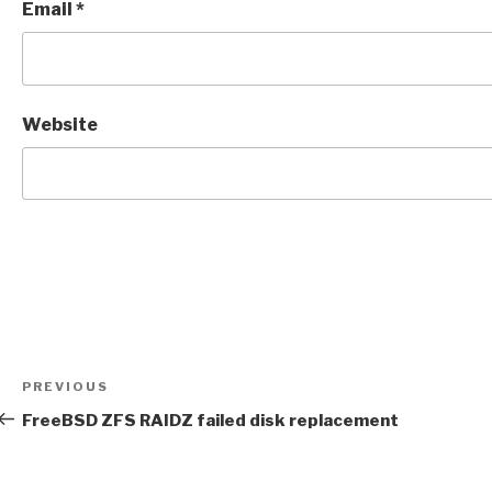
Email
*
Website
Post
Previous
PREVIOUS
navigation
Post
FreeBSD ZFS RAIDZ failed disk replacement