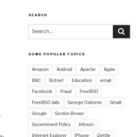
SEARCH
Search
Sear
for:
SOME POPULAR TOPICS
Amazon
Android
Apache
Apple
BBC
Botnet
Education
email
Facebook
Fraud
FreeBSD
FreeBSD Jails
George Osborne
Gmail
e
Google
Gordon Brown
o
Government Policy
Infosec
Internet Explorer
iPhone
iZettle
ly