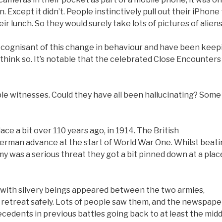
. Except it didn’t. People instinctively pull out their iPhone
r lunch. So they would surely take lots of pictures of aliens
are cognisant of this change in behaviour and have been keep
’t think so. It’s notable that the celebrated Close Encounters
ible witnesses. Could they have all been hallucinating? Some
ace a bit over 110 years ago, in 1914. The British
German advance at the start of World War One. Whilst beat
y was a serious threat they got a bit pinned down at a plac
d with silvery beings appeared between the two armies,
 retreat safely. Lots of people saw them, and the newspape
cedents in previous battles going back to at least the midd