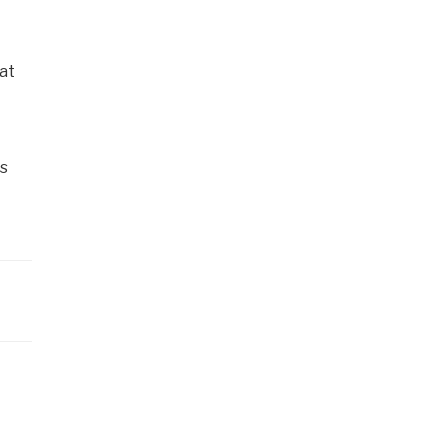
at
is