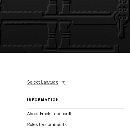
Select Language
▼
INFORMATION
About Frank Leonhardt
Rules for comments