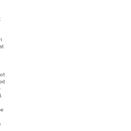
g
n
at
not
ned
e
.
be
n