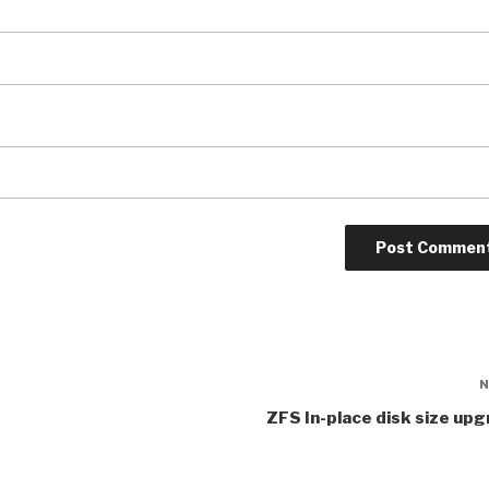
ZFS In-place disk size up