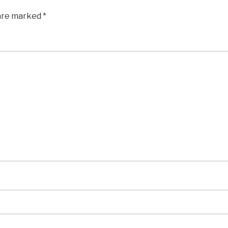
 are marked
*