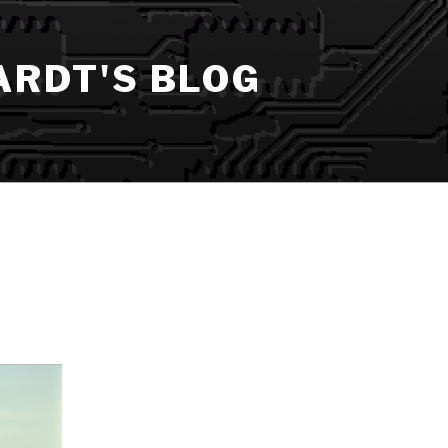
ARDT'S BLOG