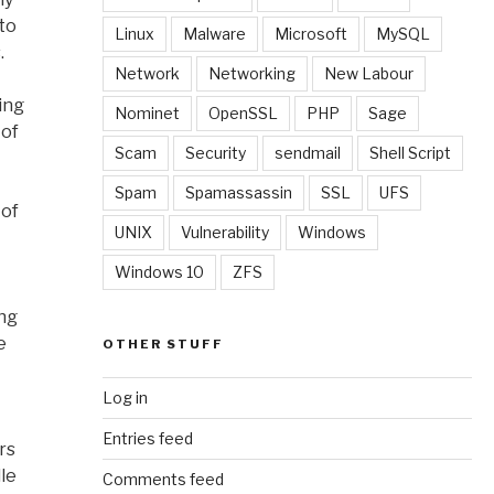
 to
Linux
Malware
Microsoft
MySQL
.
Network
Networking
New Labour
ing
Nominet
OpenSSL
PHP
Sage
 of
Scam
Security
sendmail
Shell Script
Spam
Spamassassin
SSL
UFS
 of
UNIX
Vulnerability
Windows
Windows 10
ZFS
ing
e
OTHER STUFF
Log in
Entries feed
rs
le
Comments feed