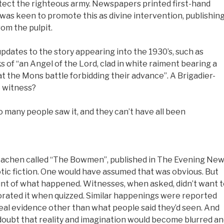
otect the righteous army. Newspapers printed first-hand
was keen to promote this as divine intervention, publishin
om the pulpit.
ates to the story appearing into the 1930’s, such as
 of “an Angel of the Lord, clad in white raiment bearing a
 the Mons battle forbidding their advance”. A Brigadier-
e witness?
many people saw it, and they can’t have all been
Machen called “The Bowmen”, published in The Evening Ne
iotic fiction. One would have assumed that was obvious. But
ount of what happened. Witnesses, when asked, didn’t want 
orated it when quizzed. Similar happenings were reported
real evidence other than what people said they’d seen. And
 doubt that reality and imagination would become blurred a