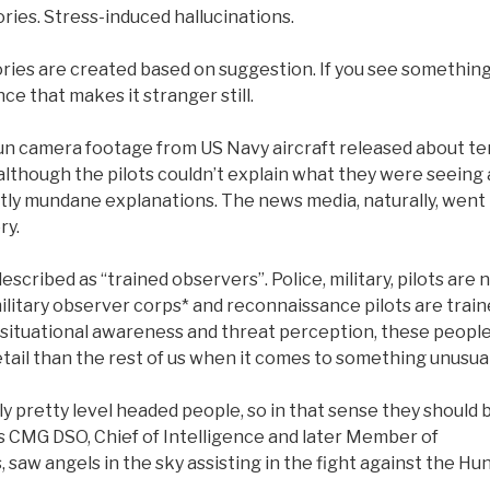
ies. Stress-induced hallucinations.
ories are created based on suggestion. If you see somethin
ce that makes it stranger still.
gun camera footage from US Navy aircraft released about te
t although the pilots couldn’t explain what they were seeing 
tly mundane explanations. The news media, naturally, went
ry.
cribed as “trained observers”. Police, military, pilots are 
military observer corps* and reconnaissance pilots are trai
n situational awareness and threat perception, these peopl
tail than the rest of us when it comes to something unusual
lly pretty level headed people, so in that sense they should 
s CMG DSO, Chief of Intelligence and later Member of
, saw angels in the sky assisting in the fight against the Hu