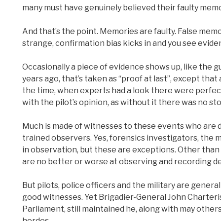
many must have genuinely believed their faulty memor
And that’s the point. Memories are faulty. False mem
strange, confirmation bias kicks in and you see eviden
Occasionally a piece of evidence shows up, like the 
years ago, that’s taken as “proof at last”, except tha
the time, when experts had a look there were perfec
with the pilot’s opinion, as without it there was no sto
Much is made of witnesses to these events who are des
trained observers. Yes, forensics investigators, the 
in observation, but these are exceptions. Other tha
are no better or worse at observing and recording de
But pilots, police officers and the military are genera
good witnesses. Yet Brigadier-General John Charteri
Parliament, still maintained he, along with may others
hordes.