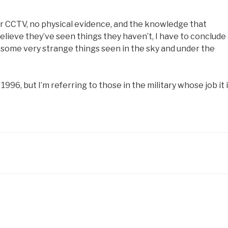
r CCTV, no physical evidence, and the knowledge that
lieve they’ve seen things they haven’t, I have to conclude 
, some very strange things seen in the sky and under the
96, but I’m referring to those in the military whose job it 