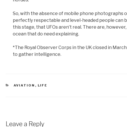
So, with the absence of mobile phone photographs o
perfectly respectable and level-headed people can be
this stage, that UFOs aren’t real. There are, however
ocean that do need explaining.
*The Royal Observer Corps in the UK closed in March 19
to gather intelligence.
CATEGORIES
AVIATION
,
LIFE
Leave a Reply