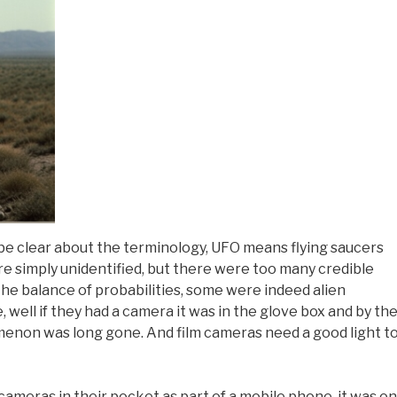
 be clear about the terminology, UFO means flying saucers
re simply unidentified, but there were too many credible
the balance of probabilities, some were indeed alien
 well if they had a camera it was in the glove box and by th
enon was long gone. And film cameras need a good light t
cameras in their pocket as part of a mobile phone, it was on