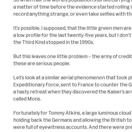
a matter of time before the evidence started rolling in
record anything strange, or even take selfies with thei
It’s possible, I supposed, that the little green men 
a low profile for the last twenty-five years, but I don
the Third Kind stopped in the 1990s.
But this leaves one little problem – the army of cred
these are serious people.
Let’s look at a similar aerial phenomenon that took pl
Expeditionary Force, sent to France to counter the 
a hasty retreat when they discovered the Kaiser’s arm
called Mons.
Fortunately for Tommy Atkins, a large luminous clou
holding back the Germans and allowing the British to
were full of eyewitness accounts. And there were pre