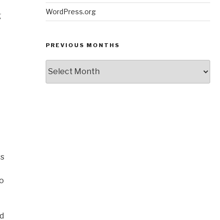
WordPress.org
g
PREVIOUS MONTHS
Previous
Months
ws
to
nd