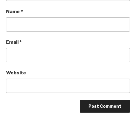
Name
*
Email
*
Website