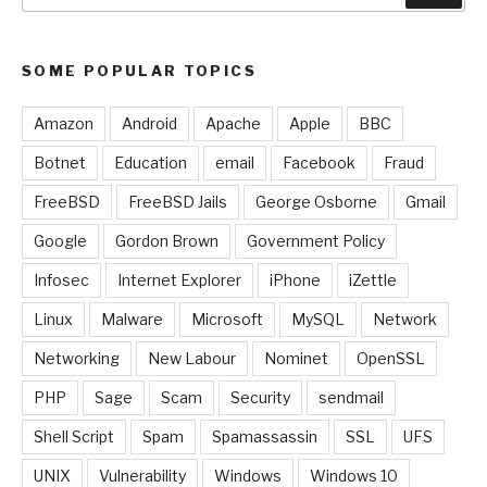
SOME POPULAR TOPICS
Amazon
Android
Apache
Apple
BBC
Botnet
Education
email
Facebook
Fraud
FreeBSD
FreeBSD Jails
George Osborne
Gmail
Google
Gordon Brown
Government Policy
Infosec
Internet Explorer
iPhone
iZettle
Linux
Malware
Microsoft
MySQL
Network
Networking
New Labour
Nominet
OpenSSL
PHP
Sage
Scam
Security
sendmail
Shell Script
Spam
Spamassassin
SSL
UFS
UNIX
Vulnerability
Windows
Windows 10