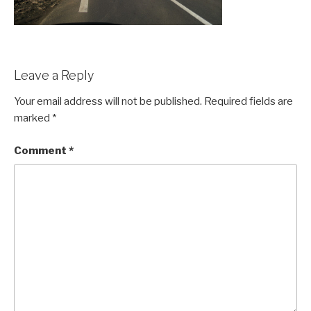
Leave a Reply
Your email address will not be published.
Required fields are
marked
*
Comment
*