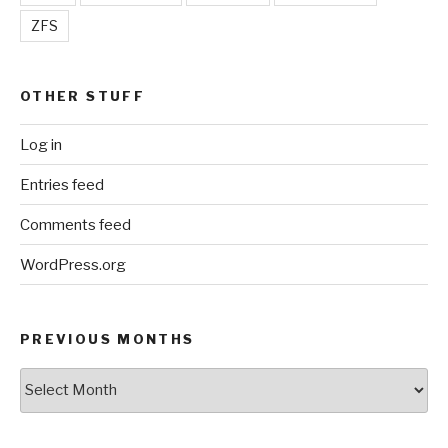
ZFS
OTHER STUFF
Log in
Entries feed
Comments feed
WordPress.org
PREVIOUS MONTHS
Previous
Months