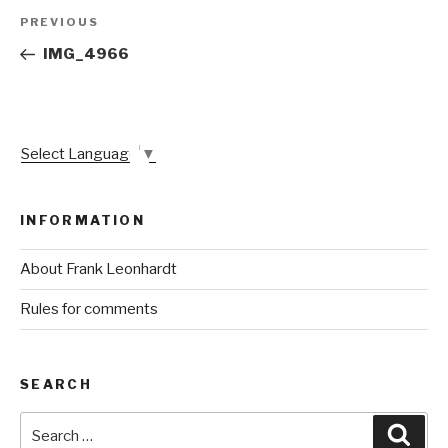
Post
Previous
PREVIOUS
navigation
Post
IMG_4966
Select Language
▼
INFORMATION
About Frank Leonhardt
Rules for comments
SEARCH
Search
Sear
for: