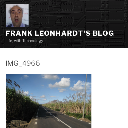
Skip
to
content
FRANK LEONHARDT'S BLOG
Life, with Technology
IMG_4966