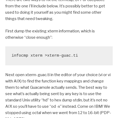
from the one I’ll include below. It’s possibly better to get
used to doing it yourself as you might find some other
things that need tweaking.
First dump the existing xterm information, which is
otherwise “close enough”:
infocmp xterm >xterm-guac.ti
Next open xterm-guac.ti in the editor of your choice (vi or vi
with AIX) to find the function key mappings and change
them to what Guacamole actually sends. The best way to
see what’s actually being sent by any key is to use the
standard Unix utility “hd” to hex dump stdin, but it’s not no
AIX so you’ll have to use “od -x” instead. Come on IBM! We
stopped using octal when we went from 12 to 16-bit (PDP-