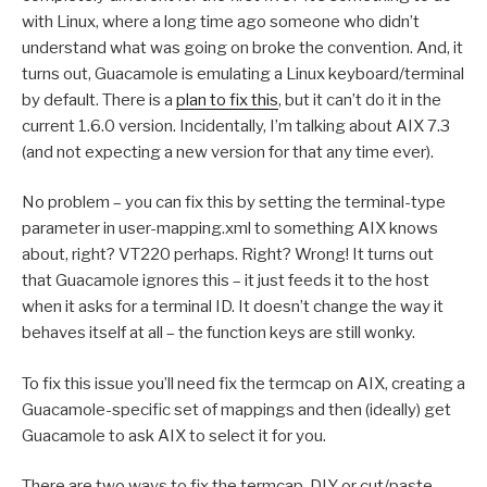
with Linux, where a long time ago someone who didn’t
understand what was going on broke the convention. And, it
turns out, Guacamole is emulating a Linux keyboard/terminal
by default. There is a
plan to fix this
, but it can’t do it in the
current 1.6.0 version. Incidentally, I’m talking about AIX 7.3
(and not expecting a new version for that any time ever).
No problem – you can fix this by setting the terminal-type
parameter in user-mapping.xml to something AIX knows
about, right? VT220 perhaps. Right? Wrong! It turns out
that Guacamole ignores this – it just feeds it to the host
when it asks for a terminal ID. It doesn’t change the way it
behaves itself at all – the function keys are still wonky.
To fix this issue you’ll need fix the termcap on AIX, creating a
Guacamole-specific set of mappings and then (ideally) get
Guacamole to ask AIX to select it for you.
There are two ways to fix the termcap, DIY or cut/paste