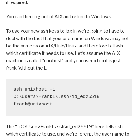
if required.
You can then log out of AIX and return to Windows.
To use your new ssh keys to log in we’re going to have to
deal with the fact that your username on Windows may not
be the same as on AIX/Unix/Linux, and therefore tell ssh
which certificate it needs to use. Let’s assume the AIX
machine is called “unixhost” and your user-id on it is just
frank (without the L)
ssh unixhost -i 
C:\Users\FrankL\.ssh\id_ed25519 
frank@unixhost
The “-i C:\Users\FrankL\.ssh\id_ed25519” here tells ssh
which certificate to use, and we’re forcing the user name to