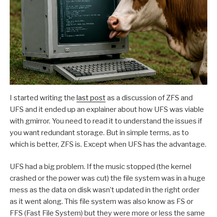
I started writing the
last post
as a discussion of ZFS and
UFS and it ended up an explainer about how UFS was viable
with gmirror. You need to read it to understand the issues if
you want redundant storage. But in simple terms, as to
which is better, ZFS is. Except when UFS has the advantage.
UFS had a big problem. If the music stopped (the kernel
crashed or the power was cut) the file system was in a huge
mess as the data on disk wasn’t updated in the right order
as it went along. This file system was also know as FS or
FFS (Fast File System) but they were more or less the same