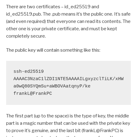
There are two certificates – id_ed25519 and
id_ed25519.pub. The .pub means it’s the public one. It’s safe
(and even required) that everyone can read its contents. The
other one is your private certificate, and must be kept
completely secure.
The public key will contain something like this:
ssh-ed25519 
AAAAC3NzaC1lZDI1NTE5AAAAILgxyzclTiLK/xHW
a0wQ80SYQmSu+aWBOVAatqnyP/ke 
frankL@FrankPC
The first part (up to the space) is the type of key, the middle
part is a magic number that can be used with the private key
to prove it’s genuine, and the last bit (frankL@FrankPC) is