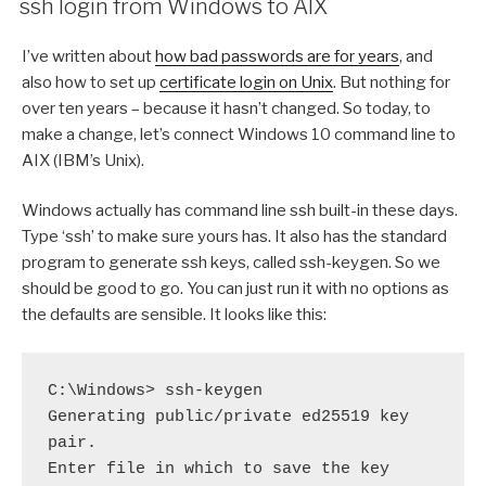
ssh login from Windows to AIX
I’ve written about
how bad passwords are for years
, and
also how to set up
certificate login on Unix
. But nothing for
over ten years – because it hasn’t changed. So today, to
make a change, let’s connect Windows 10 command line to
AIX (IBM’s Unix).
Windows actually has command line ssh built-in these days.
Type ‘ssh’ to make sure yours has. It also has the standard
program to generate ssh keys, called ssh-keygen. So we
should be good to go. You can just run it with no options as
the defaults are sensible. It looks like this:
C:\Windows> ssh-keygen

Generating public/private ed25519 key 
pair.

Enter file in which to save the key 