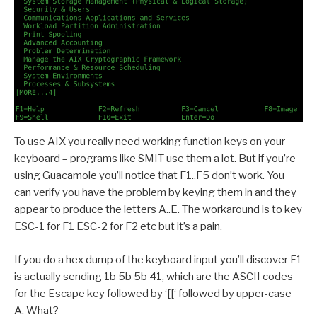
To use AIX you really need working function keys on your
keyboard – programs like SMIT use them a lot. But if you’re
using Guacamole you’ll notice that F1..F5 don’t work. You
can verify you have the problem by keying them in and they
appear to produce the letters A..E. The workaround is to key
ESC-1 for F1 ESC-2 for F2 etc but it’s a pain.
If you do a hex dump of the keyboard input you’ll discover F1
is actually sending 1b 5b 5b 41, which are the ASCII codes
for the Escape key followed by ‘[[‘ followed by upper-case
A. What?