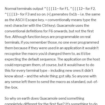
Normal terminals output
^[[[11~
for F1,
^[[[12~
for F2,
^[[[13~
for F3 and so on. (^[ generates 0x1b – i.e. the same
as the ASCII Escape key. ^ conventionally means type the
next character with the Ctrl key). Guacamole uses the
conventional definitions for F6 onwards, but not the first
five. Although function keys are programmable on real
terminals, if you remember those, no one ever programmed
them because if they were used in an application it wouldn’t
recognise the macro you’d changed them to, as it’d be
expecting the default sequence. The application on the host
could reprogram them, of course, but it would have to do
this for every terminal type – including new ones it didn’t
know about – and the whole thing got silly. So anyone with
any sense left them to send the macro as standard, out-of-
the-box.
So why on earth does Guacamole send something
completely different for the first five? It’s something to do