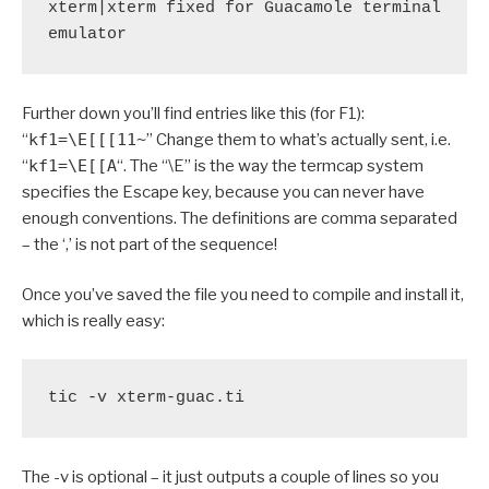
xterm|xterm fixed for Guacamole terminal 
emulator
Further down you’ll find entries like this (for F1):
“
kf1=\E[[[11~
” Change them to what’s actually sent, i.e.
“
kf1=\E[[A
“. The “\E” is the way the termcap system
specifies the Escape key, because you can never have
enough conventions. The definitions are comma separated
– the ‘,’ is not part of the sequence!
Once you’ve saved the file you need to compile and install it,
which is really easy:
tic -v xterm-guac.ti
The -v is optional – it just outputs a couple of lines so you