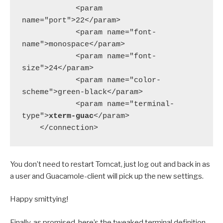
            <param 
name="port">22</param>

            <param name="font-
name">monospace</param>

            <param name="font-
size">24</param>

            <param name="color-
scheme">green-black</param>

            <param name="terminal-
type">
xterm-guac
</param>

    </connection>
You don’t need to restart Tomcat, just log out and back in as
a user and Guacamole-client will pick up the new settings.
Happy smittying!
Finally, as promised, here’s the tweaked terminal definition