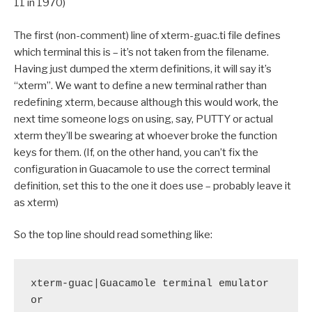
11 in 1970)
The first (non-comment) line of xterm-guac.ti file defines
which terminal this is – it’s not taken from the filename.
Having just dumped the xterm definitions, it will say it’s
“xterm”. We want to define a new terminal rather than
redefining xterm, because although this would work, the
next time someone logs on using, say, PUTTY or actual
xterm they’ll be swearing at whoever broke the function
keys for them. (If, on the other hand, you can’t fix the
configuration in Guacamole to use the correct terminal
definition, set this to the one it does use – probably leave it
as xterm)
So the top line should read something like:
xterm-guac|Guacamole terminal emulator

or
