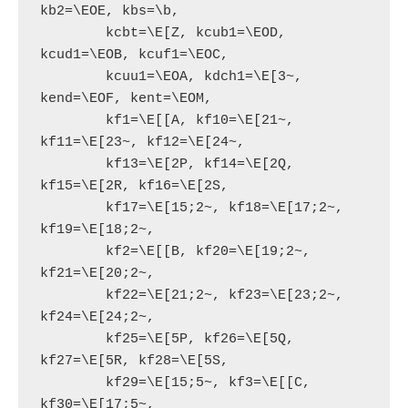
kb2=\EOE, kbs=\b,

        kcbt=\E[Z, kcub1=\EOD, 
kcud1=\EOB, kcuf1=\EOC,

        kcuu1=\EOA, kdch1=\E[3~, 
kend=\EOF, kent=\EOM,

        kf1=\E[[A, kf10=\E[21~, 
kf11=\E[23~, kf12=\E[24~,

        kf13=\E[2P, kf14=\E[2Q, 
kf15=\E[2R, kf16=\E[2S,

        kf17=\E[15;2~, kf18=\E[17;2~, 
kf19=\E[18;2~,

        kf2=\E[[B, kf20=\E[19;2~, 
kf21=\E[20;2~,

        kf22=\E[21;2~, kf23=\E[23;2~, 
kf24=\E[24;2~,

        kf25=\E[5P, kf26=\E[5Q, 
kf27=\E[5R, kf28=\E[5S,

        kf29=\E[15;5~, kf3=\E[[C, 
kf30=\E[17;5~,
