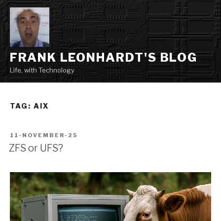
Skip
to
content
FRANK LEONHARDT'S BLOG
Life, with Technology
TAG:
AIX
POSTED
11-NOVEMBER-25
ON
ZFS or UFS?