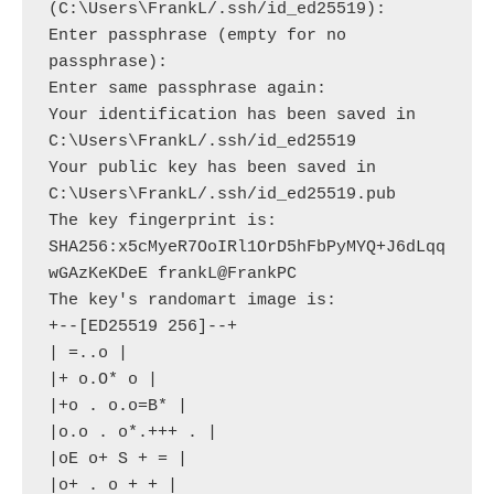
(C:\Users\FrankL/.ssh/id_ed25519):

Enter passphrase (empty for no 
passphrase):

Enter same passphrase again:

Your identification has been saved in 
C:\Users\FrankL/.ssh/id_ed25519

Your public key has been saved in 
C:\Users\FrankL/.ssh/id_ed25519.pub

The key fingerprint is:

SHA256:x5cMyeR7OoIRl1OrD5hFbPyMYQ+J6dLqq
wGAzKeKDeE frankL@FrankPC

The key's randomart image is:

+--[ED25519 256]--+

| =..o |

|+ o.O* o |

|+o . o.o=B* |

|o.o . o*.+++ . |

|oE o+ S + = |

|o+ . o + + |
