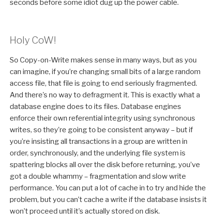
seconds before some idiot dug up the power cable.
Holy CoW!
So Copy-on-Write makes sense in many ways, but as you
can imagine, if you’re changing small bits of a large random
access file, that file is going to end seriously fragmented.
And there’s no way to defragment it. This is exactly what a
database engine does to its files. Database engines
enforce their own referential integrity using synchronous
writes, so they’re going to be consistent anyway – but if
you’re insisting all transactions in a group are written in
order, synchronously, and the underlying file system is
spattering blocks all over the disk before returning, you’ve
got a double whammy – fragmentation and slow write
performance. You can put a lot of cache in to try and hide the
problem, but you can’t cache a write if the database insists it
won’t proceed until it’s actually stored on disk.