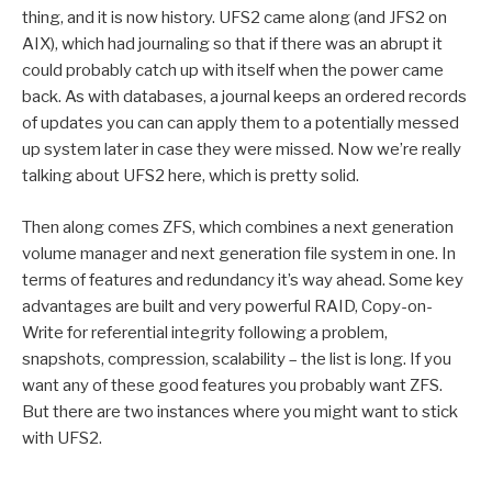
thing, and it is now history. UFS2 came along (and JFS2 on
AIX), which had journaling so that if there was an abrupt it
could probably catch up with itself when the power came
back. As with databases, a journal keeps an ordered records
of updates you can can apply them to a potentially messed
up system later in case they were missed. Now we’re really
talking about UFS2 here, which is pretty solid.
Then along comes ZFS, which combines a next generation
volume manager and next generation file system in one. In
terms of features and redundancy it’s way ahead. Some key
advantages are built and very powerful RAID, Copy-on-
Write for referential integrity following a problem,
snapshots, compression, scalability – the list is long. If you
want any of these good features you probably want ZFS.
But there are two instances where you might want to stick
with UFS2.