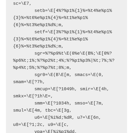
sc=\E7,

        setb=\E[4%?%p1%{1}%=%t4%e%p1%
{3}%=%t6%e%p1%{4}%=%t1%e%p1%
{6}%=%t3%e%p1%d%;m,

        setf=\E[3%?%p1%{1}%=%t4%e%p1%
{3}%=%t6%e%p1%{4}%=%t1%e%p1%
{6}%=%t3%e%p1%d%;m,

        sgr=%?%p9%t\E(0%e\E(B%;\E[0%?
%p6%t;1%;%?%p2%t;4%;%?%p1%p3%|%t;7%;%?
%p4%t;5%;%?%p7%t;8%;m,

        sgr0=\E(B\E[m, smacs=\E(0, 
smam=\E[?7h,

        smcup=\E[?1049h, smir=\E[4h, 
smkx=\E[?1h\E=,

        smm=\E[?1034h, smso=\E[7m, 
smul=\E[4m, tbc=\E[3g,

        u6=\E[%i%d;%dR, u7=\E[6n, 
u8=\E[?1;2c, u9=\E[c,
