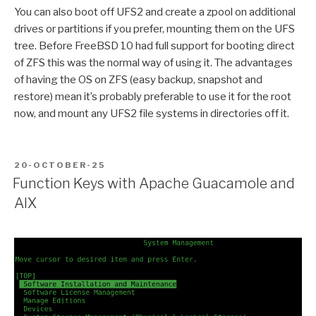
You can also boot off UFS2 and create a zpool on additional
drives or partitions if you prefer, mounting them on the UFS
tree. Before FreeBSD 10 had full support for booting direct
of ZFS this was the normal way of using it. The advantages
of having the OS on ZFS (easy backup, snapshot and
restore) mean it’s probably preferable to use it for the root
now, and mount any UFS2 file systems in directories off it.
POSTED
20-OCTOBER-25
ON
Function Keys with Apache Guacamole and
AIX