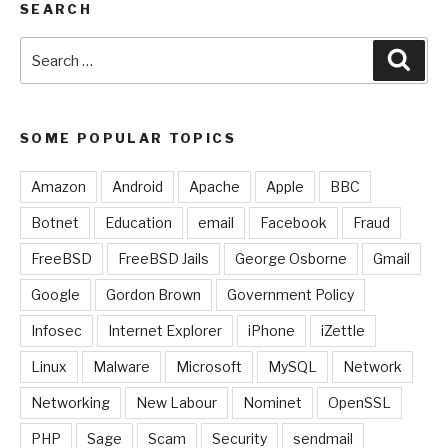
SEARCH
Search
Sear
for:
SOME POPULAR TOPICS
Amazon
Android
Apache
Apple
BBC
Botnet
Education
email
Facebook
Fraud
FreeBSD
FreeBSD Jails
George Osborne
Gmail
Google
Gordon Brown
Government Policy
Infosec
Internet Explorer
iPhone
iZettle
Linux
Malware
Microsoft
MySQL
Network
Networking
New Labour
Nominet
OpenSSL
PHP
Sage
Scam
Security
sendmail