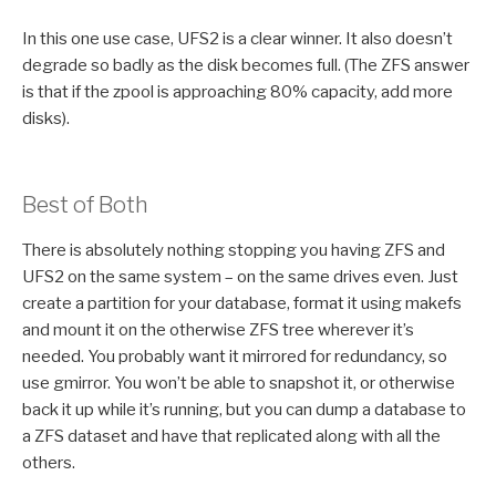
In this one use case, UFS2 is a clear winner. It also doesn’t
degrade so badly as the disk becomes full. (The ZFS answer
is that if the zpool is approaching 80% capacity, add more
disks).
Best of Both
There is absolutely nothing stopping you having ZFS and
UFS2 on the same system – on the same drives even. Just
create a partition for your database, format it using makefs
and mount it on the otherwise ZFS tree wherever it’s
needed. You probably want it mirrored for redundancy, so
use gmirror. You won’t be able to snapshot it, or otherwise
back it up while it’s running, but you can dump a database to
a ZFS dataset and have that replicated along with all the
others.