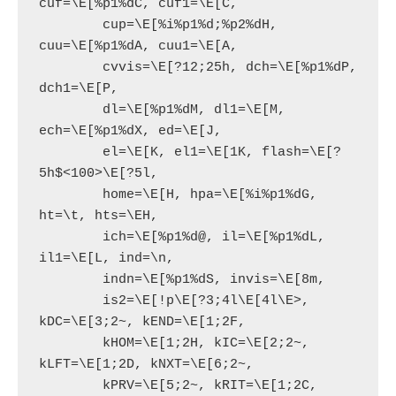
cuf=\E[%p1%dC, cuf1=\E[C,

        cup=\E[%i%p1%d;%p2%dH, 
cuu=\E[%p1%dA, cuu1=\E[A,

        cvvis=\E[?12;25h, dch=\E[%p1%dP, 
dch1=\E[P,

        dl=\E[%p1%dM, dl1=\E[M, 
ech=\E[%p1%dX, ed=\E[J,

        el=\E[K, el1=\E[1K, flash=\E[?
5h$<100>\E[?5l,

        home=\E[H, hpa=\E[%i%p1%dG, 
ht=\t, hts=\EH,

        ich=\E[%p1%d@, il=\E[%p1%dL, 
il1=\E[L, ind=\n,

        indn=\E[%p1%dS, invis=\E[8m,

        is2=\E[!p\E[?3;4l\E[4l\E>, 
kDC=\E[3;2~, kEND=\E[1;2F,

        kHOM=\E[1;2H, kIC=\E[2;2~, 
kLFT=\E[1;2D, kNXT=\E[6;2~,

        kPRV=\E[5;2~, kRIT=\E[1;2C, 