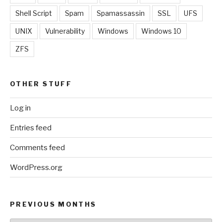
Shell Script
Spam
Spamassassin
SSL
UFS
UNIX
Vulnerability
Windows
Windows 10
ZFS
OTHER STUFF
Log in
Entries feed
Comments feed
WordPress.org
PREVIOUS MONTHS