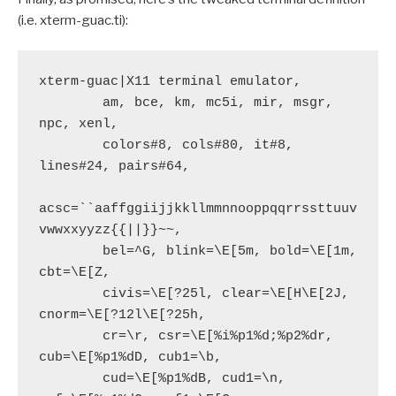
(i.e. xterm-guac.ti):
xterm-guac|X11 terminal emulator,

        am, bce, km, mc5i, mir, msgr, 
npc, xenl,

        colors#8, cols#80, it#8, 
lines#24, pairs#64,

acsc=``aaffggiijjkkllmmnnooppqqrrssttuuv
vwwxxyyzz{{||}}~~,

        bel=^G, blink=\E[5m, bold=\E[1m, 
cbt=\E[Z,

        civis=\E[?25l, clear=\E[H\E[2J, 
cnorm=\E[?12l\E[?25h,

        cr=\r, csr=\E[%i%p1%d;%p2%dr, 
cub=\E[%p1%dD, cub1=\b,

        cud=\E[%p1%dB, cud1=\n, 