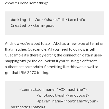
know it’s done something:
Working in /usr/share/lib/terminfo
Created x/xterm-guac
And now you’re good to go – AIX has a new type of terminal
that matches Guacamole. All you need to do now is tell
Guacamole it’s there by editing the connection data in user-
mapping.xml (or the equivalent if you’re using a different
authentication module). Something like this works well to
get that IBM 3270 feeling.
    <connection name="AIX machine">

            <protocol>ssh</protocol>

            <param name="hostname">your-
hostname</param>
