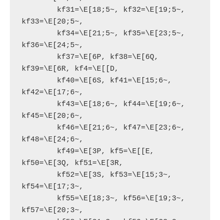
        kf31=\E[18;5~, kf32=\E[19;5~, 
kf33=\E[20;5~,

        kf34=\E[21;5~, kf35=\E[23;5~, 
kf36=\E[24;5~,

        kf37=\E[6P, kf38=\E[6Q, 
kf39=\E[6R, kf4=\E[[D,

        kf40=\E[6S, kf41=\E[15;6~, 
kf42=\E[17;6~,

        kf43=\E[18;6~, kf44=\E[19;6~, 
kf45=\E[20;6~,

        kf46=\E[21;6~, kf47=\E[23;6~, 
kf48=\E[24;6~,

        kf49=\E[3P, kf5=\E[[E, 
kf50=\E[3Q, kf51=\E[3R,

        kf52=\E[3S, kf53=\E[15;3~, 
kf54=\E[17;3~,

        kf55=\E[18;3~, kf56=\E[19;3~, 
kf57=\E[20;3~,
