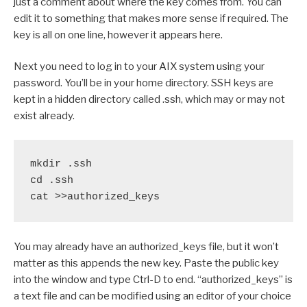
just a comment about where the key comes from. You can
edit it to something that makes more sense if required. The
key is all on one line, however it appears here.
Next you need to log in to your AIX system using your
password. You’ll be in your home directory. SSH keys are
kept in a hidden directory called .ssh, which may or may not
exist already.
mkdir .ssh

cd .ssh

cat >>authorized_keys
You may already have an authorized_keys file, but it won’t
matter as this appends the new key. Paste the public key
into the window and type Ctrl-D to end. “authorized_keys” is
a text file and can be modified using an editor of your choice