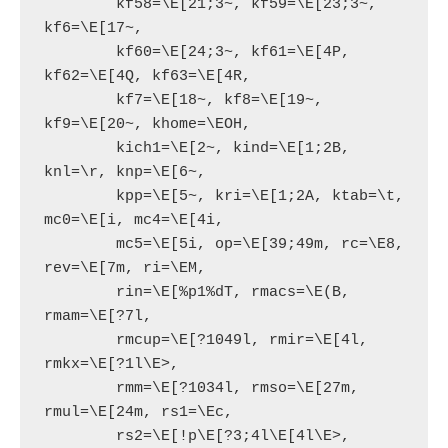
        kf58=\E[21;3~, kf59=\E[23;3~, 
kf6=\E[17~,

        kf60=\E[24;3~, kf61=\E[4P, 
kf62=\E[4Q, kf63=\E[4R,

        kf7=\E[18~, kf8=\E[19~, 
kf9=\E[20~, khome=\EOH,

        kich1=\E[2~, kind=\E[1;2B, 
knl=\r, knp=\E[6~,

        kpp=\E[5~, kri=\E[1;2A, ktab=\t, 
mc0=\E[i, mc4=\E[4i,

        mc5=\E[5i, op=\E[39;49m, rc=\E8, 
rev=\E[7m, ri=\EM,

        rin=\E[%p1%dT, rmacs=\E(B, 
rmam=\E[?7l,

        rmcup=\E[?1049l, rmir=\E[4l, 
rmkx=\E[?1l\E>,

        rmm=\E[?1034l, rmso=\E[27m, 
rmul=\E[24m, rs1=\Ec,

        rs2=\E[!p\E[?3;4l\E[4l\E>, 