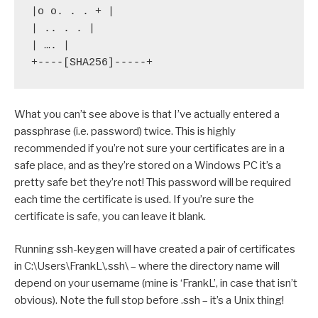
|o o. . . + |

| .. . . |

| …. |

+----[SHA256]-----+
What you can’t see above is that I’ve actually entered a
passphrase (i.e. password) twice. This is highly
recommended if you’re not sure your certificates are in a
safe place, and as they’re stored on a Windows PC it’s a
pretty safe bet they’re not! This password will be required
each time the certificate is used. If you’re sure the
certificate is safe, you can leave it blank.
Running ssh-keygen will have created a pair of certificates
in C:\Users\FrankL\.ssh\ – where the directory name will
depend on your username (mine is ‘FrankL’, in case that isn’t
obvious). Note the full stop before .ssh – it’s a Unix thing!