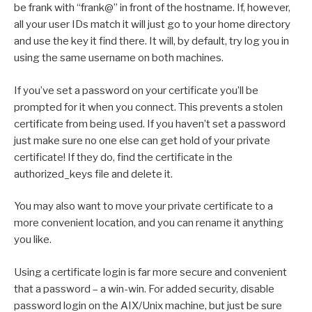
be frank with “frank@” in front of the hostname. If, however,
all your user IDs match it will just go to your home directory
and use the key it find there. It will, by default, try log you in
using the same username on both machines.
If you’ve set a password on your certificate you’ll be
prompted for it when you connect. This prevents a stolen
certificate from being used. If you haven’t set a password
just make sure no one else can get hold of your private
certificate! If they do, find the certificate in the
authorized_keys file and delete it.
You may also want to move your private certificate to a
more convenient location, and you can rename it anything
you like.
Using a certificate login is far more secure and convenient
that a password – a win-win. For added security, disable
password login on the AIX/Unix machine, but just be sure