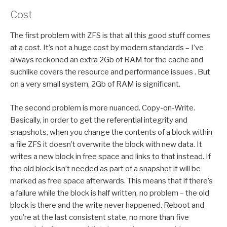
Cost
The first problem with ZFS is that all this good stuff comes
at a cost. It’s not a huge cost by modern standards – I’ve
always reckoned an extra 2Gb of RAM for the cache and
suchlike covers the resource and performance issues . But
on a very small system, 2Gb of RAM is significant.
The second problem is more nuanced. Copy-on-Write.
Basically, in order to get the referential integrity and
snapshots, when you change the contents of a block within
a file ZFS it doesn’t overwrite the block with new data. It
writes a new block in free space and links to that instead. If
the old block isn’t needed as part of a snapshot it will be
marked as free space afterwards. This means that if there’s
a failure while the block is half written, no problem – the old
block is there and the write never happened. Reboot and
you’re at the last consistent state, no more than five