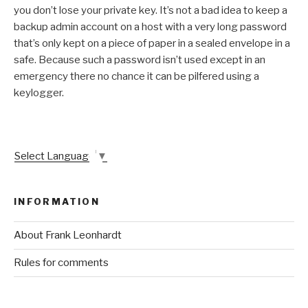
you don’t lose your private key. It’s not a bad idea to keep a
backup admin account on a host with a very long password
that’s only kept on a piece of paper in a sealed envelope in a
safe. Because such a password isn’t used except in an
emergency there no chance it can be pilfered using a
keylogger.
Select Language
▼
INFORMATION
About Frank Leonhardt
Rules for comments