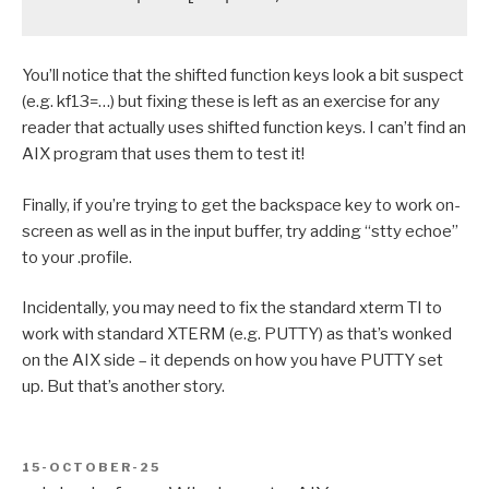
You’ll notice that the shifted function keys look a bit suspect
(e.g. kf13=…) but fixing these is left as an exercise for any
reader that actually uses shifted function keys. I can’t find an
AIX program that uses them to test it!
Finally, if you’re trying to get the backspace key to work on-
screen as well as in the input buffer, try adding “stty echoe”
to your .profile.
Incidentally, you may need to fix the standard xterm TI to
work with standard XTERM (e.g. PUTTY) as that’s wonked
on the AIX side – it depends on how you have PUTTY set
up. But that’s another story.
POSTED
15-OCTOBER-25
ON