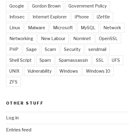
Google
Gordon Brown
Government Policy
Infosec
Internet Explorer
iPhone
iZettle
Linux
Malware
Microsoft
MySQL
Network
Networking
New Labour
Nominet
OpenSSL
PHP
Sage
Scam
Security
sendmail
Shell Script
Spam
Spamassassin
SSL
UFS
UNIX
Vulnerability
Windows
Windows 10
ZFS
OTHER STUFF
Log in
Entries feed