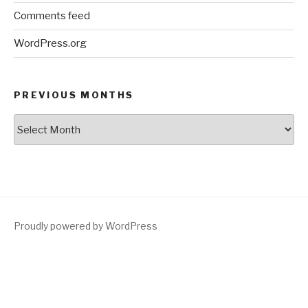
Comments feed
WordPress.org
PREVIOUS MONTHS
Previous
Months
Proudly powered by WordPress