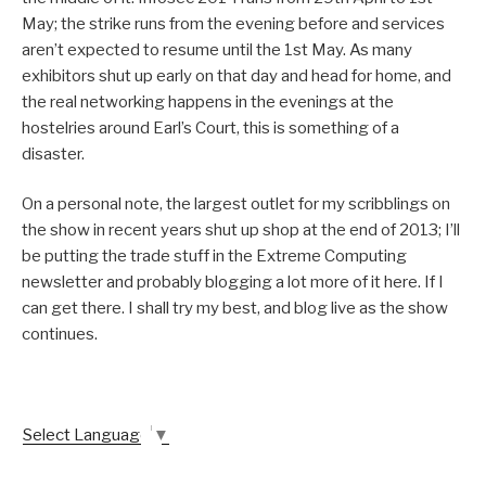
May; the strike runs from the evening before and services
aren’t expected to resume until the 1st May. As many
exhibitors shut up early on that day and head for home, and
the real networking happens in the evenings at the
hostelries around Earl’s Court, this is something of a
disaster.
On a personal note, the largest outlet for my scribblings on
the show in recent years shut up shop at the end of 2013; I’ll
be putting the trade stuff in the Extreme Computing
newsletter and probably blogging a lot more of it here. If I
can get there. I shall try my best, and blog live as the show
continues.
Select Language
▼