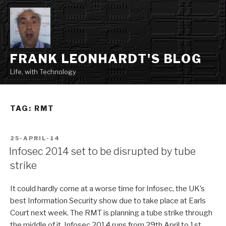
Skip
to
content
FRANK LEONHARDT'S BLOG
Life, with Technology
TAG:
RMT
POSTED
25-APRIL-14
ON
Infosec 2014 set to be disrupted by tube
strike
It could hardly come at a worse time for Infosec, the UK’s
best Information Security show due to take place at Earls
Court next week. The RMT is planning a tube strike through
the middle of it. Infosec 2014 runs from 29th April to 1st