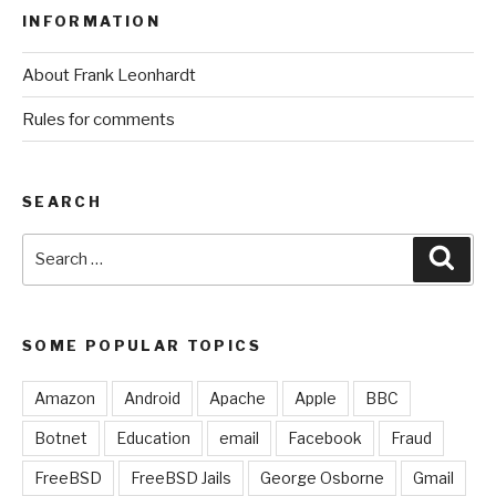
INFORMATION
About Frank Leonhardt
Rules for comments
SEARCH
Search
Sear
for:
SOME POPULAR TOPICS
Amazon
Android
Apache
Apple
BBC
Botnet
Education
email
Facebook
Fraud
FreeBSD
FreeBSD Jails
George Osborne
Gmail